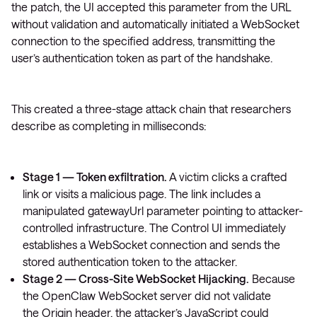
the patch, the UI accepted this parameter from the URL
without validation and automatically initiated a WebSocket
connection to the specified address, transmitting the
user’s authentication token as part of the handshake.
This created a three-stage attack chain that researchers
describe as completing in milliseconds:
Stage 1 — Token exfiltration.
A victim clicks a crafted
link or visits a malicious page. The link includes a
manipulated
gatewayUrl
parameter pointing to attacker-
controlled infrastructure. The Control UI immediately
establishes a WebSocket connection and sends the
stored authentication token to the attacker.
Stage 2 — Cross-Site WebSocket Hijacking.
Because
the OpenClaw WebSocket server did not validate
the
Origin
header, the attacker’s JavaScript could