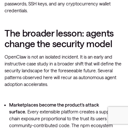
passwords, SSH keys, and any cryptocurrency wallet
credentials.
The broader lesson: agents
change the security model
OpenClaw is not an isolated incident. It is an early and
instructive case study in a broader shift that will define the
security landscape for the foreseeable future. Several
patterns observed here will recur as autonomous agent
adoption accelerates.
Marketplaces become the product’s attack
surface.
Every extensible platform creates a supply-
chain exposure proportional to the trust its users place in
community-contributed code. The npm ecosystem