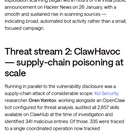
announcement on Hacker News on 26 January, with a
smooth and sustained rise in scanning sources —
indicating broad, automated bot activity rather than a small,
focused campaign.
Threat stream 2: ClawHavoc
— supply-chain poisoning at
scale
Running in parallel to the vulnerability disclosure was a
supply-chain attack of considerable scope.
Koi Security
researcher
Oren Yomtov
, working alongside an OpenClaw
bot configured for threat analysis, audited all 2,857 skills
available on ClawHub at the time of investigation and
identified 341 malicious entries. Of those, 335 were traced
to a single coordinated operation now tracked