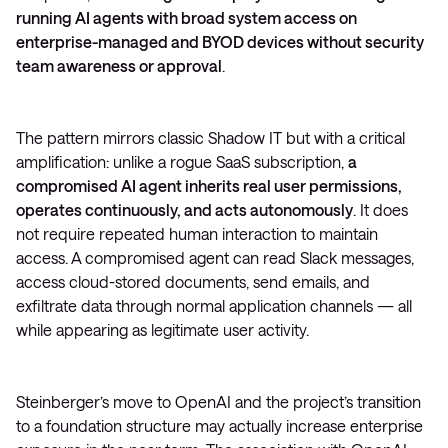
running AI agents with broad system access on
enterprise-managed and BYOD devices without security
team awareness or approval
.
The pattern mirrors classic Shadow IT but with a critical
amplification: unlike a rogue SaaS subscription,
a
compromised AI agent inherits real user permissions,
operates continuously, and acts autonomously
. It does
not require repeated human interaction to maintain
access. A compromised agent can read Slack messages,
access cloud-stored documents, send emails, and
exfiltrate data through normal application channels — all
while appearing as legitimate user activity.
Steinberger’s move to OpenAI and the project’s transition
to a foundation structure may actually increase enterprise