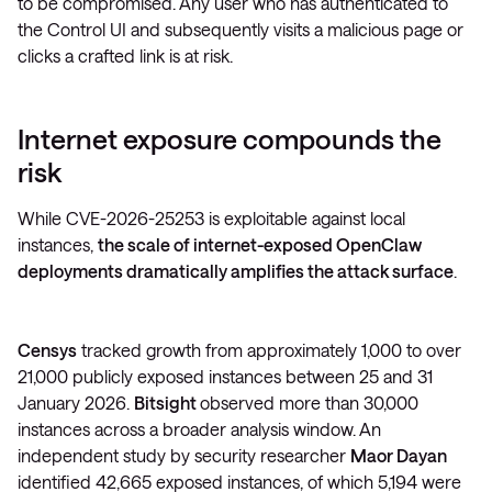
to be compromised. Any user who has authenticated to
the Control UI and subsequently visits a malicious page or
clicks a crafted link is at risk.
Internet exposure compounds the
risk
While CVE-2026-25253 is exploitable against local
instances,
the scale of internet-exposed OpenClaw
deployments dramatically amplifies the attack surface
.
Censys
tracked growth from approximately 1,000 to over
21,000 publicly exposed instances between 25 and 31
January 2026.
Bitsight
observed more than 30,000
instances across a broader analysis window. An
independent study by security researcher
Maor Dayan
identified 42,665 exposed instances, of which 5,194 were