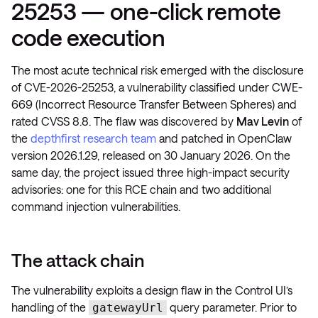
25253 — one-click remote
code execution
The most acute technical risk emerged with the disclosure
of CVE-2026-25253, a vulnerability classified under CWE-
669 (Incorrect Resource Transfer Between Spheres) and
rated CVSS 8.8. The flaw was discovered by
Mav Levin
of
the
depthfirst research team
and patched in OpenClaw
version 2026.1.29, released on 30 January 2026. On the
same day, the project issued three high-impact security
advisories: one for this RCE chain and two additional
command injection vulnerabilities.
The attack chain
The vulnerability exploits a design flaw in the Control UI’s
handling of the
query parameter. Prior to
gatewayUrl