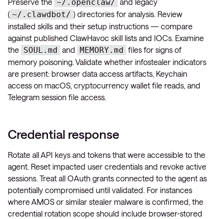
Preserve the
and legacy
~/.openclaw/
(
) directories for analysis. Review
~/.clawdbot/
installed skills and their setup instructions — compare
against published ClawHavoc skill lists and IOCs. Examine
the
and
files for signs of
SOUL.md
MEMORY.md
memory poisoning. Validate whether infostealer indicators
are present: browser data access artifacts, Keychain
access on macOS, cryptocurrency wallet file reads, and
Telegram session file access.
Credential response
Rotate all API keys and tokens that were accessible to the
agent. Reset impacted user credentials and revoke active
sessions. Treat all OAuth grants connected to the agent as
potentially compromised until validated. For instances
where AMOS or similar stealer malware is confirmed, the
credential rotation scope should include browser-stored