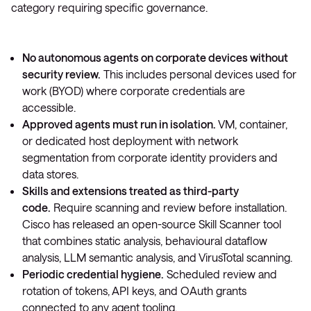
category requiring specific governance.
No autonomous agents on corporate devices without
security review.
This includes personal devices used for
work (BYOD) where corporate credentials are
accessible.
Approved agents must run in isolation.
VM, container,
or dedicated host deployment with network
segmentation from corporate identity providers and
data stores.
Skills and extensions treated as third-party
code.
Require scanning and review before installation.
Cisco has released an open-source Skill Scanner tool
that combines static analysis, behavioural dataflow
analysis, LLM semantic analysis, and VirusTotal scanning.
Periodic credential hygiene.
Scheduled review and
rotation of tokens, API keys, and OAuth grants
connected to any agent tooling.