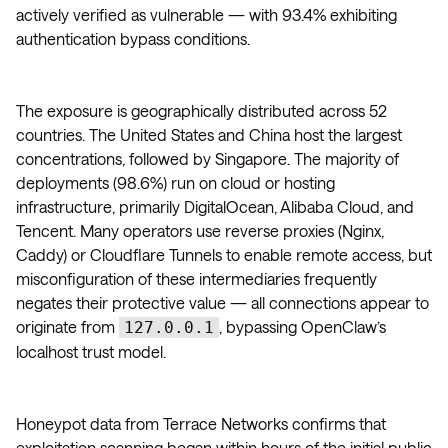
actively verified as vulnerable — with 93.4% exhibiting
authentication bypass conditions.
The exposure is geographically distributed across 52
countries. The United States and China host the largest
concentrations, followed by Singapore. The majority of
deployments (98.6%) run on cloud or hosting
infrastructure, primarily DigitalOcean, Alibaba Cloud, and
Tencent. Many operators use reverse proxies (Nginx,
Caddy) or Cloudflare Tunnels to enable remote access, but
misconfiguration of these intermediaries frequently
negates their protective value — all connections appear to
originate from
, bypassing OpenClaw’s
127.0.0.1
localhost trust model.
Honeypot data from Terrace Networks confirms that
exploitation scanning began within hours of the initial public