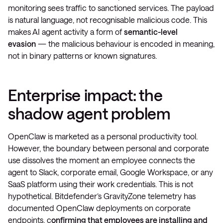
monitoring sees traffic to sanctioned services. The payload
is natural language, not recognisable malicious code. This
makes AI agent activity a form of
semantic-level
evasion
— the malicious behaviour is encoded in meaning,
not in binary patterns or known signatures.
Enterprise impact: the
shadow agent problem
OpenClaw is marketed as a personal productivity tool.
However, the boundary between personal and corporate
use dissolves the moment an employee connects the
agent to Slack, corporate email, Google Workspace, or any
SaaS platform using their work credentials. This is not
hypothetical. Bitdefender’s GravityZone telemetry has
documented OpenClaw deployments on corporate
endpoints, c
onfirming that employees are installing and