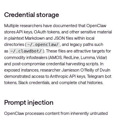
Credential storage
Multiple researchers have documented that OpenClaw
stores API keys, OAuth tokens, and other sensitive material
in plaintext Markdown and JSON files within local
directories (
, and legacy paths such
~/.openclaw/
as
). These files are attractive targets for
~/.clawdbot/
commodity infostealers (AMOS, RedLine, Lumma, Vidar)
and post-compromise credential harvesting scripts. In
exposed instances, researcher Jamieson O’Reilly of Dvuln
demonstrated access to Anthropic API keys, Telegram bot
tokens, Slack credentials, and complete chat histories.
Prompt injection
OpenClaw processes content from inherently untrusted