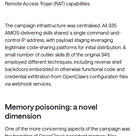
Remote Access Trojan (RAT) capabilities.
The campaign infrastructure was centralised. All 335
AMOS-delivering skills shared a single command-and-
control IP address, with payload staging leveraging
legitimate code-sharing platforms for initial distribution. A
small number of outlier skills (6 of the original 341)
employed different techniques, including reverse shell
backdoors embedded in otherwise functional code and
credential exfiltration from OpenClaw’s configuration files
via webhook services.
Memory poisoning: a novel
dimension
One of the more concerning aspects of the campaign was
the targeting of OpenClaw’s persistent memory files