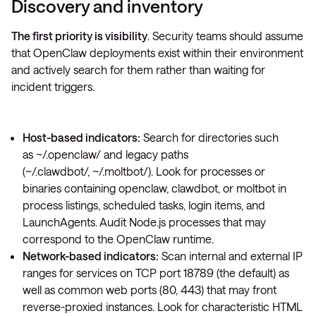
Discovery and inventory
The first priority is visibility
. Security teams should assume
that OpenClaw deployments exist within their environment
and actively search for them rather than waiting for
incident triggers.
Host-based indicators:
Search for directories such
as
~/.openclaw/
and legacy paths
(
~/.clawdbot/
,
~/.moltbot/
). Look for processes or
binaries containing
openclaw
,
clawdbot
, or
moltbot
in
process listings, scheduled tasks, login items, and
LaunchAgents. Audit Node.js processes that may
correspond to the OpenClaw runtime.
Network-based indicators:
Scan internal and external IP
ranges for services on TCP port 18789 (the default) as
well as common web ports (80, 443) that may front
reverse-proxied instances. Look for characteristic HTML