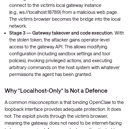
connect to the victim’s local gateway instance
(e.g.,
ws://localhost:18789
) from a malicious web page.
The victim’s browser becomes the bridge into the local
network.
Stage 3 — Gateway takeover and code execution.
With
the stolen token, the attacker gains operator-level
access to the gateway API. This allows modifying
configuration (including sandbox settings and tool
policies), invoking privileged actions, and executing
arbitrary commands on the host system with whatever
permissions the agent has been granted.
Why “Localhost-Only” Is Not a Defence
A common misconception is that binding OpenClaw to the
loopback interface provides adequate protection. It does
not. The exploit pivots through the victim’s browser,
meaning the gateway does not need to be internet-facing