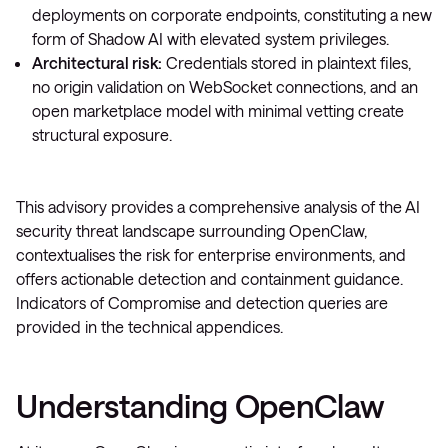
deployments on corporate endpoints, constituting a new
form of Shadow AI with elevated system privileges.
Architectural risk:
Credentials stored in plaintext files,
no origin validation on WebSocket connections, and an
open marketplace model with minimal vetting create
structural exposure.
This advisory provides a comprehensive analysis of the AI
security threat landscape surrounding OpenClaw,
contextualises the risk for enterprise environments, and
offers actionable detection and containment guidance.
Indicators of Compromise and detection queries are
provided in the technical appendices.
Understanding OpenClaw