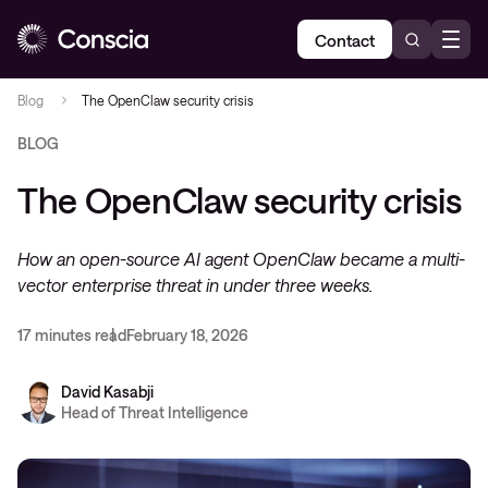
Contact
Blog
The OpenClaw security crisis
BLOG
The OpenClaw security crisis
How an open-source AI agent OpenClaw became a multi-
vector enterprise threat in under three weeks.
17 minutes read
February 18, 2026
David Kasabji
Head of Threat Intelligence