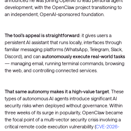
announced he was joining OpenAI to lead personal agent
development, with the OpenClaw project transitioning to
an independent, OpenAI-sponsored foundation.
The tool’s appeal is straightforward
: it gives users a
persistent AI assistant that runs locally, interfaces through
familiar messaging platforms (WhatsApp, Telegram, Slack,
Discord), and can
autonomously execute real-world tasks
— managing email, running terminal commands, browsing
the web, and controlling connected services.
That same autonomy makes it a high-value target
. These
types of autonomous AI agents introduce significant AI
security risks when deployed without governance. Within
three weeks of its surge in popularity, OpenClaw became
the focal point of a multi-vector security crisis involving a
critical remote code execution vulnerability (
CVE-2026-