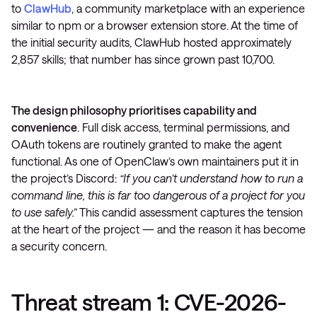
to
ClawHub
, a community marketplace with an experience
similar to npm or a browser extension store. At the time of
the initial security audits, ClawHub hosted approximately
2,857 skills; that number has since grown past 10,700.
The design philosophy prioritises capability and
convenience
. Full disk access, terminal permissions, and
OAuth tokens are routinely granted to make the agent
functional. As one of OpenClaw’s own maintainers put it in
the project’s Discord:
“If you can’t understand how to run a
command line, this is far too dangerous of a project for you
to use safely.”
This candid assessment captures the tension
at the heart of the project — and the reason it has become
a security concern.
Threat stream 1: CVE-2026-