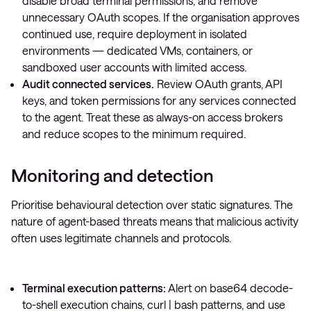
disable broad terminal permissions, and remove
unnecessary OAuth scopes. If the organisation approves
continued use, require deployment in isolated
environments — dedicated VMs, containers, or
sandboxed user accounts with limited access.
Audit connected services.
Review OAuth grants, API
keys, and token permissions for any services connected
to the agent. Treat these as always-on access brokers
and reduce scopes to the minimum required.
Monitoring and detection
Prioritise behavioural detection over static signatures. The
nature of agent-based threats means that malicious activity
often uses legitimate channels and protocols.
Terminal execution patterns:
Alert on base64 decode-
to-shell execution chains,
curl | bash
patterns, and use