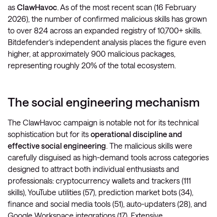
as
ClawHavoc
. As of the most recent scan (16 February
2026), the number of confirmed malicious skills has grown
to over 824 across an expanded registry of 10,700+ skills.
Bitdefender’s independent analysis places the figure even
higher, at approximately 900 malicious packages,
representing roughly 20% of the total ecosystem.
The social engineering mechanism
The ClawHavoc campaign is notable not for its technical
sophistication but for its
operational discipline and
effective social engineering
. The malicious skills were
carefully disguised as high-demand tools across categories
designed to attract both individual enthusiasts and
professionals: cryptocurrency wallets and trackers (111
skills), YouTube utilities (57), prediction market bots (34),
finance and social media tools (51), auto-updaters (28), and
Google Workspace integrations (17). Extensive