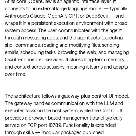
At its core, OpenClaw is an agentic interface layer. It
connects to an external large language model — typically
Anthropic’s Claude, OpenAI’s GPT, or DeepSeek — and
wraps it in a persistent execution environment with broad
system access. The user communicates with the agent
through messaging apps, and the agent acts: executing
shell commands, reading and modifying files, sending
emails, scheduling tasks, browsing the web, and managing
OAuth-connected services. It stores long-term memory
and context across sessions, meaning it learns and adapts
over time.
The architecture follows a gateway-plus-control-UI model.
The gateway handles communication with the LLM and
executes tasks on the host system, while the Control UI
provides a browser-based management panel typically
served on TCP port 18789. Functionality is extended
through
skills
— modular packages published