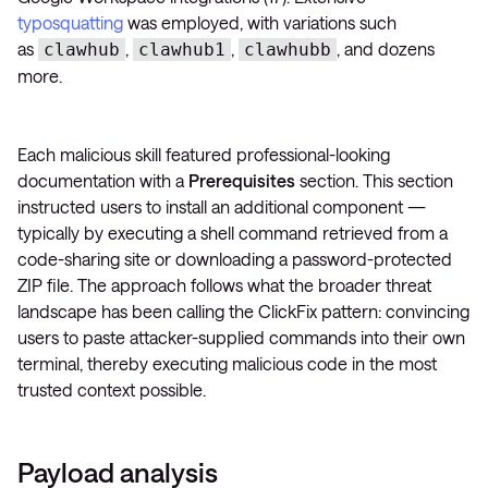
typosquatting
was employed, with variations such
as
,
,
, and dozens
clawhub
clawhub1
clawhubb
more.
Each malicious skill featured professional-looking
documentation with a
Prerequisites
section. This section
instructed users to install an additional component —
typically by executing a shell command retrieved from a
code-sharing site or downloading a password-protected
ZIP file. The approach follows what the broader threat
landscape has been calling the ClickFix pattern: convincing
users to paste attacker-supplied commands into their own
terminal, thereby executing malicious code in the most
trusted context possible.
Payload analysis