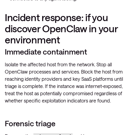
Incident response: if you
discover OpenClaw in your
environment
Immediate containment
Isolate the affected host from the network. Stop all
OpenClaw processes and services. Block the host from
reaching identity providers and key SaaS platforms until
triage is complete. If the instance was internet-exposed,
treat the host as potentially compromised regardless of
whether specific exploitation indicators are found.
Forensic triage