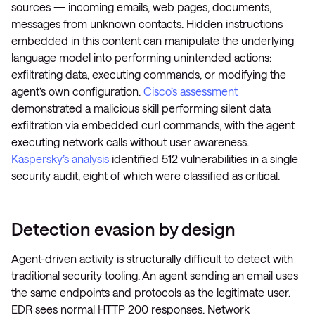
sources — incoming emails, web pages, documents,
messages from unknown contacts. Hidden instructions
embedded in this content can manipulate the underlying
language model into performing unintended actions:
exfiltrating data, executing commands, or modifying the
agent’s own configuration.
Cisco’s assessment
demonstrated a malicious skill performing silent data
exfiltration via embedded curl commands, with the agent
executing network calls without user awareness.
Kaspersky’s analysis
identified 512 vulnerabilities in a single
security audit, eight of which were classified as critical.
Detection evasion by design
Agent-driven activity is structurally difficult to detect with
traditional security tooling. An agent sending an email uses
the same endpoints and protocols as the legitimate user.
EDR sees normal HTTP 200 responses. Network