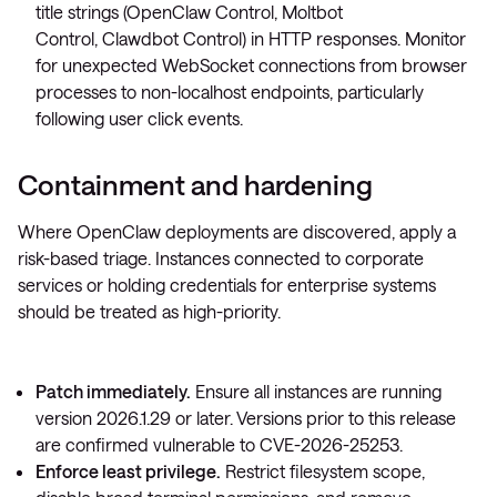
title strings (
OpenClaw Control
,
Moltbot
Control
,
Clawdbot Control
) in HTTP responses. Monitor
for unexpected WebSocket connections from browser
processes to non-localhost endpoints, particularly
following user click events.
Containment and hardening
Where OpenClaw deployments are discovered, apply a
risk-based triage. Instances connected to corporate
services or holding credentials for enterprise systems
should be treated as high-priority.
Patch immediately.
Ensure all instances are running
version 2026.1.29 or later. Versions prior to this release
are confirmed vulnerable to CVE-2026-25253.
Enforce least privilege.
Restrict filesystem scope,