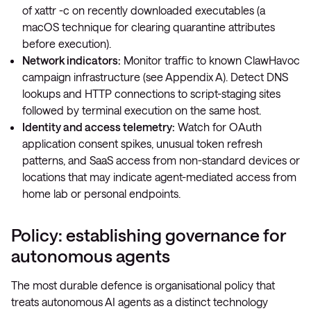
of
xattr -c
on recently downloaded executables (a
macOS technique for clearing quarantine attributes
before execution).
Network indicators:
Monitor traffic to known ClawHavoc
campaign infrastructure (see Appendix A). Detect DNS
lookups and HTTP connections to script-staging sites
followed by terminal execution on the same host.
Identity and access telemetry:
Watch for OAuth
application consent spikes, unusual token refresh
patterns, and SaaS access from non-standard devices or
locations that may indicate agent-mediated access from
home lab or personal endpoints.
Policy: establishing governance for
autonomous agents
The most durable defence is organisational policy that
treats autonomous AI agents as a distinct technology