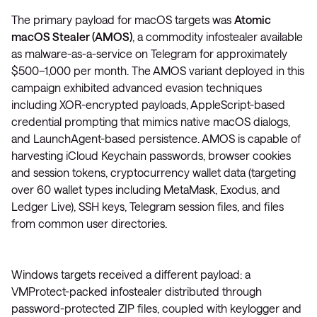
The primary payload for macOS targets was
Atomic
macOS Stealer (AMOS)
, a commodity infostealer available
as malware-as-a-service on Telegram for approximately
$500–1,000 per month. The AMOS variant deployed in this
campaign exhibited advanced evasion techniques
including XOR-encrypted payloads, AppleScript-based
credential prompting that mimics native macOS dialogs,
and LaunchAgent-based persistence. AMOS is capable of
harvesting iCloud Keychain passwords, browser cookies
and session tokens, cryptocurrency wallet data (targeting
over 60 wallet types including MetaMask, Exodus, and
Ledger Live), SSH keys, Telegram session files, and files
from common user directories.
Windows targets received a different payload: a
VMProtect-packed infostealer distributed through
password-protected ZIP files, coupled with keylogger and