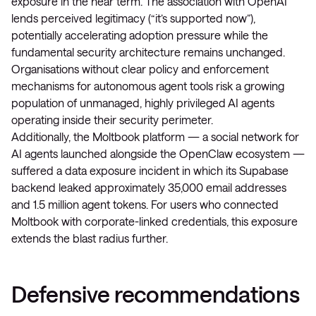
exposure in the near term. The association with OpenAI
lends perceived legitimacy (“it’s supported now”),
potentially accelerating adoption pressure while the
fundamental security architecture remains unchanged.
Organisations without clear policy and enforcement
mechanisms for autonomous agent tools risk a growing
population of unmanaged, highly privileged AI agents
operating inside their security perimeter.
Additionally, the Moltbook platform — a social network for
AI agents launched alongside the OpenClaw ecosystem —
suffered a data exposure incident in which its Supabase
backend leaked approximately 35,000 email addresses
and 1.5 million agent tokens. For users who connected
Moltbook with corporate-linked credentials, this exposure
extends the blast radius further.
Defensive recommendations