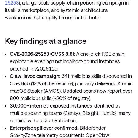
25253
), a large-scale supply-chain poisoning campaign in
its skills marketplace, and systemic architectural
weaknesses that amplify the impact of both.
Key findings at a glance
CVE-2026-25253 (CVSS 8.8):
A one-click RCE chain
exploitable even against localhost-bound instances,
patched in v2026.1.29.
ClawHavoc campaign:
341 malicious skills discovered in
ClawHub (12% of the registry), primarily delivering Atomic
macOS Stealer (AMOS). Updated scans now report over
800 malicious skills (~20% of registry).
30,000+ internet-exposed instances
identified by
multiple scanning teams (Censys, Bitsight, Hunt.io), many
running without authentication.
Enterprise spillover confirmed:
Bitdefender
GravityZone telemetry documents OpenClaw