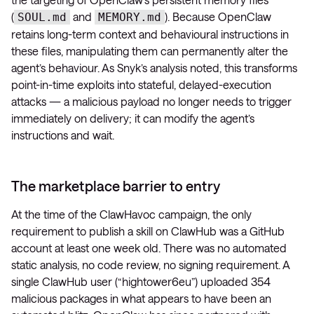
(
and
). Because OpenClaw
SOUL.md
MEMORY.md
retains long-term context and behavioural instructions in
these files, manipulating them can permanently alter the
agent’s behaviour. As Snyk’s analysis noted, this transforms
point-in-time exploits into stateful, delayed-execution
attacks — a malicious payload no longer needs to trigger
immediately on delivery; it can modify the agent’s
instructions and wait.
The marketplace barrier to entry
At the time of the ClawHavoc campaign, the only
requirement to publish a skill on ClawHub was a GitHub
account at least one week old. There was no automated
static analysis, no code review, no signing requirement. A
single ClawHub user (“hightower6eu”) uploaded 354
malicious packages in what appears to have been an