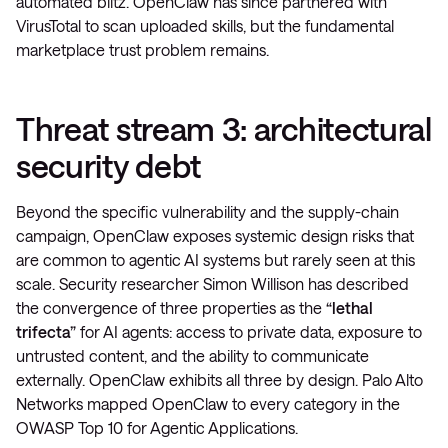
automated blitz. OpenClaw has since partnered with
VirusTotal to scan uploaded skills, but the fundamental
marketplace trust problem remains.
Threat stream 3: architectural
security debt
Beyond the specific vulnerability and the supply-chain
campaign, OpenClaw exposes systemic design risks that
are common to agentic AI systems but rarely seen at this
scale. Security researcher Simon Willison has described
the convergence of three properties as the
“lethal
trifecta”
for AI agents: access to private data, exposure to
untrusted content, and the ability to communicate
externally. OpenClaw exhibits all three by design. Palo Alto
Networks mapped OpenClaw to every category in the
OWASP Top 10 for Agentic Applications.