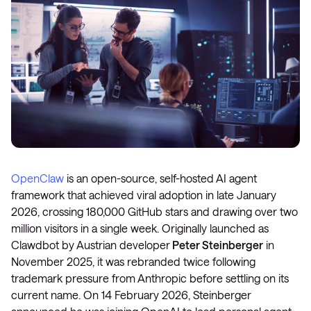
OpenClaw
is an open-source, self-hosted AI agent
framework that achieved viral adoption in late January
2026, crossing 180,000 GitHub stars and drawing over two
million visitors in a single week. Originally launched as
Clawdbot by Austrian developer
Peter Steinberger
in
November 2025, it was rebranded twice following
trademark pressure from Anthropic before settling on its
current name. On 14 February 2026, Steinberger