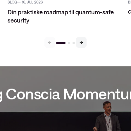
BLOG
16. JUL 2026
B
Din praktiske roadmap til quantum-safe
Q
security
ig Conscia Moment