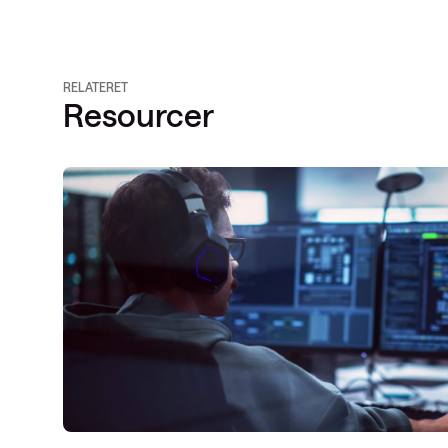
RELATERET
Resourcer