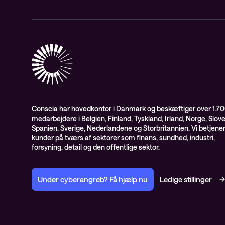
Conscia har hovedkontor i Danmark og beskæftiger over 1.7
medarbejdere i Belgien, Finland, Tyskland, Irland, Norge, Slov
Spanien, Sverige, Nederlandene og Storbritannien. Vi betjene
kunder på tværs af sektorer som finans, sundhed, industri,
forsyning, detail og den offentlige sektor.
Under cyberangreb? Få hjælp nu
Ledige stillinger