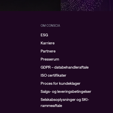
OM CONSCIA
ESG
Karriere
Partnere
Presserum
GDPR – databehandleraftale
ISO certifikater
Proces for kundeklager
Salgs- og leveringsbetingelser
Selskabsoplysninger og SKI-
rammeaftale