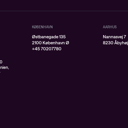
KØBENHAVN
AARHUS
Østbanegade 135
Nannasvej 7
2100 København Ø
8230 Åbyhø
+45 70207780
00
enien,
r