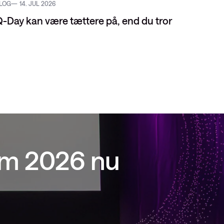
LOG
14. JUL 2026
EVENT
-Day kan være tættere på, end du tror
um 2026 nu