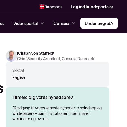
Danmark
Log ind kundeportaler
es
Vidensportal
Conscia
Under angreb?
Kristian von Staffeldt
Incident response Hotline
Compliance
Multi Factor Authentification
Chief Security Architect, Conscia Danmark
Managed SIEM og MDR
Penetrationtest
(MFA)
Konsulenttjenester
SPROG
Dark Web monitoring
Secure Access Service Edge –
English
Cybersikkerhedsanalyse
SASE
s
Threat Alert
Risk Assessment
Privileged Access Management
Managed Detection and
Tilmeld dig vores nyhedsbrev
(PAM)
NIS2
Response (MDR)
Få adgang til vores seneste nyheder, blogindlæg og
Software-Defined Access (SDA)
Modenhedsanalyse
whitepapers – samt invitationer til seminarer,
webinarer og events.
CIS-kontroller Assessment