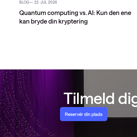
BLOG
22. JUL 2026
Quantum computing vs. AI: Kun den ene
kan bryde din kryptering
Tilmeld d
Reservér din plads