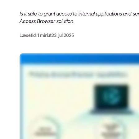
Service Pro
Datacenter-
Is it safe to grant access to internal applications and
SD-WAN
Public Clou
Access Browser solution.
Læsetid: 1 minut
23. jul 2025