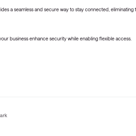
des a seamless and secure way to stay connected, eliminating 
your business enhance security while enabling flexible access.
mark