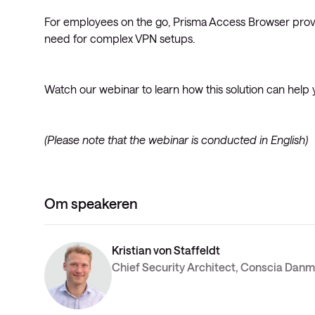
For employees on the go, Prisma Access Browser provi
need for complex VPN setups.
Watch our webinar to learn how this solution can help 
(Please note that the webinar is conducted in English)
Om speakeren
Kristian von Staffeldt
Chief Security Architect, Conscia Dan