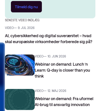
Tilmeld dig nu
SENESTE VIDEO INDLÆG
VIDEO
9. JUL 2026
AI, cybersikkerhed og digital suverænitet – hvad
skal europæiske virksomheder forberede sig på?
VIDEO
10. JUN 2026
Webinar on demand: Lunch ‘n
Learn: Q-day is closer than you
think
VIDEO
12. MAJ 2026
Webinar on demand: Fra uformel
AI-brug til ansvarlig innovation