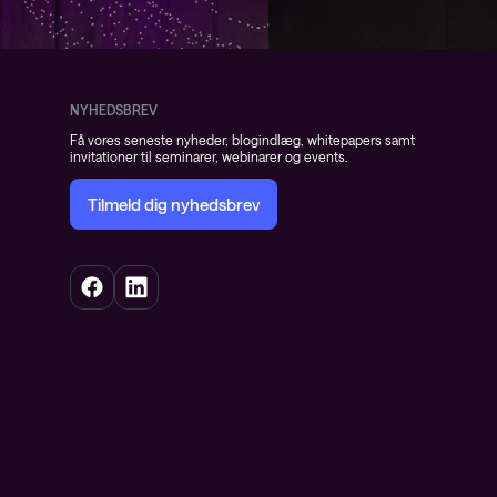
NYHEDSBREV
Få vores seneste nyheder, blogindlæg, whitepapers samt
invitationer til seminarer, webinarer og events.
Tilmeld dig nyhedsbrev