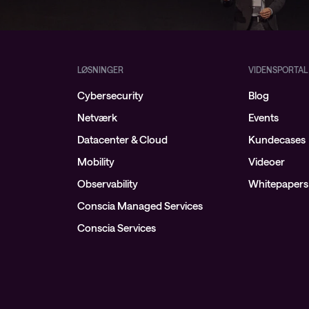
LØSNINGER
VIDENSPORTAL
Cybersecurity
Blog
Netværk
Events
Datacenter & Cloud
Kundecases
Mobility
Videoer
Observability
Whitepapers
Conscia Managed Services
Conscia Services