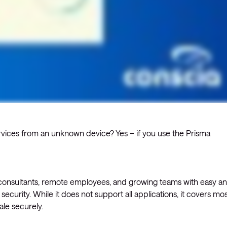
 services from an unknown device? Yes – if you use the Prisma
l consultants, remote employees, and growing teams with easy a
g security. While it does not support all applications, it covers mos
ale securely.