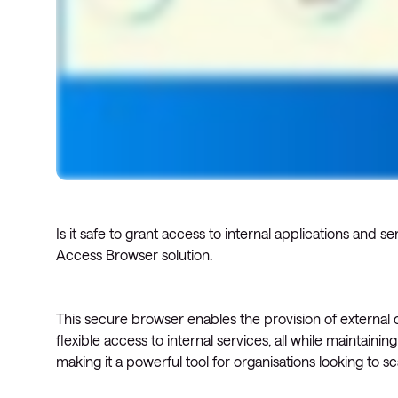
Is it safe to grant access to internal applications and
Access Browser solution.
This secure browser enables the provision of externa
flexible access to internal services, all while maintainin
making it a powerful tool for organisations looking to sc