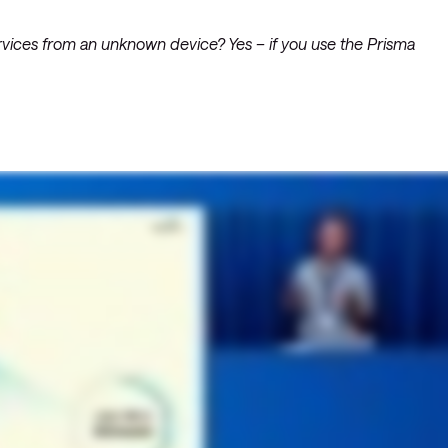
vider-netværk
netværk: ACI
 services from an unknown device? Yes – if you use the Prisma
d