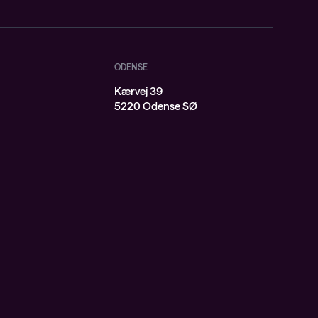
ODENSE
Kærvej 39
j
5220 Odense SØ