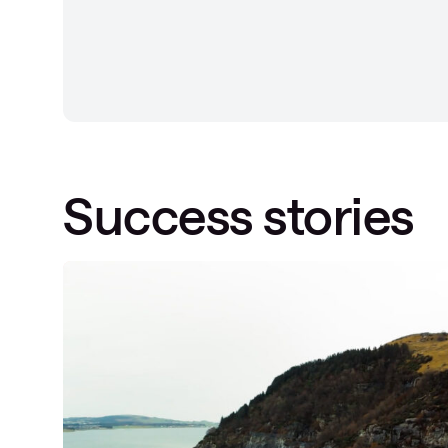
Success stories