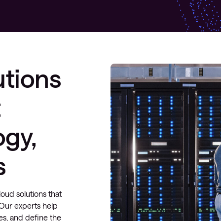
utions
t
ogy,
s
oud solutions that
y. Our experts help
es, and define the