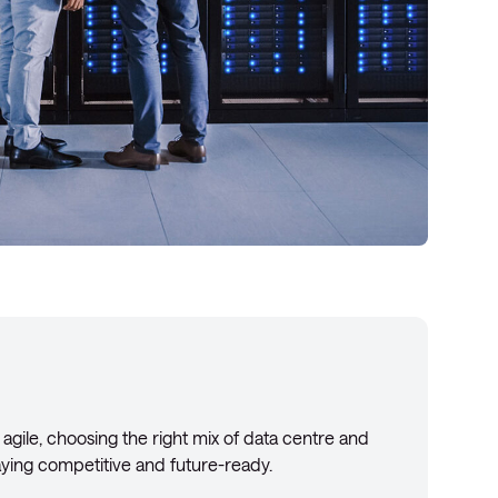
 agile, choosing the right mix of data centre and
taying competitive and future-ready.