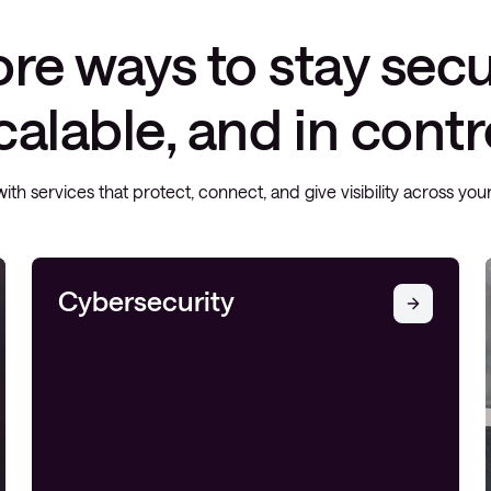
re ways to stay secu
calable, and in contr
with services that protect, connect, and give visibility across yo
Cybersecurity