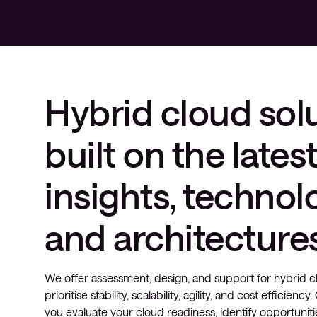
Hybrid cloud sol
built on the lates
insights, technol
and architecture
We offer assessment, design, and support for hybrid cl
prioritise stability, scalability, agility, and cost efficienc
you evaluate your cloud readiness, identify opportuniti