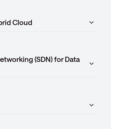
brid Cloud
etworking (SDN) for Data