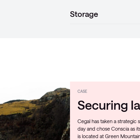
Storage
CASE
Securing Ia
Cegal has taken a strategic s
day and chose Conscia as its
is located at Green Mountain