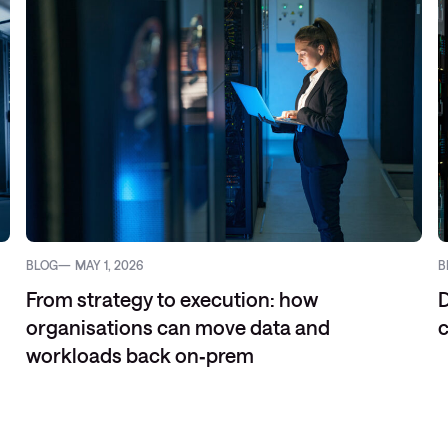
BLOG
MAY 1, 2026
B
From strategy to execution: how
D
organisations can move data and
c
workloads back on‑prem