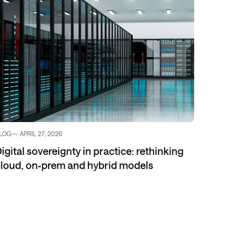
LOG
APRIL 27, 2026
igital sovereignty in practice: rethinking
loud, on‑prem and hybrid models