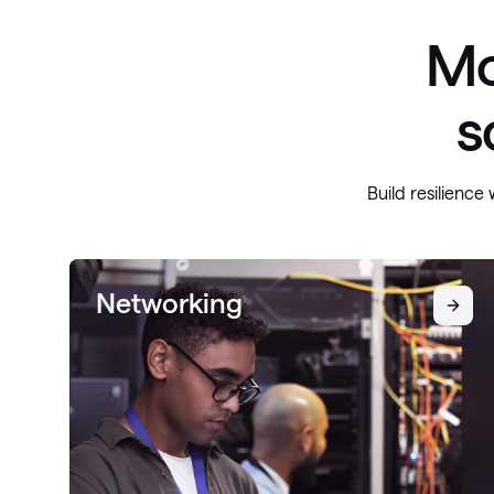
Mo
s
Build resilience 
Networking