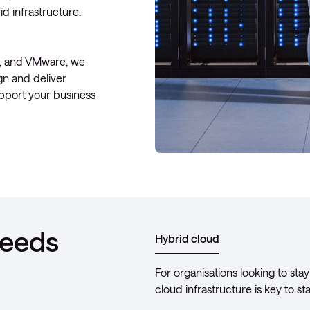
d infrastructure.
t, and VMware, we
gn and deliver
upport your business
needs
Hybrid cloud
For organisations looking to stay
cloud infrastructure is key to s