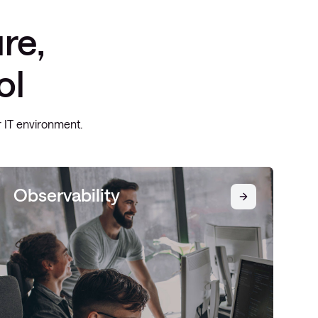
re,
ol
ur IT environment.
Observability