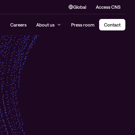
Global
Access CNS
Careers
About us
Press room
Contact