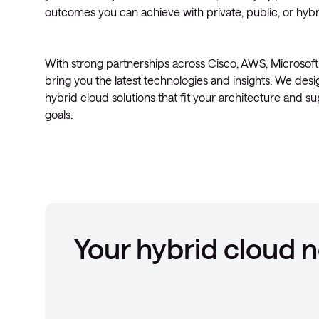
outcomes you can achieve with private, public, or hybri
With strong partnerships across Cisco, AWS, Microsof
bring you the latest technologies and insights. We desi
hybrid cloud solutions that fit your architecture and s
goals.
Your hybrid cloud 