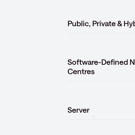
Public, Private & Hy
Software-Defined N
Centres
Server