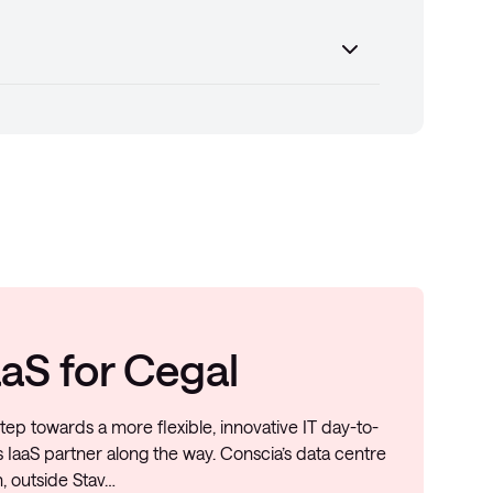
aS for Cegal
tep towards a more flexible, innovative IT day-to-
 IaaS partner along the way. Conscia’s data centre
, outside Stav…