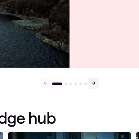
edge hub