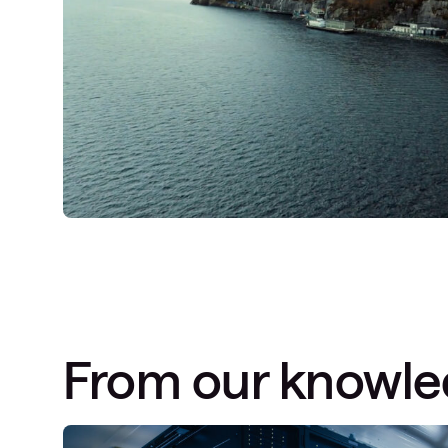
From our knowl