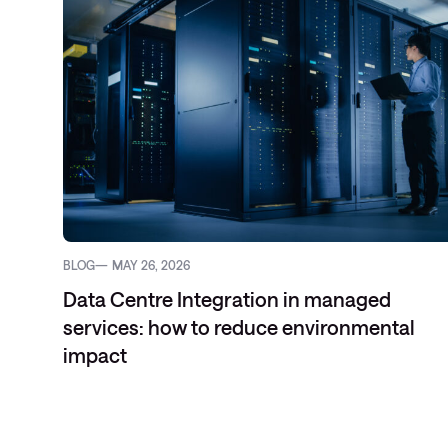
BLOG
MAY 26, 2026
Data Centre Integration in managed
services: how to reduce environmental
impact