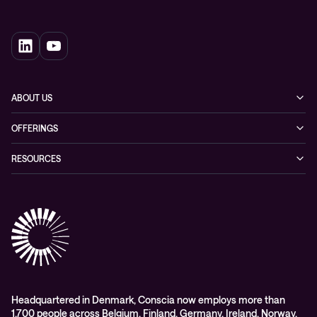
ABOUT US
Our story
OFFERINGS
Leadership
Cyber security
RESOURCES
EVP
Networking
Blogs
ESG
Collaboration
Case studies
Purchasing frameworks
Managed Support
Company news
Events
Podcasts & Recorded Webinars
Headquartered in Denmark, Conscia now employs more than
1,700 people across Belgium, Finland, Germany, Ireland, Norway,