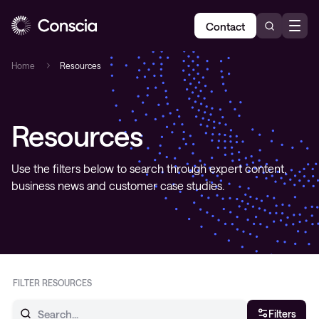
Contact
Home
Resources
Resources
Use the filters below to search through expert content,
business news and customer case studies.
FILTER RESOURCES
Filters