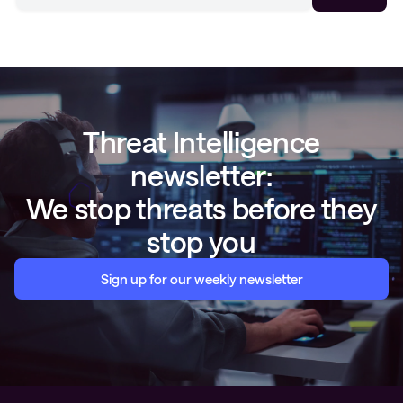
Threat Intelligence
newsletter:
We stop threats before they
stop you
Sign up for our weekly newsletter