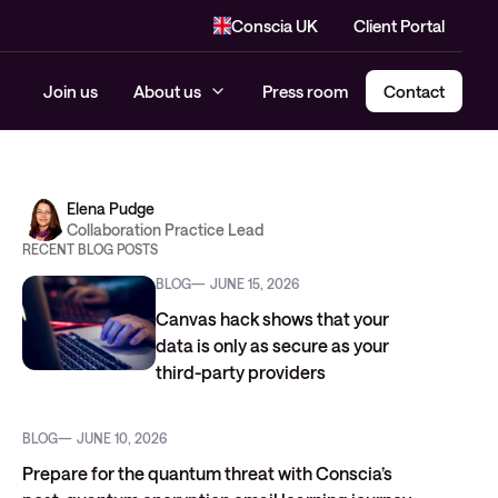
Conscia UK
Client Portal
Join us
About us
Press room
Contact
Elena Pudge
Collaboration Practice Lead
RECENT BLOG POSTS
BLOG
JUNE 15, 2026
Canvas hack shows that your
data is only as secure as your
third-party providers
BLOG
JUNE 10, 2026
Prepare for the quantum threat with Conscia’s