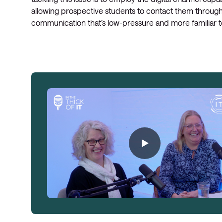
allowing prospective students to contact them through
communication that’s low-pressure and more familiar t