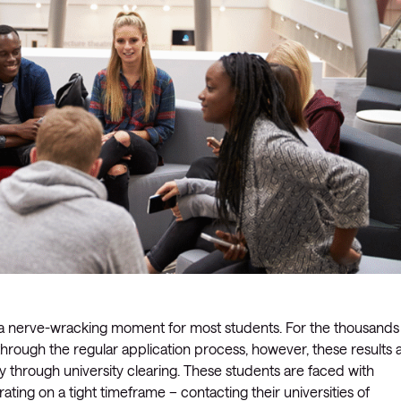
is a nerve-wracking moment for most students. For the thousands
through the regular application process, however, these results 
ney through university clearing. These students are faced with
ating on a tight timeframe – contacting their universities of