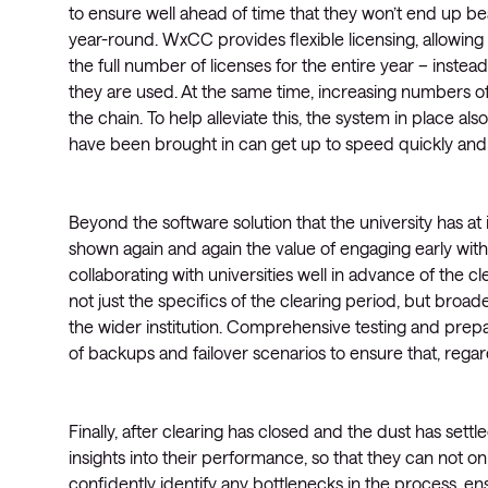
to ensure well ahead of time that they won’t end up bea
year-round. WxCC provides flexible licensing, allowing
the full number of licenses for the entire year – instea
they are used. At the same time, increasing numbers o
the chain. To help alleviate this, the system in place also
have been brought in can get up to speed quickly and 
Beyond the software solution that the university has at 
shown again and again the value of engaging early wit
collaborating with universities well in advance of the 
not just the specifics of the clearing period, but broa
the wider institution. Comprehensive testing and prepara
of backups and failover scenarios to ensure that, regar
Finally, after clearing has closed and the dust has settle
insights into their performance, so that they can not o
confidently identify any bottlenecks in the process, en