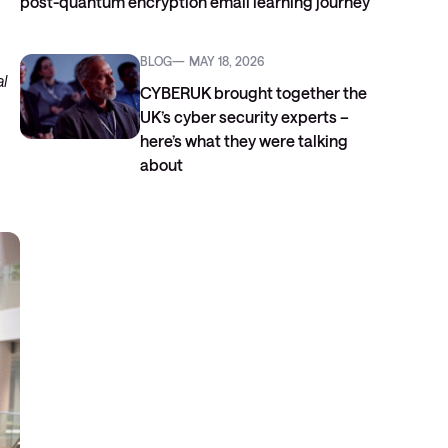
post-quantum encryption email learning journey
BLOG
MAY 18, 2026
al
CYBERUK brought together the
UK’s cyber security experts –
here’s what they were talking
about