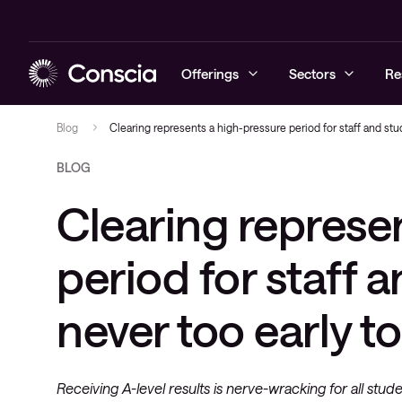
Offerings
Sectors
Re
Blog
Clearing represents a high-pressure period for staff and stude
BLOG
Cyber security
Education
Blogs
Prepare
Local area 
Service
Clearing represe
Networking
Healthcare
Case studies
Protect
Wireless ne
User
Collaboration
Commercial
Company news
Detect and 
WAN & servi
Workplace
period for staff a
networks
Workplace Intelligence
Podcast & Recorded Webinars
never too early t
Managed Support
Events
Receiving A-level results is nerve-wracking for all stude