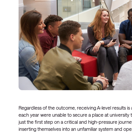
Regardless of the outcome, receiving A-level results 
each year were unable to secure a place at university 
just the first step on a critical and high-pressure jour
inserting themselves into an unfamiliar system and oper