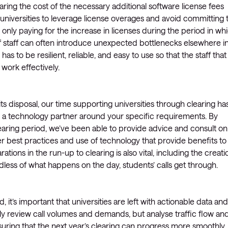
ring the cost of the necessary additional software license fees
 universities to leverage license overages and avoid committing 
d only paying for the increase in licenses during the period in wh
f staff can often introduce unexpected bottlenecks elsewhere i
 has to be resilient, reliable, and easy to use so that the staff that
work effectively.
its disposal, our time supporting universities through clearing ha
h a technology partner around your specific requirements. By
clearing period, we’ve been able to provide advice and consult on
der best practices and use of technology that provide benefits to
tions in the run-up to clearing is also vital, including the creati
dless of what happens on the day, students’ calls get through.
d, it’s important that universities are left with actionable data and
nly review call volumes and demands, but analyse traffic flow an
suring that the next year’s clearing can progress more smoothly,