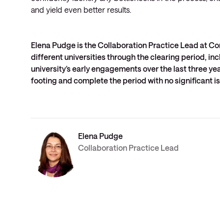
and yield even better results.
Elena Pudge is the Collaboration Practice Lead at Co
different universities through the clearing period, in
university’s early engagements over the last three ye
footing and complete the period with no significant i
Elena Pudge
Collaboration Practice Lead