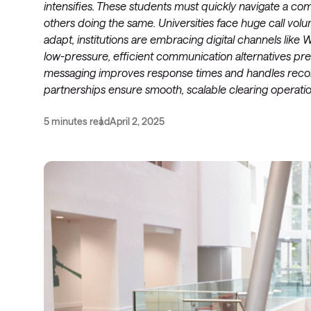
intensifies. These students must quickly navigate a c
others doing the same. Universities face huge call volu
adapt, institutions are embracing digital channels lik
low-pressure, efficient communication alternatives pref
messaging improves response times and handles record 
partnerships ensure smooth, scalable clearing operation
5 minutes read
April 2, 2025