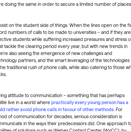
are doing the same in order to secure a limited number of places
xist on the student side of things. When the lines open on the fi
cord numbers of calls to be made to universities – and if they are
spective students while suffering increased pressures and stress 
that tackle the clearing period every year, but with new trends in
’re also seeing the emergence of new challenges and
chnology partners, and the smart leveraging of the technologies
the traditional rush of phone calls, while also catering to those w
cks.
lving attitude to communication – something that has perhaps
We live in a world where
practically every young person has a
ld rather avoid phone calls in favour of other methods
. For
hod of communication for decades, serious consideration is
ommunicate in the ways their predecessors did. One approach t
pabilities of solutions such as Webex Contact Center (WxCC); by