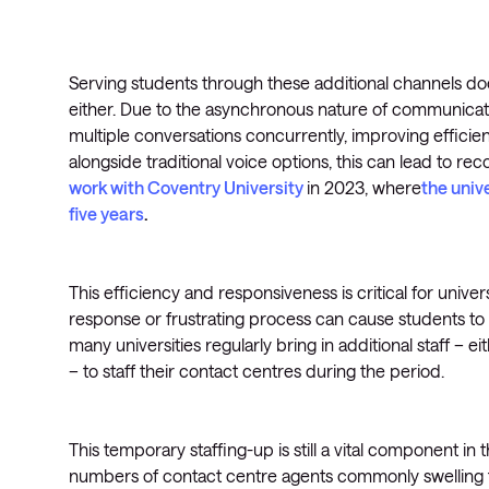
Serving students through these additional channels do
either. Due to the asynchronous nature of communicat
multiple conversations concurrently, improving efficie
alongside traditional voice options, this can lead to 
work with Coventry University
in 2023, where
the univ
five years
.
This efficiency and responsiveness is critical for univer
response or frustrating process can cause students to g
many universities regularly bring in additional staff – ei
– to staff their contact centres during the period.
This temporary staffing-up is still a vital component in 
numbers of contact centre agents commonly swelling to t