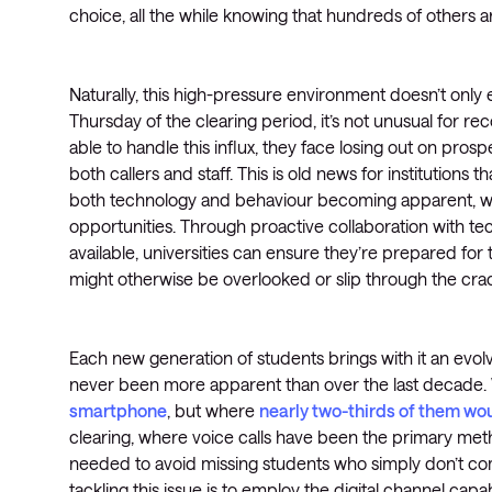
choice, all the while knowing that hundreds of others 
Naturally, this high-pressure environment doesn’t only e
Thursday of the clearing period, it’s not unusual for re
able to handle this influx, they face losing out on pro
both callers and staff. This is old news for institutions 
both technology and behaviour becoming apparent, we
opportunities. Through proactive collaboration with te
available, universities can ensure they’re prepared for 
might otherwise be overlooked or slip through the cra
Each new generation of students brings with it an evo
never been more apparent than over the last decade. 
smartphone
, but where
nearly two-thirds of them wou
clearing, where voice calls have been the primary met
needed to avoid missing students who simply don’t c
tackling this issue is to employ the digital channel ca