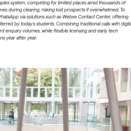
omplex system, competing for limited places amid thousands of
mes during clearing, risking lost prospects if overwhelmed. To
e WhatsApp via solutions such as Webex Contact Center, offering
erred by today’s students. Combining traditional calls with digit
enquiry volumes, while flexible licensing and early tech
s year after year.