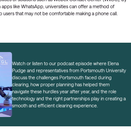
 apps like WhatsApp, universities can offer a method of
o users that may not be comfortable making a phone call.
Watch or listen to our podcast episode where Elena
Pudge and representatives from Portsmouth University
discuss the challenges Portsmouth faced during
clearing, how proper planning has helped them
navigate these hurdles year after year, and the role
technology and the right partnerships play in creating a
smooth and efficient clearing experience.