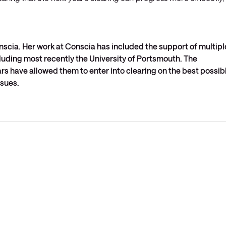
nscia. Her work at Conscia has included the support of multipl
cluding most recently the University of Portsmouth. The
ars have allowed them to enter into clearing on the best possib
ssues.