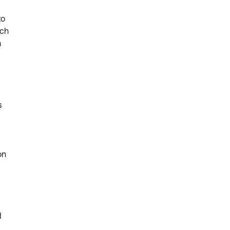
to
ich
n
s
on
d