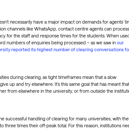
esn’t necessarily have a major impact on demands for agents’ ti
ion channels like WhatsApp, contact centre agents can proces
ncy for the staff and response times for the students. When use
record numbers of enquiries being processed – as we saw in
our
ersity reported its highest number of clearing conversations fo
sities during clearing, as tight timeframes mean that a slow
ive up and try elsewhere. It’s this same goal that has meant tha
ther from elsewhere in the university, or from outside the institut
the successful handling of clearing for many universities, with the
hree times their off-peak total. For this reason, institutions n