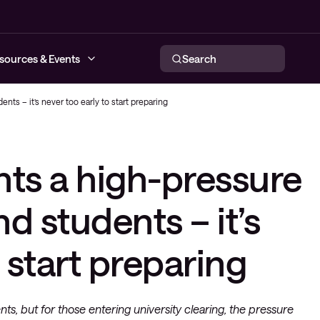
sources & Events
Search
nts – it’s never too early to start preparing
networks
nts a high-pressure
tworking
respond
ce provider
nd students – it’s
o start preparing
nts, but for those entering university clearing, the pressure