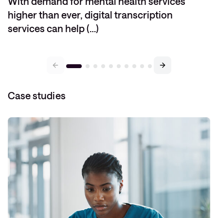
With demand for mental health services
higher than ever, digital transcription
services can help (…)
Case studies