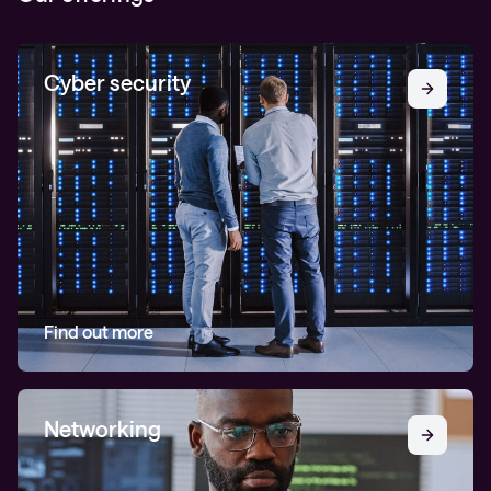
Cyber security
Find out more
Networking