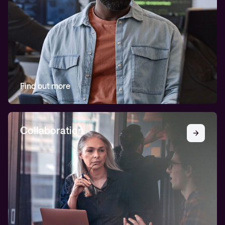
Find out more
Collaboration