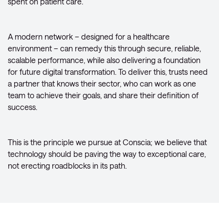
spent on patient care.
A modern network – designed for a healthcare
environment – can remedy this through secure, reliable,
scalable performance, while also delivering a foundation
for future digital transformation. To deliver this, trusts need
a partner that knows their sector, who can work as one
team to achieve their goals, and share their definition of
success.
This is the principle we pursue at Conscia; we believe that
technology should be paving the way to exceptional care,
not erecting roadblocks in its path.