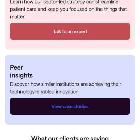
Learn how our sector-led strategy can streamline
patient care and keep you focused on the things that
matter.
Talk to an expert
Peer
insights
Discover how similar institutions are achieving their
technology-enabled innovation.
View case studies
What our clients are saying