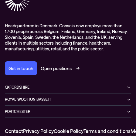
Events
Podcasts & Recorded Webinars
Headquartered in Denmark, Conscia now employs more than
1,700 people across Belgium, Finland, Germany, Ireland, Norway,
Slovenia, Spain, Sweden, the Netherlands, and the UK, serving
clients in multiple sectors including finance, healthcare,
manufacturing, utilities, retail, and the public sector.
Get in touch
Open positions
OXFORDSHIRE
99 Park Drive,
ROYAL WOOTTON BASSETT
Milton Park, Abingdon,
1 Coped Hall Business Park,
OX14 4RY
PORTCHESTER
Royal Wootton Bassett, Wiltshire,
0333 666 5777
2 Murrills Estate
SN4 8DP
Fareham
0333 666 5777
Contact
Privacy Policy
Cookie Policy
Terms and conditions
Mo
PO16 9RD