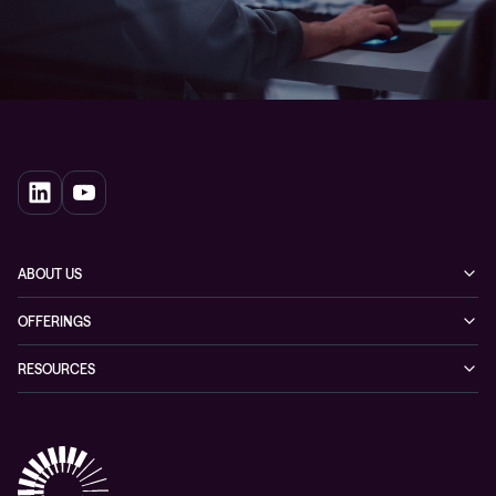
ABOUT US
Our story
OFFERINGS
Leadership
Cyber security
RESOURCES
EVP
Networking
Blogs
ESG
Collaboration
Case studies
Purchasing frameworks
Managed Support
Company news