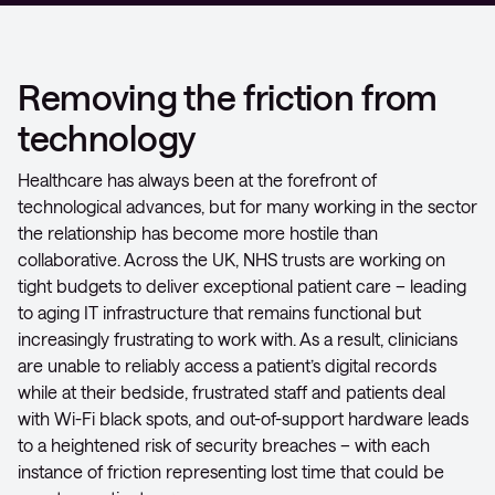
Removing the friction from
technology
Healthcare has always been at the forefront of
technological advances, but for many working in the sector
the relationship has become more hostile than
collaborative. Across the UK, NHS trusts are working on
tight budgets to deliver exceptional patient care – leading
to aging IT infrastructure that remains functional but
increasingly frustrating to work with. As a result, clinicians
are unable to reliably access a patient’s digital records
while at their bedside, frustrated staff and patients deal
with Wi-Fi black spots, and out-of-support hardware leads
to a heightened risk of security breaches – with each
instance of friction representing lost time that could be