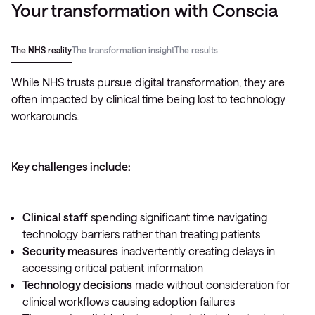
Your transformation with Conscia
The NHS reality
The transformation insight
The results
While NHS trusts pursue digital transformation, they are
often impacted by clinical time being lost to technology
workarounds.
Key challenges include:
Why leading trusts are taking a different approach:
Deliver security alongside care
Clinical staff
spending significant time navigating
technology barriers rather than treating patients
Shifting technology complexity to trusted partners
Security measures
Transform clinical capabilities
inadvertently creating delays in
accessing critical patient information
Combining security with accessibility
Technology decisions
made without consideration for
clinical workflows causing adoption failures
Boost patient satisfaction