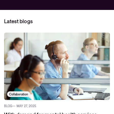
Latest blogs
Collaboration
BLOG
MAY 27, 2025