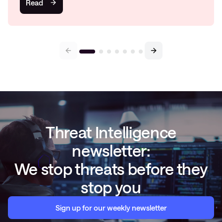
Read
Threat Intelligence
newsletter:
We stop threats before they
stop you
Sign up for our weekly newsletter