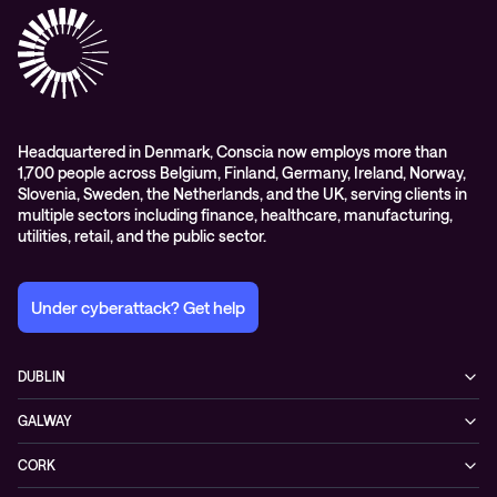
Headquartered in Denmark, Conscia now employs more than
1,700 people across Belgium, Finland, Germany, Ireland, Norway,
Slovenia, Sweden, the Netherlands, and the UK, serving clients in
multiple sectors including finance, healthcare, manufacturing,
utilities, retail, and the public sector.
Under cyberattack? Get help
DUBLIN
3200 Lake Drive
GALWAY
D24 YD63 Citywest, Dublin
Mervue Business & Technology Park, Wellpark Road
Ireland
CORK
H91 YW30 Galway
+353 1 461 1900
Unit 21, Eastgate Way,
Ireland
BELFAST
T45 DT02 Little Island, Co. Cork
+353 91 77 1161
55-59 Adelaide St
Ireland
BT2 8FE Belfast
+353 21 451 0170
Privacy policy
Cookie policy
Northern Ireland