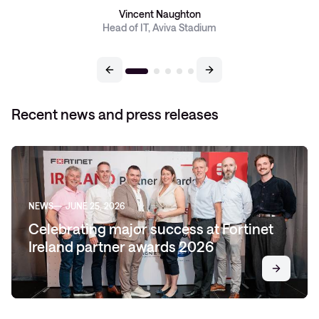
Vincent Naughton
Head of IT, Aviva Stadium
Recent news and press releases
NEWS
JUNE 25, 2026
Celebrating major success at Fortinet
Ireland partner awards 2026