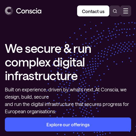
Contact us
We secure & run
complex digital
infrastructure
Built on experience, driven by what’s next. At Conscia, we
design, build, secure
and run the digital infrastructure that secures progress for
European organisations.
Explore our offerings