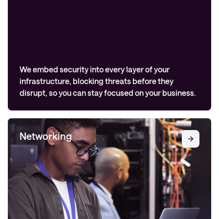
We embed security into every layer of your
infrastructure, blocking threats before they
disrupt, so you can stay focused on your business.
Networking