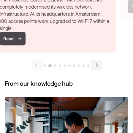
Read
From our knowledge hub