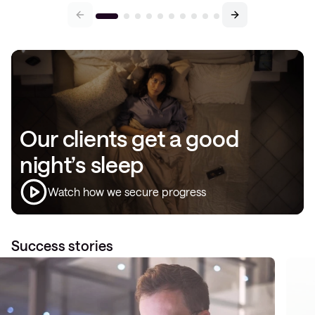
Our clients get a good
night’s sleep
Watch how we secure progress
Success stories