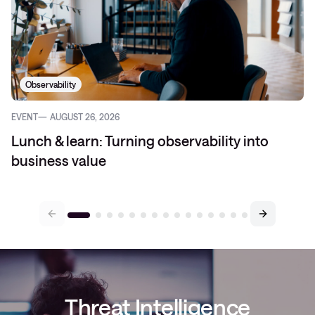
Observability
EVENT
AUGUST 26, 2026
Lunch & learn: Turning observability into
business value
Threat Intelligence
newsletter:
We stop threats before they
stop you