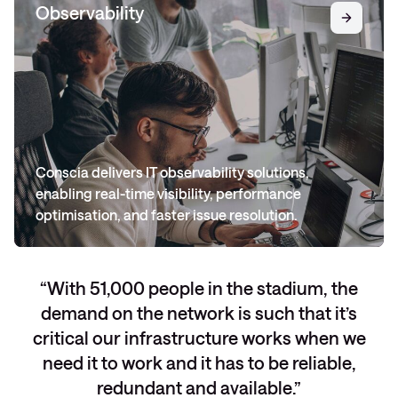
Observability
Conscia delivers IT observability solutions,
enabling real-time visibility, performance
optimisation, and faster issue resolution.
With 51,000 people in the stadium, the
demand on the network is such that it’s
critical our infrastructure works when we
need it to work and it has to be reliable,
redundant and available.