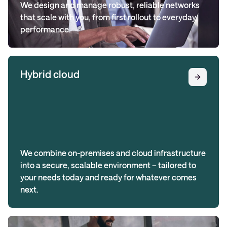
We design and manage robust, reliable networks
that scale with you, from first rollout to everyday
performance.
Hybrid cloud
We combine on-premises and cloud infrastructure
into a secure, scalable environment – tailored to
your needs today and ready for whatever comes
next.