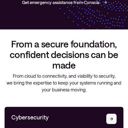
Get emergency assistance from Conscia
From a secure foundation,
confident decisions can be
made
From cloud to connectivity, and visibility to security,
we bring the expertise to keep your systems running and
your business moving.
Cybersecurity