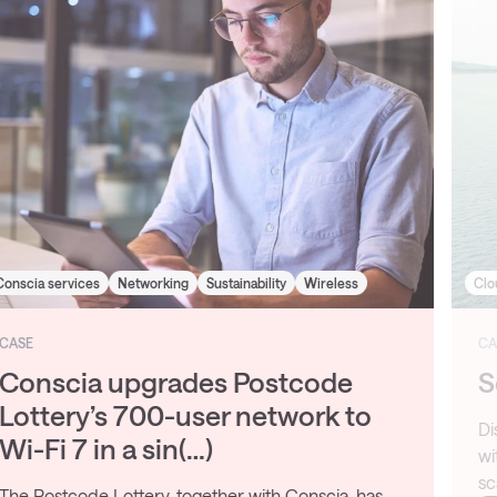
Cloud
Data Center
Managed service
CASE
Securing IaaS for Cegal
Discover how Cegal modernised its IT infrastructure
with Conscia’s IaaS platform, enabling secure,
scalable operations and global growth.