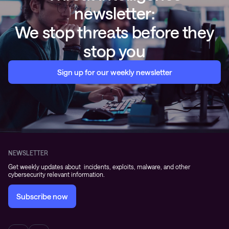
Sign up for our weekly newsletter
NEWSLETTER
Get weekly updates about incidents, exploits, malware, and other
cybersecurity relevant information.
Subscribe now
OFFERINGS