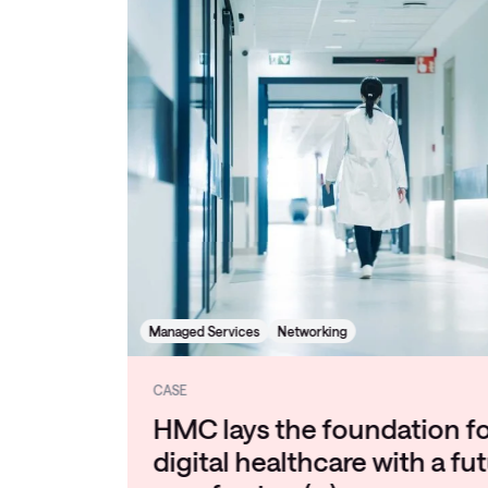
Managed Services
Networking
CASE
HMC lays the foundation for
digital healthcare with a future-