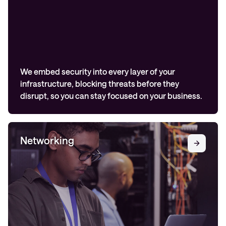
We embed security into every layer of your
infrastructure, blocking threats before they
disrupt, so you can stay focused on your business.
Networking