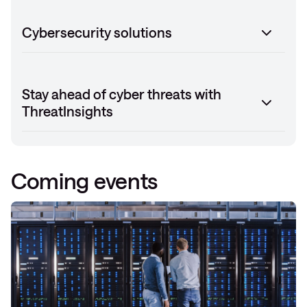
Cybersecurity solutions
Stay ahead of cyber threats with
ThreatInsights
Coming events