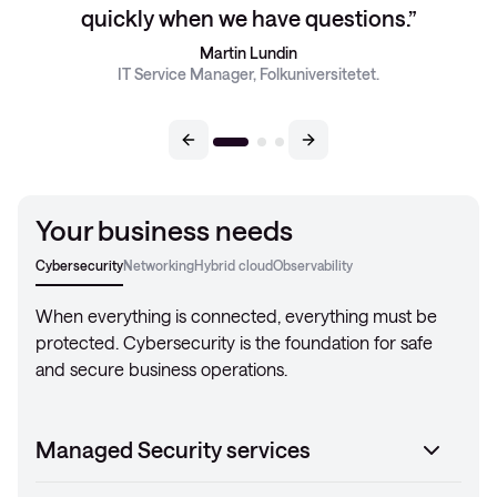
quickly when we have questions.
Martin Lundin
IT Service Manager, Folkuniversitetet.
Your business needs
Cybersecurity
Networking
Hybrid cloud
Observability
When everything is connected, everything must be
protected. Cybersecurity is the foundation for safe
and secure business operations.
Managed Security services