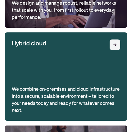
We design and manage robust, reliable networks
that scale with you, from first rollout to everyday
performance.
Hybrid cloud
We combine on-premises and cloud infrastructure
into a secure, scalable environment – tailored to
your needs today and ready for whatever comes
next.