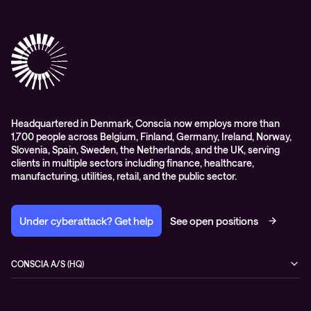
Conscia Care
Advisory
Conscia Network Services (CNS)
Conscia Education services
Headquartered in Denmark, Conscia now employs more than
1,700 people across Belgium, Finland, Germany, Ireland, Norway,
Slovenia, Spain, Sweden, the Netherlands, and the UK, serving
clients in multiple sectors including finance, healthcare,
manufacturing, utilities, retail, and the public sector.
Under cyberattack? Get help
See open positions
CONSCIA A/S (HQ)
Østbanegade 135
2100 Copenhagen Ø