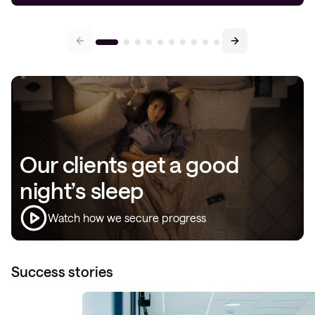
Our clients get a good
night’s sleep
Watch how we secure progress
Success stories