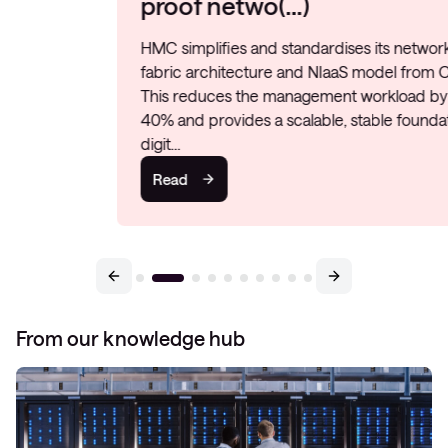
proof netwo(…)
HMC simplifies and standardises its network with a
fabric architecture and NIaaS model from Conscia.
This reduces the management workload by 20–
40% and provides a scalable, stable foundation for
digit…
Read
From our knowledge hub