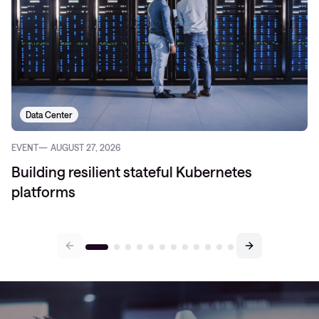
Data Center
EVENT
AUGUST 27, 2026
Building resilient stateful Kubernetes
platforms