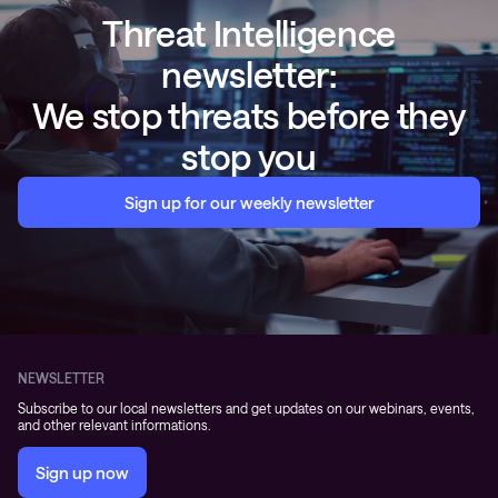
Threat Intelligence
newsletter:
We stop threats before they
stop you
Sign up for our weekly newsletter
NEWSLETTER
Subscribe to our local newsletters and get updates on our webinars, events,
and other relevant informations.
Sign up now