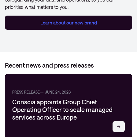
prioritise what matters to you.
Learn about our new brand
Recent news and press releases
PRESS RELEASE
JUNE 24, 2026
Conscia appoints Group Chief
Operating Officer to scale managed
services across Europe