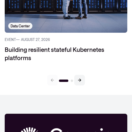
Data Center
EVENT
AUGUST 27, 2026
Building resilient stateful Kubernetes
platforms