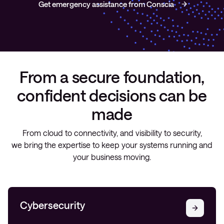
Get emergency assistance from Conscia
From a secure foundation,
confident decisions can be
made
From cloud to connectivity, and visibility to security,
we bring the expertise to keep your systems running and
your business moving.
Cybersecurity