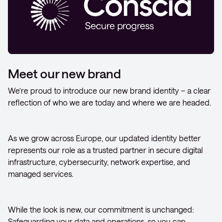
Meet our new brand
We’re proud to introduce our new brand identity – a clear
reflection of who we are today and where we are headed.
As we grow across Europe, our updated identity better
represents our role as a trusted partner in secure digital
infrastructure, cybersecurity, network expertise, and
managed services.
While the look is new, our commitment is unchanged:
Safeguarding your data and operations, so you can