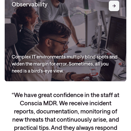
Observability
Complex IT environments multiply blind spots and
widen the margin for error. Sometimes, all you
need is a bird’s-eye view.
We have great confidence in the staff at
Conscia MDR. We receive incident
reports, documentation, monitoring of
new threats that continuously arise, and
practical tips. And they always respond