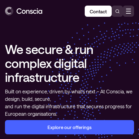
Contact
We secure & run
complex digital
infrastructure
Built on experience, driven by what’s next – At Conscia, we
design, build, secure,
and run the digital infrastructure that secures progress for
European organisations.
Explore our offerings