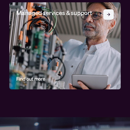
Managed services & support
Find out more