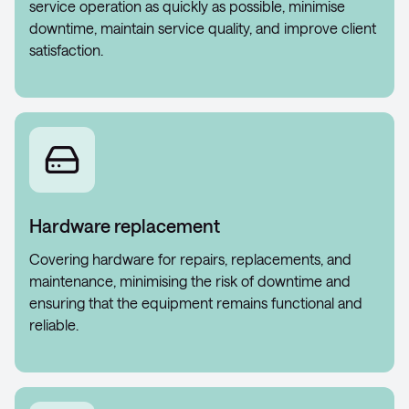
service operation as quickly as possible, minimise
downtime, maintain service quality, and improve client
satisfaction.
Hardware replacement
Covering hardware for repairs, replacements, and
maintenance, minimising the risk of downtime and
ensuring that the equipment remains functional and
reliable.