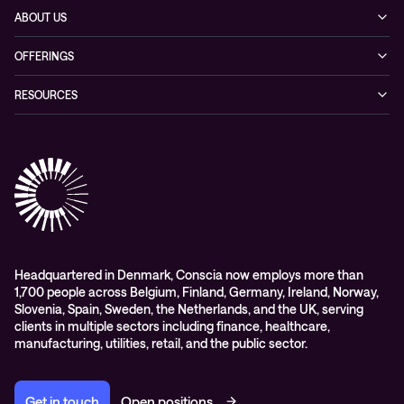
ABOUT US
Our story
OFFERINGS
Leadership
Cyber security
RESOURCES
EVP
Networking
Blogs
ESG
Collaboration
Case studies
Purchasing frameworks
Managed Support
Company news
Events
Podcasts & Recorded Webinars
Headquartered in Denmark, Conscia now employs more than
1,700 people across Belgium, Finland, Germany, Ireland, Norway,
Slovenia, Spain, Sweden, the Netherlands, and the UK, serving
clients in multiple sectors including finance, healthcare,
manufacturing, utilities, retail, and the public sector.
Get in touch
Open positions