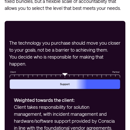
fixed bundles, but a flexible scale of accountability that
allows you to select the level that best meets your needs.
The technology you purchase should move you closer
to your goals, not be a barrier to achieving them.
You decide who is responsible for making that
happen.
Weighted towards the client:
Client takes responsibility for solution
management, with incident management and
hardware/software support provided by Conscia
in line with the foundational vendor agreements.