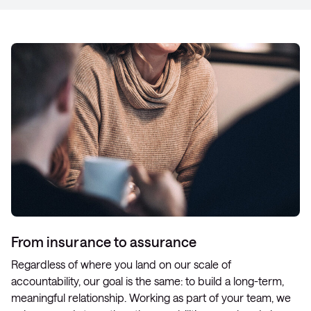
From insurance to assurance
Regardless of where you land on our scale of
accountability, our goal is the same: to build a long-term,
meaningful relationship. Working as part of your team, we