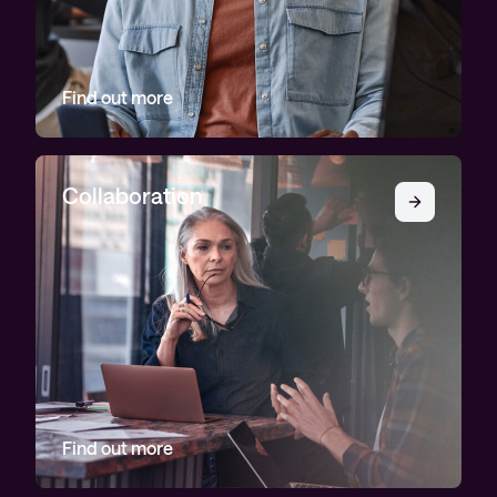
Find out more
Collaboration
Find out more