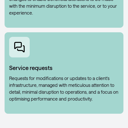
with the minimum disruption to the service, or to your
experience.
Service requests
Requests for modifications or updates to a client’s
infrastructure, managed with meticulous attention to
detail, minimal disruption to operations, and a focus on
optimising performance and productivity.