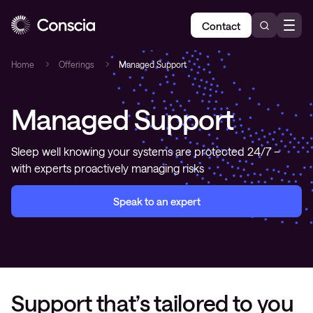
Contact
Home
Offerings
Managed Support
Managed Support
Sleep well knowing your systems are protected 24/7 –
with experts proactively managing risks
Speak to an expert
Support that’s tailored to you