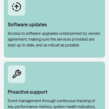
Software updates
Access to software upgrades underpinned by vendor
agreement, making sure the services provided are
kept up to date, and as robust as possible.
Proactive support
Event management through continuous tracking of
key performance metrics, system health indicators,