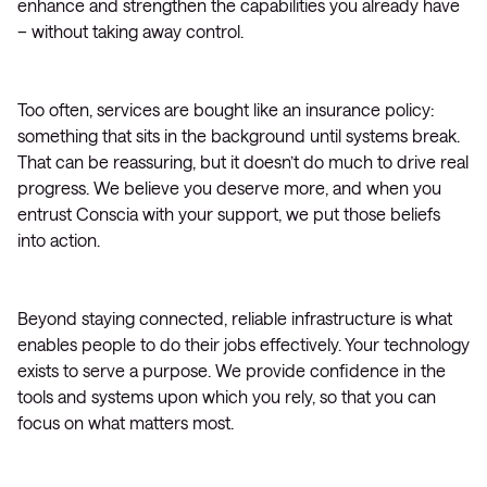
enhance and strengthen the capabilities you already have
– without taking away control.
Too often, services are bought like an insurance policy:
something that sits in the background until systems break.
That can be reassuring, but it doesn’t do much to drive real
progress. We believe you deserve more, and when you
entrust Conscia with your support, we put those beliefs
into action.
Beyond staying connected, reliable infrastructure is what
enables people to do their jobs effectively. Your technology
exists to serve a purpose. We provide confidence in the
tools and systems upon which you rely, so that you can
focus on what matters most.