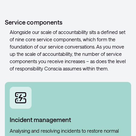
Service components
Alongside our scale of accountability sits a defined set
of nine core service components, which form the
foundation of our service conversations. As you move
up the scale of accountability, the number of service
components you receive increases – as does the level
of responsibility Conscia assumes within them.
Incident management
Analysing and resolving incidents to restore normal