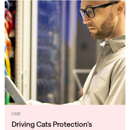
CASE
Driving Cats Protection’s