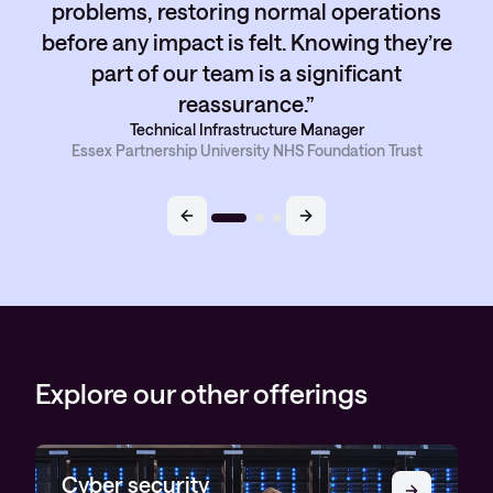
problems, restoring normal operations
before any impact is felt. Knowing they’re
part of our team is a significant
reassurance.
Technical Infrastructure Manager
Essex Partnership University NHS Foundation Trust
Explore our other offerings
Cyber security