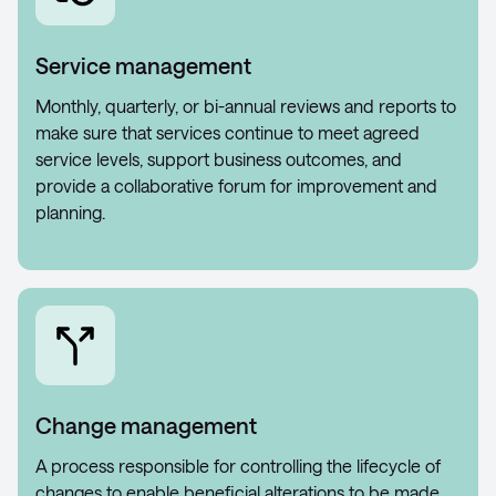
Service management
Monthly, quarterly, or bi-annual reviews and reports to
make sure that services continue to meet agreed
service levels, support business outcomes, and
provide a collaborative forum for improvement and
planning.
Change management
A process responsible for controlling the lifecycle of
changes to enable beneficial alterations to be made