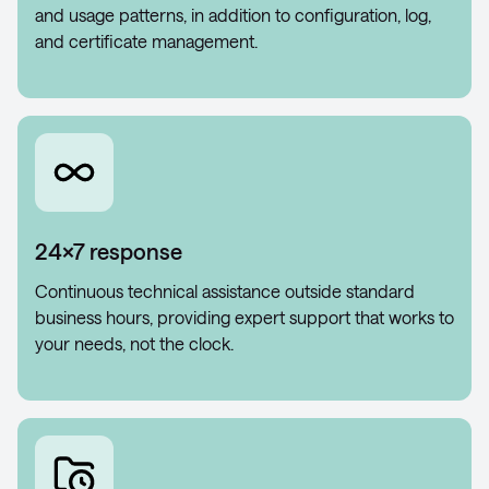
and usage patterns, in addition to configuration, log,
and certificate management.
24×7 response
Continuous technical assistance outside standard
business hours, providing expert support that works to
your needs, not the clock.