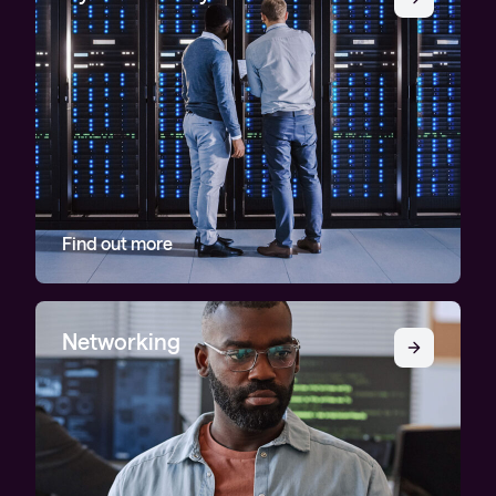
Find out more
Networking