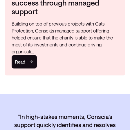
success through managed
support
Building on top of previous projects with Cats
Protection, Conscia’s managed support offering
helped ensure that the charity is able to make the
most of its investments and continue driving
organisati…
Read
In high-stakes moments, Conscia’s
support quickly identifies and resolves