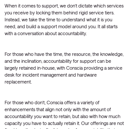
When it comes to support, we don’t dictate which services
you receive by locking them behind rigid service tiers.
Instead, we take the time to understand what it is you
need, and build a support model around you. It all starts
with a conversation about accountability.
For those who have the time, the resource, the knowledge,
and the inclination, accountability for support can be
largely retained in-house, with Conscia providing a service
desk for incident management and hardware
replacement.
For those who don’t, Conscia offers a variety of
enhancements that align not only with the amount of
accountability you want to retain, but also with how much
capacity you have to actually retain it. Our offerings are not