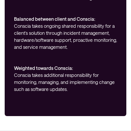
Balanced between client and Conscia:
Conscia takes ongoing shared responsibility for a
client’s solution through incident management,
hardware/software support, proactive monitoring,
and service management.
Weighted towards Conscia:
Conscia takes additional responsibility for
monitoring, managing, and implementing change
such as software updates.