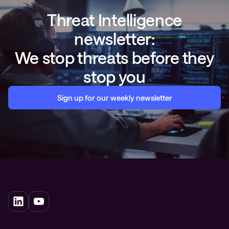
Threat Intelligence
newsletter:
We stop threats before they
stop you
Sign up for our weekly newsletter