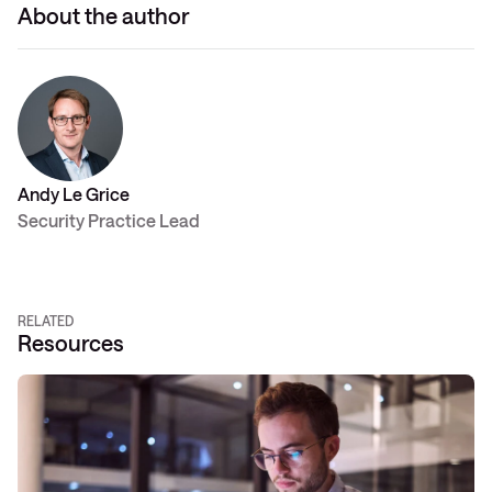
About the author
Andy Le Grice
Security Practice Lead
RELATED
Resources