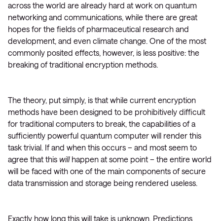
across the world are already hard at work on quantum
networking and communications, while there are great
hopes for the fields of pharmaceutical research and
development, and even climate change. One of the most
commonly posited effects, however, is less positive: the
breaking of traditional encryption methods.
The theory, put simply, is that while current encryption
methods have been designed to be prohibitively difficult
for traditional computers to break, the capabilities of a
sufficiently powerful quantum computer will render this
task trivial. If and when this occurs – and most seem to
agree that this
will
happen at some point – the entire world
will be faced with one of the main components of secure
data transmission and storage being rendered useless.
Exactly how long this will take is unknown. Predictions