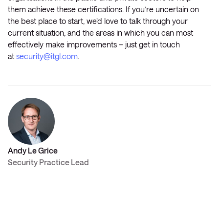
them achieve these certifications. If you’re uncertain on
the best place to start, we’d love to talk through your
current situation, and the areas in which you can most
effectively make improvements – just get in touch
at
security@itgl.com
.
Andy Le Grice
Security Practice Lead