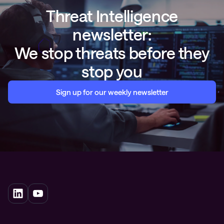
Threat Intelligence
newsletter:
We stop threats before they
stop you
Sign up for our weekly newsletter