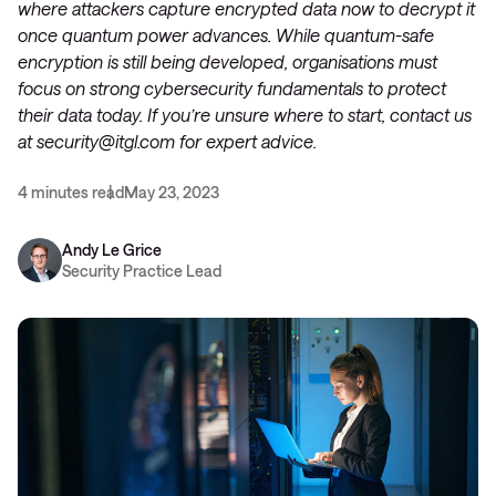
where attackers capture encrypted data now to decrypt it
once quantum power advances. While quantum-safe
encryption is still being developed, organisations must
focus on strong cybersecurity fundamentals to protect
their data today. If you’re unsure where to start, contact us
at
security@itgl.com
for expert advice.
4 minutes read
May 23, 2023
Andy Le Grice
Security Practice Lead