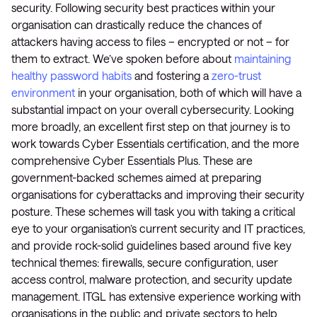
security. Following security best practices within your
organisation can drastically reduce the chances of
attackers having access to files – encrypted or not – for
them to extract. We’ve spoken before about
maintaining
healthy password habits
and fostering a
zero-trust
environment
in your organisation, both of which will have a
substantial impact on your overall cybersecurity. Looking
more broadly, an excellent first step on that journey is to
work towards Cyber Essentials certification, and the more
comprehensive Cyber Essentials Plus. These are
government-backed schemes aimed at preparing
organisations for cyberattacks and improving their security
posture. These schemes will task you with taking a critical
eye to your organisation’s current security and IT practices,
and provide rock-solid guidelines based around five key
technical themes: firewalls, secure configuration, user
access control, malware protection, and security update
management. ITGL has extensive experience working with
organisations in the public and private sectors to help