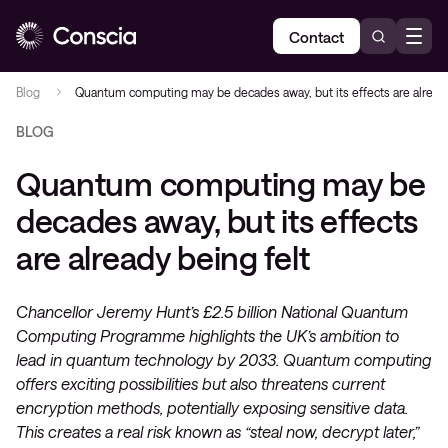
Contact
Blog
Quantum computing may be decades away, but its effects are already
BLOG
Quantum computing may be
decades away, but its effects
are already being felt
Chancellor Jeremy Hunt’s £2.5 billion National Quantum
Computing Programme highlights the UK’s ambition to
lead in quantum technology by 2033. Quantum computing
offers exciting possibilities but also threatens current
encryption methods, potentially exposing sensitive data.
This creates a real risk known as “steal now, decrypt later,”