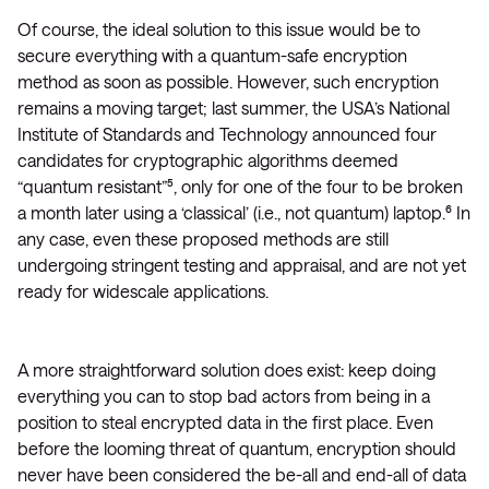
Of course, the ideal solution to this issue would be to
secure everything with a quantum-safe encryption
method as soon as possible. However, such encryption
remains a moving target; last summer, the USA’s National
Institute of Standards and Technology announced four
candidates for cryptographic algorithms deemed
“quantum resistant”⁵, only for one of the four to be broken
a month later using a ‘classical’ (i.e., not quantum) laptop.⁶ In
any case, even these proposed methods are still
undergoing stringent testing and appraisal, and are not yet
ready for widescale applications.
A more straightforward solution does exist: keep doing
everything you can to stop bad actors from being in a
position to steal encrypted data in the first place. Even
before the looming threat of quantum, encryption should
never have been considered the be-all and end-all of data