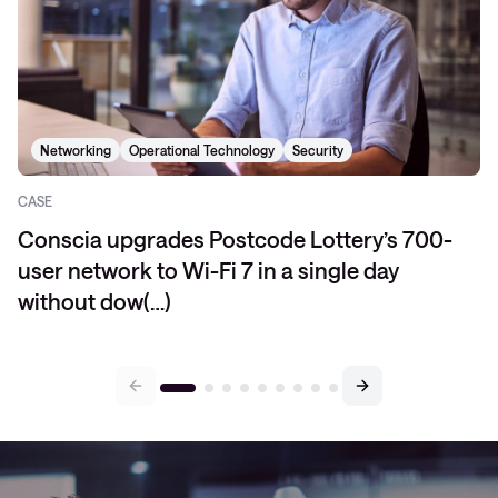
Networking
Operational Technology
Security
CASE
Conscia upgrades Postcode Lottery’s 700-
user network to Wi-Fi 7 in a single day
without dow(…)