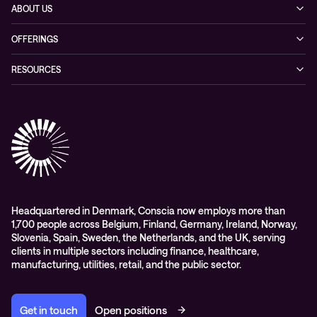
ABOUT US
Our story
OFFERINGS
Leadership
Cyber security
RESOURCES
EVP
Networking
Blogs
ESG
Collaboration
Case studies
Purchasing frameworks
Managed Support
Company news
Events
Podcasts & Recorded Webinars
Headquartered in Denmark, Conscia now employs more than
1,700 people across Belgium, Finland, Germany, Ireland, Norway,
Slovenia, Spain, Sweden, the Netherlands, and the UK, serving
clients in multiple sectors including finance, healthcare,
manufacturing, utilities, retail, and the public sector.
Get in touch
Open positions