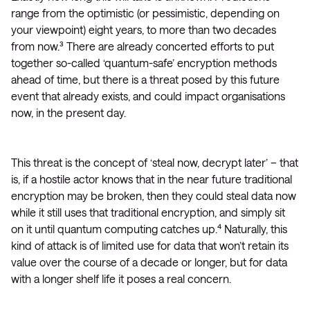
range from the optimistic (or pessimistic, depending on
your viewpoint) eight years, to more than two decades
from now.³ There are already concerted efforts to put
together so-called ‘quantum-safe’ encryption methods
ahead of time, but there is a threat posed by this future
event that already exists, and could impact organisations
now, in the present day.
This threat is the concept of ‘steal now, decrypt later’ – that
is, if a hostile actor knows that in the near future traditional
encryption may be broken, then they could steal data now
while it still uses that traditional encryption, and simply sit
on it until quantum computing catches up.⁴ Naturally, this
kind of attack is of limited use for data that won’t retain its
value over the course of a decade or longer, but for data
with a longer shelf life it poses a real concern.