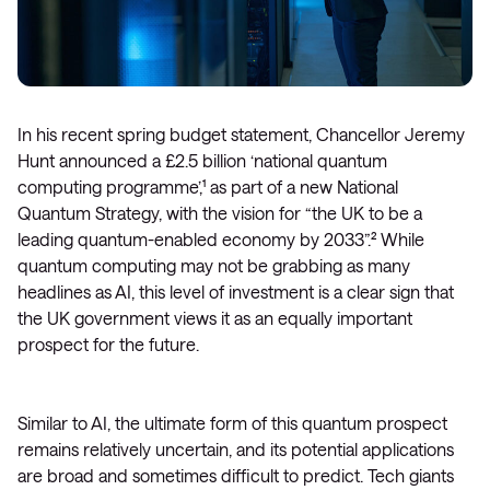
In his recent spring budget statement, Chancellor Jeremy
Hunt announced a £2.5 billion ‘national quantum
computing programme’,¹ as part of a new National
Quantum Strategy, with the vision for “the UK to be a
leading quantum-enabled economy by 2033”.² While
quantum computing may not be grabbing as many
headlines as AI, this level of investment is a clear sign that
the UK government views it as an equally important
prospect for the future.
Similar to AI, the ultimate form of this quantum prospect
remains relatively uncertain, and its potential applications
are broad and sometimes difficult to predict. Tech giants