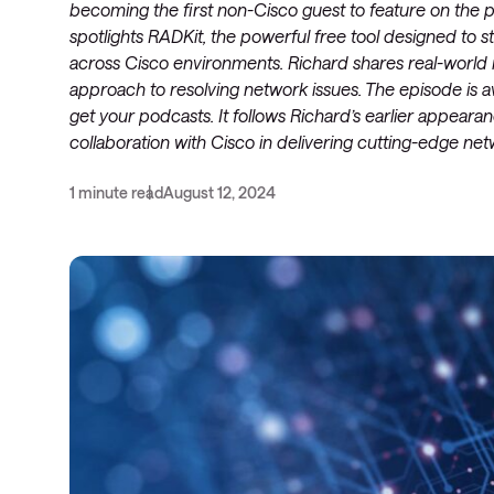
becoming the first non-Cisco guest to feature on the 
spotlights RADKit, the powerful free tool designed to
across Cisco environments. Richard shares real-world 
approach to resolving network issues. The episode is
get your podcasts. It follows Richard’s earlier appea
collaboration with Cisco in delivering cutting-edge net
1 minute read
August 12, 2024