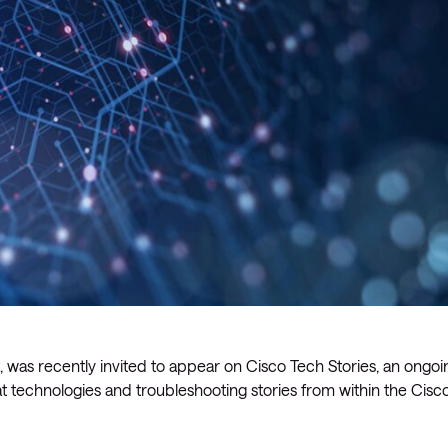
 was recently invited to appear on Cisco Tech Stories, an ongoi
t technologies and troubleshooting stories from within the Cisc