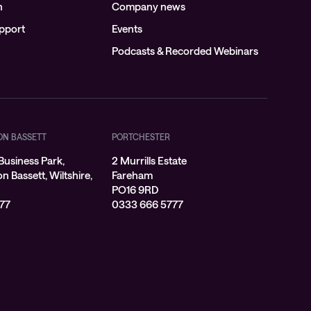
n
Company news
pport
Events
Podcasts & Recorded Webinars
ON BASSETT
PORTCHESTER
Business Park,
2 Murrills Estate
 Bassett, Wiltshire,
Fareham
PO16 9RD
77
0333 666 5777