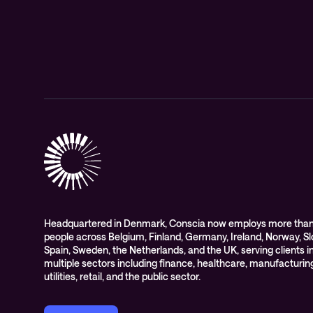
Headquartered in Denmark, Conscia now employs more than
people across Belgium, Finland, Germany, Ireland, Norway, Sl
Spain, Sweden, the Netherlands, and the UK, serving clients i
multiple sectors including finance, healthcare, manufacturin
utilities, retail, and the public sector.