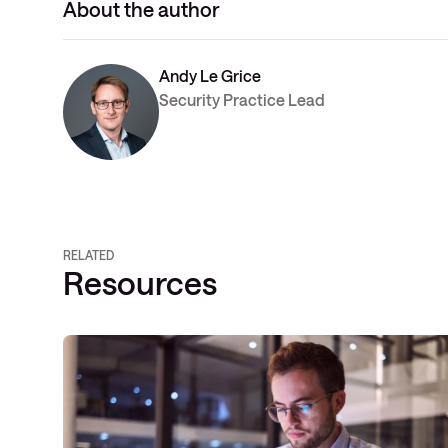
About the author
Andy Le Grice
Security Practice Lead
RELATED
Resources