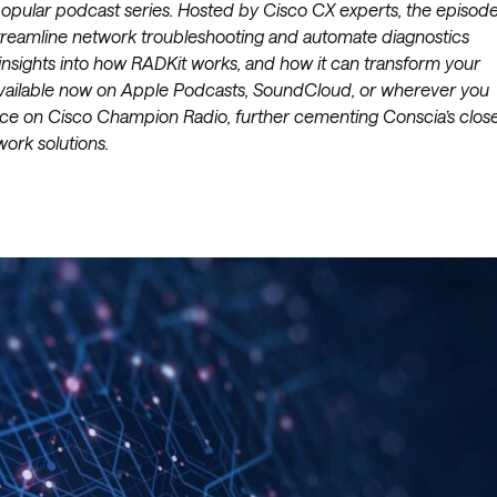
popular podcast series. Hosted by Cisco CX experts, the episod
 streamline network troubleshooting and automate diagnostics
insights into how RADKit works, and how it can transform your
 available now on Apple Podcasts, SoundCloud, or wherever you
rance on Cisco Champion Radio, further cementing Conscia’s clos
work solutions.