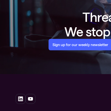
Threa
We stop 
Sign up for our weekly newsletter