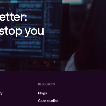
etter:
 stop you
RESOURCES
ty
Blogs
Case studies