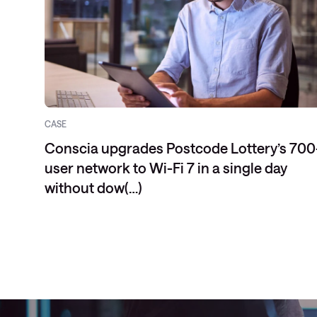
CASE
Conscia upgrades Postcode Lottery’s 700
user network to Wi-Fi 7 in a single day
without dow(…)