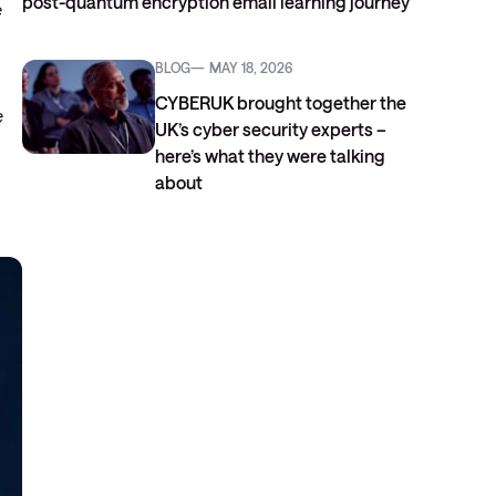
post-quantum encryption email learning journey
e
BLOG
MAY 18, 2026
CYBERUK brought together the
e
UK’s cyber security experts –
here’s what they were talking
about