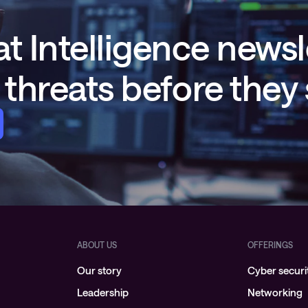
t Intelligence newsl
threats before they
ABOUT US
OFFERINGS
Our story
Cyber securi
Leadership
Networking