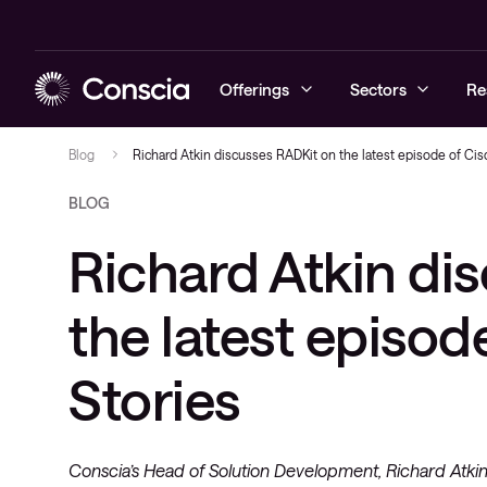
Offerings
Sectors
Re
Blog
Richard Atkin discusses RADKit on the latest episode of Cis
BLOG
Cyber security
Education
Blogs
Prepare
Local area 
Service
Richard Atkin di
Networking
Healthcare
Case studies
Protect
Wireless ne
User
Collaboration
Commercial
Company news
Detect and 
WAN & servi
Workplace
the latest episod
networks
Workplace Intelligence
Podcast & Recorded Webinars
Stories
Managed Support
Events
Conscia’s Head of Solution Development, Richard Atki