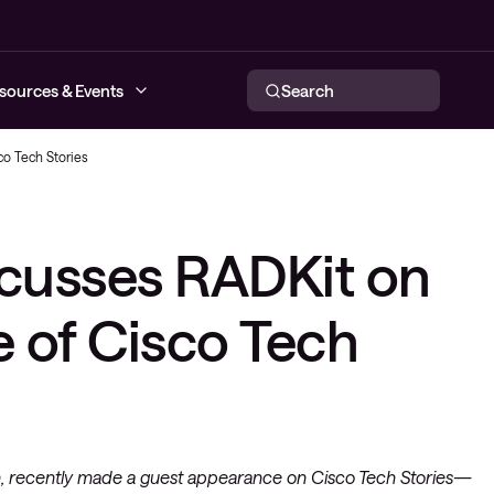
sources & Events
Search
co Tech Stories
networks
scusses RADKit on
tworking
respond
ce provider
e of Cisco Tech
n, recently made a guest appearance on Cisco Tech Stories—