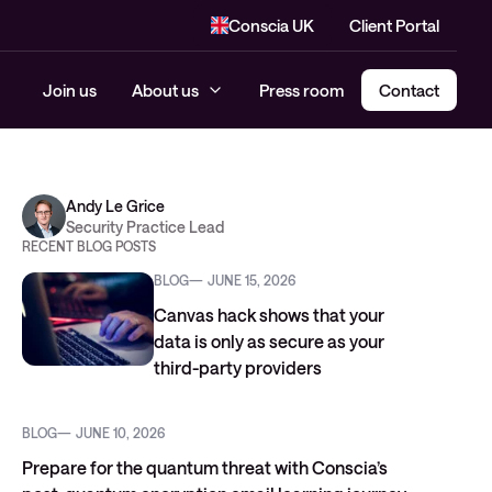
Conscia UK
Client Portal
Join us
About us
Press room
Contact
Andy Le Grice
Security Practice Lead
RECENT BLOG POSTS
BLOG
JUNE 15, 2026
Canvas hack shows that your
data is only as secure as your
third-party providers
BLOG
JUNE 10, 2026
Prepare for the quantum threat with Conscia’s