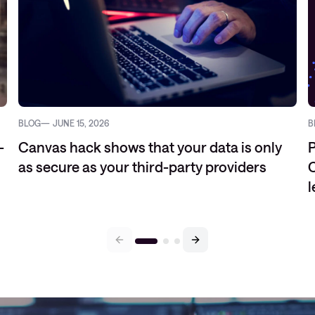
BLOG
JUNE 15, 2026
B
-
Canvas hack shows that your data is only
P
as secure as your third-party providers
C
l