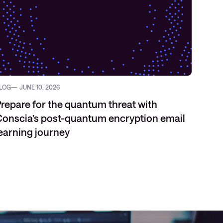
LOG
JUNE 10, 2026
VIDEO
repare for the quantum threat with
onscia’s post-quantum encryption email
earning journey