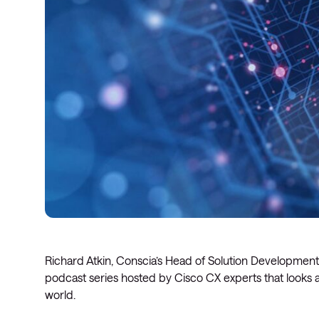
Richard Atkin, Conscia’s Head of Solution Development,
podcast series hosted by Cisco CX experts that looks a
world.