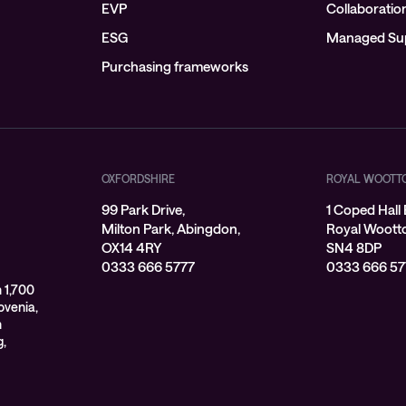
EVP
Collaboratio
ESG
Managed Su
Purchasing frameworks
OXFORDSHIRE
ROYAL WOOTT
99 Park Drive,
1 Coped Hall 
Milton Park, Abingdon,
Royal Wootton
OX14 4RY
SN4 8DP
0333 666 5777
0333 666 57
 1,700
ovenia,
n
g,