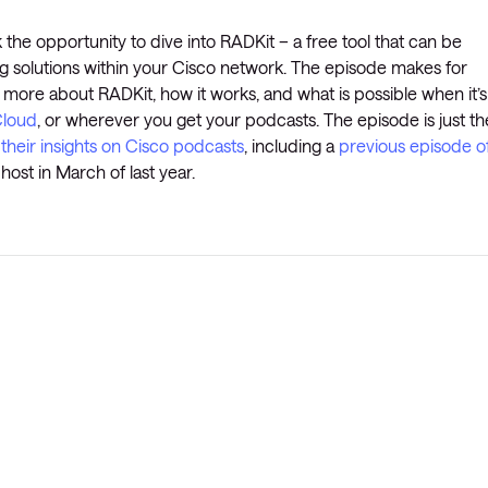
 the opportunity to dive into RADKit – a free tool that can be
ng solutions within your Cisco network. The episode makes for
 more about RADKit, how it works, and what is possible when it’s
loud
, or wherever you get your podcasts. The episode is just th
 their insights on Cisco podcasts
, including a
previous episode o
ost in March of last year.