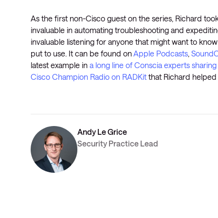
As the first non-Cisco guest on the series, Richard took
invaluable in automating troubleshooting and expediti
invaluable listening for anyone that might want to know
put to use. It can be found on
Apple Podcasts
,
SoundC
latest example in
a long line of Conscia experts sharing
Cisco Champion Radio on RADKit
that Richard helped h
Andy Le Grice
Security Practice Lead