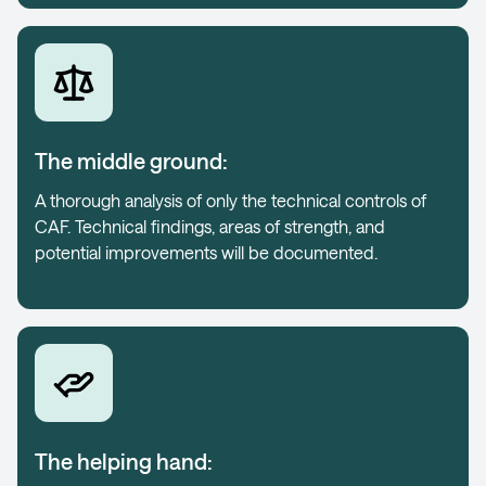
The middle ground:
A thorough analysis of only the technical controls of
CAF. Technical findings, areas of strength, and
potential improvements will be documented.
The helping hand: