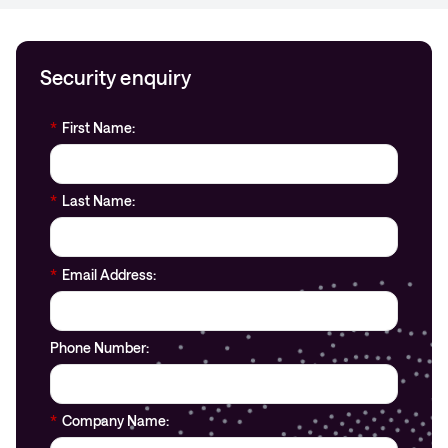
Security enquiry
*
First Name:
*
Last Name:
*
Email Address:
Phone Number:
*
Company Name: