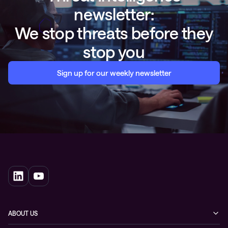
newsletter:
We stop threats before they
stop you
Sign up for our weekly newsletter
ABOUT US