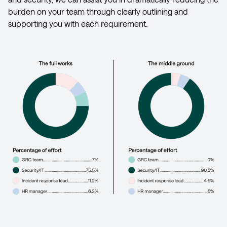
burden on your team through clearly outlining and
supporting you with each requirement.