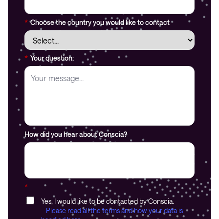
*
Choose the country you would like to contact
*
Your question:
How did you hear about Conscia?
*
Yes, I would like to be contacted by Conscia.
Please read all the terms and how your data is