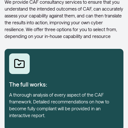
We provide CAF consultancy services to ensure that you
understand the intended outcomes of CAF, can accurately
assess your capability against them, and can then translate
the results into action, improving your own cyber
resilience. We offer three options for you to select from,
depending on your in-house capability and resource
The full works:
A thorough analysis of every aspect of the CAF
framework. Detailed recommendations on how to
become fully compliant will be provided in an
interactive report.