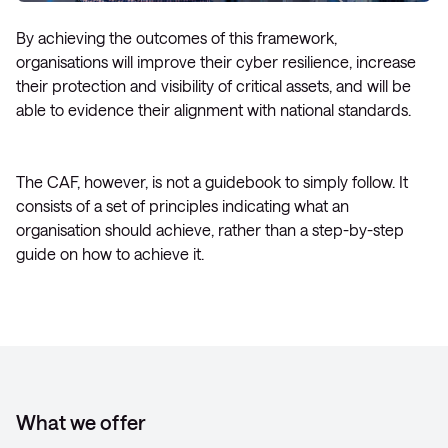
By achieving the outcomes of this framework,
organisations will improve their cyber resilience, increase
their protection and visibility of critical assets, and will be
able to evidence their alignment with national standards.
The CAF, however, is not a guidebook to simply follow. It
consists of a set of principles indicating what an
organisation should achieve, rather than a step-by-step
guide on how to achieve it.
What we offer