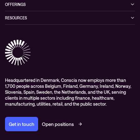
Our story
OFFERINGS
Leadership
Cyber security
RESOURCES
EVP
Networking
Blogs
ESG
Collaboration
Case studies
Purchasing frameworks
Managed Support
Company news
Events
Podcasts & Recorded Webinars
Headquartered in Denmark, Conscia now employs more than
1,700 people across Belgium, Finland, Germany, Ireland, Norway,
Slovenia, Spain, Sweden, the Netherlands, and the UK, serving
clients in multiple sectors including finance, healthcare,
manufacturing, utilities, retail, and the public sector.
Get in touch
Open positions