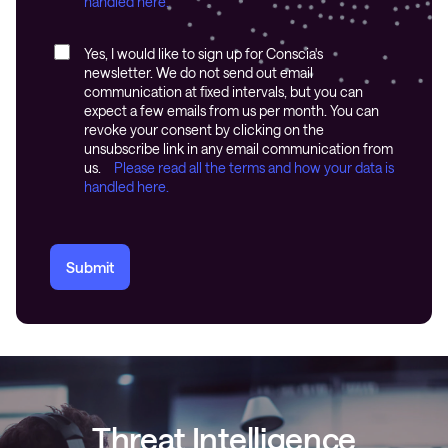
handled here.
Yes, I would like to sign up for Conscia's
newsletter. We do not send out email
communication at fixed intervals, but you can
expect a few emails from us per month. You can
revoke your consent by clicking on the
unsubscribe link in any email communication from
us.
Please read all the terms and how your data is
handled here.
Submit
Threat Intelligence