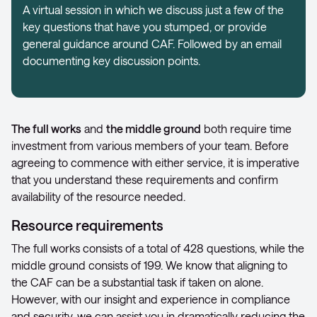
A virtual session in which we discuss just a few of the
key questions that have you stumped, or provide
general guidance around CAF. Followed by an email
documenting key discussion points.
The full works
and
the middle ground
both require time
investment from various members of your team. Before
agreeing to commence with either service, it is imperative
that you understand these requirements and confirm
availability of the resource needed.
Resource requirements
The full works consists of a total of 428 questions, while the
middle ground consists of 199. We know that aligning to
the CAF can be a substantial task if taken on alone.
However, with our insight and experience in compliance
and security, we can assist you in dramatically reducing the