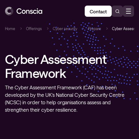
Contact
Home
Offerings
Cyber security
Prepare
Cyber Assessm
Cyber Assessment
Framework
The Cyber Assessment Framework (CAF) has been
developed by the UK’s National Cyber Security Centre
(NCSC) in order to help organisations assess and
strengthen their cyber resilience.