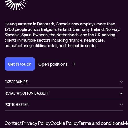
Events
Podcasts & Recorded Webinars
Headquartered in Denmark, Conscia now employs more than
1,700 people across Belgium, Finland, Germany, Ireland, Norway,
Slovenia, Spain, Sweden, the Netherlands, and the UK, serving
clients in multiple sectors including finance, healthcare,
manufacturing, utilities, retail, and the public sector.
Get in touch
Open positions
OXFORDSHIRE
99 Park Drive,
ROYAL WOOTTON BASSETT
Milton Park, Abingdon,
1 Coped Hall Business Park,
OX14 4RY
PORTCHESTER
Royal Wootton Bassett, Wiltshire,
0333 666 5777
2 Murrills Estate
SN4 8DP
Fareham
0333 666 5777
Contact
Privacy Policy
Cookie Policy
Terms and conditions
Mo
PO16 9RD