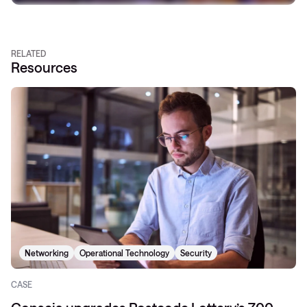
RELATED
Resources
Networking
Operational Technology
Security
CASE