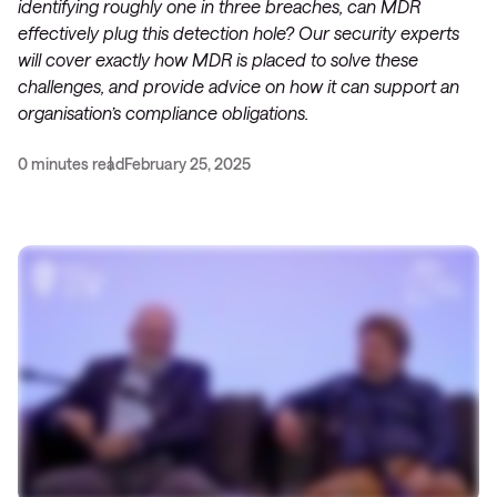
identifying roughly one in three breaches, can MDR
effectively plug this detection hole? Our security experts
will cover exactly how MDR is placed to solve these
challenges, and provide advice on how it can support an
organisation’s compliance obligations.
0 minutes read
February 25, 2025