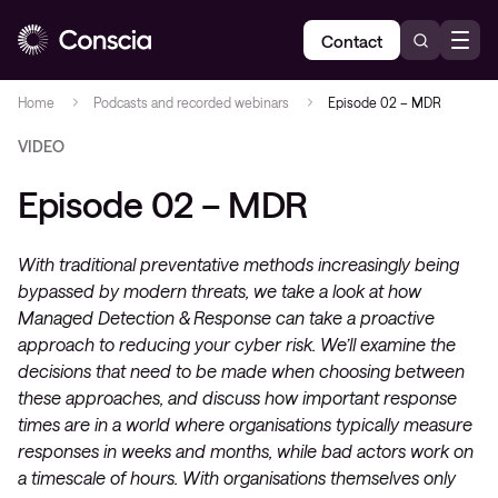
Contact
Home
Podcasts and recorded webinars
Episode 02 – MDR
VIDEO
Episode 02 – MDR
With traditional preventative methods increasingly being
bypassed by modern threats, we take a look at how
Managed Detection & Response can take a proactive
approach to reducing your cyber risk. We’ll examine the
decisions that need to be made when choosing between
these approaches, and discuss how important response
times are in a world where organisations typically measure
responses in weeks and months, while bad actors work on
a timescale of hours. With organisations themselves only