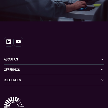
ABOUT US
Our story
OFFERINGS
Leadership
Cyber security
RESOURCES
EVP
Networking
Blogs
ESG
Collaboration
Case studies
Purchasing frameworks
Managed Support
Company news