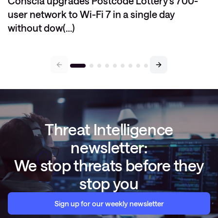
Conscia upgrades Postcode Lottery’s 700-
user network to Wi-Fi 7 in a single day
without dow(…)
Threat Intelligence
newsletter:
We stop threats before they
stop you
Sign up for our weekly newsletter