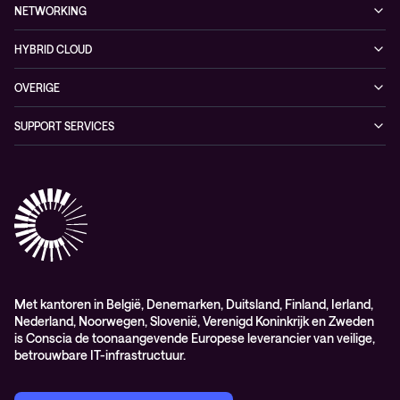
Managed security services
Referenties
NETWORKING
Duurzaamheid
Cybersecurity solutions
Videos
Managed networking services
Persruimte
HYBRID CLOUD
Whitepaper
Networking solutions
Conscia Hybrid Cloud
OVERIGE
Consultancy
Algemene verkoop – en leverings-voorwaarden
SUPPORT SERVICES
Elite
Professional services
Met kantoren in België, Denemarken, Duitsland, Finland, Ierland,
Nederland, Noorwegen, Slovenië, Verenigd Koninkrijk en Zweden
is Conscia de toonaangevende Europese leverancier van veilige,
betrouwbare IT-infrastructuur.