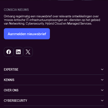
CONSCIA NIEUWS
Ontvang regelmatig een nieuwsbrief over relevante ontwikkelingen over
‘missie-kritische’ IT-infrastructuuroplossingen en -diensten op het gebied
van Networking, Cybersecurity, Hybrid Cloud en Managed Services.
Aanmelden nieuwsbrief
EXPERTISE
Cybersecurity
KENNIS
Networking
Blogs
OVER ONS
Hybrid Cloud
Events
Onze klanten
Observability
CYBERSECURITY
Nieuws
Partners