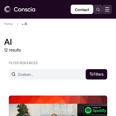
Contact
Home
»
AI
AI
12 results
FILTER RESOURCES
Filters