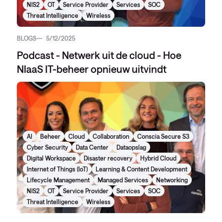
NIS2
OT
Service Provider
Services
SOC
Threat Intelligence
Wireless
BLOGS
5/12/2025
Podcast - Netwerk uit de cloud - Hoe
NIaaS IT-beheer opnieuw uitvindt
AI
Beheer
Cloud
Collaboration
Conscia Secure S3
Cyber Security
Data Center
Dataopslag
Digital Workspace
Disaster recovery
Hybrid Cloud
Internet of Things (IoT)
Learning & Content Development
Lifecycle Management
Managed Services
Networking
NIS2
OT
Service Provider
Services
SOC
Threat Intelligence
Wireless