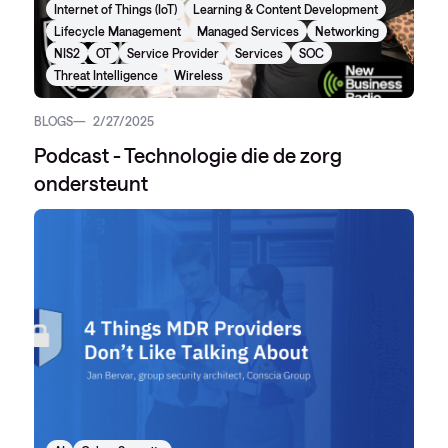
Internet of Things (IoT)
Learning & Content Development
Lifecycle Management
Managed Services
Networking
NIS2
OT
Service Provider
Services
SOC
Threat Intelligence
Wireless
BLOGS
2/27/2025
Podcast - Technologie die de zorg
ondersteunt