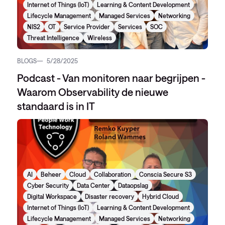
Internet of Things (IoT)
Learning & Content Development
Lifecycle Management
Managed Services
Networking
NIS2
OT
Service Provider
Services
SOC
Threat Intelligence
Wireless
BLOGS
5/28/2025
Podcast - Van monitoren naar begrijpen -
Waarom Observability de nieuwe
standaard is in IT
AI
Beheer
Cloud
Collaboration
Conscia Secure S3
Cyber Security
Data Center
Dataopslag
Digital Workspace
Disaster recovery
Hybrid Cloud
Internet of Things (IoT)
Learning & Content Development
Lifecycle Management
Managed Services
Networking