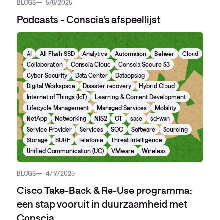
BLOGS
5/6/2025
Podcasts - Conscia's afspeellijst
AI
All Flash SSD
Analytics
Automation
Beheer
Cloud
Collaboration
Conscia Cloud
Conscia Secure S3
Cyber Security
Data Center
Dataopslag
Digital Workspace
Disaster recovery
Hybrid Cloud
Internet of Things (IoT)
Learning & Content Development
Lifecycle Management
Managed Services
Mobility
NetApp
Networking
NIS2
OT
sase
sd-wan
Service Provider
Services
SOC
Software
Sourcing
Storage
SURF
Telefonie
Threat Intelligence
Unified Communication (UC)
VMware
Wireless
BLOGS
4/17/2025
Cisco Take-Back & Re-Use programma:
een stap vooruit in duurzaamheid met
Conscia