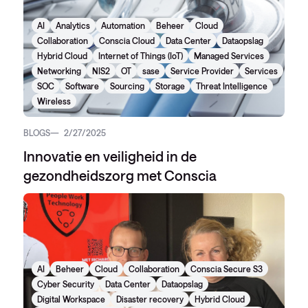
AI
Analytics
Automation
Beheer
Cloud
Collaboration
Conscia Cloud
Data Center
Dataopslag
Hybrid Cloud
Internet of Things (IoT)
Managed Services
Networking
NIS2
OT
sase
Service Provider
Services
SOC
Software
Sourcing
Storage
Threat Intelligence
Wireless
BLOGS
2/27/2025
Innovatie en veiligheid in de
gezondheidszorg met Conscia
AI
Beheer
Cloud
Collaboration
Conscia Secure S3
Cyber Security
Data Center
Dataopslag
Digital Workspace
Disaster recovery
Hybrid Cloud