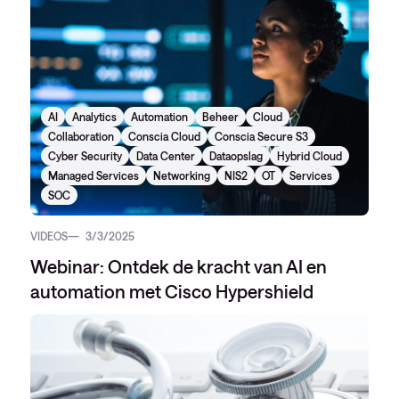
AI
Analytics
Automation
Beheer
Cloud
Collaboration
Conscia Cloud
Conscia Secure S3
Cyber Security
Data Center
Dataopslag
Hybrid Cloud
Managed Services
Networking
NIS2
OT
Services
SOC
VIDEOS
3/3/2025
Webinar: Ontdek de kracht van AI en
automation met Cisco Hypershield