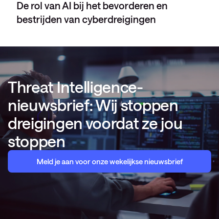
De rol van AI bij het bevorderen en
bestrijden van cyberdreigingen
Threat Intelligence-
nieuwsbrief: Wij stoppen
dreigingen voordat ze jou
stoppen
Meld je aan voor onze wekelijkse nieuwsbrief