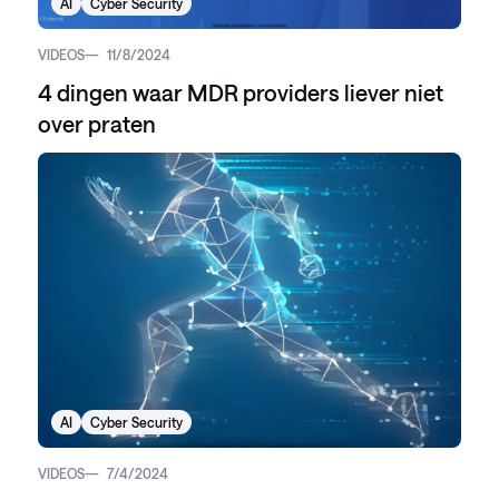
AI
Cyber Security
VIDEOS
11/8/2024
4 dingen waar MDR providers liever niet
over praten
AI
Cyber Security
VIDEOS
7/4/2024