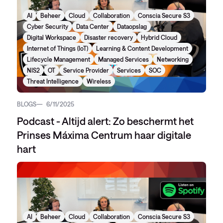
AI
Beheer
Cloud
Collaboration
Conscia Secure S3
Cyber Security
Data Center
Dataopslag
Digital Workspace
Disaster recovery
Hybrid Cloud
Internet of Things (IoT)
Learning & Content Development
Lifecycle Management
Managed Services
Networking
NIS2
OT
Service Provider
Services
SOC
Threat Intelligence
Wireless
BLOGS
6/11/2025
Podcast - Altijd alert: Zo beschermt het
Prinses Máxima Centrum haar digitale
hart
AI
Beheer
Cloud
Collaboration
Conscia Secure S3