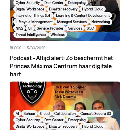
Cyber Security
Data Center
Dataopslag
Digital Workspace
Disaster recovery
Hybrid Cloud
Internet of Things (IoT)
Learning & Content Development
Lifecycle Management
Managed Services
Networking
NIS2
OT
Service Provider
Services
SOC
Threat Intelligence
Wireless
BLOGS
5/30/2025
Podcast - Altijd alert: Zo beschermt het
Princes Máxima Centrum haar digitale
hart
AI
Beheer
Cloud
Collaboration
Conscia Secure S3
Cyber Security
Data Center
Dataopslag
Digital Workspace
Disaster recovery
Hybrid Cloud