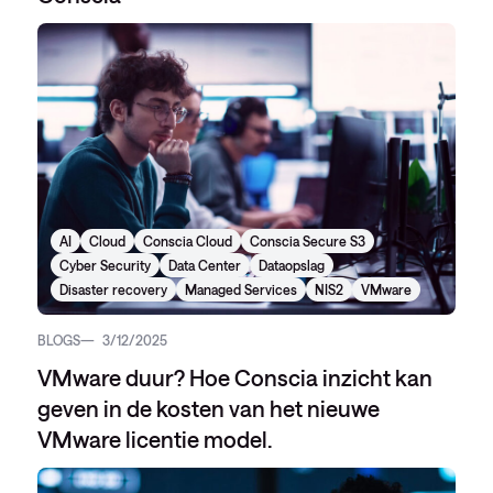
AI
Cloud
Conscia Cloud
Conscia Secure S3
Cyber Security
Data Center
Dataopslag
Disaster recovery
Managed Services
NIS2
VMware
BLOGS
3/12/2025
VMware duur? Hoe Conscia inzicht kan
geven in de kosten van het nieuwe
VMware licentie model.