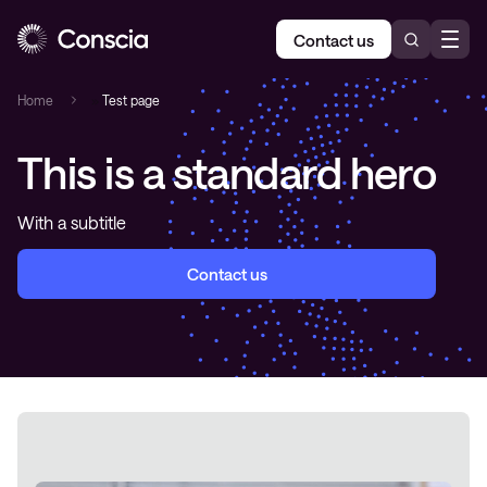
Contact us
Home
»
Test page
This is a standard hero
With a subtitle
Contact us