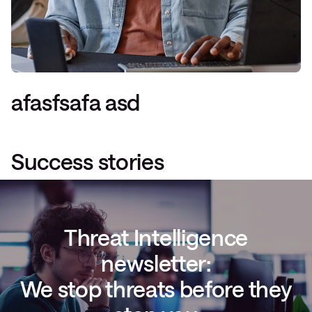
afasfsafa asd
Success stories
Threat Intelligence
newsletter:
We stop threats before they