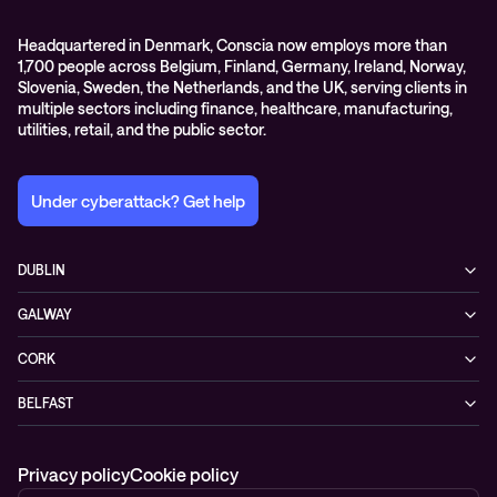
Headquartered in Denmark, Conscia now employs more than
1,700 people across Belgium, Finland, Germany, Ireland, Norway,
Slovenia, Sweden, the Netherlands, and the UK, serving clients in
multiple sectors including finance, healthcare, manufacturing,
utilities, retail, and the public sector.
Under cyberattack? Get help
DUBLIN
3200 Lake Drive
GALWAY
D24 YD63 Citywest, Dublin
Mervue Business & Technology Park, Wellpark Road
Ireland
CORK
H91 YW30 Galway
+353 1 461 1900
Unit 21, Eastgate Way,
Ireland
BELFAST
T45 DT02 Little Island, Co. Cork
+353 91 77 1161
55-59 Adelaide St
Ireland
BT2 8FE Belfast
+353 21 451 0170
Privacy policy
Cookie policy
Northern Ireland