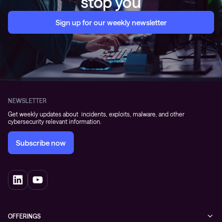
stop you
Sign up for our weekly newsletter
NEWSLETTER
Get weekly updates about incidents, exploits, malware, and other
cybersecurity relevant information.
Subscribe now
OFFERINGS