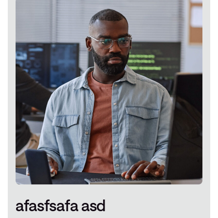
afasfsafa asd