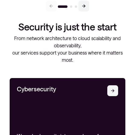
Security is just the start
From network architecture to cloud scalability and
observability,
our services support your business where it matters
most.
Cybersecurity