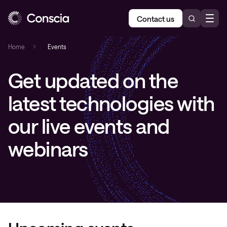
Contact us
Home
»
Events
Get updated on the
latest technologies with
our live events and
webinars