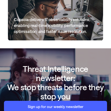
Conscia delivers IT observability solutions,
enabling real-time visibility, performance
optimisation, and faster issue resolution.
Threat Intelligence
newsletter:
We stop threats before they
stop you
Sign up for our weekly newsletter