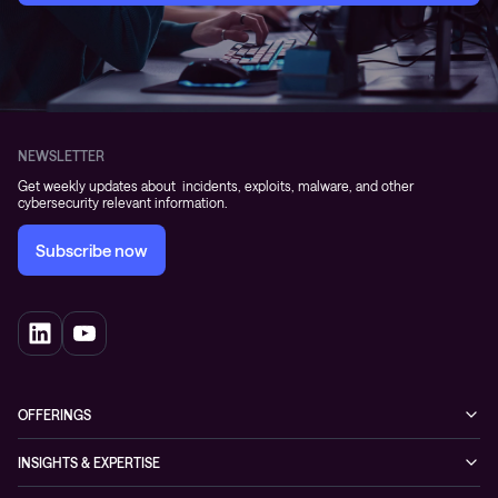
NEWSLETTER
Get weekly updates about incidents, exploits, malware, and other
cybersecurity relevant information.
Subscribe now
OFFERINGS
Cybersecurity
INSIGHTS & EXPERTISE
Networking