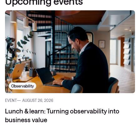
Upcoming events
Observability
EVENT
AUGUST 26, 2026
Lunch & learn: Turning observability into
business value