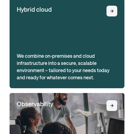
Hybrid cloud
We combine on-premises and cloud
infrastructure into a secure, scalable
environment – tailored to your needs today
and ready for whatever comes next.
Observability