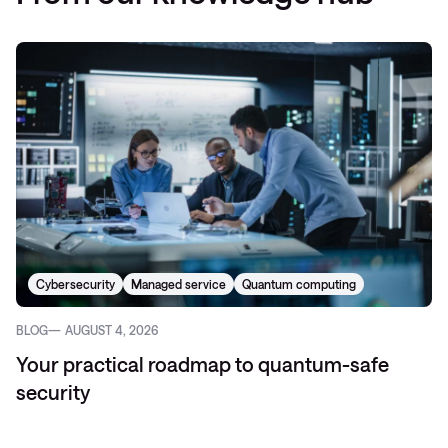
Cybersecurity
Managed service
Quantum computing
BLOG
AUGUST 4, 2026
Your practical roadmap to quantum-safe
security