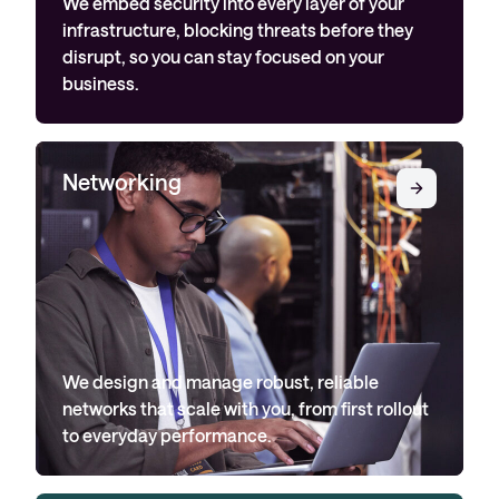
We embed security into every layer of your
infrastructure, blocking threats before they
disrupt, so you can stay focused on your
business.
Networking
We design and manage robust, reliable
networks that scale with you, from first rollout
to everyday performance.