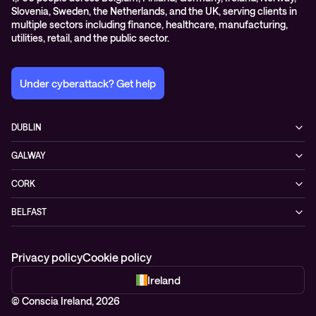
Slovenia, Sweden, the Netherlands, and the UK, serving clients in
multiple sectors including finance, healthcare, manufacturing,
utilities, retail, and the public sector.
Under cyberattack? Get help
DUBLIN
3200 Lake Drive
GALWAY
D24 YD63 Citywest, Dublin
Mervue Business & Technology Park, Wellpark Road
Ireland
CORK
H91 YW30 Galway
+353 1 461 1900
Unit 21, Eastgate Way,
Ireland
BELFAST
T45 DT02 Little Island, Co. Cork
+353 91 77 1161
55-59 Adelaide St
Ireland
BT2 8FE Belfast
+353 21 451 0170
Privacy policy
Cookie policy
Northern Ireland
+44 28 95 68 0352
Ireland
© Conscia Ireland, 2026