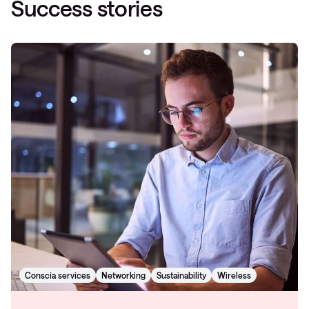
Success stories
Conscia services
Networking
Sustainability
Wireless