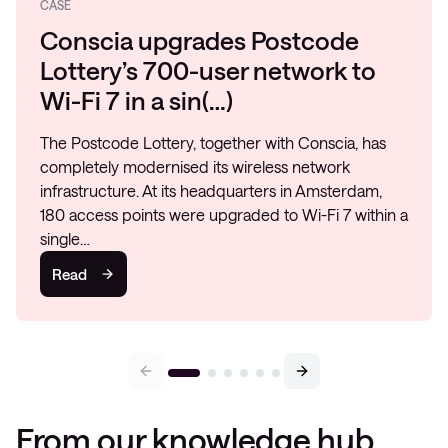
CASE
Conscia upgrades Postcode
Lottery’s 700-user network to
Wi-Fi 7 in a sin(…)
The Postcode Lottery, together with Conscia, has
completely modernised its wireless network
infrastructure. At its headquarters in Amsterdam,
180 access points were upgraded to Wi-Fi 7 within a
single…
Read
From our knowledge hub