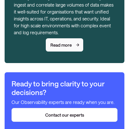
ingest and correlate large volumes of data makes
it well-suited for organisations that want unified
insights across IT, operations, and security. Ideal
for high scale environments with complex event
and log requirements.
Read more
Ready to bring clarity to your
decisions?
Our Observability experts are ready when you are.
Contact our experts