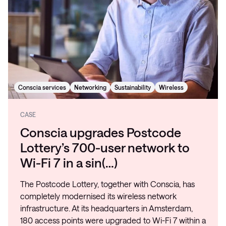
Conscia services
Networking
Sustainability
Wireless
CASE
Conscia upgrades Postcode
Lottery’s 700-user network to
Wi-Fi 7 in a sin(…)
The Postcode Lottery, together with Conscia, has
completely modernised its wireless network
infrastructure. At its headquarters in Amsterdam,
180 access points were upgraded to Wi-Fi 7 within a