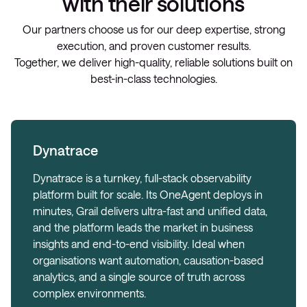
with their solutions
Our partners choose us for our deep expertise, strong
execution, and proven customer results.
Together, we deliver high-quality, reliable solutions built on
best-in-class technologies.
Dynatrace
Dynatrace is a turnkey, full-stack observability
platform built for scale. Its OneAgent deploys in
minutes, Grail delivers ultra-fast and unified data,
and the platform leads the market in business
insights and end-to-end visibility. Ideal when
organisations want automation, causation-based
analytics, and a single source of truth across
complex environments.