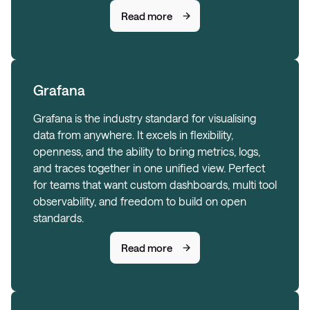
Read more
Grafana
Grafana is the industry standard for visualising
data from anywhere. It excels in flexibility,
openness, and the ability to bring metrics, logs,
and traces together in one unified view. Perfect
for teams that want custom dashboards, multi tool
observability, and freedom to build on open
standards.
Read more