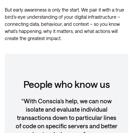
But early awareness is only the start. We pair it with a true
bird’s-eye understanding of your digital infrastructure –
connecting data, behaviour, and context – so you know
what’s happening, why it matters, and what actions will
create the greatest impact.
People who know us
With Conscia’s help, we can now
isolate and evaluate individual
transactions down to particular lines
of code on specific servers and better