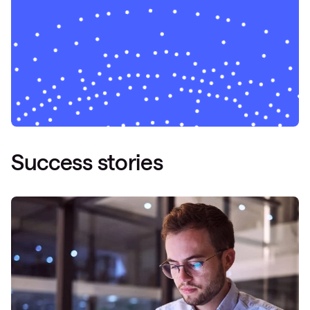
Success stories