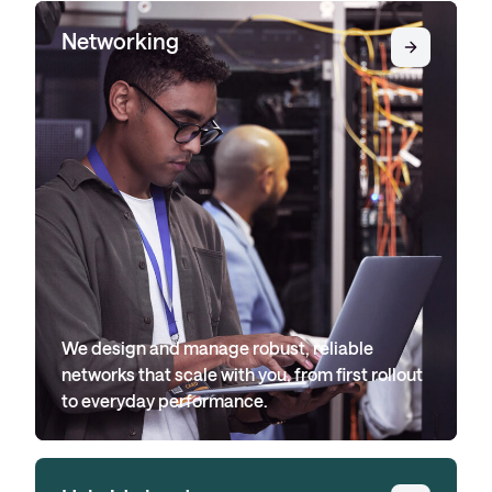
Networking
We design and manage robust, reliable
networks that scale with you, from first rollout
to everyday performance.