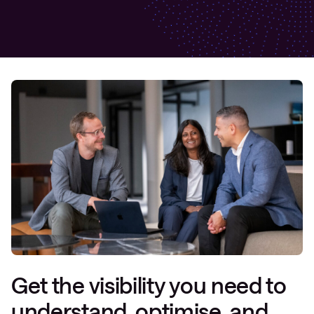
Get the visibility you need to
understand, optimise, and