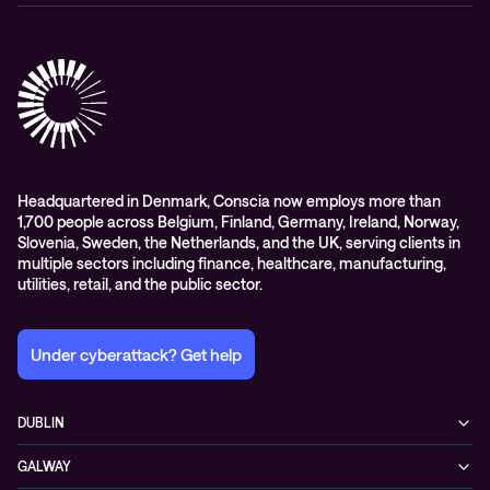
Conferencing
Advisory
Contact centre
Managed Observability
Cloud-hosted voice solutions
Digital Employee Experience
Headquartered in Denmark, Conscia now employs more than
1,700 people across Belgium, Finland, Germany, Ireland, Norway,
Slovenia, Sweden, the Netherlands, and the UK, serving clients in
multiple sectors including finance, healthcare, manufacturing,
utilities, retail, and the public sector.
Under cyberattack? Get help
DUBLIN
3200 Lake Drive
GALWAY
D24 YD63 Citywest, Dublin