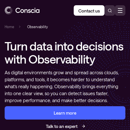
Contact us
Home
»
Observability
Turn data into decisions
with Observability
As digital environments grow and spread across clouds,
platforms, and tools, it becomes harder to understand
what’s really happening. Observability brings everything
into one clear view, so you can detect issues faster,
improve performance, and make better decisions.
Learn more
Talk to an expert