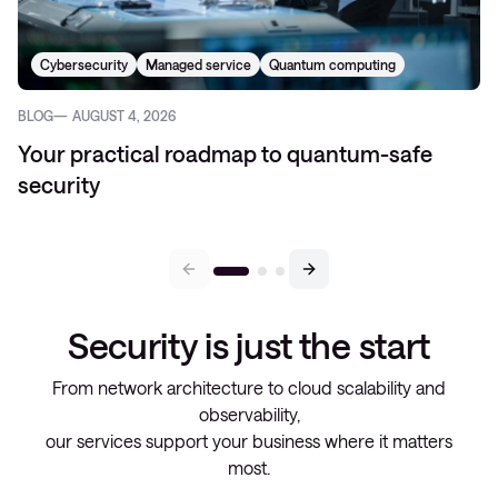
Cybersecurity
Managed service
Quantum computing
BLOG
AUGUST 4, 2026
Your practical roadmap to quantum-safe
security
Security is just the start
From network architecture to cloud scalability and
observability,
our services support your business where it matters
most.