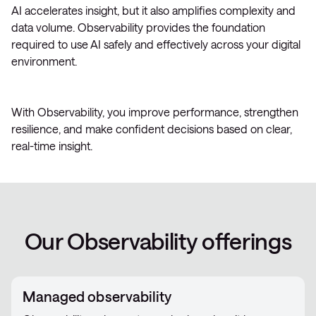
AI accelerates insight, but it also amplifies complexity and
data volume. Observability provides the foundation
required to use AI safely and effectively across your digital
environment.
With Observability, you improve performance, strengthen
resilience, and make confident decisions based on clear,
real-time insight.
Our Observability offerings
Managed observability