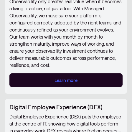
Observability only creates real value when it becomes
a living practice, not just a tool. With Managed
Observability, we make sure your platform is
configured correctly, adopted by the right teams, and
continuously refined as your environment evolves.
Our team works with you month by month to
strengthen maturity, improve ways of working, and
ensure your observability investment continues to
deliver measurable outcomes across performance,
resilience, and cost.
Learn more
Digital Employee Experience (DEX)
Digital Employee Experience (DEX) puts the employee
at the centre of IT, showing how digital tools perform
in everyday work. DEX reveals where friction occurs –