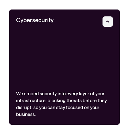
Cybersecurity
We embed security into every layer of your
infrastructure, blocking threats before they
disrupt, so you can stay focused on your
business.