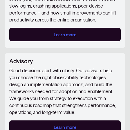
slow logins, crashing applications, poor device
performance – and how small improvements can lift
productivity across the entire organisation.
Learn more
Advisory
Good decisions start with clarity. Our advisors help
you choose the right observability technologies,
design an implementation approach, and build the
frameworks needed for adoption and enablement.
We guide you from strategy to execution with a
continuous roadmap that strengthens performance,
operations, and long-term value.
Learn more