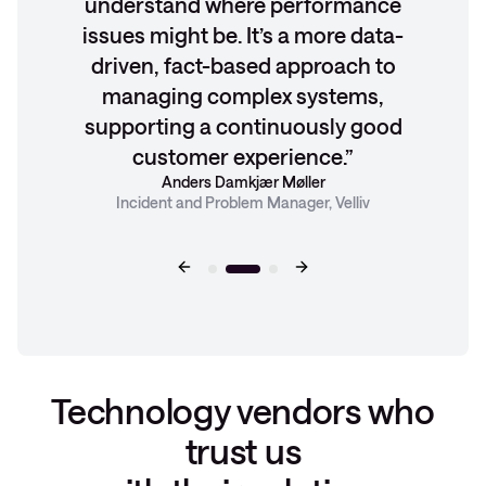
understand where performance
issues might be. It’s a more data-
driven, fact-based approach to
managing complex systems,
supporting a continuously good
customer experience.
Anders Damkjær Møller
Incident and Problem Manager, Velliv
Technology vendors who
trust us