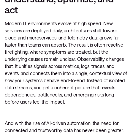
act
Modern IT environments evolve at high speed. New
services are deployed daily, architectures shift toward
cloud and microservices, and telemetry data grows far
faster than teams can absorb. The result is often reactive
firefighting, where symptoms are treated, but the
underlying causes remain unclear. Observability changes
that. It unifies signals across metrics, logs, traces, and
events, and connects them into a single, contextual view of
how your systems behave end-to-end. Instead of isolated
data streams, you get a coherent picture that reveals
dependencies, bottlenecks, and emerging risks long
before users feel the impact.
And with the rise of AI-driven automation, the need for
connected and trustworthy data has never been greater.