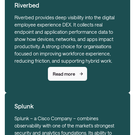
Riverbed
Riverbed provides deep visibility into the digital
employee experience DEX. It collects real
endpoint and application performance data to
show how devices, networks, and apps impact
productivity. A strong choice for organisations
focused on improving workforce experience,
reducing friction, and supporting hybrid work.
Read more
Splunk
Splunk – a Cisco Company – combines
observability with one of the market’s strongest
security and analytics foundations. Its ability to