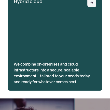
Hybrid cloud
We combine on-premises and cloud
infrastructure into a secure, scalable
environment – tailored to your needs today
and ready for whatever comes next.