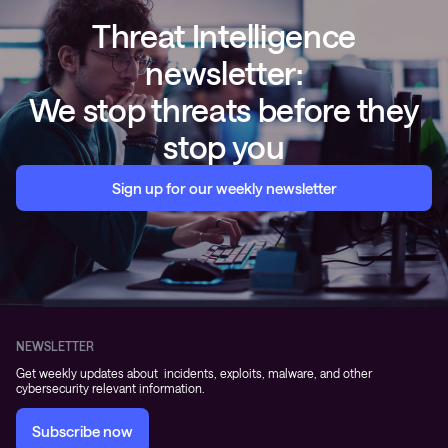
Threat Intelligence
newsletter:
We stop threats before they
stop you
Sign up for our weekly newsletter
NEWSLETTER
Get weekly updates about incidents, exploits, malware, and other
cybersecurity relevant information.
Subscribe now