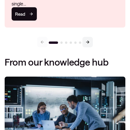
single…
Read
From our knowledge hub