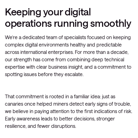
Keeping your digital
operations running smoothly
We’re a dedicated team of specialists focused on keeping
complex digital environments healthy and predictable
across international enterprises. For more than a decade,
our strength has come from combining deep technical
expertise with clear business insight, and a commitment to
spotting issues before they escalate.
That commitment is rooted in a familiar idea: just as
canaries once helped miners detect early signs of trouble,
we believe in paying attention to the first indications of risk.
Early awareness leads to better decisions, stronger
resilience, and fewer disruptions.