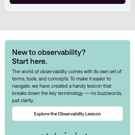
New to observability?
Start here.
The world of observability comes with its own set of
terms, tools, and concepts. To make it easier to
navigate, we have created a handy lexicon that
breaks down the key terminology — no buzzwords,
just clarity.
Explore the Observability Lexicon