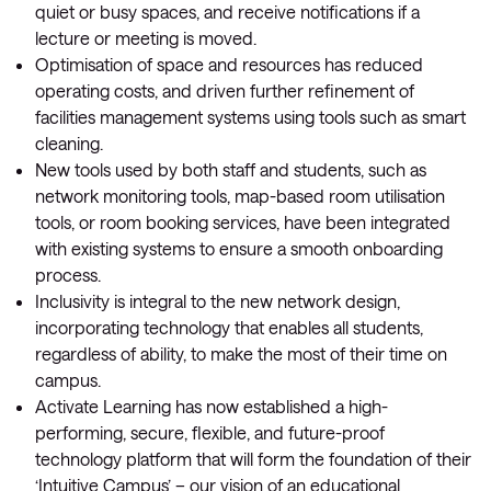
quiet or busy spaces, and receive notifications if a
lecture or meeting is moved.
Optimisation of space and resources has reduced
operating costs, and driven further refinement of
facilities management systems using tools such as smart
cleaning.
New tools used by both staff and students, such as
network monitoring tools, map-based room utilisation
tools, or room booking services, have been integrated
with existing systems to ensure a smooth onboarding
process.
Inclusivity is integral to the new network design,
incorporating technology that enables all students,
regardless of ability, to make the most of their time on
campus.
Activate Learning has now established a high-
performing, secure, flexible, and future-proof
technology platform that will form the foundation of their
‘Intuitive Campus’ – our vision of an educational