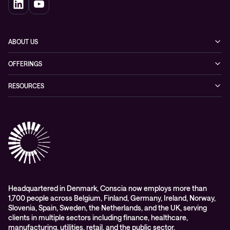
ABOUT US
Our story
OFFERINGS
Leadership
Cyber security
RESOURCES
EVP
Networking
Blogs
ESG
Collaboration
Case studies
Purchasing frameworks
Managed Support
Company news
Events
Podcasts & Recorded Webinars
Headquartered in Denmark, Conscia now employs more than
1,700 people across Belgium, Finland, Germany, Ireland, Norway,
Slovenia, Spain, Sweden, the Netherlands, and the UK, serving
clients in multiple sectors including finance, healthcare,
manufacturing, utilities, retail, and the public sector.