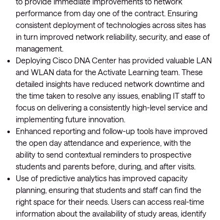
to provide immediate improvements to network
performance from day one of the contract. Ensuring
consistent deployment of technologies across sites has
in turn improved network reliability, security, and ease of
management.
Deploying Cisco DNA Center has provided valuable LAN
and WLAN data for the Activate Learning team. These
detailed insights have reduced network downtime and
the time taken to resolve any issues, enabling IT staff to
focus on delivering a consistently high-level service and
implementing future innovation.
Enhanced reporting and follow-up tools have improved
the open day attendance and experience, with the
ability to send contextual reminders to prospective
students and parents before, during, and after visits.
Use of predictive analytics has improved capacity
planning, ensuring that students and staff can find the
right space for their needs. Users can access real-time
information about the availability of study areas, identify