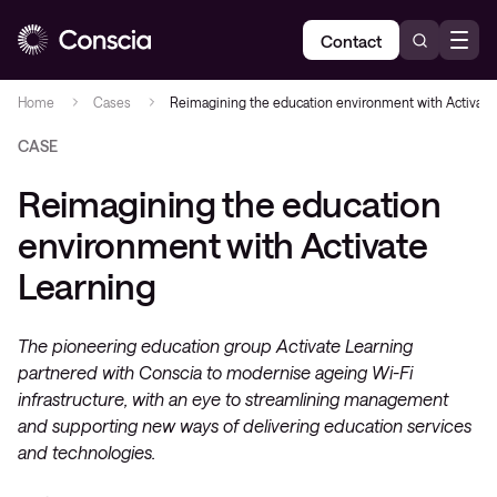
Contact
Home
Cases
Reimagining the education environment with Activate
CASE
Reimagining the education
environment with Activate
Learning
The pioneering education group Activate Learning
partnered with Conscia to modernise ageing Wi-Fi
infrastructure, with an eye to streamlining management
and supporting new ways of delivering education services
and technologies.