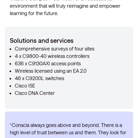
environment that will truly reimagine and empower
learning for the future.
Solutions and services
Comprehensive surveys of four sites
4 x C9800-40 wireless controllers
636 x C9130AXI access points
Wireless licensed using an EA 2.0
46 x C9200L switches
Cisco ISE
Cisco DNA Center
“Conscia always goes above and beyond. There is a
high level of trust between us and them. They look for