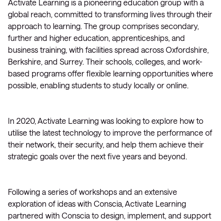
Activate Learning is a pioneering education group with a
global reach, committed to transforming lives through their
approach to learning. The group comprises secondary,
further and higher education, apprenticeships, and
business training, with facilities spread across Oxfordshire,
Berkshire, and Surrey. Their schools, colleges, and work-
based programs offer flexible learning opportunities where
possible, enabling students to study locally or online.
In 2020, Activate Learning was looking to explore how to
utilise the latest technology to improve the performance of
their network, their security, and help them achieve their
strategic goals over the next five years and beyond.
Following a series of workshops and an extensive
exploration of ideas with Conscia, Activate Learning
partnered with Conscia to design, implement, and support