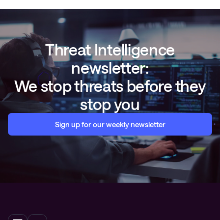
Threat Intelligence
newsletter:
We stop threats before they
stop you
Sign up for our weekly newsletter