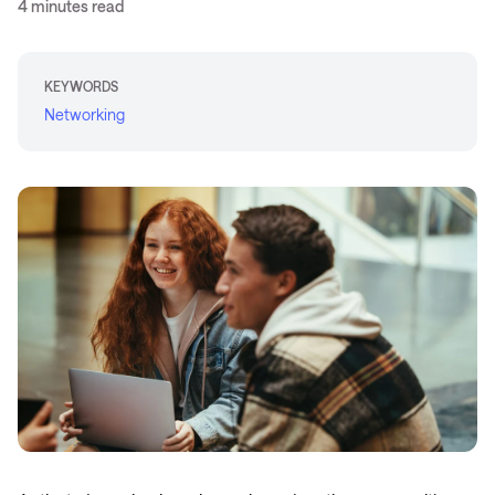
4 minutes read
KEYWORDS
Networking