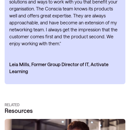
solutions and ways to work with you that benefit your
organisation. The Conscia team knows its products
well and offers great expertise. They are always
approachable, and have become an extension of my
networking team. I always get the impression that the
customer comes first and the product second. We
enjoy working with them.”
Leia Mills, Former Group Director of IT, Activate
Learning
RELATED
Resources