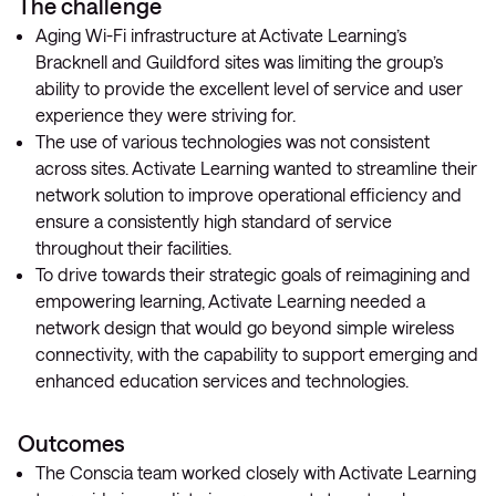
The challenge
Aging Wi-Fi infrastructure at Activate Learning’s
Bracknell and Guildford sites was limiting the group’s
ability to provide the excellent level of service and user
experience they were striving for.
The use of various technologies was not consistent
across sites. Activate Learning wanted to streamline their
network solution to improve operational efficiency and
ensure a consistently high standard of service
throughout their facilities.
To drive towards their strategic goals of reimagining and
empowering learning, Activate Learning needed a
network design that would go beyond simple wireless
connectivity, with the capability to support emerging and
enhanced education services and technologies.
Outcomes
The Conscia team worked closely with Activate Learning