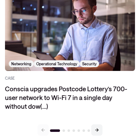
Networking
Operational Technology
Security
CASE
Conscia upgrades Postcode Lottery’s 700-
user network to Wi-Fi 7 in a single day
without dow(…)