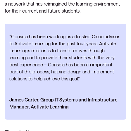
a network that has reimagined the learning environment
for their current and future students.
“Conscia has been working as a trusted Cisco advisor
to Activate Learning for the past four years. Activate
Learning’s mission is to transform lives through
learning and to provide their students with the very
best experience – Conscia has been an important
part of this process, helping design and implement
solutions to help achieve this goal.”
James Carter, Group IT Systems and Infrastructure
Manager, Activate Learning