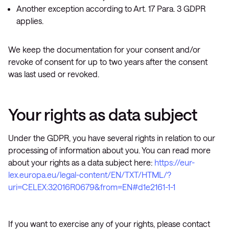
Another exception according to Art. 17 Para. 3 GDPR
applies.
We keep the documentation for your consent and/or
revoke of consent for up to two years after the consent
was last used or revoked.
Your rights as data subject
Under the GDPR, you have several rights in relation to our
processing of information about you. You can read more
about your rights as a data subject here:
https://eur-
lex.europa.eu/legal-content/EN/TXT/HTML/?
uri=CELEX:32016R0679&from=EN#d1e2161-1-1
If you want to exercise any of your rights, please contact