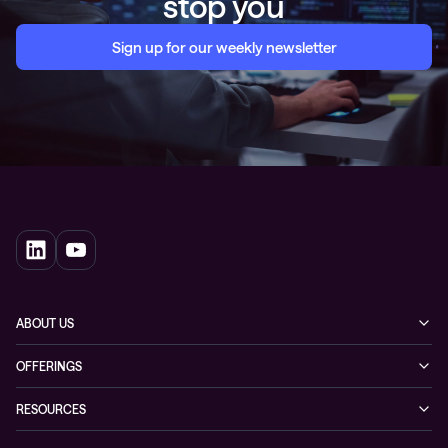
stop you
Sign up for our weekly newsletter
ABOUT US
Our story
OFFERINGS
Leadership
Cyber security
RESOURCES
EVP
Networking
Blogs