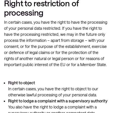
Right to restriction of
processing
In certain cases, you have the right to have the processing
of your personal data restricted. If you have the right to
have the processing restricted, we may in the future only
process the information – apart from storage – with your
consent, or for the purpose of the establishment, exercise
or defence of legal claims or for the protection of the
rights of another natural or legal person or for reasons of
important public interest of the EU or for a Member State.
Right to object
In certain cases, you have the right to object to our
otherwise lawful processing of your personal data.
Right to lodge a complaint with a supervisory authority
You also have the right to lodge a complaint with a
supervisory authority or another competent data