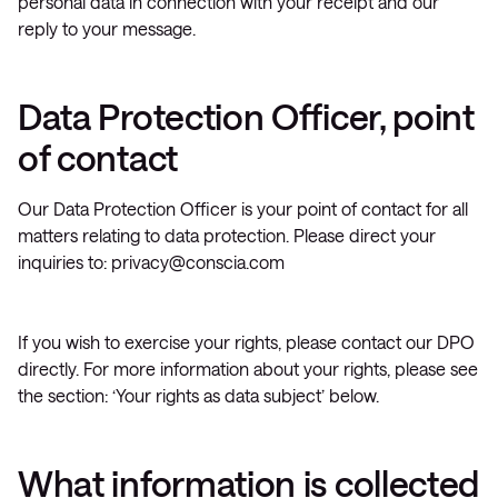
personal data in connection with your receipt and our
reply to your message.
Data Protection Officer, point
of contact
Our Data Protection Officer is your point of contact for all
matters relating to data protection. Please direct your
inquiries to:
privacy@conscia.com
If you wish to exercise your rights, please contact our DPO
directly. For more information about your rights, please see
the section: ‘Your rights as data subject’ below.
What information is collected