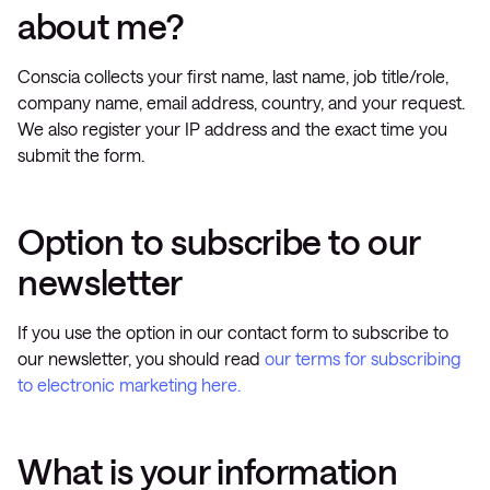
about me?
Conscia collects your first name, last name, job title/role,
company name, email address, country, and your request.
We also register your IP address and the exact time you
submit the form.
Option to subscribe to our
newsletter
If you use the option in our contact form to subscribe to
our newsletter, you should read
our terms for subscribing
to electronic marketing here.
What is your information