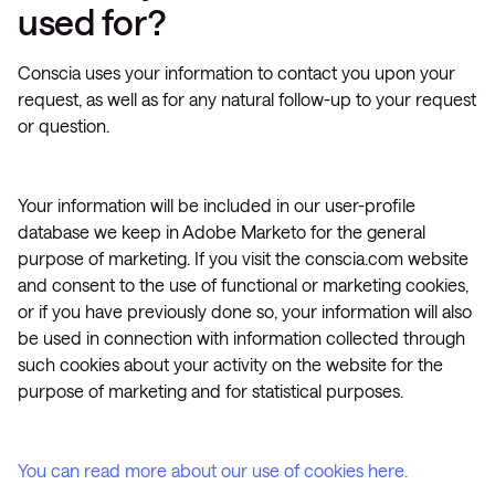
used for?
Conscia uses your information to contact you upon your
request, as well as for any natural follow-up to your request
or question.
Your information will be included in our user-profile
database we keep in Adobe Marketo for the general
purpose of marketing. If you visit the conscia.com website
and consent to the use of functional or marketing cookies,
or if you have previously done so, your information will also
be used in connection with information collected through
such cookies about your activity on the website for the
purpose of marketing and for statistical purposes.
You can read more about our use of cookies here.