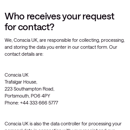
Who receives your request
for contact?
We, Conscia UK, are responsible for collecting, processing,
and storing the data you enter in our contact form. Our
contact details are:
Conscia UK
Trafalgar House,
223 Southampton Road,
Portsmouth, PO6 4PY
Phone: +44 333 666 5777
Conscia UK is also the data controller for processing your