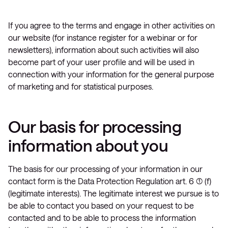
If you agree to the terms and engage in other activities on
our website (for instance register for a webinar or for
newsletters), information about such activities will also
become part of your user profile and will be used in
connection with your information for the general purpose
of marketing and for statistical purposes.
Our basis for processing
information about you
The basis for our processing of your information in our
contact form is the Data Protection Regulation art. 6 (1) (f)
(legitimate interests). The legitimate interest we pursue is to
be able to contact you based on your request to be
contacted and to be able to process the information