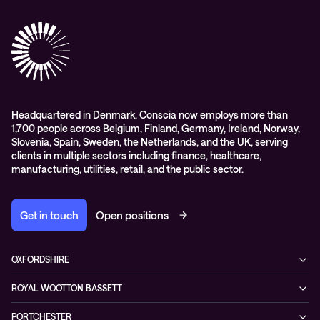
ESG
Collaboration
Case studies
Purchasing frameworks
Managed Support
Company news
Events
Podcasts & Recorded Webinars
Headquartered in Denmark, Conscia now employs more than
1,700 people across Belgium, Finland, Germany, Ireland, Norway,
Slovenia, Spain, Sweden, the Netherlands, and the UK, serving
clients in multiple sectors including finance, healthcare,
manufacturing, utilities, retail, and the public sector.
Get in touch
Open positions
OXFORDSHIRE
99 Park Drive,
ROYAL WOOTTON BASSETT
Milton Park, Abingdon,
1 Coped Hall Business Park,
OX14 4RY
PORTCHESTER