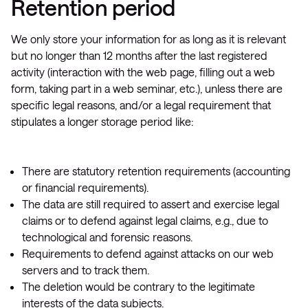
Retention period
We only store your information for as long as it is relevant
but no longer than 12 months after the last registered
activity (interaction with the web page, filling out a web
form, taking part in a web seminar, etc.), unless there are
specific legal reasons, and/or a legal requirement that
stipulates a longer storage period like:
There are statutory retention requirements (accounting
or financial requirements).
The data are still required to assert and exercise legal
claims or to defend against legal claims, e.g., due to
technological and forensic reasons.
Requirements to defend against attacks on our web
servers and to track them.
The deletion would be contrary to the legitimate
interests of the data subjects.