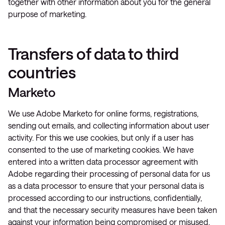
together with other information about you for the general
purpose of marketing.
Transfers of data to third
countries
Marketo
We use Adobe Marketo for online forms, registrations,
sending out emails, and collecting information about user
activity. For this we use cookies, but only if a user has
consented to the use of marketing cookies. We have
entered into a written data processor agreement with
Adobe regarding their processing of personal data for us
as a data processor to ensure that your personal data is
processed according to our instructions, confidentially,
and that the necessary security measures have been taken
against your information being compromised or misused.