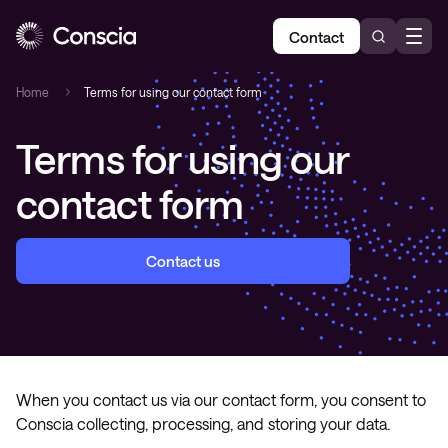
Contact
Home
Terms for using our contact form
Terms for using our
contact form
Contact us
When you contact us via our contact form, you consent to
Conscia collecting, processing, and storing your data.