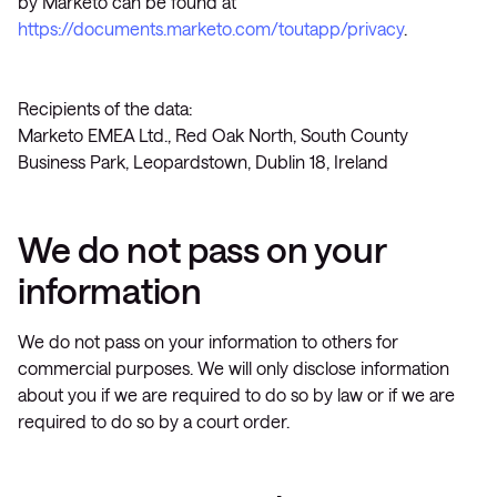
by Marketo can be found at
https://documents.marketo.com/toutapp/privacy
.
Recipients of the data:
Marketo EMEA Ltd., Red Oak North, South County
Business Park, Leopardstown, Dublin 18, Ireland
We do not pass on your
information
We do not pass on your information to others for
commercial purposes. We will only disclose information
about you if we are required to do so by law or if we are
required to do so by a court order.