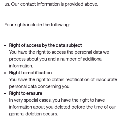
us. Our contact information is provided above.
Your rights include the following:
Right of access by the data subject
You have the right to access the personal data we
process about you and a number of additional
information.
Right to rectification
You have the right to obtain rectification of inaccurate
personal data concerning you.
Right to erasure
In very special cases, you have the right to have
information about you deleted before the time of our
general deletion occurs.