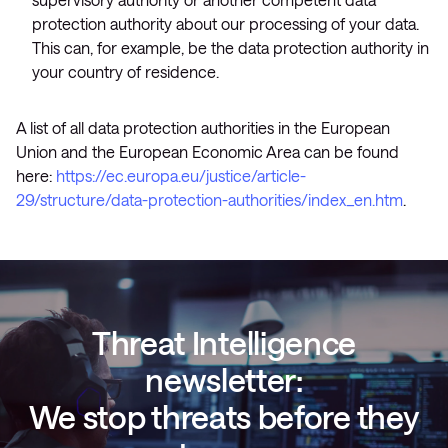
protection authority about our processing of your data.
This can, for example, be the data protection authority in
your country of residence.
A list of all data protection authorities in the European
Union and the European Economic Area can be found
here:
https://ec.europa.eu/justice/article-
29/structure/data-protection-authorities/index_en.htm
.
Threat Intelligence
newsletter:
We stop threats before they