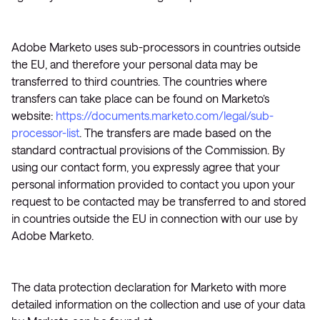
Adobe Marketo uses sub-processors in countries outside
the EU, and therefore your personal data may be
transferred to third countries. The countries where
transfers can take place can be found on Marketo’s
website:
https://documents.marketo.com/legal/sub-
processor-list
. The transfers are made based on the
standard contractual provisions of the Commission. By
using our contact form, you expressly agree that your
personal information provided to contact you upon your
request to be contacted may be transferred to and stored
in countries outside the EU in connection with our use by
Adobe Marketo.
The data protection declaration for Marketo with more
detailed information on the collection and use of your data