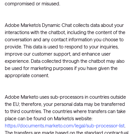
compromised or misused.
Adobe Marketo’s Dynamic Chat collects data about your
interactions with the chatbot, including the content of the
conversation and any contact information you choose to
provide. This data is used to respond to your inquiries,
improve our customer support, and enhance user
experience. Data collected through the chatbot may also
be used for marketing purposes if you have given the
appropriate consent.
Adobe Marketo uses sub-processors in countries outside
the EU; therefore, your personal data may be transferred
to third countries. The countries where transfers can take
place can be found on Marketo’s website:
https://documents.marketo.com/legal/sub-processor-list
.
The transfers are made based on the standard contractual