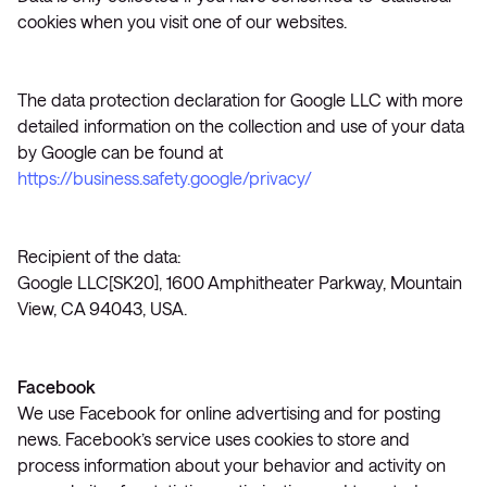
cookies when you visit one of our websites.
The data protection declaration for Google LLC with more
detailed information on the collection and use of your data
by Google can be found at
https://business.safety.google/privacy/
Recipient of the data:
Google LLC[SK20], 1600 Amphitheater Parkway, Mountain
View, CA 94043, USA.
Facebook
We use Facebook for online advertising and for posting
news. Facebook’s service uses cookies to store and
process information about your behavior and activity on