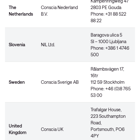
Kampenringweg 47
The
Conscia Nederland
2803 PE Gouda
Netherlands
B.V.
Phone: +31 88 522
88 22
Baragova ulica 5
SI – 1000 Ljubljana
Slovenia
NIL Ltd.
Phone: +386 1 4746
500
Rålambsvägen 17,
16tr
Sweden
Conscia Sverige AB
112 59 Stockholm
Phone: +46 (0)8 765
53 00
Trafalgar House,
223 Southampton
Road,
United
Conscia UK
Portsmouth, PO6
Kingdom
4PY