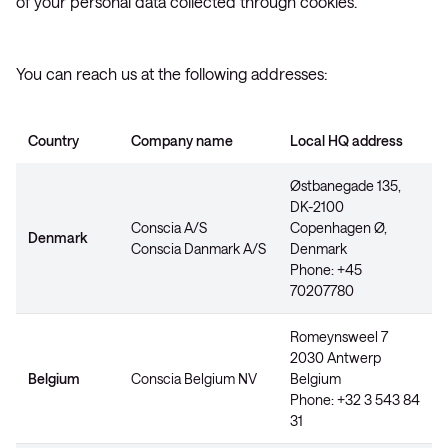
of your personal data collected through cookies.
You can reach us at the following addresses:
Country
Company name
Local HQ address
Østbanegade 135,
DK-2100
Conscia A/S
Copenhagen Ø,
Denmark
Conscia Danmark A/S
Denmark
Phone: +45
70207780
Romeynsweel 7
2030 Antwerp
Belgium
Conscia Belgium NV
Belgium
Phone: +32 3 543 84
31