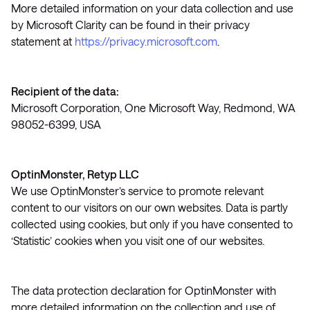
More detailed information on your data collection and use
by Microsoft Clarity can be found in their privacy
statement at
https://privacy.microsoft.com
.
Recipient of the data:
Microsoft Corporation, One Microsoft Way, Redmond, WA
98052-6399, USA
OptinMonster, Retyp LLC
We use OptinMonster’s service to promote relevant
content to our visitors on our own websites. Data is partly
collected using cookies, but only if you have consented to
‘Statistic’ cookies when you visit one of our websites.
The data protection declaration for OptinMonster with
more detailed information on the collection and use of