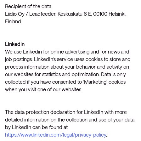
Recipient of the data:
Liidio Oy / Leadfeeder, Keskuskatu 6 E, 00100 Helsinki,
Finland
LinkedIn
We use Linkedin for online advertising and for news and
job postings. LinkedIn’s service uses cookies to store and
process information about your behavior and activity on
our websites for statistics and optimization. Data is only
collected if you have consented to ‘Marketing’ cookies
when you visit one of our websites.
The data protection declaration for LinkedIn with more
detailed information on the collection and use of your data
by LinkedIn can be found at
https://www.linkedin.com/legal/privacy-policy
.