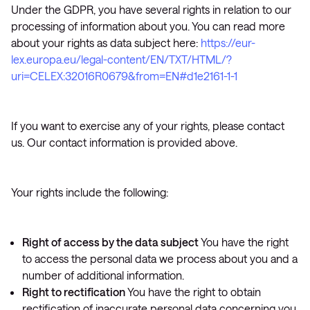
Under the GDPR, you have several rights in relation to our
processing of information about you. You can read more
about your rights as data subject here:
https://eur-
lex.europa.eu/legal-content/EN/TXT/HTML/?
uri=CELEX:32016R0679&from=EN#d1e2161-1-1
If you want to exercise any of your rights, please contact
us. Our contact information is provided above.
Your rights include the following:
Right of access by the data subject
You have the right
to access the personal data we process about you and a
number of additional information.
Right to rectification
You have the right to obtain
rectification of inaccurate personal data concerning you.