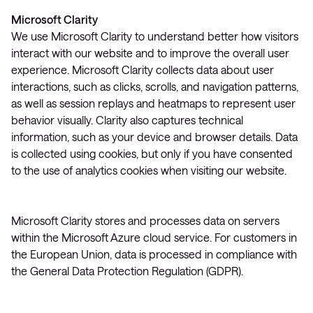
Microsoft Clarity
We use Microsoft Clarity to understand better how visitors
interact with our website and to improve the overall user
experience. Microsoft Clarity collects data about user
interactions, such as clicks, scrolls, and navigation patterns,
as well as session replays and heatmaps to represent user
behavior visually. Clarity also captures technical
information, such as your device and browser details. Data
is collected using cookies, but only if you have consented
to the use of analytics cookies when visiting our website.
Microsoft Clarity stores and processes data on servers
within the Microsoft Azure cloud service. For customers in
the European Union, data is processed in compliance with
the General Data Protection Regulation (GDPR).