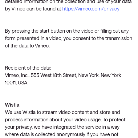
detailed information on the collection and use of your data
by Vimeo can be found at
https://vimeo.com/privacy
By pressing the start button on the video or filling out any
form presented in a video, you consent to the transmission
of the data to Vimeo.
Recipient of the data:
Vimeo, Inc., 555 West 18th Street, New York, New York
10011, USA
Wistia
We use Wistia to stream video content and store and
process information about your video usage. To protect
your privacy, we have integrated the service in a way
where data is collected anonymously if you have not