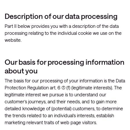
Description of our data processing
Part II below provides you with a description of the data
processing relating to the individual cookie we use on the
website.
Our basis for processing information
about you
The basis for our processing of your information is the Data
Protection Regulation art. 6 (1) (f) (legitimate interests). The
legitimate interest we pursue is to understand our
customer’s journeys, and their needs, and to gain more
detailed knowledge of (potential) customers, to determine
the trends related to an individual’s interests, establish
marketing relevant traits of web page visitors.