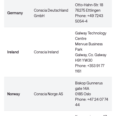
Otto-Hahn-Str. 18
Conscia Deutschland
76275 Ettlingen
Germany
GmbH
Phone: +49 7243
5054-4
Galway Technology
Centre
Mervue Business
Park
Ireland
Conscia Ireland
Galway, Co. Galway
H91 YW30
Phone: +353 91 77
1161
Biskop Gunnerus
gate 14A
Norway
Conscia Norge AS
0185 Oslo
Phone: +47 24 07 74
44