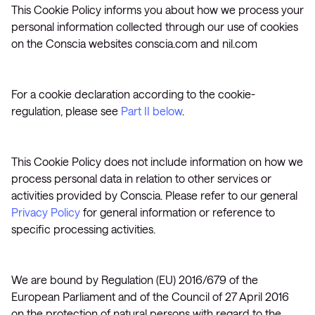
This Cookie Policy informs you about how we process your
personal information collected through our use of cookies
on the Conscia websites conscia.com and nil.com
For a cookie declaration according to the cookie-
regulation, please see
Part II below
.
This Cookie Policy does not include information on how we
process personal data in relation to other services or
activities provided by Conscia. Please refer to our general
Privacy Policy
for general information or reference to
specific processing activities.
We are bound by Regulation (EU) 2016/679 of the
European Parliament and of the Council of 27 April 2016
on the protection of natural persons with regard to the