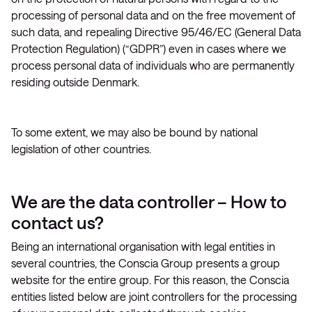
processing of personal data and on the free movement of
such data, and repealing Directive 95/46/EC (General Data
Protection Regulation) (“GDPR”) even in cases where we
process personal data of individuals who are permanently
residing outside Denmark.
To some extent, we may also be bound by national
legislation of other countries.
We are the data controller – How to
contact us?
Being an international organisation with legal entities in
several countries, the Conscia Group presents a group
website for the entire group. For this reason, the Conscia
entities listed below are joint controllers for the processing