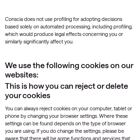
Conscia does not use profiling for adopting decisions
based solely on automated processing, including profiling,
which would produce legal effects concerning you or
similarly significantly affect you.
We use the following cookies on our
websites:
This is how you can reject or delete
your cookies
You can always reject cookies on your computer, tablet or
phone by changing your browser settings. Where these
settings can be found depends on the type of browser
you are using. If you do change the settings, please be
aware that there will be some functions and services that