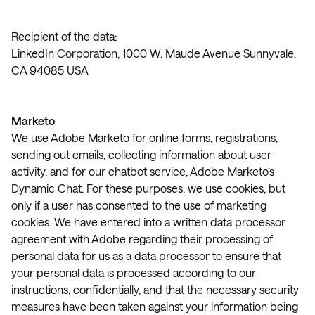
Recipient of the data:
LinkedIn Corporation, 1000 W. Maude Avenue Sunnyvale,
CA 94085 USA
Marketo
We use Adobe Marketo for online forms, registrations,
sending out emails, collecting information about user
activity, and for our chatbot service, Adobe Marketo’s
Dynamic Chat. For these purposes, we use cookies, but
only if a user has consented to the use of marketing
cookies. We have entered into a written data processor
agreement with Adobe regarding their processing of
personal data for us as a data processor to ensure that
your personal data is processed according to our
instructions, confidentially, and that the necessary security
measures have been taken against your information being