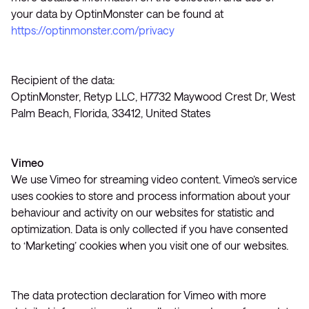
your data by OptinMonster can be found at
https://optinmonster.com/privacy
Recipient of the data:
OptinMonster, Retyp LLC, H7732 Maywood Crest Dr, West
Palm Beach, Florida, 33412, United States
Vimeo
We use Vimeo for streaming video content. Vimeo’s service
uses cookies to store and process information about your
behaviour and activity on our websites for statistic and
optimization. Data is only collected if you have consented
to ‘Marketing’ cookies when you visit one of our websites.
The data protection declaration for Vimeo with more