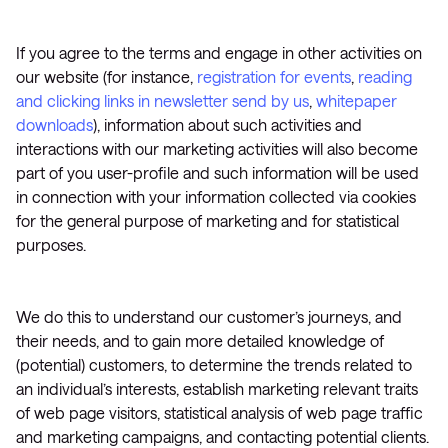
If you agree to the terms and engage in other activities on
our website (for instance,
registration for events
,
reading
and clicking links in newsletter send by us
,
whitepaper
downloads
), information about such activities and
interactions with our marketing activities will also become
part of you user-profile and such information will be used
in connection with your information collected via cookies
for the general purpose of marketing and for statistical
purposes.
We do this to understand our customer’s journeys, and
their needs, and to gain more detailed knowledge of
(potential) customers, to determine the trends related to
an individual’s interests, establish marketing relevant traits
of web page visitors, statistical analysis of web page traffic
and marketing campaigns, and contacting potential clients.