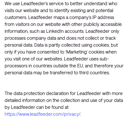
We use Leadfeeder’s service to better understand who
visits our website and to identify existing and potential
customers. Leadfeeder maps a company’s IP address
from visitors on our website with other publicly accessible
information, such as LinkedIn accounts. Leadfeeder only
processes company data and does not collect or track
personal data. Data is partly collected using cookies, but
only if you have consented to ‘Marketing’ cookies when
you visit one of our websites. Leadfeeder uses sub-
processors in countries outside the EU, and therefore your
personal data may be transferred to third countries.
The data protection declaration for Leadfeeder with more
detailed information on the collection and use of your data
by Leadfeeder can be found at
https://www.leadfeeder.com/privacy/
.