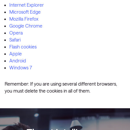
Internet Explorer
Microsoft Edge
Mozilla Firefox
Google Chrome
Opera
Safari
Flash cookies
Apple
Android
Windows 7
Remember: If you are using several different browsers,
you must delete the cookies in all of them.