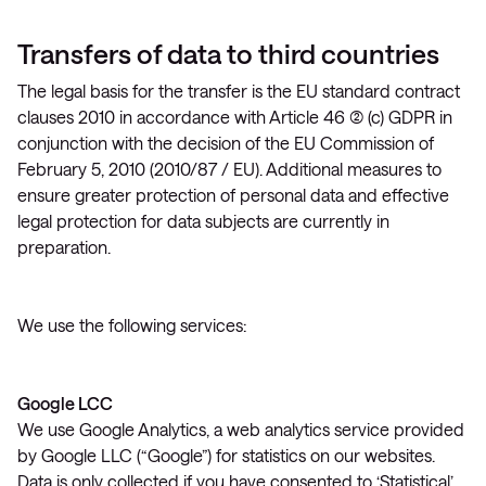
Transfers of data to third countries
The legal basis for the transfer is the EU standard contract
clauses 2010 in accordance with Article 46 (2) (c) GDPR in
conjunction with the decision of the EU Commission of
February 5, 2010 (2010/87 / EU). Additional measures to
ensure greater protection of personal data and effective
legal protection for data subjects are currently in
preparation.
We use the following services:
Google LCC
We use Google Analytics, a web analytics service provided
by Google LLC (“Google”) for statistics on our websites.
Data is only collected if you have consented to ‘Statistical’