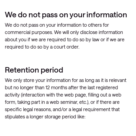
We do not pass on your information
We do not pass on your information to others for
commercial purposes. We will only disclose information
about you if we are required to do so by law or if we are
required to do so by a court order.
Retention period
We only store your information for as long as it is relevant
but no longer than 12 months after the last registered
activity (interaction with the web page, filling out a web
form, taking part in a web seminar, etc.), or if there are
specific legal reasons, and/or a legal requirement that
stipulates a longer storage period like: