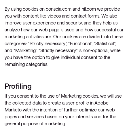
By using cookies on conscia.com and nil.com we provide
you with content like videos and contact forms. We also
improve user experience and security, and they help us
analyze how our web page is used and how successful our
marketing activities are. Our cookies are divided into these
categories: “Strictly necessary”, “Functional”, “Statistical”,
and “Marketing”. “Strictly necessary” is non-optional, while
you have the option to give individual consent to the
remaining categories.
Profiling
If you consent to the use of Marketing cookies, we will use
the collected data to create a user profile in Adobe
Marketo with the intention of further optimize our web
pages and services based on your interests and for the
general purpose of marketing.