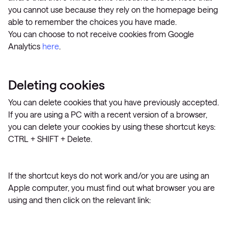
you cannot use because they rely on the homepage being
able to remember the choices you have made.
You can choose to not receive cookies from Google
Analytics
here
.
Deleting cookies
You can delete cookies that you have previously accepted.
If you are using a PC with a recent version of a browser,
you can delete your cookies by using these shortcut keys:
CTRL + SHIFT + Delete.
If the shortcut keys do not work and/or you are using an
Apple computer, you must find out what browser you are
using and then click on the relevant link: