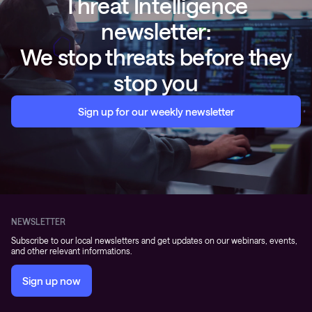
Threat Intelligence
newsletter:
We stop threats before they
stop you
Sign up for our weekly newsletter
NEWSLETTER
Subscribe to our local newsletters and get updates on our webinars, events,
and other relevant informations.
Sign up now