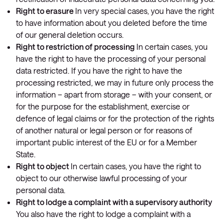
Right to erasure
In very special cases, you have the right
to have information about you deleted before the time
of our general deletion occurs.
Right to restriction of processing
In certain cases, you
have the right to have the processing of your personal
data restricted. If you have the right to have the
processing restricted, we may in future only process the
information – apart from storage – with your consent, or
for the purpose for the establishment, exercise or
defence of legal claims or for the protection of the rights
of another natural or legal person or for reasons of
important public interest of the EU or for a Member
State.
Right to object
In certain cases, you have the right to
object to our otherwise lawful processing of your
personal data.
Right to lodge a complaint with a supervisory authority
You also have the right to lodge a complaint with a