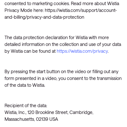
consented to marketing cookies. Read more about Wistia
Privacy Mode here: https://wistia.com/support/account-
and-billing/privacy-and-data-protection
The data protection declaration for Wistia with more
detailed information on the collection and use of your data
by Wistia can be found at
https://wistia.com/privacy
.
By pressing the start button on the video or filling out any
form presented in a video, you consent to the transmission
of the data to Wistia.
Recipient of the data:
Wistia, Inc., 120 Brookline Street, Cambridge,
Massachusetts, 02139 USA