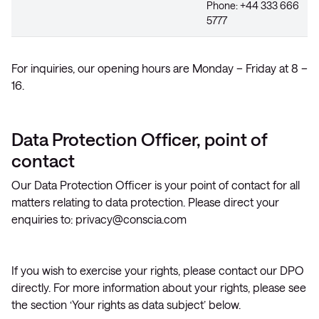
Phone: +44 333 666
5777
For inquiries, our opening hours are Monday – Friday at 8 –
16.
Data Protection Officer, point of
contact
Our Data Protection Officer is your point of contact for all
matters relating to data protection. Please direct your
enquiries to:
privacy@conscia.com
If you wish to exercise your rights, please contact our DPO
directly. For more information about your rights, please see
the section ‘Your rights as data subject’ below.