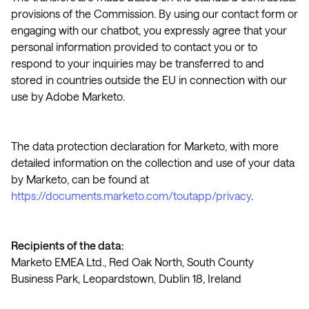
provisions of the Commission. By using our contact form or
engaging with our chatbot, you expressly agree that your
personal information provided to contact you or to
respond to your inquiries may be transferred to and
stored in countries outside the EU in connection with our
use by Adobe Marketo.
The data protection declaration for Marketo, with more
detailed information on the collection and use of your data
by Marketo, can be found at
https://documents.marketo.com/toutapp/privacy
.
Recipients of the data:
Marketo EMEA Ltd., Red Oak North, South County
Business Park, Leopardstown, Dublin 18, Ireland