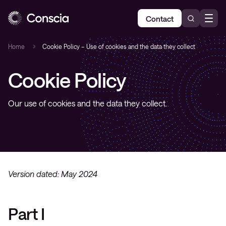
Contact
Home
Cookie Policy – Use of cookies and the data they collect
Cookie Policy
Our use of cookies and the data they collect.
Version dated: May 2024
Part I