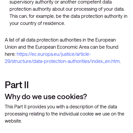
supervisory authority or another competent data
protection authority about our processing of your data.
This can, for example, be the data protection authority in
your country of residence.
A list of all data protection authorities in the European
Union and the European Economic Area can be found
here:
https://ec.europa.eu/justice/article-
29/structure/data-protection-authorities/index_en.htm
.
Part II
Why do we use cookies?
This Part II provides you with a description of the data
processing relating to the individual cookie we use on the
website.