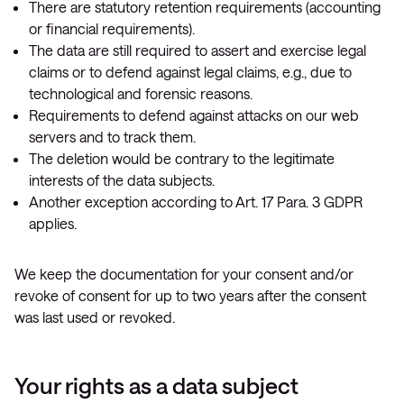
There are statutory retention requirements (accounting
or financial requirements).
The data are still required to assert and exercise legal
claims or to defend against legal claims, e.g., due to
technological and forensic reasons.
Requirements to defend against attacks on our web
servers and to track them.
The deletion would be contrary to the legitimate
interests of the data subjects.
Another exception according to Art. 17 Para. 3 GDPR
applies.
We keep the documentation for your consent and/or
revoke of consent for up to two years after the consent
was last used or revoked.
Your rights as a data subject