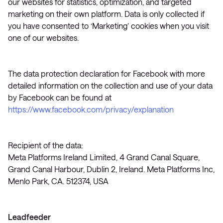
our websites for statistics, optimization, and targeted
marketing on their own platform. Data is only collected if
you have consented to ‘Marketing’ cookies when you visit
one of our websites.
The data protection declaration for Facebook with more
detailed information on the collection and use of your data
by Facebook can be found at
https://www.facebook.com/privacy/explanation
Recipient of the data:
Meta Platforms Ireland Limited, 4 Grand Canal Square,
Grand Canal Harbour, Dublin 2, Ireland. Meta Platforms Inc,
Menlo Park, CA. 512374, USA
Leadfeeder