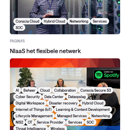
Conscia Cloud
Hybrid Cloud
Networking
Services
SOC
PAGINA'S
NIaaS het flexibele netwerk
AI
Beheer
Cloud
Collaboration
Conscia Secure S3
Cyber Security
Data Center
Dataopslag
Digital Workspace
Disaster recovery
Hybrid Cloud
Internet of Things (IoT)
Learning & Content Development
Lifecycle Management
Managed Services
Networking
NIS2
OT
Service Provider
Services
SOC
Threat Intelligence
Wireless