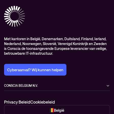
Professional services
Met kantoren in België, Denemarken, Duitsland, Finland, Ierland,
Nederland, Noorwegen, Slovenië, Verenigd Koninkrijk en Zweden
is Conscia de toonaangevende Europese leverancier van veilige,
betrouwbare IT-infrastructuur.
Cyberaanval? Wij kunnen helpen
CONSCIA BELGIUM N.V.
Romeynsweel 7
2030 Antwerp
Privacy Beleid
Cookiebeleid
Belgium
+32 3 377 81 00
België