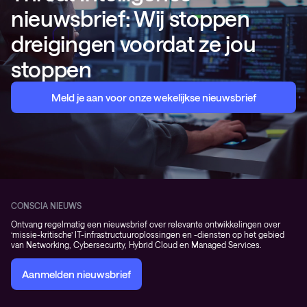
nieuwsbrief: Wij stoppen
dreigingen voordat ze jou
stoppen
Meld je aan voor onze wekelijkse nieuwsbrief
CONSCIA NIEUWS
Ontvang regelmatig een nieuwsbrief over relevante ontwikkelingen over
‘missie-kritische’ IT-infrastructuuroplossingen en -diensten op het gebied
van Networking, Cybersecurity, Hybrid Cloud en Managed Services.
Aanmelden nieuwsbrief