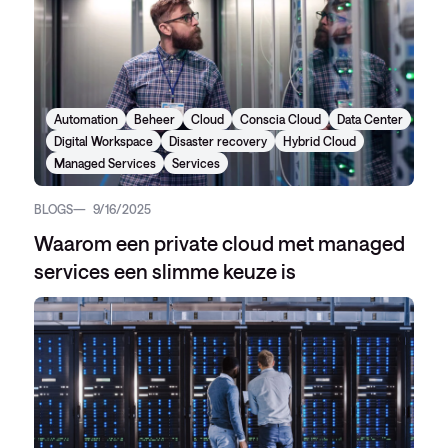
Automation
Beheer
Cloud
Conscia Cloud
Data Center
Digital Workspace
Disaster recovery
Hybrid Cloud
Managed Services
Services
BLOGS
9/16/2025
Waarom een private cloud met managed
services een slimme keuze is