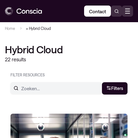
Contact
Home
»
Hybrid Cloud
Hybrid Cloud
22 results
FILTER RESOURCES
Filters