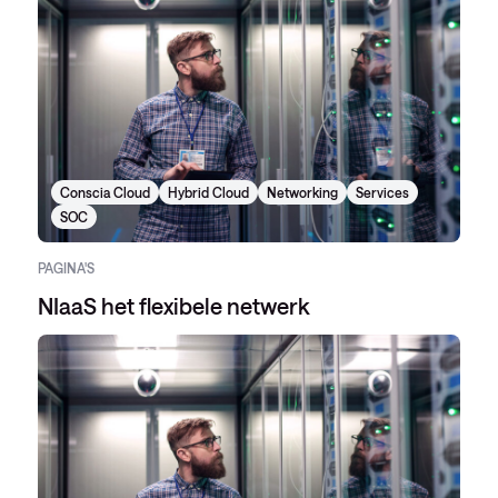
Conscia Cloud
Hybrid Cloud
Networking
Services
SOC
PAGINA'S
NIaaS het flexibele netwerk