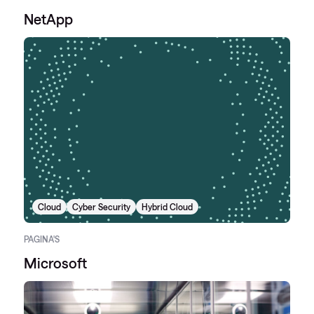
NetApp
Cloud
Cyber Security
Hybrid Cloud
PAGINA'S
Microsoft