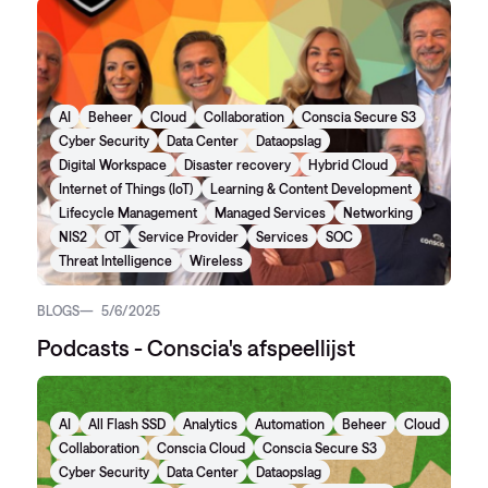
AI
Beheer
Cloud
Collaboration
Conscia Secure S3
Cyber Security
Data Center
Dataopslag
Digital Workspace
Disaster recovery
Hybrid Cloud
Internet of Things (IoT)
Learning & Content Development
Lifecycle Management
Managed Services
Networking
NIS2
OT
Service Provider
Services
SOC
Threat Intelligence
Wireless
BLOGS
5/6/2025
Podcasts - Conscia's afspeellijst
AI
All Flash SSD
Analytics
Automation
Beheer
Cloud
Collaboration
Conscia Cloud
Conscia Secure S3
Cyber Security
Data Center
Dataopslag