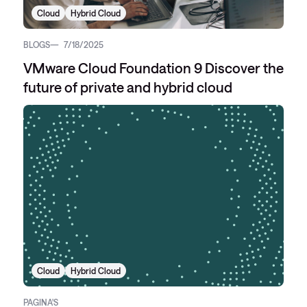
Cloud
Hybrid Cloud
BLOGS
7/18/2025
VMware Cloud Foundation 9 Discover the
future of private and hybrid cloud
Cloud
Hybrid Cloud
PAGINA'S