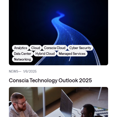
Analytics
Cloud
Conscia Cloud
Cyber Security
Data Center
Hybrid Cloud
Managed Services
Networking
NEWS
1/6/2025
Conscia Technology Outlook 2025