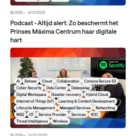
BLOGS
6/11/2025
Podcast - Altijd alert: Zo beschermt het
Prinses Máxima Centrum haar digitale
hart
AI
Beheer
Cloud
Collaboration
Conscia Secure S3
Cyber Security
Data Center
Dataopslag
Digital Workspace
Disaster recovery
Hybrid Cloud
Internet of Things (IoT)
Learning & Content Development
Lifecycle Management
Managed Services
Networking
NIS2
OT
Service Provider
Services
SOC
Threat Intelligence
Wireless
BLOGS
5/30/2025