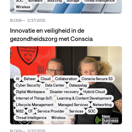
SOC
Software
Sourcing
Storage
Threat Intelligence
Wireless
BLOGS
2/27/2025
Innovatie en veiligheid in de
gezondheidszorg met Conscia
AI
Beheer
Cloud
Collaboration
Conscia Secure S3
Cyber Security
Data Center
Dataopslag
Digital Workspace
Disaster recovery
Hybrid Cloud
Internet of Things (IoT)
Learning & Content Development
Lifecycle Management
Managed Services
Networking
NIS2
OT
Service Provider
Services
SOC
Threat Intelligence
Wireless
BLOGS
2/27/2025