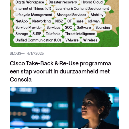
Digital Workspace
Disaster recovery
Hybrid Cloud
Internet of Things (IoT)
Learning & Content Development
Lifecycle Management
Managed Services
Mobility
NetApp
Networking
NIS2
OT
sase
sd-wan
Service Provider
Services
SOC
Software
Sourcing
Storage
SURF
Telefonie
Threat Intelligence
Unified Communication (UC)
VMware
Wireless
BLOGS
4/17/2025
Cisco Take-Back & Re-Use programma:
een stap vooruit in duurzaamheid met
Conscia