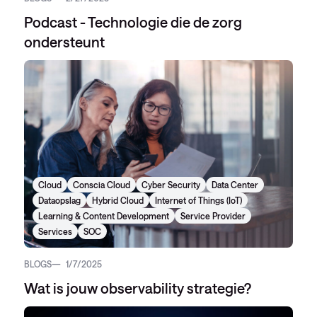
Podcast - Technologie die de zorg
ondersteunt
Cloud
Conscia Cloud
Cyber Security
Data Center
Dataopslag
Hybrid Cloud
Internet of Things (IoT)
Learning & Content Development
Service Provider
Services
SOC
BLOGS
1/7/2025
Wat is jouw observability strategie?