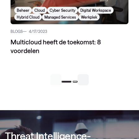
Beheer
Cloud
Cyber Security
Digital Workspace
Hybrid Cloud
Managed Services
Werkplek
BLOGS
4/17/2023
Multicloud heeft de toekomst: 8
voordelen
Threat Intelligence-