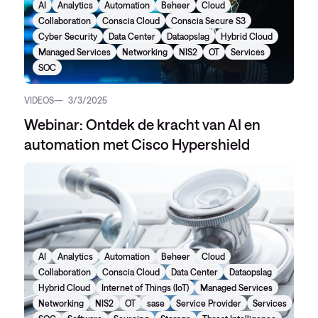
AI
Analytics
Automation
Beheer
Cloud
Collaboration
Conscia Cloud
Conscia Secure S3
Cyber Security
Data Center
Dataopslag
Hybrid Cloud
Managed Services
Networking
NIS2
OT
Services
SOC
VIDEOS
3/3/2025
Webinar: Ontdek de kracht van AI en
automation met Cisco Hypershield
AI
Analytics
Automation
Beheer
Cloud
Collaboration
Conscia Cloud
Data Center
Dataopslag
Hybrid Cloud
Internet of Things (IoT)
Managed Services
Networking
NIS2
OT
sase
Service Provider
Services