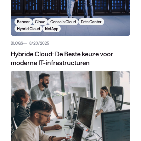
Beheer
Cloud
Conscia Cloud
Data Center
Hybrid Cloud
NetApp
BLOGS
8/20/2025
Hybride Cloud: De Beste keuze voor
moderne IT-infrastructuren