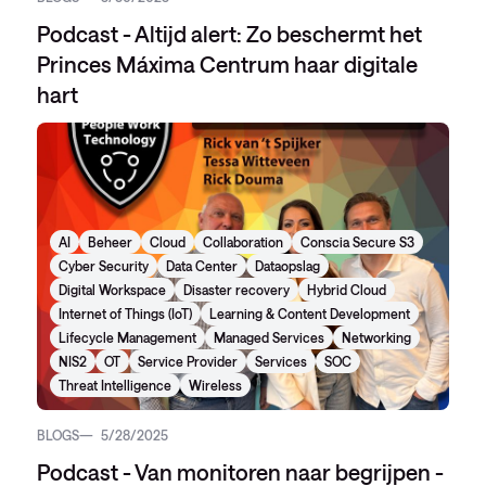
Podcast - Altijd alert: Zo beschermt het
Princes Máxima Centrum haar digitale
hart
AI
Beheer
Cloud
Collaboration
Conscia Secure S3
Cyber Security
Data Center
Dataopslag
Digital Workspace
Disaster recovery
Hybrid Cloud
Internet of Things (IoT)
Learning & Content Development
Lifecycle Management
Managed Services
Networking
NIS2
OT
Service Provider
Services
SOC
Threat Intelligence
Wireless
BLOGS
5/28/2025
Podcast - Van monitoren naar begrijpen -