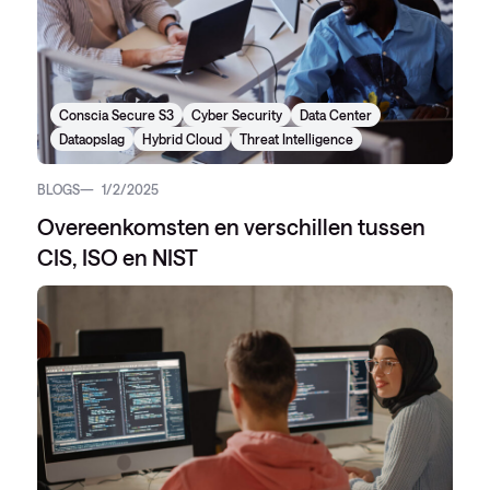
Conscia Secure S3
Cyber Security
Data Center
Dataopslag
Hybrid Cloud
Threat Intelligence
BLOGS
1/2/2025
Overeenkomsten en verschillen tussen
CIS, ISO en NIST