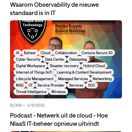
Waarom Observability de nieuwe
standaard is in IT
AI
Beheer
Cloud
Collaboration
Conscia Secure S3
Cyber Security
Data Center
Dataopslag
Digital Workspace
Disaster recovery
Hybrid Cloud
Internet of Things (IoT)
Learning & Content Development
Lifecycle Management
Managed Services
Networking
NIS2
OT
Service Provider
Services
SOC
Threat Intelligence
Wireless
BLOGS
5/12/2025
Podcast - Netwerk uit de cloud - Hoe
NIaaS IT-beheer opnieuw uitvindt