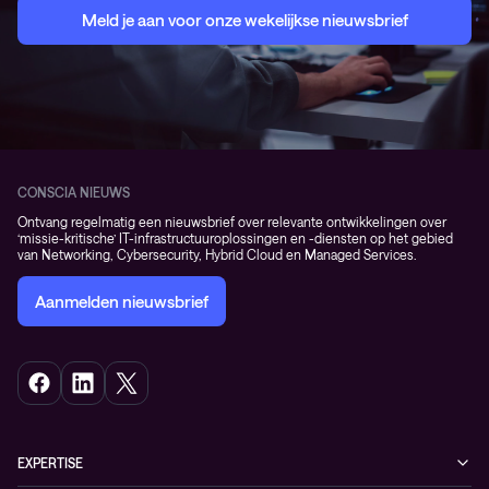
Meld je aan voor onze wekelijkse nieuwsbrief
CONSCIA NIEUWS
Ontvang regelmatig een nieuwsbrief over relevante ontwikkelingen over
‘missie-kritische’ IT-infrastructuuroplossingen en -diensten op het gebied
van Networking, Cybersecurity, Hybrid Cloud en Managed Services.
Aanmelden nieuwsbrief
EXPERTISE