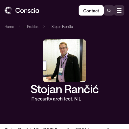
Contact
Home
»
Profiles
»
Stojan Rančić
Stojan Rančić
IT security architect, NIL