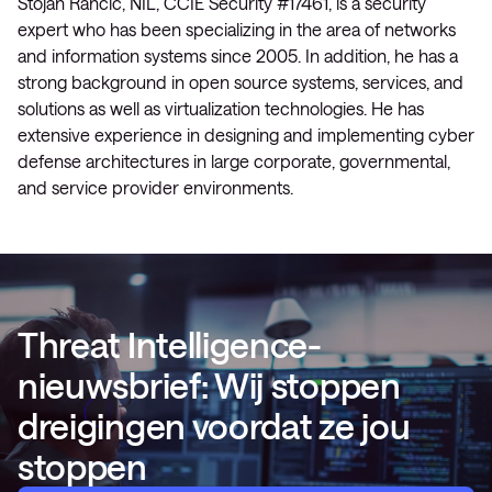
Stojan Rančić, NIL, CCIE Security #17461, is a security
expert who has been specializing in the area of networks
and information systems since 2005. In addition, he has a
strong background in open source systems, services, and
solutions as well as virtualization technologies. He has
extensive experience in designing and implementing cyber
defense architectures in large corporate, governmental,
and service provider environments.
Threat Intelligence-
nieuwsbrief: Wij stoppen
dreigingen voordat ze jou
stoppen