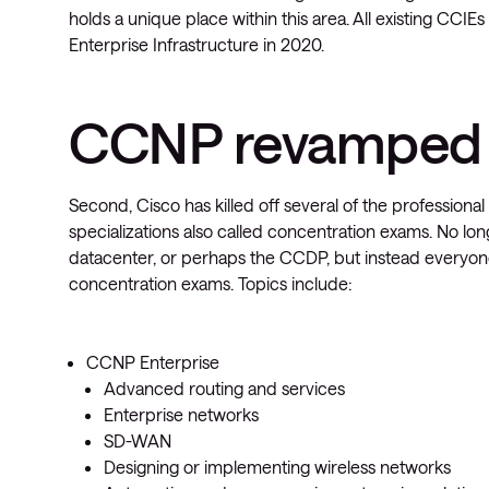
holds a unique place within this area. All existing CCIE
Enterprise Infrastructure in 2020.
CCNP revamped
Second, Cisco has killed off several of the professiona
specializations also called concentration exams. No lon
datacenter, or perhaps the CCDP, but instead everyo
concentration exams. Topics include:
CCNP Enterprise
Advanced routing and services
Enterprise networks
SD-WAN
Designing or implementing wireless networks