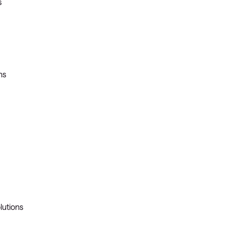
s
ns
lutions