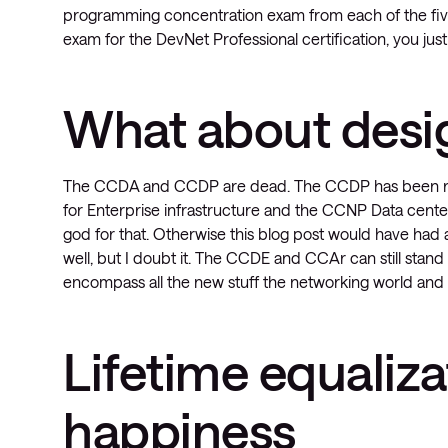
programming concentration exam from each of the five
exam for the DevNet Professional certification, you ju
What about desi
The CCDA and CCDP are dead. The CCDP has been rep
for Enterprise infrastructure and the CCNP Data cen
god for that. Otherwise this blog post would have had
well, but I doubt it. The CCDE and CCAr can still stand 
encompass all the new stuff the networking world and C
Lifetime equaliza
happiness