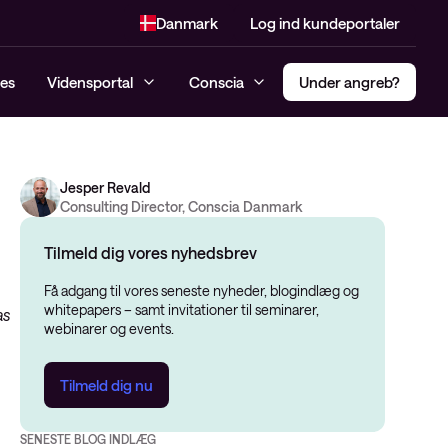
Danmark
Log ind kundeportaler
es
Vidensportal
Conscia
Under angreb?
Jesper Revald
Incident response Hotline
Compliance
Multi Factor Authentification
Consulting Director, Conscia Danmark
Managed SIEM og MDR
Penetrationtest
(MFA)
Konsulenttjenester
Tilmeld dig vores nyhedsbrev
Dark Web monitoring
Secure Access Service Edge –
Cybersikkerhedsanalyse
SASE
Få adgang til vores seneste nyheder, blogindlæg og
Threat Alert
whitepapers – samt invitationer til seminarer,
as
Risk Assessment
Privileged Access Management
webinarer og events.
Managed Detection and
(PAM)
NIS2
Response (MDR)
Software-Defined Access (SDA)
Tilmeld dig nu
Modenhedsanalyse
CIS-kontroller Assessment
SENESTE BLOG INDLÆG