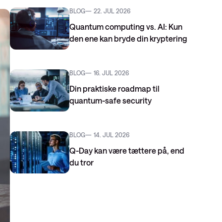
BLOG
22. JUL 2026
Quantum computing vs. AI: Kun
den ene kan bryde din kryptering
BLOG
16. JUL 2026
Din praktiske roadmap til
quantum-safe security
BLOG
14. JUL 2026
Q-Day kan være tættere på, end
du tror