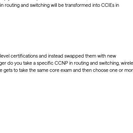
s in routing and switching will be transformed into CCIEs in
l level certifications and instead swapped them with new
ger do you take a specific CCNP in routing and switching, wirele
ne gets to take the same core exam and then choose one or mo