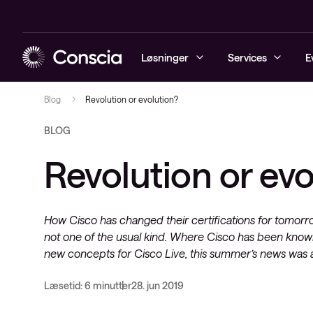
Løsninger
Services
E
Blog
Revolution or evolution?
BLOG
Cybersecurity
Conscia Managed Services
Managed Sec
Automatiser
Conscia Hy
Managed Obs
Conscia Ser
Conscia Cyb
Revolution or evo
Netværk
Conscia Services
Cybersecuri
Software-De
Secure Acce
Digital Emp
Conscia Li
Security Mo
SASE
Datacenter & Cloud
MPLS og Se
Advisory
Conscia Clo
Managed De
Analytics & V
How Cisco has changed their certifications for tomorr
Observability
Network Fun
Network as 
not one of the usual kind. Where Cisco has been know
(NFV)
Server
Mobility
new concepts for Cisco Live, this summer’s news was a 
Network Ser
Storage
(NSO)
Læsetid: 6 minutter
28. jun 2019
Hyper Conv
Optisk Net
Infrastructu