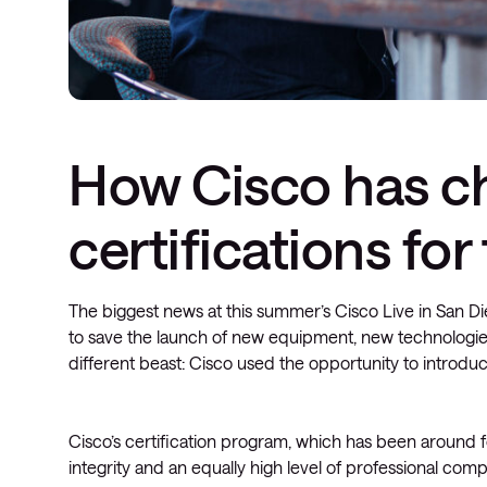
How Cisco has c
certifications fo
The biggest news at this summer’s Cisco Live in San 
to save the launch of new equipment, new technologie
different beast: Cisco used the opportunity to introduc
Cisco’s certification program, which has been around
integrity and an equally high level of professional c