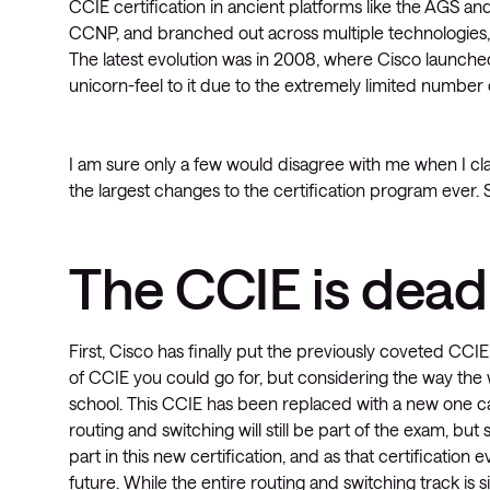
CCIE certification in ancient platforms like the AGS a
CCNP, and branched out across multiple technologies
The latest evolution was in 2008, where Cisco launched
unicorn-feel to it due to the extremely limited number o
I am sure only a few would disagree with me when I c
the largest changes to the certification program ever. S
The CCIE is dead 
First, Cisco has finally put the previously coveted CCIE 
of CCIE you could go for, but considering the way the w
school. This CCIE has been replaced with a new one ca
routing and switching will still be part of the exam, b
part in this new certification, and as that certification 
future. While the entire routing and switching track is s