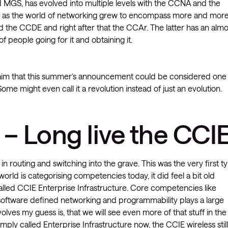
nd MGS, has evolved into multiple levels with the CCNA and the
, as the world of networking grew to encompass more and more
 the CCDE and right after that the CCAr. The latter has an almo
f people going for it and obtaining it.
laim that this summer’s announcement could be considered one
ome might even call it a revolution instead of just an evolution.
– Long live the CCIE
in routing and switching into the grave. This was the very first t
orld is categorising competencies today, it did feel a bit old
lled CCIE Enterprise Infrastructure. Core competencies like
ut software defined networking and programmability plays a large
evolves my guess is, that we will see even more of that stuff in the
imply called Enterprise Infrastructure now, the CCIE wireless still