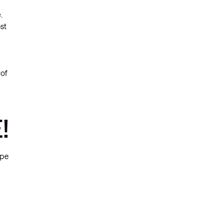
.
st
 of
!
ype