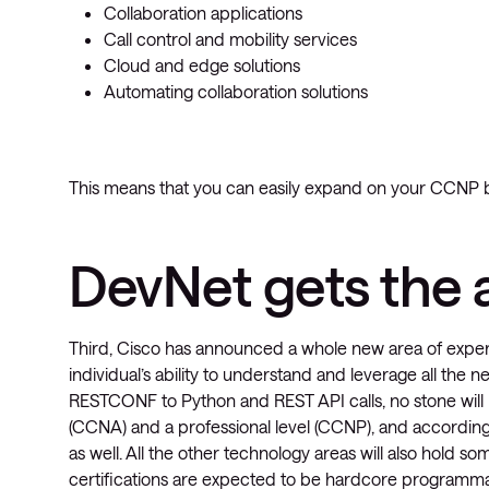
Collaboration applications
Call control and mobility services
Cloud and edge solutions
Automating collaboration solutions
This means that you can easily expand on your CCNP b
DevNet gets the a
Third, Cisco has announced a whole new area of experti
individual’s ability to understand and leverage all th
RESTCONF to Python and REST API calls, no stone will 
(CCNA) and a professional level (CCNP), and according 
as well. All the other technology areas will also hold 
certifications are expected to be hardcore programmabi