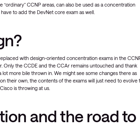
 “ordinary” CCNP areas, can also be used as a concentration
st have to add the DevNet core exam as well.
gn?
laced with design-oriented concentration exams in the CCN
ter. Only the CCDE and the CCAr remains untouched and thank
 a lot more bile thrown in. We might see some changes there as
on their own, the contents of the exams will just need to evolve 
isco is throwing at us.
tion and the road to