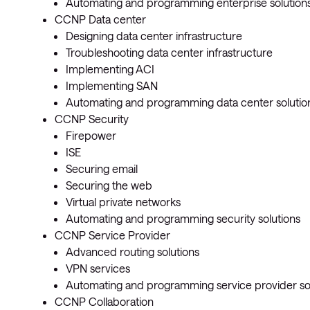
Automating and programming enterprise solution
CCNP Data center
Designing data center infrastructure
Troubleshooting data center infrastructure
Implementing ACI
Implementing SAN
Automating and programming data center solutio
CCNP Security
Firepower
ISE
Securing email
Securing the web
Virtual private networks
Automating and programming security solutions
CCNP Service Provider
Advanced routing solutions
VPN services
Automating and programming service provider so
CCNP Collaboration