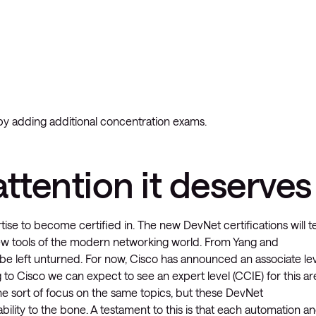
y adding additional concentration exams.
ttention it deserves
se to become certified in. The new DevNet certifications will t
e new tools of the modern networking world. From Yang and
be left unturned. For now, Cisco has announced an associate le
to Cisco we can expect to see an expert level (CCIE) for this ar
some sort of focus on the same topics, but these DevNet
lity to the bone. A testament to this is that each automation a