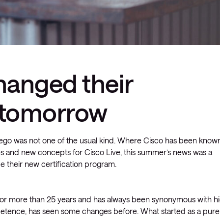
hanged their
r tomorrow
Diego was not one of the usual kind. Where Cisco has been know
s and new concepts for Cisco Live, this summer’s news was a
e their new certification program.
 for more than 25 years and has always been synonymous with h
ompetence, has seen some changes before. What started as a pure