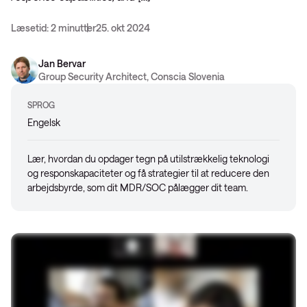
Læsetid: 2 minutter
25. okt 2024
Jan Bervar
Group Security Architect, Conscia Slovenia
SPROG
Engelsk
Lær, hvordan du opdager tegn på utilstrækkelig teknologi
og responskapaciteter og få strategier til at reducere den
arbejdsbyrde, som dit MDR/SOC pålægger dit team.