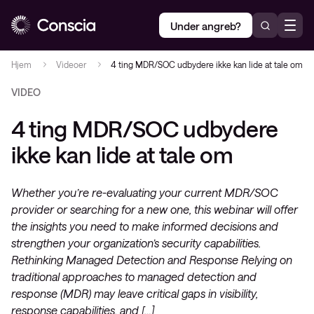
Under angreb?
Hjem
Videoer
4 ting MDR/SOC udbydere ikke kan lide at tale om
VIDEO
4 ting MDR/SOC udbydere
ikke kan lide at tale om
Whether you’re re-evaluating your current MDR/SOC
provider or searching for a new one, this webinar will offer
the insights you need to make informed decisions and
strengthen your organization’s security capabilities.
Rethinking Managed Detection and Response Relying on
traditional approaches to managed detection and
response (MDR) may leave critical gaps in visibility,
response capabilities, and […]