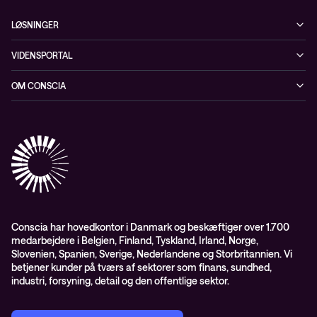
LØSNINGER
Cybersecurity
VIDENSPORTAL
Netværk
Blog
OM CONSCIA
Datacenter & Cloud
Events
ESG
Mobility
Kundecases
Karriere
Observability
Videoer
Partnere
Conscia Managed Services
Whitepapers
Presserum
Conscia Services
GDPR – databehandleraftale
ISO certifikater
Conscia har hovedkontor i Danmark og beskæftiger over 1.700
medarbejdere i Belgien, Finland, Tyskland, Irland, Norge,
Proces for kundeklager
Slovenien, Spanien, Sverige, Nederlandene og Storbritannien. Vi
Salgs- og leveringsbetingelser
betjener kunder på tværs af sektorer som finans, sundhed,
industri, forsyning, detail og den offentlige sektor.
Selskabsoplysninger og SKI-rammeaftale