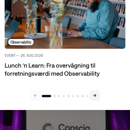
Observability
EVENT
26. AUG 2026
Lunch ‘n Learn: Fra overvågning til
forretningsværdi med Observability