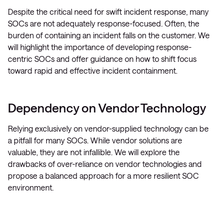
Despite the critical need for swift incident response, many
SOCs are not adequately response-focused. Often, the
burden of containing an incident falls on the customer. We
will highlight the importance of developing response-
centric SOCs and offer guidance on how to shift focus
toward rapid and effective incident containment.
Dependency on Vendor Technology
Relying exclusively on vendor-supplied technology can be
a pitfall for many SOCs. While vendor solutions are
valuable, they are not infallible. We will explore the
drawbacks of over-reliance on vendor technologies and
propose a balanced approach for a more resilient SOC
environment.