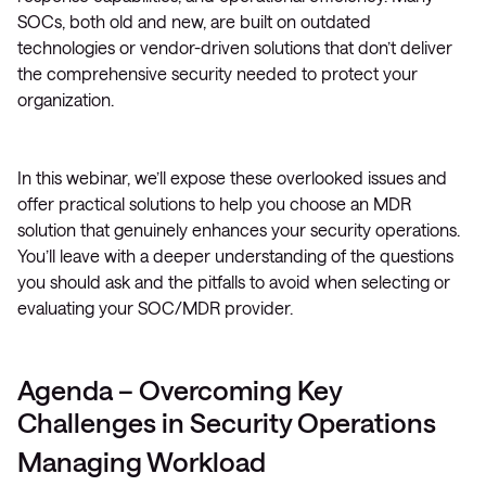
SOCs, both old and new, are built on outdated
technologies or vendor-driven solutions that don’t deliver
the comprehensive security needed to protect your
organization.
In this webinar, we’ll expose these overlooked issues and
offer practical solutions to help you choose an MDR
solution that genuinely enhances your security operations.
You’ll leave with a deeper understanding of the questions
you should ask and the pitfalls to avoid when selecting or
evaluating your SOC/MDR provider.
Agenda – Overcoming Key
Challenges in Security Operations
Managing Workload