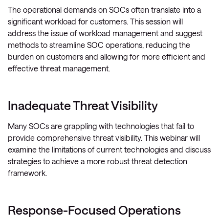
The operational demands on SOCs often translate into a
significant workload for customers. This session will
address the issue of workload management and suggest
methods to streamline SOC operations, reducing the
burden on customers and allowing for more efficient and
effective threat management.
Inadequate Threat Visibility
Many SOCs are grappling with technologies that fail to
provide comprehensive threat visibility. This webinar will
examine the limitations of current technologies and discuss
strategies to achieve a more robust threat detection
framework.
Response-Focused Operations