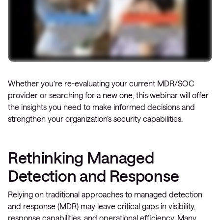
Whether you’re re-evaluating your current MDR/SOC
provider or searching for a new one, this webinar will offer
the insights you need to make informed decisions and
strengthen your organization’s security capabilities.
Rethinking Managed
Detection and Response
Relying on traditional approaches to managed detection
and response (MDR) may leave critical gaps in visibility,
response capabilities, and operational efficiency. Many