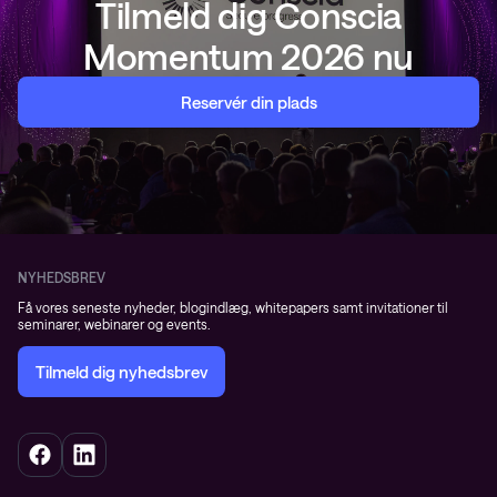
Tilmeld dig Conscia
Momentum 2026 nu
Reservér din plads
NYHEDSBREV
Få vores seneste nyheder, blogindlæg, whitepapers samt invitationer til
seminarer, webinarer og events.
Tilmeld dig nyhedsbrev