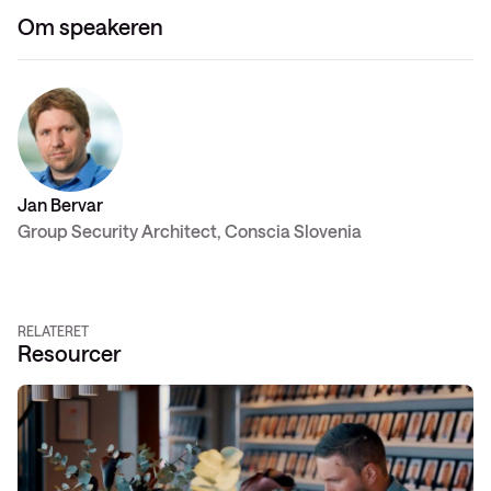
Om speakeren
Jan Bervar
Group Security Architect, Conscia Slovenia
RELATERET
Resourcer