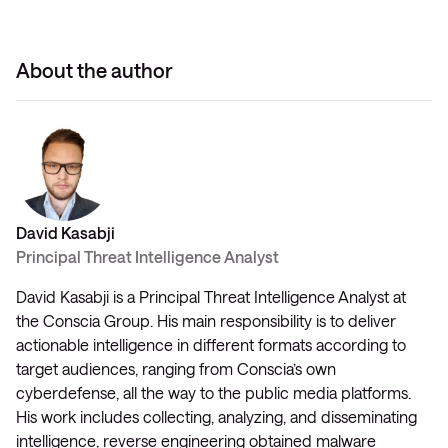
About the author
David Kasabji
Principal Threat Intelligence Analyst
David Kasabji is a Principal Threat Intelligence Analyst at
the Conscia Group. His main responsibility is to deliver
actionable intelligence in different formats according to
target audiences, ranging from Conscia’s own
cyberdefense, all the way to the public media platforms.
His work includes collecting, analyzing, and disseminating
intelligence, reverse engineering obtained malware