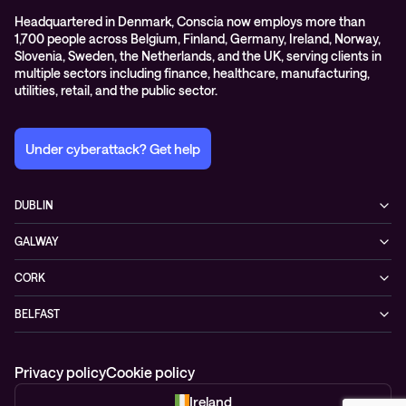
Headquartered in Denmark, Conscia now employs more than
1,700 people across Belgium, Finland, Germany, Ireland, Norway,
Slovenia, Sweden, the Netherlands, and the UK, serving clients in
multiple sectors including finance, healthcare, manufacturing,
utilities, retail, and the public sector.
Under cyberattack? Get help
DUBLIN
3200 Lake Drive
GALWAY
D24 YD63 Citywest, Dublin
Mervue Business & Technology Park, Wellpark Road
Ireland
CORK
H91 YW30 Galway
+353 1 461 1900
Unit 21, Eastgate Way,
Ireland
BELFAST
T45 DT02 Little Island, Co. Cork
+353 91 77 1161
55-59 Adelaide St
Ireland
BT2 8FE Belfast
+353 21 451 0170
Privacy policy
Cookie policy
Northern Ireland
+44 28 95 68 0352
Ireland