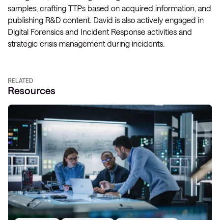
samples, crafting TTPs based on acquired information, and
publishing R&D content. David is also actively engaged in
Digital Forensics and Incident Response activities and
strategic crisis management during incidents.
RELATED
Resources