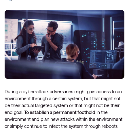
During a cyber-attack adversaries might gain access to an
environment through a certain system, but that might not
be their actual targeted system or that might not be their
end goal.
To establish a permanent foothold
in the
environment and plan new attacks within the environment
or simply continue to infect the system through reboots,