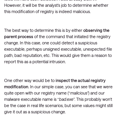
However, it will be the analyst’s job to determine whether
this modification of registry is indeed malicious.
The best way to determine this is by either
observing the
parent process
of the command that initiated the registry
change. In this case, one could detect a suspicious
executable, perhaps unsigned executable, unexpected file
path, bad reputation, etc. This would give them a reason to
report this as a potential intrusion.
One other way would be to
inspect the actual registry
modification
. In our simple case, you can see that we were
quite open with our registry name (“
malicious”
) and our
malware executable name is “
bad.exe”
. This probably won’t
be the case in real life scenarios, but some values might still
give it out as a suspicious change.