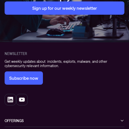
Sign up for our weekly newsletter
NEWSLETTER
Get weekly updates about incidents, exploits, malware, and other
cybersecurity relevant information.
Subscribe now
OFFERINGS