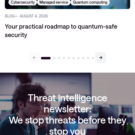
Cybersecurity
Managed service
Quantum computing
BLOG
AUGUST 4, 2026
Your practical roadmap to quantum-safe
security
Threat Intelligence
newsletter:
We stop threats before they
stop you