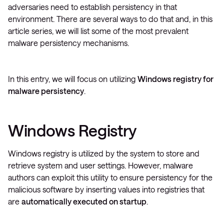
adversaries need to establish persistency in that
environment. There are several ways to do that and, in this
article series, we will list some of the most prevalent
malware persistency mechanisms.
In this entry, we will focus on utilizing
Windows registry for
malware persistency
.
Windows Registry
Windows registry is utilized by the system to store and
retrieve system and user settings. However, malware
authors can exploit this utility to ensure persistency for the
malicious software by inserting values into registries that
are
automatically executed on startup
.