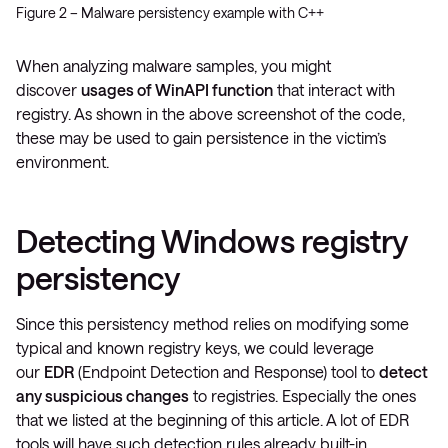
Figure 2 – Malware persistency example with C++
When analyzing malware samples, you might
discover
usages of WinAPI function
that interact with
registry. As shown in the above screenshot of the code,
these may be used to gain persistence in the victim’s
environment.
Detecting Windows registry
persistency
Since this persistency method relies on modifying some
typical and known registry keys, we could leverage
our
EDR
(Endpoint Detection and Response) tool to
detect
any suspicious changes
to registries. Especially the ones
that we listed at the beginning of this article. A lot of EDR
tools will have such detection rules already built-in.