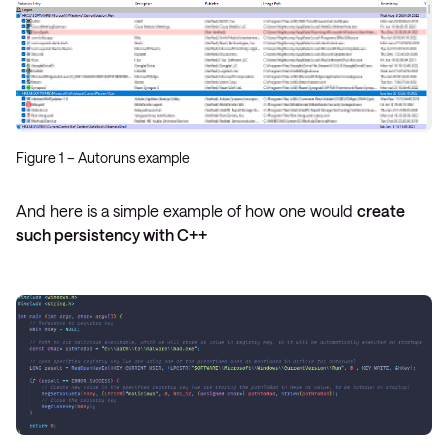
Figure 1 – Autoruns example
And here is a simple example of how one would
create
such persistency with C++