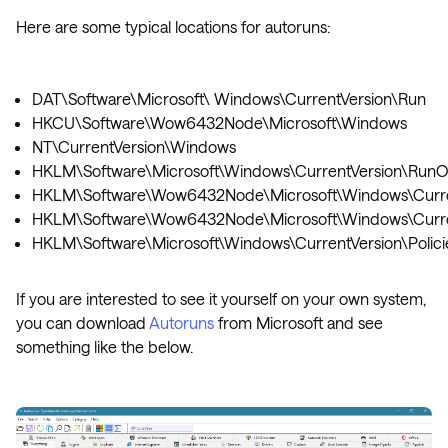
Here are some typical locations for autoruns:
DAT\Software\Microsoft\ Windows\CurrentVersion\Run
HKCU\Software\Wow6432Node\Microsoft\Windows
NT\CurrentVersion\Windows
HKLM\Software\Microsoft\Windows\CurrentVersion\Run
HKLM\Software\Wow6432Node\Microsoft\Windows\Curre
HKLM\Software\Wow6432Node\Microsoft\Windows\Curre
HKLM\Software\Microsoft\Windows\CurrentVersion\Polici
If you are interested to see it yourself on your own system,
you can download
Autoruns
from Microsoft and see
something like the below.