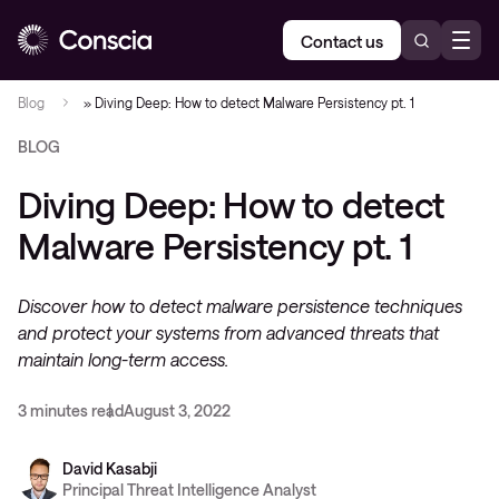
Contact us
Blog
»
Diving Deep: How to detect Malware Persistency pt. 1
BLOG
Diving Deep: How to detect
Malware Persistency pt. 1
Discover how to detect malware persistence techniques
and protect your systems from advanced threats that
maintain long-term access.
3 minutes read
August 3, 2022
David Kasabji
Principal Threat Intelligence Analyst