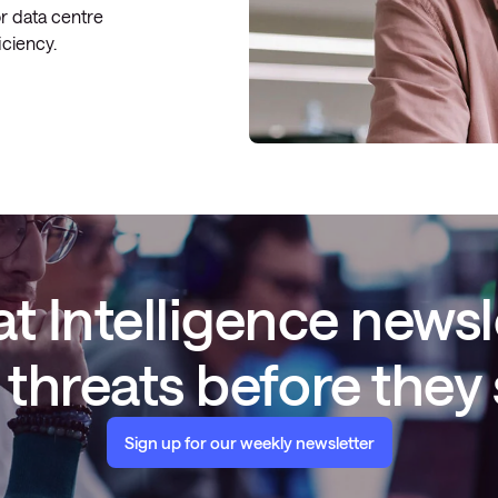
or data centre
ficiency.
t Intelligence newsl
threats before they
Sign up for our weekly newsletter