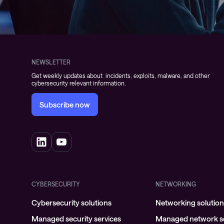
NEWSLETTER
Get weekly updates about incidents, exploits, malware, and other
cybersecurity relevant information.
Subscribe now
CYBERSECURITY
NETWORKING
Cybersecurity solutions
Networking solutio
Managed security services
Managed network se