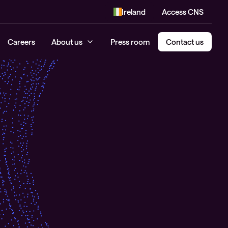
Ireland
Access CNS
Careers
About us
Press room
Contact us