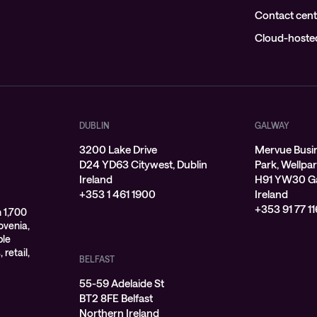
Contact cent
Cloud-hosted
DUBLIN
GALWAY
3200 Lake Drive
Mervue Busi
D24 YD63 Citywest, Dublin
Park, Wellpa
Ireland
H91 YW30 G
+353 1 461 1900
Ireland
+353 91 77 11
 1,700
ovenia,
ple
 retail,
BELFAST
55-59 Adelaide St
BT2 8FE Belfast
Northern Ireland