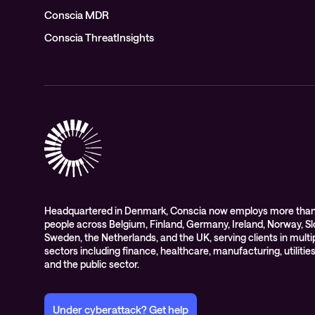
Conscia MDR
Conscia ThreatInsights
Headquartered in Denmark, Conscia now employs more than
people across Belgium, Finland, Germany, Ireland, Norway, Sl
Sweden, the Netherlands, and the UK, serving clients in multi
sectors including finance, healthcare, manufacturing, utilities,
and the public sector.
Under cyberattack? Get help