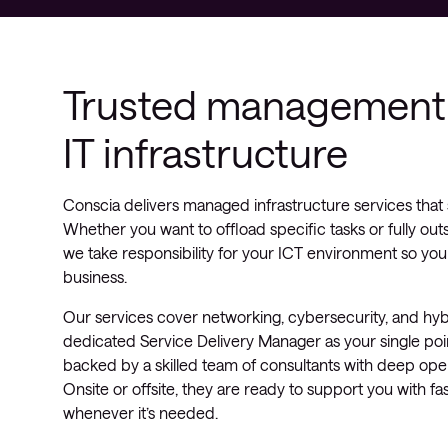
Trusted management 
IT infrastructure
Conscia delivers managed infrastructure services that 
Whether you want to offload specific tasks or fully out
we take responsibility for your ICT environment so you
business.
Our services cover networking, cybersecurity, and hyb
dedicated Service Delivery Manager as your single poin
backed by a skilled team of consultants with deep oper
Onsite or offsite, they are ready to support you with fas
whenever it’s needed.