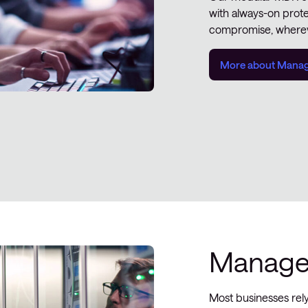
with always-on prot
compromise, wherev
More about Manage
Managed
Most businesses rel