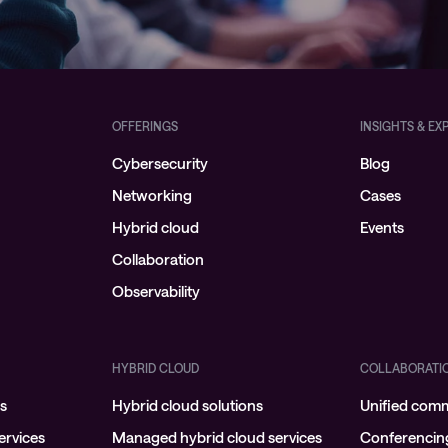
OFFERINGS
INSIGHTS & EX
Cybersecurity
Blog
Networking
Cases
Hybrid cloud
Events
Collaboration
Observability
HYBRID CLOUD
COLLABORATI
ns
Hybrid cloud solutions
Unified com
rvices
Managed hybrid cloud services
Conferencin