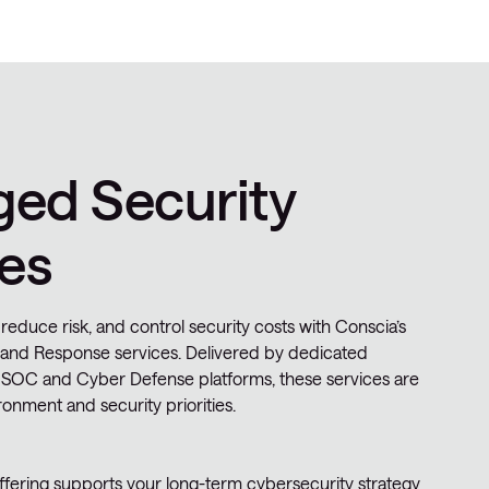
ed Security
es
 reduce risk, and control security costs with Conscia’s
and Response services. Delivered by dedicated
 SOC and Cyber Defense platforms, these services are
ronment and security priorities.
ering supports your long-term cybersecurity strategy