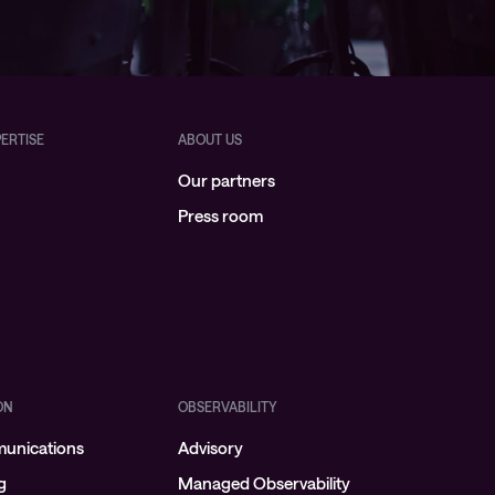
PERTISE
ABOUT US
Our partners
Press room
ON
OBSERVABILITY
munications
Advisory
g
Managed Observability