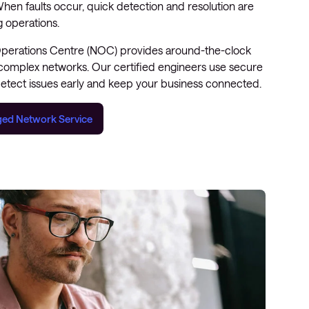
hen faults occur, quick detection and resolution are
ng operations.
Operations Centre (NOC) provides around-the-clock
 complex networks. Our certified engineers use secure
etect issues early and keep your business connected.
ed Network Service