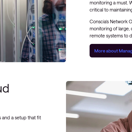
monitoring a must. W
critical to maintaini
Conscia’s Network 
monitoring of large,
remote systems to d
More about Manag
ud
 and a setup that fit