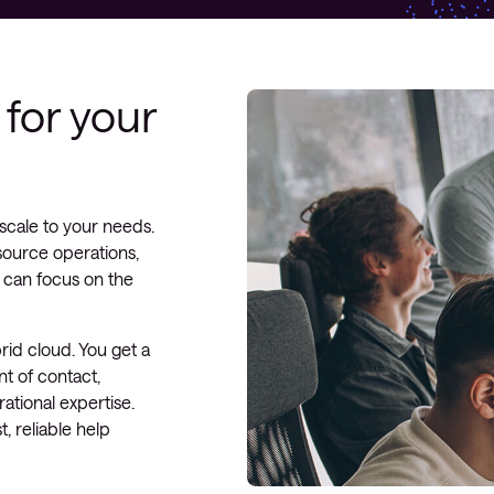
for your
scale to your needs.
source operations,
 can focus on the
rid cloud. You get a
t of contact,
ational expertise.
t, reliable help