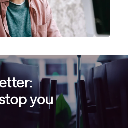
etter:
 stop you