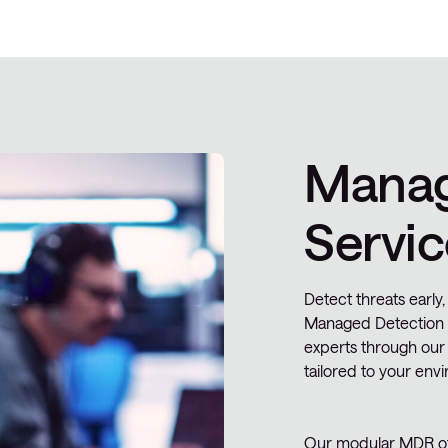
Manag
Servic
Detect threats early,
Managed Detection 
experts through our
tailored to your envi
Our modular MDR off