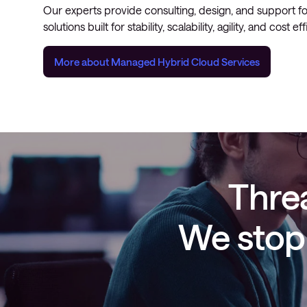
Our experts provide consulting, design, and support f
solutions built for stability, scalability, agility, and cost ef
More about Managed Hybrid Cloud Services
Threa
We stop 