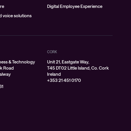
re
Digital Employee Experience
 voice solutions
CORK
ness & Technology
Unit 21, Eastgate Way,
rk Road
T45 DT02 Little Island, Co. Cork
alway
Ireland
+353 21 451 0170
61