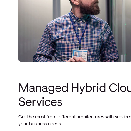
Managed Hybrid Clo
Services
Get the most from different architectures with services
your business needs.