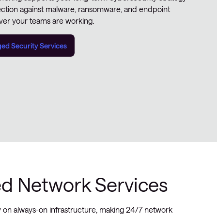
ection against malware, ransomware, and endpoint
er your teams are working.
d Security Services
 Network Services
y on always-on infrastructure, making 24/7 network