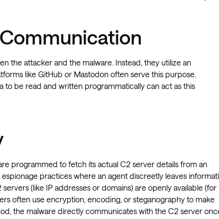
2 Communication
n the attacker and the malware. Instead, they utilize an
latforms like GitHub or Mastodon often serve this purpose.
ata to be read and written programmatically can act as this
y
are programmed to fetch its actual C2 server details from an
 espionage practices where an agent discreetly leaves informat
 servers (like IP addresses or domains) are openly available (for
ckers often use encryption, encoding, or steganography to make
hod, the malware directly communicates with the C2 server once