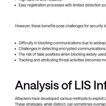
Easy registration processes with limited detection poss
However, these benefits pose challenges for security 
Difficulty in blocking communications due to widesp
Challenges in detecting encrypted communications.
The risk of false positives when blocking widely used
Tracking and attributing threat activities becomes 
Analysis of LIS In
Attackers have developed various methods to exploit LI
These strategies, while distinct, can sometimes overlap