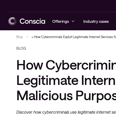
Offerings
Industry cases
Blog
»
How Cybercriminals Exploit Legitimate Internet Services f
BLOG
Cybersecurity
Blogs
Managed sec
Managed ne
Managed hyb
Managed Obs
Contract sta
How Cybercrimina
Networking
Cases
Cybersecuri
Networking 
Hybrid clou
Digital Emp
Draw Down
Hybrid cloud
Events
Conscia Thr
Advisory
Onsite engi
Legitimate Intern
Observability
Project man
Malicious Purpo
Collaboration
Solution de
Service & support
Discover how cybercriminals use legitimate internet s