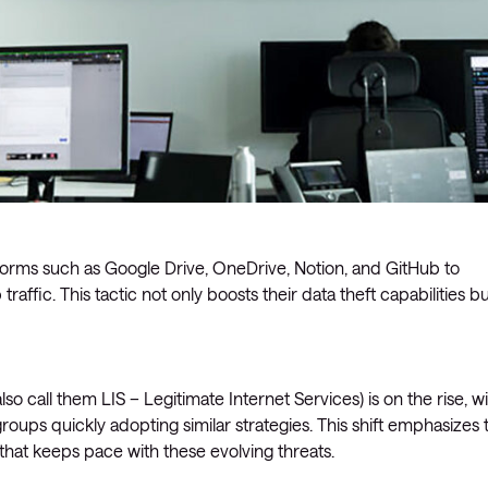
forms such as Google Drive, OneDrive, Notion, and GitHub to
raffic. This tactic not only boosts their data theft capabilities b
so call them LIS – Legitimate Internet Services) is on the rise, w
roups quickly adopting similar strategies. This shift emphasizes 
that keeps pace with these evolving threats.