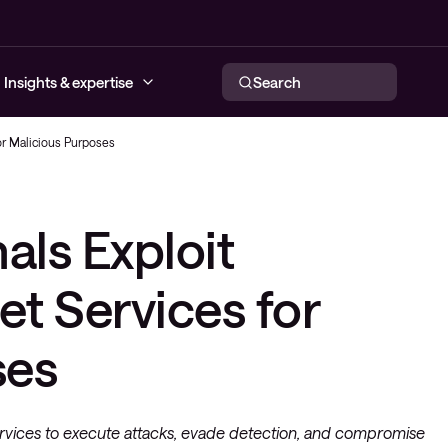
Insights & expertise
Search
or Malicious Purposes
urity services
twork services
rid cloud services
ervability
ff
Conscia MDR
ls Exploit
ty solutions
solutions
d solutions
loyee Experience
 Days
eatInsights
neering
et Services for
agement services
ses
sign
ervices to execute attacks, evade detection, and compromise