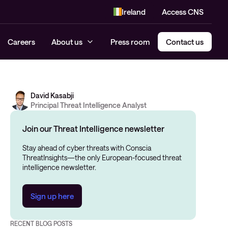
Ireland
Access CNS
Careers
About us
Press room
Contact us
David Kasabji
Principal Threat Intelligence Analyst
Join our Threat Intelligence newsletter
Stay ahead of cyber threats with Conscia
ThreatInsights—the only European-focused threat
intelligence newsletter.
Sign up here
RECENT BLOG POSTS