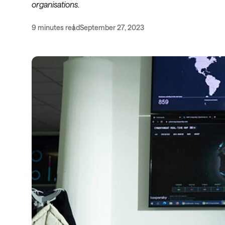
organisations.
9 minutes read
September 27, 2023