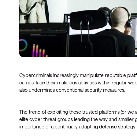
Cybercriminals increasingly manipulate reputable plat
camouflage their malicious activities within regular web t
also undermines conventional security measures.
The trend of exploiting these trusted platforms (or we al
elite cyber threat groups leading the way and smaller g
importance of a continually adapting defense strategy 