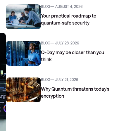
BLOG
AUGUST 4, 2026
Your practical roadmap to
quantum-safe security
BLOG
JULY 28, 2026
Q-Day may be closer than you
think
BLOG
JULY 21, 2026
Why Quantum threatens today’s
encryption