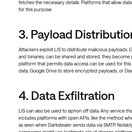
fetches the necessary details. Platforms that allow d
for this purpose.
3. Payload Distributio
Attackers exploit LIS to distribute malicious payloads. 
and binaries, can be shared and stored, they become 
platform that permits data access can be used for thi
data, Google Drive to store encrypted payloads, or Dis
4. Data Exfiltration
LIS can also be used to siphon off data. Any service that
includes platforms with open APIs, like the method wh
as seen when Darkstealer sends data via SMTP. Notably
campaigns might use legitimate cloud storage platforms