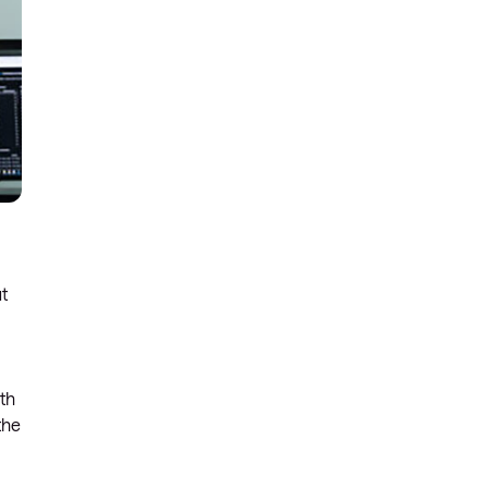
ut
ith
the