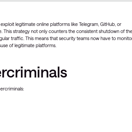
exploit legitimate online platforms like Telegram, GitHub, or
 This strategy not only counters the consistent shutdown of the
ular traffic. This means that security teams now have to monito
isuse of legitimate platforms.
ercriminals
ercriminals: