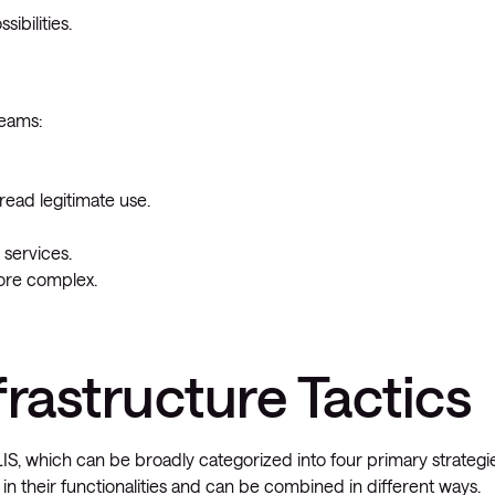
ibilities.
teams:
read legitimate use.
 services.
more complex.
frastructure Tactics
S, which can be broadly categorized into four primary strategie
 in their functionalities and can be combined in different ways.