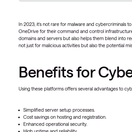
In 2023, it’s not rare for malware and cybercriminals to 
OneDrive for their command and control infrastructure.
domains and servers but also helps them blend into reg
not just for malicious activities but also the potential m
Benefits for Cyb
Using these platforms offers several advantages to cyb
Simplified server setup processes.
Cost savings on hosting and registration.
Enhanced operational security.
High uptime and reliability.