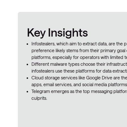
Key Insights
Infostealers, which aim to extract data, are the p
preference likely stems from their primary goal 
platforms, especially for operators with limited te
Different malware types choose their infrastruct
infostealers use these platforms for data extract
Cloud storage services like Google Drive are t
apps, email services, and social media platforms
Telegram emerges as the top messaging platform
culprits.