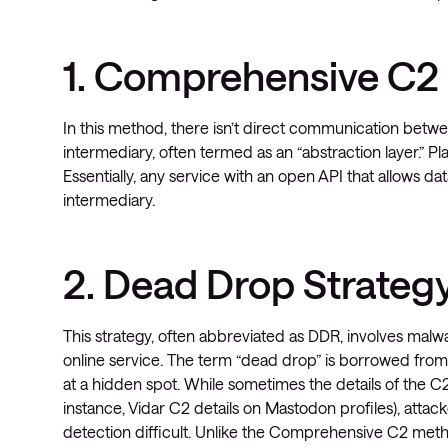
1. Comprehensive C
In this method, there isn’t direct communication betwee
intermediary, often termed as an “abstraction layer.” P
Essentially, any service with an open API that allows d
intermediary.
2. Dead Drop Strateg
This strategy, often abbreviated as DDR, involves malw
online service. The term “dead drop” is borrowed from
at a hidden spot. While sometimes the details of the C2
instance, Vidar C2 details on Mastodon profiles), atta
detection difficult. Unlike the Comprehensive C2 met