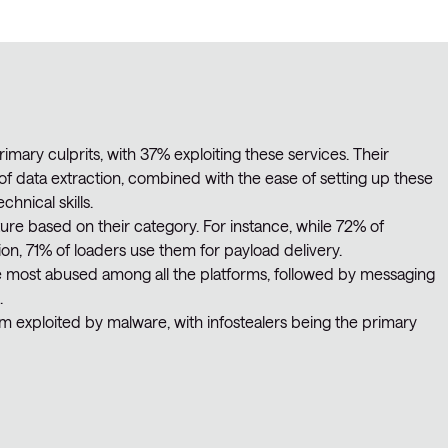
rimary culprits, with 37% exploiting these services. Their
of data extraction, combined with the ease of setting up these
chnical skills.
ure based on their category. For instance, while 72% of
ion, 71% of loaders use them for payload delivery.
he most abused among all the platforms, followed by messaging
.
 exploited by malware, with infostealers being the primary