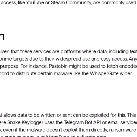
ata access, like YouTube or Steam Community, are commonly used
n
Given that these services are platforms where data, including tex
prime targets due to their widespread use and easy access. An
s purpose. For instance, Pastebin might be used to fetch encode
cord to distribute certain malware like the WhisperGate wiper.
 allows data to be written or sent can be exploited for this. This
ere Snake Keylogger uses the Telegram Bot API or email services
, even if the malware doesn’t exploit them directly, ransomware
, such as mega.io or MegaSync, to exfiltrate data.