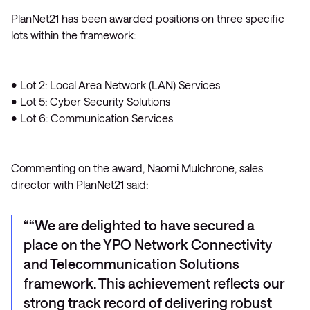
PlanNet21 has been awarded positions on three specific
lots within the framework:
• Lot 2: Local Area Network (LAN) Services
• Lot 5: Cyber Security Solutions
• Lot 6: Communication Services
Commenting on the award, Naomi Mulchrone, sales
director with PlanNet21 said:
“We are delighted to have secured a
place on the YPO Network Connectivity
and Telecommunication Solutions
framework. This achievement reflects our
strong track record of delivering robust