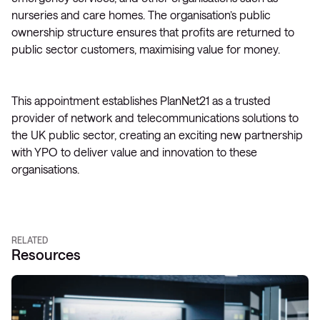
nurseries and care homes. The organisation’s public
ownership structure ensures that profits are returned to
public sector customers, maximising value for money.
This appointment establishes PlanNet21 as a trusted
provider of network and telecommunications solutions to
the UK public sector, creating an exciting new partnership
with YPO to deliver value and innovation to these
organisations.
RELATED
Resources