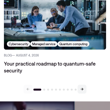
Cybersecurity
Managed service
Quantum computing
BLOG
AUGUST 4, 2026
Your practical roadmap to quantum-safe
security