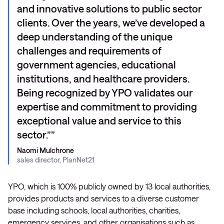
and innovative solutions to public sector
clients. Over the years, we’ve developed a
deep understanding of the unique
challenges and requirements of
government agencies, educational
institutions, and healthcare providers.
Being recognized by YPO validates our
expertise and commitment to providing
exceptional value and service to this
sector.”
Naomi Mulchrone
sales director, PlanNet21
YPO, which is 100% publicly owned by 13 local authorities,
provides products and services to a diverse customer
base including schools, local authorities, charities,
emergency services, and other organisations such as