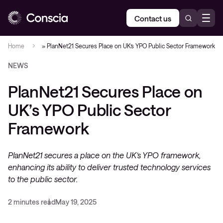
Contact us
Home
»
PlanNet21 Secures Place on UK’s YPO Public Sector Framework
NEWS
PlanNet21 Secures Place on
UK’s YPO Public Sector
Framework
PlanNet21 secures a place on the UK’s YPO framework,
enhancing its ability to deliver trusted technology services
to the public sector.
2 minutes read
May 19, 2025