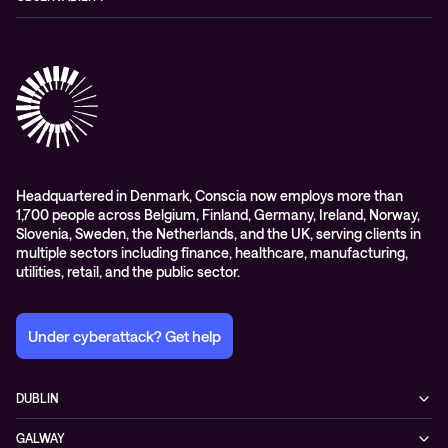
Conferencing
Advisory
Contact centre
Managed Observability
Cloud-hosted voice solutions
Digital Employee Experience
Headquartered in Denmark, Conscia now employs more than
1,700 people across Belgium, Finland, Germany, Ireland, Norway,
Slovenia, Sweden, the Netherlands, and the UK, serving clients in
multiple sectors including finance, healthcare, manufacturing,
utilities, retail, and the public sector.
Under cyberattack? Get help
DUBLIN
3200 Lake Drive
GALWAY