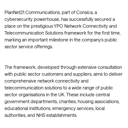
PlanNet21 Communications, part of Consica, a
cybersecurity powerhouse, has successfully secured a
place on the prestigious YPO Network Connectivity and
Telecommunication Solutions framework for the first time,
marking an important milestone in the company’s public
sector service offerings.
The framework, developed through extensive consultation
with public sector customers and suppliers, aims to deliver
comprehensive network connectivity and
telecommunication solutions to a wide range of public
sector organisations in the UK. These include central
government departments, charities, housing associations,
educational institutions, emergency services, local
authorities, and NHS establishments.