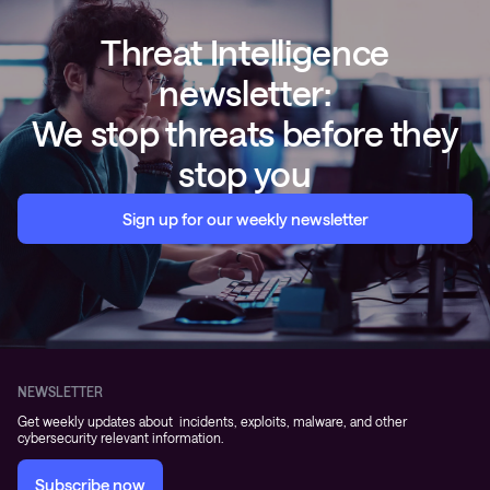
Threat Intelligence
newsletter:
We stop threats before they
stop you
Sign up for our weekly newsletter
NEWSLETTER
Get weekly updates about incidents, exploits, malware, and other
cybersecurity relevant information.
Subscribe now