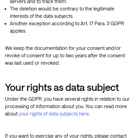
servers and to track them.
The deletion would be contrary to the legitimate
interests of the data subjects.
Another exception according to Art. 17 Para. 3 GDPR
applies.
We keep the documentation for your consent and/or
revoke of consent for up to two years after the consent
was last used or revoked.
Your rights as data subject
Under the GDPR, you have several rights in relation to our
processing of information about you. You can read more
about
your rights of data subjects here
.
If you want to exercise any of your rights, please contact