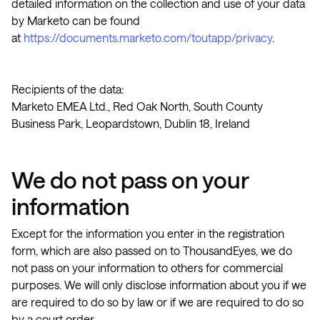
detailed information on the collection and use of your data
by Marketo can be found
at
https://documents.marketo.com/toutapp/privacy
.
Recipients of the data:
Marketo EMEA Ltd., Red Oak North, South County
Business Park, Leopardstown, Dublin 18, Ireland
We do not pass on your
information
Except for the information you enter in the registration
form, which are also passed on to ThousandEyes, we do
not pass on your information to others for commercial
purposes. We will only disclose information about you if we
are required to do so by law or if we are required to do so
by a court order