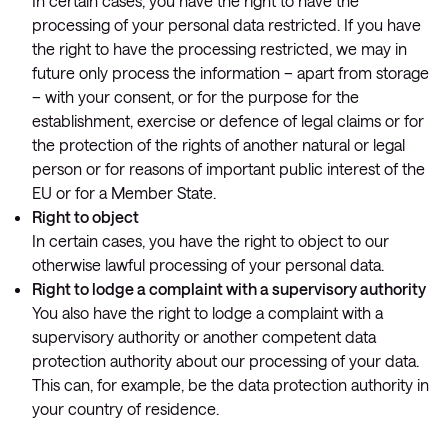
In certain cases, you have the right to have the
processing of your personal data restricted. If you have
the right to have the processing restricted, we may in
future only process the information – apart from storage
– with your consent, or for the purpose for the
establishment, exercise or defence of legal claims or for
the protection of the rights of another natural or legal
person or for reasons of important public interest of the
EU or for a Member State.
Right to object
In certain cases, you have the right to object to our
otherwise lawful processing of your personal data.
Right to lodge a complaint with a supervisory authority
You also have the right to lodge a complaint with a
supervisory authority or another competent data
protection authority about our processing of your data.
This can, for example, be the data protection authority in
your country of residence.