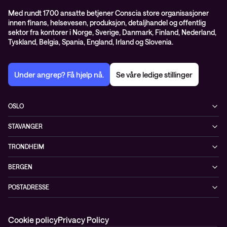
Med rundt 1700 ansatte betjener Conscia store organisasjoner
innen finans, helsevesen, produksjon, detaljhandel og offentlig
sektor fra kontorer i Norge, Sverige, Danmark, Finland, Nederland,
Tyskland, Belgia, Spania, England, Irland og Slovenia.
Under angrep? Få hjelp nå.
Se våre ledige stillinger
OSLO
Biskop Gunnerus gate 14A
STAVANGER
0185 Oslo
Kontorveien 15
Norge
TRONDHEIM
4020 Stavanger
+47 24 07 74 44
Brøsetvegen 164
Norge
BERGEN
7069 Trondheim
+47 24 07 74 44
Vaskerelven 39
Norge
POSTADRESSE
5014 Bergen
+47 24 07 74 44
Postboks 4747, Sofienberg
Norge
0506 Oslo
+47 24 07 74 44
Cookie policy
Privacy Policy
Norge