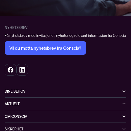
NYHETSBREV
Få nyhetsbrev med invitasjoner, nyheter og relevant informasjon fra Conscia
Vil du motta nyhetsbrev fra Conscia?
DINE BEHOV
Infrastruktur
AKTUELT
Sikkerhet
Arrangementer
OM CONSCIA
Observability
Referanser
The Conscia Experience
Tjenester, service og support
SIKKERHET