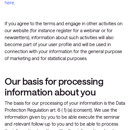
here.
If you agree to the terms and engage in other activities on
our website (for instance register for a webinar or for
newsletters), information about such activities will also
become part of your user profile and will be used in
connection with your information for the general purpose
of marketing and for statistical purposes.
Our basis for processing
information about you
The basis for our processing of your information is the Data
Protection Regulation art. 6 ( 1) (a) (consent). We use the
information given by you to be able execute the seminar
and relevant follow-up to you and to be able to process