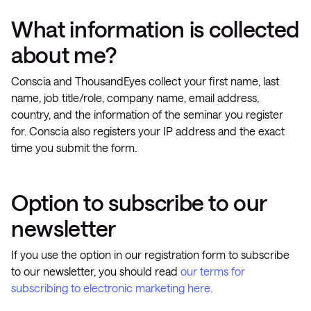
What information is collected
about me?
Conscia and ThousandEyes collect your first name, last
name, job title/role, company name, email address,
country, and the information of the seminar you register
for. Conscia also registers your IP address and the exact
time you submit the form.
Option to subscribe to our
newsletter
If you use the option in our registration form to subscribe
to our newsletter, you should read
our terms for
subscribing to electronic marketing here.