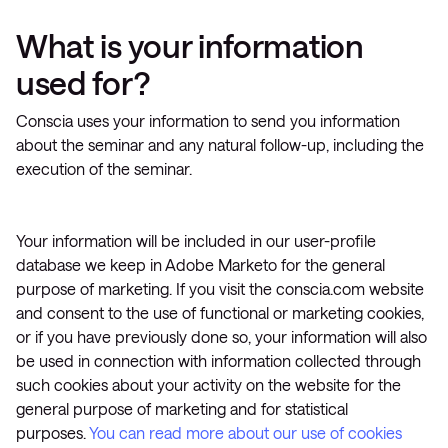
What is your information
used for?
Conscia uses your information to send you information
about the seminar and any natural follow-up, including the
execution of the seminar.
Your information will be included in our user-profile
database we keep in Adobe Marketo for the general
purpose of marketing. If you visit the conscia.com website
and consent to the use of functional or marketing cookies,
or if you have previously done so, your information will also
be used in connection with information collected through
such cookies about your activity on the website for the
general purpose of marketing and for statistical
purposes.
You can read more about our use of cookies