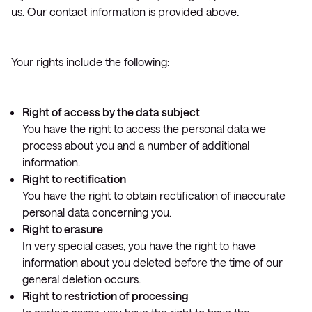
us. Our contact information is provided above.
Your rights include the following:
Right of access by the data subject
You have the right to access the personal data we
process about you and a number of additional
information.
Right to rectification
You have the right to obtain rectification of inaccurate
personal data concerning you.
Right to erasure
In very special cases, you have the right to have
information about you deleted before the time of our
general deletion occurs.
Right to restriction of processing