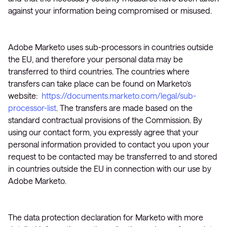
against your information being compromised or misused.
Adobe Marketo uses sub-processors in countries outside
the EU, and therefore your personal data may be
transferred to third countries. The countries where
transfers can take place can be found on Marketo’s
website:
https://documents.marketo.com/legal/sub-
processor-list
. The transfers are made based on the
standard contractual provisions of the Commission. By
using our contact form, you expressly agree that your
personal information provided to contact you upon your
request to be contacted may be transferred to and stored
in countries outside the EU in connection with our use by
Adobe Marketo.
The data protection declaration for Marketo with more