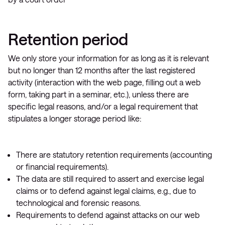
Retention period
We only store your information for as long as it is relevant
but no longer than 12 months after the last registered
activity (interaction with the web page, filling out a web
form, taking part in a seminar, etc.), unless there are
specific legal reasons, and/or a legal requirement that
stipulates a longer storage period like:
There are statutory retention requirements (accounting
or financial requirements).
The data are still required to assert and exercise legal
claims or to defend against legal claims, e.g., due to
technological and forensic reasons.
Requirements to defend against attacks on our web