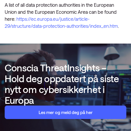
A list of all data protection authorities in the European
Union and the European Economic Area can be found
here:
https://ec.europa.eu/justice/article-
29/structure/data-protection-authorities/index_en.htm
.
Conscia ThreatInsights –
Hold deg oppdatert på siste
nytt om cybersikkerhet i
Europa
Les mer og meld deg på her