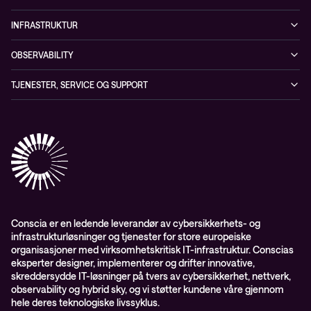
Whitepapers
Ansatte
Sikkerhetstjenester
Blogg
INFRASTRUKTUR
Partnere
Sikkerhetsløsninger
Videoer
Driftstjenester
Presserom
OBSERVABILITY
Conscia ThreatInsights
Nyheter
Løsninger
ESG-rapport 2024
Observability
TJENESTER, SERVICE OG SUPPORT
Aktsomhetsvurdering
Conscia Network Services (CNS)
Conscia Care
Conscia Education Services
Conscia er en ledende leverandør av cybersikkerhets- og
infrastrukturløsninger og tjenester for store europeiske
organisasjoner med virksomhetskritisk IT-infrastruktur. Conscias
eksperter designer, implementerer og drifter innovative,
skreddersydde IT-løsninger på tvers av cybersikkerhet, nettverk,
observability og hybrid sky, og vi støtter kundene våre gjennom
hele deres teknologiske livssyklus.