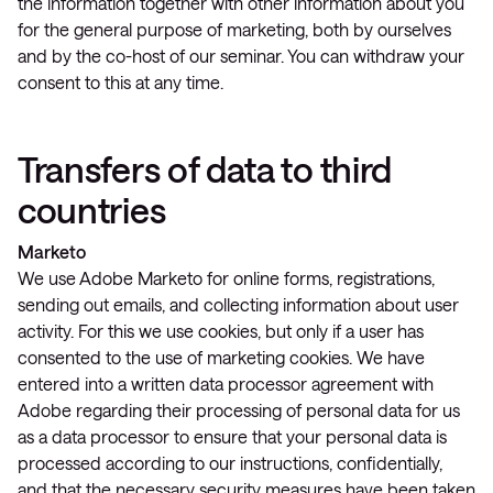
the information together with other information about you
for the general purpose of marketing, both by ourselves
and by the co-host of our seminar. You can withdraw your
consent to this at any time.
Transfers of data to third
countries
Marketo
We use Adobe Marketo for online forms, registrations,
sending out emails, and collecting information about user
activity. For this we use cookies, but only if a user has
consented to the use of marketing cookies. We have
entered into a written data processor agreement with
Adobe regarding their processing of personal data for us
as a data processor to ensure that your personal data is
processed according to our instructions, confidentially,
and that the necessary security measures have been taken