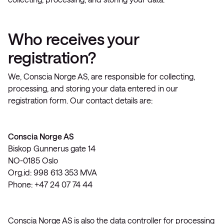
Who receives your
registration?
We, Conscia Norge AS, are responsible for collecting,
processing, and storing your data entered in our
registration form. Our contact details are:
Conscia Norge AS
Biskop Gunnerus gate 14
NO-0185 Oslo
Org.id: 998 613 353 MVA
Phone: +47 24 07 74 44
Conscia Norge AS is also the data controller for processing