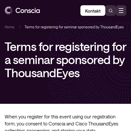
Kontakt
Home
Terms for registering for seminar sponsored by ThousandEyes
Terms for registering for
a seminar sponsored by
ThousandEyes
When you register for this event using our registration
form, you consent to Conscia and Cisco ThousandEyes
collecting, processing, and storing your data.