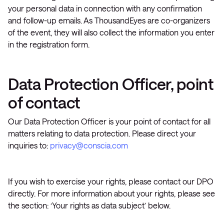
your personal data in connection with any confirmation
and follow-up emails. As ThousandEyes are co-organizers
of the event, they will also collect the information you enter
in the registration form.
Data Protection Officer, point
of contact
Our Data Protection Officer is your point of contact for all
matters relating to data protection. Please direct your
inquiries to:
privacy@conscia.com
If you wish to exercise your rights, please contact our DPO
directly. For more information about your rights, please see
the section: ‘Your rights as data subject’ below.