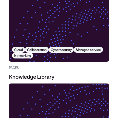
Cloud
Collaboration
Cybersecurity
Managed service
Networking
PAGES
Knowledge Library