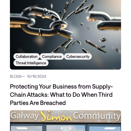
Collaboration
Compliance
Cybersecurity
Threat Intelligence
BLOGS
10/16/2024
Protecting Your Business from Supply-
Chain Attacks: What to Do When Third
Parties Are Breached