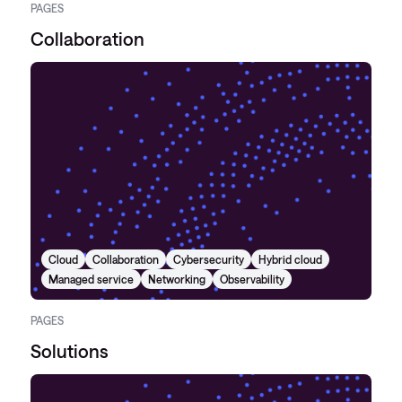
PAGES
Collaboration
Cloud
Collaboration
Cybersecurity
Hybrid cloud
Managed service
Networking
Observability
PAGES
Solutions