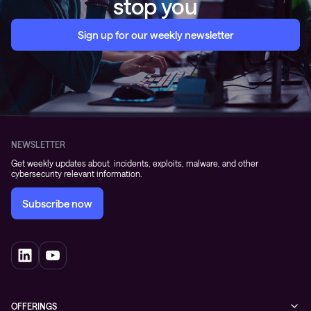
stop you
Sign up for our weekly newsletter
NEWSLETTER
Get weekly updates about incidents, exploits, malware, and other
cybersecurity relevant information.
Subscribe now
OFFERINGS