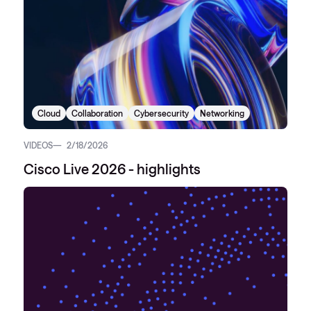
Cloud
Collaboration
Cybersecurity
Networking
VIDEOS
2/18/2026
Cisco Live 2026 - highlights