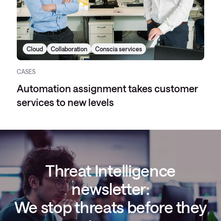
Cloud
Collaboration
Conscia services
CASES
Automation assignment takes customer
services to new levels
Threat Intelligence
newsletter:
We stop threats before they