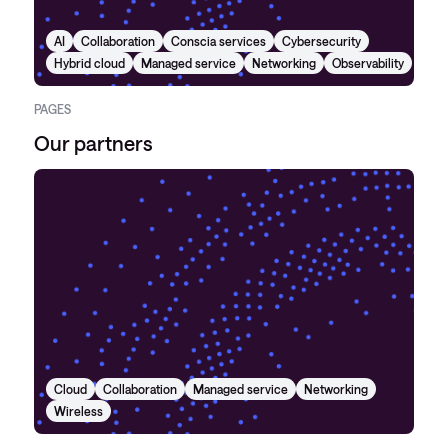
AI
Collaboration
Conscia services
Cybersecurity
Hybrid cloud
Managed service
Networking
Observability
PAGES
Our partners
Cloud
Collaboration
Managed service
Networking
Wireless