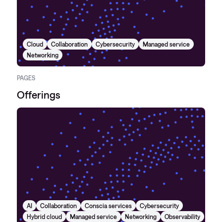
Cloud
Collaboration
Cybersecurity
Managed service
Networking
PAGES
Offerings
AI
Collaboration
Conscia services
Cybersecurity
Hybrid cloud
Managed service
Networking
Observability