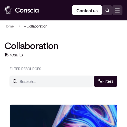
Contact us
Home
»
Collaboration
Collaboration
15 results
FILTER RESOURCES
Filters