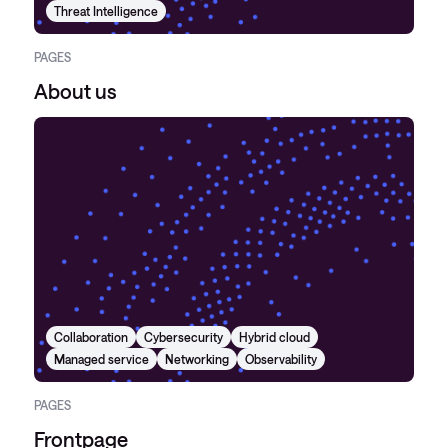
Threat Intelligence
PAGES
About us
Collaboration
Cybersecurity
Hybrid cloud
Managed service
Networking
Observability
PAGES
Frontpage