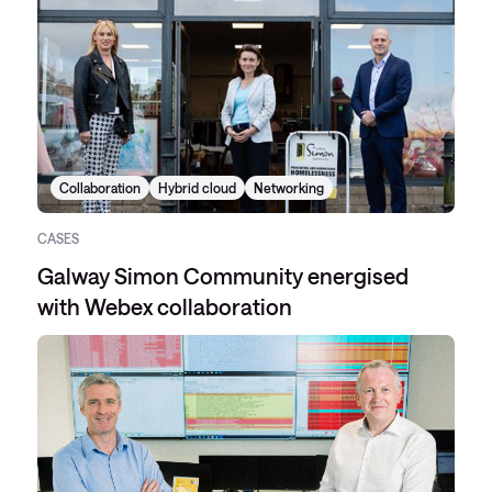
Collaboration
Hybrid cloud
Networking
CASES
Galway Simon Community energised
with Webex collaboration