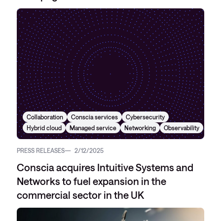
Collaboration
Conscia services
Cybersecurity
Hybrid cloud
Managed service
Networking
Observability
PRESS RELEASES
2/12/2025
Conscia acquires Intuitive Systems and
Networks to fuel expansion in the
commercial sector in the UK