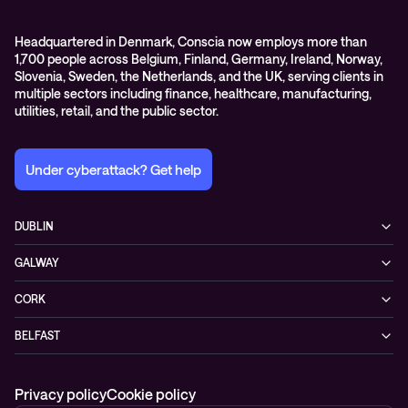
Headquartered in Denmark, Conscia now employs more than
1,700 people across Belgium, Finland, Germany, Ireland, Norway,
Slovenia, Sweden, the Netherlands, and the UK, serving clients in
multiple sectors including finance, healthcare, manufacturing,
utilities, retail, and the public sector.
Under cyberattack? Get help
DUBLIN
3200 Lake Drive
GALWAY
D24 YD63 Citywest, Dublin
Mervue Business & Technology Park, Wellpark Road
Ireland
CORK
H91 YW30 Galway
+353 1 461 1900
Unit 21, Eastgate Way,
Ireland
BELFAST
T45 DT02 Little Island, Co. Cork
+353 91 77 1161
55-59 Adelaide St
Ireland
BT2 8FE Belfast
+353 21 451 0170
Privacy policy
Cookie policy
Northern Ireland