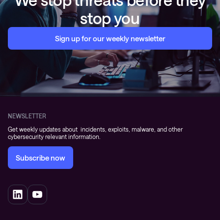
stop you
Sign up for our weekly newsletter
NEWSLETTER
Get weekly updates about incidents, exploits, malware, and other
cybersecurity relevant information.
Subscribe now