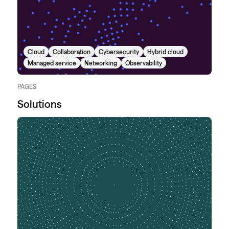
Cloud
Collaboration
Cybersecurity
Hybrid cloud
Managed service
Networking
Observability
PAGES
Solutions