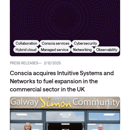
Collaboration
Conscia services
Cybersecurity
Hybrid cloud
Managed service
Networking
Observability
PRESS RELEASES
2/12/2025
Conscia acquires Intuitive Systems and
Networks to fuel expansion in the
commercial sector in the UK