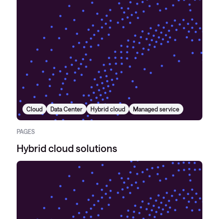
Cloud
Data Center
Hybrid cloud
Managed service
PAGES
Hybrid cloud solutions