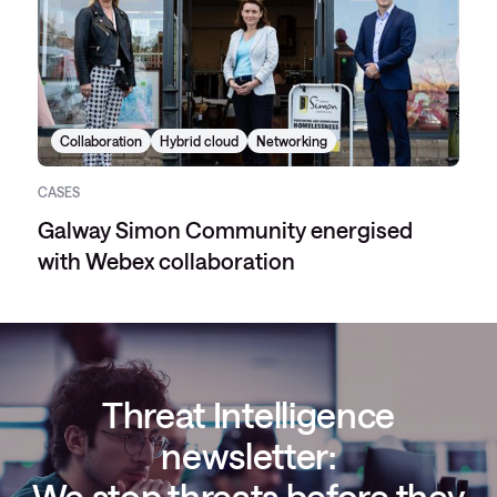
Collaboration
Hybrid cloud
Networking
CASES
Galway Simon Community energised
with Webex collaboration
Threat Intelligence
newsletter:
We stop threats before they