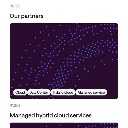
PAGES
Our partners
Cloud
Data Center
Hybrid cloud
Managed service
PAGES
Managed hybrid cloud services