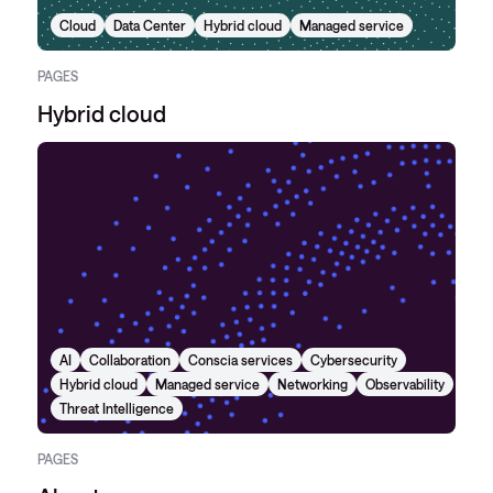
Cloud
Data Center
Hybrid cloud
Managed service
PAGES
Hybrid cloud
AI
Collaboration
Conscia services
Cybersecurity
Hybrid cloud
Managed service
Networking
Observability
Threat Intelligence
PAGES