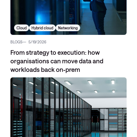
Cloud
Hybrid cloud
Networking
BLOGS
5/19/2026
From strategy to execution: how
organisations can move data and
workloads back on‑prem