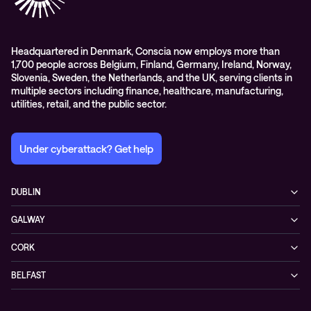
Headquartered in Denmark, Conscia now employs more than
1,700 people across Belgium, Finland, Germany, Ireland, Norway,
Slovenia, Sweden, the Netherlands, and the UK, serving clients in
multiple sectors including finance, healthcare, manufacturing,
utilities, retail, and the public sector.
Under cyberattack? Get help
DUBLIN
3200 Lake Drive
GALWAY
D24 YD63 Citywest, Dublin
Mervue Business & Technology Park, Wellpark Road
Ireland
CORK
H91 YW30 Galway
+353 1 461 1900
Unit 21, Eastgate Way,
Ireland
BELFAST
T45 DT02 Little Island, Co. Cork
+353 91 77 1161
55-59 Adelaide St
Ireland
BT2 8FE Belfast