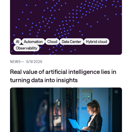
AI
Automation
Cloud
Data Center
Hybrid cloud
Observability
NEWS
6/9/2026
Real value of artificial intelligence lies in
turning data into insights