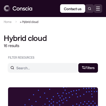
Contact us
Home
»
Hybrid cloud
Hybrid cloud
16 results
FILTER RESOURCES
Filters