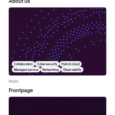
About us
Collaboration
Cybersecurity
Hybrid cloud
Managed service
Networking
Observability
PAGES
Frontpage