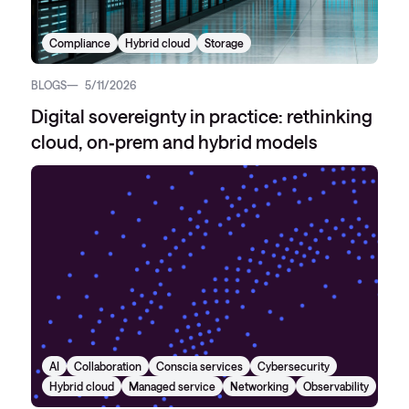
Compliance
Hybrid cloud
Storage
BLOGS
5/11/2026
Digital sovereignty in practice: rethinking
cloud, on‑prem and hybrid models
AI
Collaboration
Conscia services
Cybersecurity
Hybrid cloud
Managed service
Networking
Observability