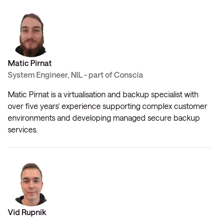
Matic Pirnat
System Engineer, NIL - part of Conscia
Matic Pirnat is a virtualisation and backup specialist with
over five years’ experience supporting complex customer
environments and developing managed secure backup
services.
Vid Rupnik