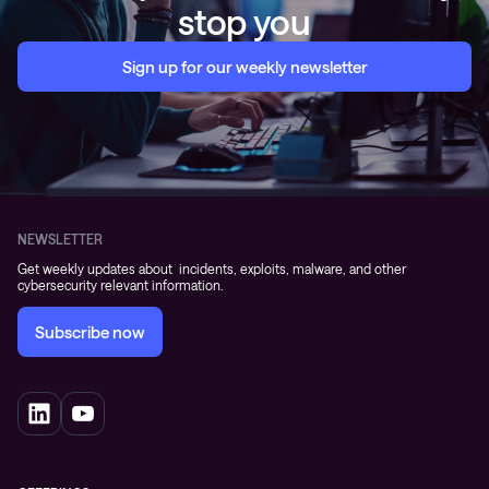
stop you
Sign up for our weekly newsletter
NEWSLETTER
Get weekly updates about incidents, exploits, malware, and other
cybersecurity relevant information.
Subscribe now