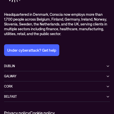
Headquartered in Denmark, Conscia now employs more than
1,700 people across Belgium, Finland, Germany, Ireland, Norway,
Slovenia, Sweden, the Netherlands, and the UK, serving clients in
multiple sectors including finance, healthcare, manufacturing,
utilities, retail, and the public sector.
Under cyberattack? Get help
DUBLIN
3200 Lake Drive
GALWAY
D24 YD63 Citywest, Dublin
Mervue Business & Technology Park, Wellpark Road
Ireland
CORK
H91 YW30 Galway
+353 1 461 1900
Unit 21, Eastgate Way,
Ireland
BELFAST
T45 DT02 Little Island, Co. Cork
+353 91 77 1161
55-59 Adelaide St
Ireland
BT2 8FE Belfast
+353 21 451 0170
Privacy policy
Cookie policy