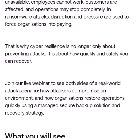
unavailable, employees cannot work, customers are
affected, and operations may stop completely. In
ransomware attacks, disruption and pressure are used to
force organisations into paying.
That is why cyber resilience is no longer only about
preventing attacks. It is about how quickly and safely you
can recover.
Join our live webinar to see both sides of a real-world
attack scenario: how attackers compromise an
environment, and how organisations restore operations
quickly using a managed secure backup solution and
recovery strategy.
What you will see