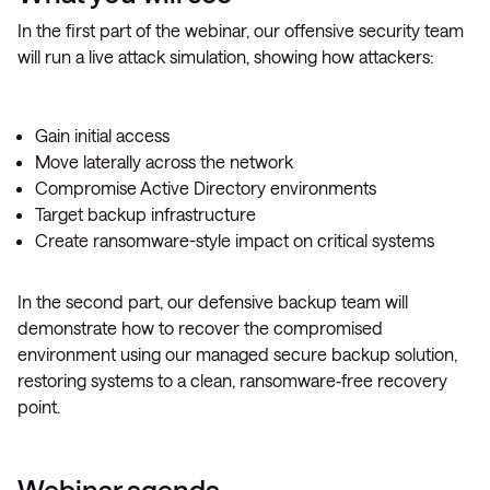
In the first part of the webinar, our offensive security team
will run a live attack simulation, showing how attackers:
Gain initial access
Move laterally across the network
Compromise Active Directory environments
Target backup infrastructure
Create ransomware-style impact on critical systems
In the second part, our defensive backup team will
demonstrate how to recover the compromised
environment using our managed secure backup solution,
restoring systems to a clean, ransomware‑free recovery
point.
Webinar agenda