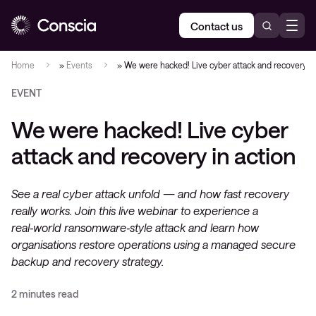
Contact us
Home
»
Events
»
We were hacked! Live cyber attack and recovery in
EVENT
We were hacked! Live cyber
attack and recovery in action
See a real cyber attack unfold — and how fast recovery
really works. Join this live webinar to experience a
real‑world ransomware‑style attack and learn how
organisations restore operations using a managed secure
backup and recovery strategy.
2 minutes read