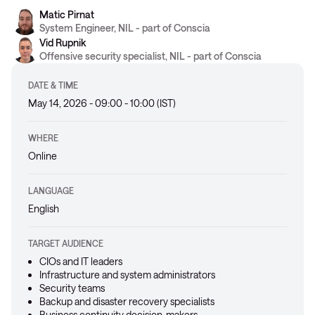
Matic Pirnat
System Engineer, NIL - part of Conscia
Vid Rupnik
Offensive security specialist, NIL - part of Conscia
DATE & TIME
May 14, 2026 - 09:00 - 10:00 (IST)
WHERE
Online
LANGUAGE
English
TARGET AUDIENCE
CIOs and IT leaders
Infrastructure and system administrators
Security teams
Backup and disaster recovery specialists
Business continuity decision-makers