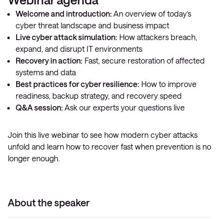
Welcome and introduction:
An overview of today’s
cyber threat landscape and business impact
Live cyber attack simulation:
How attackers breach,
expand, and disrupt IT environments
Recovery in action:
Fast, secure restoration of affected
systems and data
Best practices for cyber resilience:
How to improve
readiness, backup strategy, and recovery speed
Q&A session:
Ask our experts your questions live
Join this live webinar to see how modern cyber attacks
unfold and learn how to recover fast when prevention is no
longer enough.
About the speaker