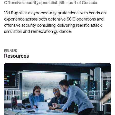
Offensive security specialist, NIL - part of Conscia
Vid Rupnik is a cybersecurity professional with hands‑on
experience across both defensive SOC operations and
offensive security consulting, delivering realistic attack
simulation and remediation guidance.
RELATED
Resources