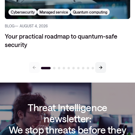
Cybersecurity
Managed service
Quantum computing
BLOG
AUGUST 4, 2026
Your practical roadmap to quantum-safe
security
Threat Intelligence
newsletter:
We stop threats before they