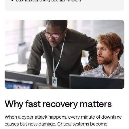
Why fast recovery matters
When a cyber attack happens, every minute of downtime
causes business damage. Critical systems become