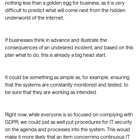
nothing less than a golden egg for business, as it is very
difficult to predict what will come next from the hidden
underworld of the internet.
If businesses think in advance and illustrate the
consequences of an undesired incident, and based on this
plan what to do, this is already a big head start.
It could be something as simple as, for example, ensuring
that the systems are constantly monitored and tested, to
be sure that they are working as intended.
Right now, while everyone is so focused on complying with
GDPR, we could just as well put procedures for IT security
on the agenda and processes into the system. This would
make it more likely that an item concerning continuous IT