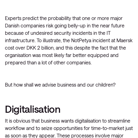
Experts predict the probability that one or more major
Danish companies risk going belly-up in the near future
because of undesired security incidents in the IT
infrastructure. To illustrate, the NotPetya incident at Maersk
cost over DKK 2 billion, and this despite the fact that the
organisation was most likely far better equipped and
prepared than a lot of other companies.
But how shall we advise business and our children?
Digitalisation
It is obvious that business wants digitalisation to streamline
workflow and to seize opportunities for time-to-market just
as soon as they appear. These processes involve major