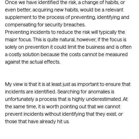
Once we have identified the risk, a change of habits, or
even better, acquiring new habits, would be a relevant
supplement to the process of preventing, identifying and
compensating for security breaches.
Preventing incidents to reduce the risk will typically the
major focus. This is quite natural, however, if the focus is
solely on prevention it could limit the business and is often
a costly solution because the costs cannot be measured
against the actual effects.
My view is that it is at least just as important to ensure that
incidents are identified. Searching for anomalies is
unfortunately a process that is highly underestimated. At
the same time, it is worth pointing out that we cannot
prevent incidents without identifying that they exist, or
those that have already hit us.