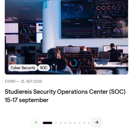
Cyber Security
SOC
EVENT
15. SEP 2026
Studiereis Security Operations Center (SOC)
15-17 september