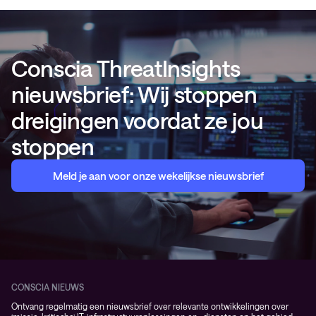
Conscia ThreatInsights
nieuwsbrief: Wij stoppen
dreigingen voordat ze jou
stoppen
Meld je aan voor onze wekelijkse nieuwsbrief
CONSCIA NIEUWS
Ontvang regelmatig een nieuwsbrief over relevante ontwikkelingen over