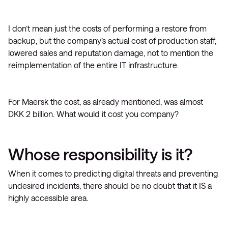
I don’t mean just the costs of performing a restore from
backup, but the company’s actual cost of production staff,
lowered sales and reputation damage, not to mention the
reimplementation of the entire IT infrastructure.
For Maersk the cost, as already mentioned, was almost
DKK 2 billion. What would it cost you company?
Whose responsibility is it?
When it comes to predicting digital threats and preventing
undesired incidents, there should be no doubt that it IS a
highly accessible area.