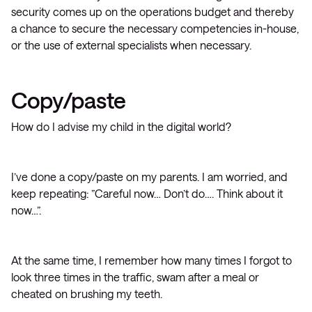
security comes up on the operations budget and thereby
a chance to secure the necessary competencies in-house,
or the use of external specialists when necessary.
Copy/paste
How do I advise my child in the digital world?
I’ve done a copy/paste on my parents. I am worried, and
keep repeating: ”Careful now… Don’t do…. Think about it
now…”.
At the same time, I remember how many times I forgot to
look three times in the traffic, swam after a meal or
cheated on brushing my teeth.