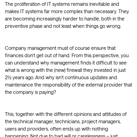
The proliferation of IT systems remains inevitable and
makes IT systems far more complex than necessary. They
are becoming increasingly harder to handle, both in the
preventive phase and not least when things go wrong.
Company management must of course ensure that
finances don’t get out of hand. From this perspective, you
can understand why management finds it difficult to see
what is wrong with the (new) firewall they invested in just
2½ years ago. And why isn’t continuous updates and
maintenance the responsibility of the external provider that
the company is paying?
This, together with the different opinions and attitudes of
the technical manager, technicians, project managers,
users and providers, often ends up with nothing
happening. Not due to bad will or carelessness – just