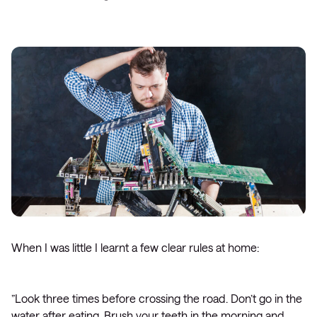
When I was little I learnt a few clear rules at home:
”Look three times before crossing the road. Don’t go in the
water after eating. Brush your teeth in the morning and