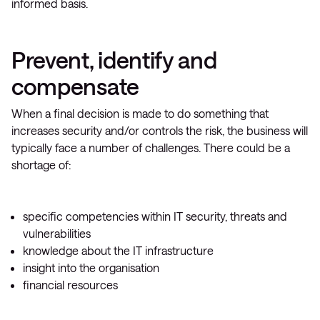
informed basis.
Prevent, identify and
compensate
When a final decision is made to do something that
increases security and/or controls the risk, the business will
typically face a number of challenges. There could be a
shortage of:
specific competencies within IT security, threats and
vulnerabilities
knowledge about the IT infrastructure
insight into the organisation
financial resources