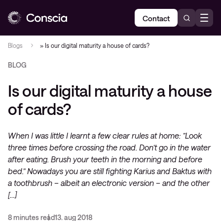
Contact
Blogs
»
Is our digital maturity a house of cards?
BLOG
Is our digital maturity a house
of cards?
When I was little I learnt a few clear rules at home: ”Look
three times before crossing the road. Don’t go in the water
after eating. Brush your teeth in the morning and before
bed.” Nowadays you are still fighting Karius and Baktus with
a toothbrush – albeit an electronic version – and the other
[…]
8 minutes read
13. aug 2018