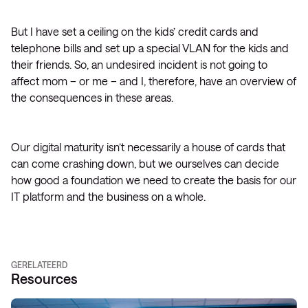
But I have set a ceiling on the kids’ credit cards and
telephone bills and set up a special VLAN for the kids and
their friends. So, an undesired incident is not going to
affect mom – or me – and I, therefore, have an overview of
the consequences in these areas.
Our digital maturity isn’t necessarily a house of cards that
can come crashing down, but we ourselves can decide
how good a foundation we need to create the basis for our
IT platform and the business on a whole.
GERELATEERD
Resources