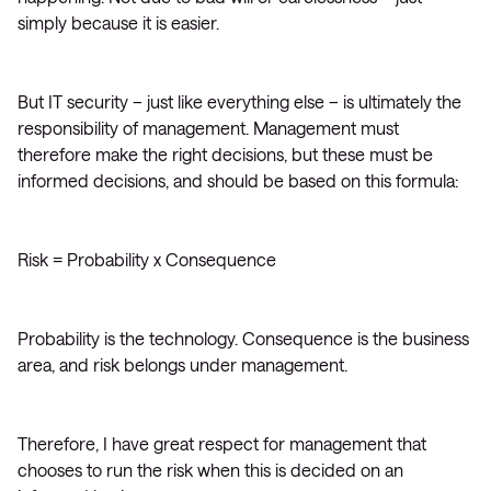
simply because it is easier.
But IT security – just like everything else – is ultimately the
responsibility of management. Management must
therefore make the right decisions, but these must be
informed decisions, and should be based on this formula:
Risk = Probability x Consequence
Probability is the technology. Consequence is the business
area, and risk belongs under management.
Therefore, I have great respect for management that
chooses to run the risk when this is decided on an