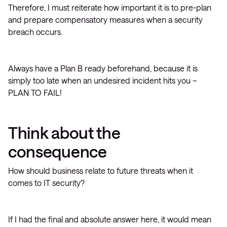
Therefore, I must reiterate how important it is to pre-plan
and prepare compensatory measures when a security
breach occurs.
Always have a Plan B ready beforehand, because it is
simply too late when an undesired incident hits you –
PLAN TO FAIL!
Think about the
consequence
How should business relate to future threats when it
comes to IT security?
If I had the final and absolute answer here, it would mean