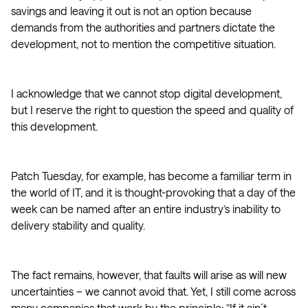
savings and leaving it out is not an option because
demands from the authorities and partners dictate the
development, not to mention the competitive situation.
I acknowledge that we cannot stop digital development,
but I reserve the right to question the speed and quality of
this development.
Patch Tuesday, for example, has become a familiar term in
the world of IT, and it is thought-provoking that a day of the
week can be named after an entire industry’s inability to
delivery stability and quality.
The fact remains, however, that faults will arise as will new
uncertainties – we cannot avoid that. Yet, I still come across
many companies that work by the principle: ”If it ain´t