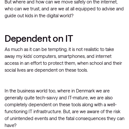
But where and how can we move safely on the internet,
who can we trust, and are we at all equipped to advise and
guide out kids in the digital world?
Dependent on IT
As much as it can be tempting, it is not realistic to take
away my kids’ computers, smartphones, and internet
access in an effort to protect them, when school and their
social lives are dependent on these tools.
In the business world too, where in Denmark we are
generally quite tech-savvy and IT-mature, we are also
completely dependent on these tools along with a well-
functioning IT infrastructure. But, are we aware of the risk
of unintended events and the fatal consequences they can
have?