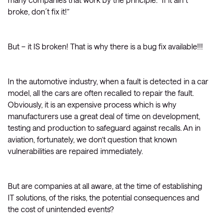
broke, don´t fix it!”
But – it IS broken! That is why there is a bug fix available!!!
In the automotive industry, when a fault is detected in a car
model, all the cars are often recalled to repair the fault.
Obviously, it is an expensive process which is why
manufacturers use a great deal of time on development,
testing and production to safeguard against recalls. An in
aviation, fortunately, we don’t question that known
vulnerabilities are repaired immediately.
But are companies at all aware, at the time of establishing
IT solutions, of the risks, the potential consequences and
the cost of unintended events?