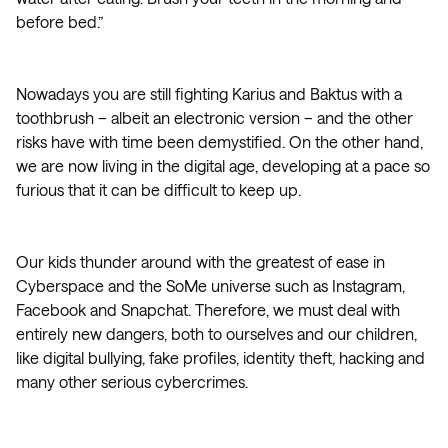
before bed.”
Nowadays you are still fighting Karius and Baktus with a
toothbrush – albeit an electronic version – and the other
risks have with time been demystified. On the other hand,
we are now living in the digital age, developing at a pace so
furious that it can be difficult to keep up.
Our kids thunder around with the greatest of ease in
Cyberspace and the SoMe universe such as Instagram,
Facebook and Snapchat. Therefore, we must deal with
entirely new dangers, both to ourselves and our children,
like digital bullying, fake profiles, identity theft, hacking and
many other serious cybercrimes.