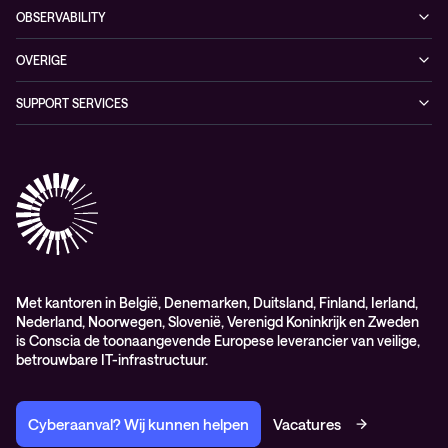
Conscia Hybrid Cloud
OBSERVABILITY
Consultancy
Managed Observability
OVERIGE
Digital Employee Experience
Algemene verkoop – en leverings-voorwaarden
SUPPORT SERVICES
AdviesObservability: Consultancy
General Sales and Delivery Conditions (EN)
Conscia Customer Excellence
Algemene inkoopvoorwaarden
Elite
General Purchasing Conditions (EN)
Healthcare Services
Lifecycle
Professional services
Service delivery platform (CNS)
Met kantoren in België, Denemarken, Duitsland, Finland, Ierland,
Nederland, Noorwegen, Slovenië, Verenigd Koninkrijk en Zweden
is Conscia de toonaangevende Europese leverancier van veilige,
betrouwbare IT-infrastructuur.
Cyberaanval? Wij kunnen helpen
Vacatures