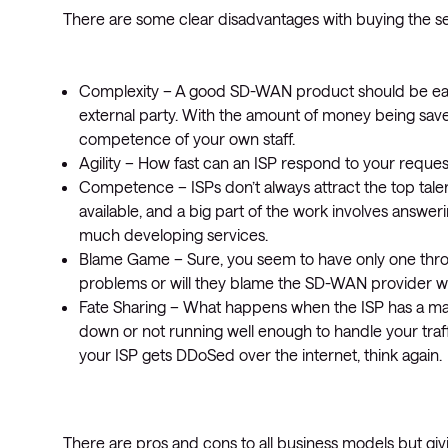
There are some clear disadvantages with buying the se
Complexity – A good SD-WAN product should be eas
external party. With the amount of money being save
competence of your own staff.
Agility – How fast can an ISP respond to your reque
Competence – ISPs don’t always attract the top talen
available, and a big part of the work involves answe
much developing services.
Blame Game – Sure, you seem to have only one throat t
problems or will they blame the SD-WAN provider 
Fate Sharing – What happens when the ISP has a maj
down or not running well enough to handle your traff
your ISP gets DDoSed over the internet, think again.
There are pros and cons to all business models but g