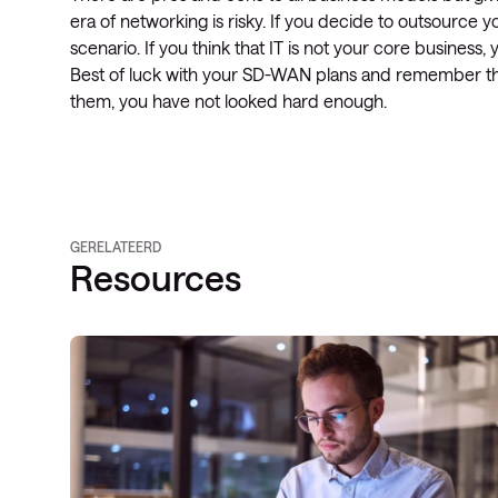
era of networking is risky. If you decide to outsource
scenario. If you think that IT is not your core business,
Best of luck with your SD-WAN plans and remember that
them, you have not looked hard enough.
GERELATEERD
Resources