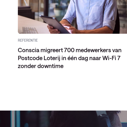
REFERENTIE
Conscia migreert 700 medewerkers van
Postcode Loterij in één dag naar Wi-Fi 7
zonder downtime