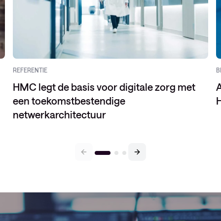
REFERENTIE
B
HMC legt de basis voor digitale zorg met
een toekomstbestendige
H
netwerkarchitectuur