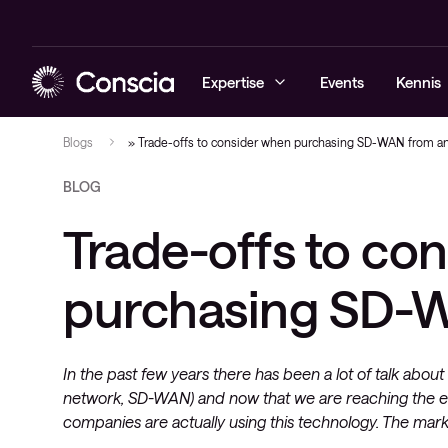
Expertise
Events
Kennis
Blogs
»
Trade-offs to consider when purchasing SD-WAN from an
BLOG
Cybersecurity
Blogs
Managed sec
Managed ne
Managed Obs
Elite
Trade-offs to co
Networking
Whitepaper
Cybersecuri
Networking 
Digital Emp
Healthcare 
Hybrid cloud
Referenties
Conscia Thr
Consultanc
Observabili
purchasing SD-W
Lifecycle
Observability
Events
Professional
Conscia services & support
Videos
Service deli
In the past few years there has been a lot of talk ab
Nieuws
network, SD-WAN) and now that we are reaching the 
IT-infrastru
companies are actually using this technology. The mark
Architectuu