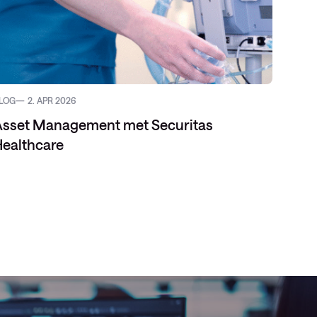
LOG
2. APR 2026
REFERE
Asset Management met Securitas
ealthcare