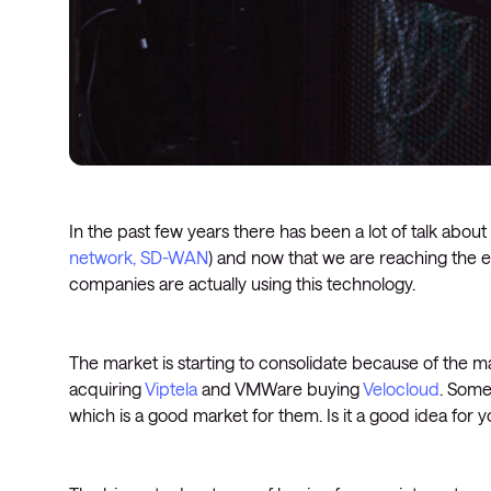
In the past few years there has been a lot of talk abou
network, SD-WAN
) and now that we are reaching the
companies are actually using this technology.
The market is starting to consolidate because of the m
acquiring
Viptela
and VMWare buying
Velocloud
. Some
which is a good market for them. Is it a good idea fo