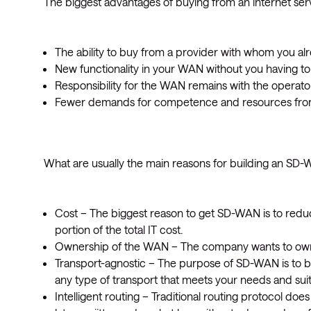
The biggest advantages of buying from an internet serv
The ability to buy from a provider with whom you alr
New functionality in your WAN without you having t
Responsibility for the WAN remains with the operato
Fewer demands for competence and resources from 
What are usually the main reasons for building an SD
Cost – The biggest reason to get SD-WAN is to redu
portion of the total IT cost.
Ownership of the WAN – The company wants to own 
Transport-agnostic – The purpose of SD-WAN is to b
any type of transport that meets your needs and suits
Intelligent routing – Traditional routing protocol d