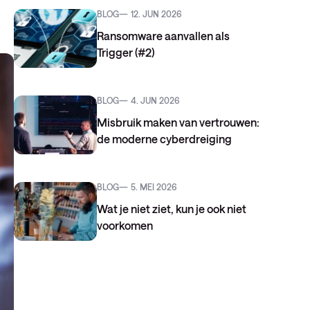
BLOG
12. JUN 2026
Ransomware aanvallen als
Trigger (#2)
BLOG
4. JUN 2026
Misbruik maken van vertrouwen:
de moderne cyberdreiging
BLOG
5. MEI 2026
Wat je niet ziet, kun je ook niet
voorkomen