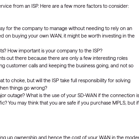
rvice from an ISP. Here are a few more factors to consider:
y for the company to manage without needing to rely on an
d on buying your own WAN, it might be worth investing in the
sts? How important is your company to the ISP?
ts out there because there are only a few interesting roles
ring customer calls and keeping the business going, and not so
o choke, but will the ISP take full responsibility for solving
when things go wrong?
or outage? What is the use of your SD-WAN if the connection i
ic? You may think that you are safe if you purchase MPLS, but if
iving up ownership and hence the cost of your WAN in the mode