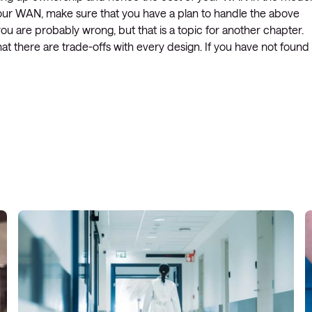
 your WAN, make sure that you have a plan to handle the above
 you are probably wrong, but that is a topic for another chapter.
 there are trade-offs with every design. If you have not found