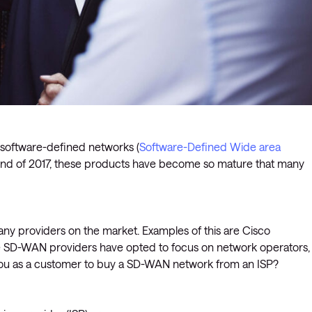
t software-defined networks (
Software-Defined Wide area
 end of 2017, these products have become so mature that many
any providers on the market. Examples of this are Cisco
 SD-WAN providers have opted to focus on network operators,
r you as a customer to buy a SD-WAN network from an ISP?