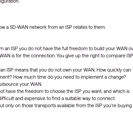
iguration.
how a SD-WAN network from an ISP relates to them.
an ISP you do not have the full freedom to build your WAN o
 WAN is for the connection. You give up the right to compare IS
n ISP means that you do not own your WAN. How quickly can
ipment? How much time do you need to implement a change?
 outsource your WAN.
not have the freedom to choose the ISP you want, and which is
difficult and expensive to find a suitable way to connect.
, but only on those transports available from the ISP you’re buying