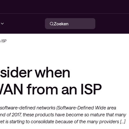
Zoeken
 ISP
urity services
tworking services
ervability
Conscia Security Operations
Conscia Maturity Assessment
NIaaS het flexibele netwerk
Automatisering in netwerken
nsider when
ty solutions
solutions
loyee Experience
Center (SOC)
services
Conscia Maturity Assessment
Intelligent WAN
eatInsights
y
ty: Consultancy
Lite
AN from an ISP
Wireless
Endpoint beveiliging
 services
Network security
very platform (CNS)
out software-defined networks (Software-Defined Wide area
end of 2017, these products have become so mature that many
ctuur
et is starting to consolidate because of the many providers […]
rdienst