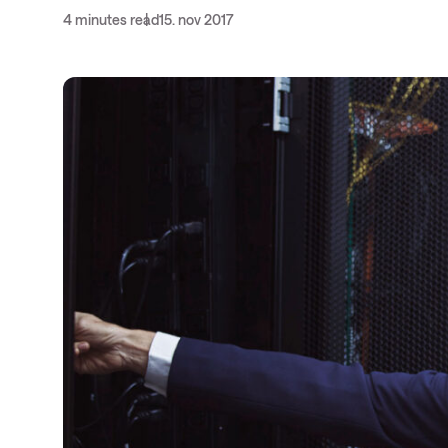
4 minutes read
15. nov 2017