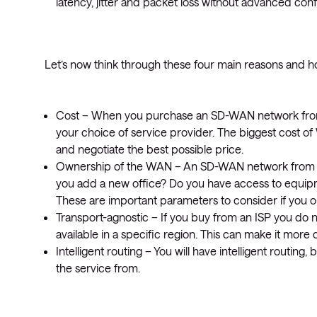
latency, jitter and packet loss without advanced conf
Let’s now think through these four main reasons and 
Cost – When you purchase an SD-WAN network from 
your choice of service provider. The biggest cost of
and negotiate the best possible price.
Ownership of the WAN – An SD-WAN network from a
you add a new office? Do you have access to equ
These are important parameters to consider if you
Transport-agnostic – If you buy from an ISP you do 
available in a specific region. This can make it more 
Intelligent routing – You will have intelligent routing
the service from.