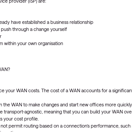
ice provider (ISP) are:
eady have established a business relationship
o push through a change yourself
r
within your own organisation
-WAN?
ce your WAN costs. The cost of a WAN accounts for a significan
the WAN to make changes and start new offices more quickly
e transport-agnostic, meaning that you can build your WAN ove
 your cost profile.
oes not permit routing based on a connection’s performance, such