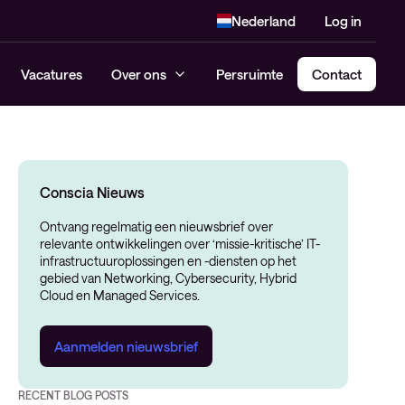
Nederland
Log in
Vacatures
Over ons
Persruimte
Contact
Conscia Nieuws
Ontvang regelmatig een nieuwsbrief over
relevante ontwikkelingen over ‘missie-kritische’ IT-
infrastructuuroplossingen en -diensten op het
gebied van Networking, Cybersecurity, Hybrid
Cloud en Managed Services.
Aanmelden nieuwsbrief
RECENT BLOG POSTS