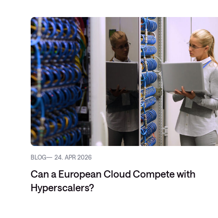
Service Pro
Datacenter-
SD-WAN
Public Clou
BLOG
24. APR 2026
Can a European Cloud Compete with
Hyperscalers?