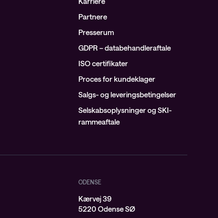
Karriere
Partnere
Presserum
GDPR – databehandleraftale
ISO certifikater
Proces for kundeklager
Salgs- og leveringsbetingelser
Selskabsoplysninger og SKI-
rammeaftale
ODENSE
Kærvej 39
j
5220 Odense SØ