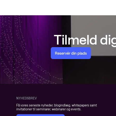
Tilmeld d
Reservér din plads
NYHEDSBREV
Få vores seneste nyheder, blogindlæg, whitepapers samt
invitationer til seminarer, webinarer og events.