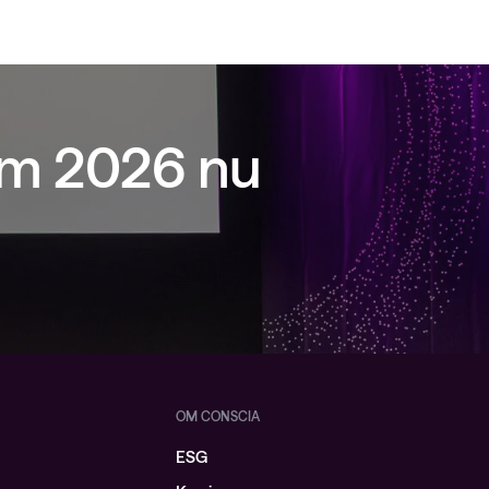
um 2026 nu
OM CONSCIA
ESG