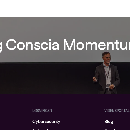
ig Conscia Moment
LØSNINGER
VIDENSPORTAL
Cybersecurity
Blog