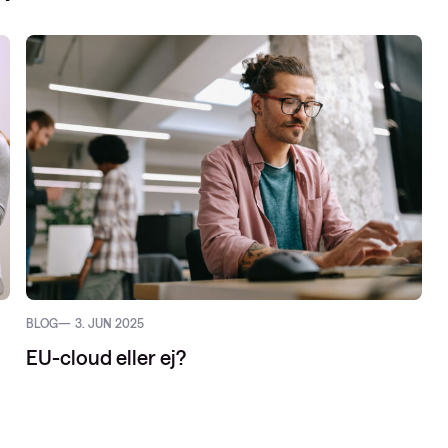
vider-netværk
netværk: ACI
d
BLOG
3. JUN 2025
EU-cloud eller ej?