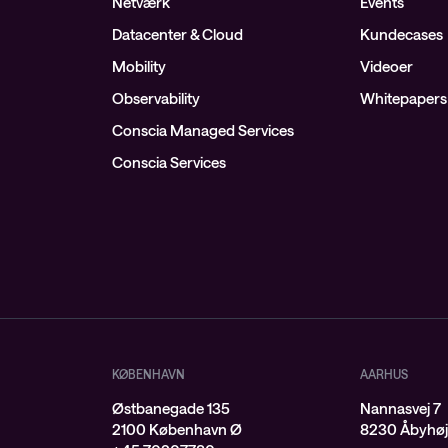
Netværk
Events
Datacenter & Cloud
Kundecases
Mobility
Videoer
Observability
Whitepapers
Conscia Managed Services
Conscia Services
KØBENHAVN
AARHUS
Østbanegade 135
Nannasvej 7
2100 København Ø
8230 Åbyhø