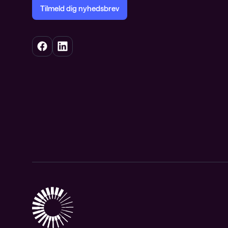
Tilmeld dig nyhedsbrev