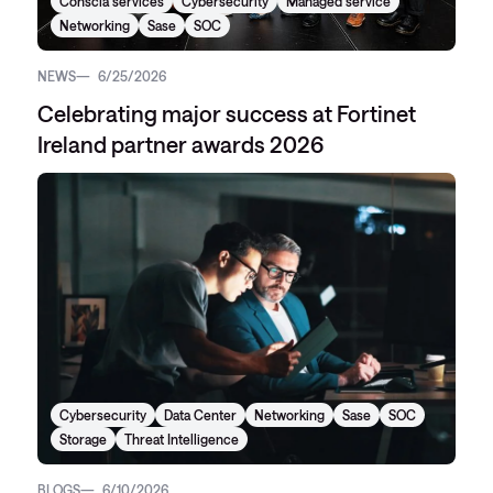
Conscia services
Cybersecurity
Managed service
Networking
Sase
SOC
NEWS
6/25/2026
Celebrating major success at Fortinet
Ireland partner awards 2026
Cybersecurity
Data Center
Networking
Sase
SOC
Storage
Threat Intelligence
BLOGS
6/10/2026