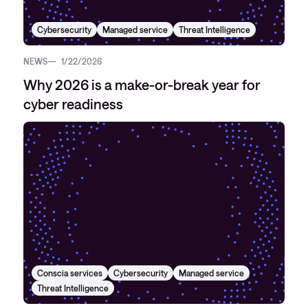
Cybersecurity
Managed service
Threat Intelligence
NEWS
1/22/2026
Why 2026 is a make-or-break year for
cyber readiness
Conscia services
Cybersecurity
Managed service
Threat Intelligence