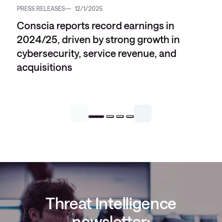
PRESS RELEASES
12/1/2025
Conscia reports record earnings in
2024/25, driven by strong growth in
cybersecurity, service revenue, and
acquisitions
Threat Intelligence
newsletter: