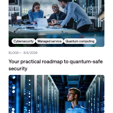
Cybersecurity
Managed service
Quantum computing
BLOGS
8/4/2026
Your practical roadmap to quantum-safe
security