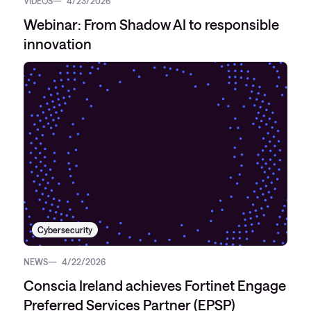
VIDEOS
4/23/2026
Webinar: From Shadow AI to responsible
innovation
Cybersecurity
NEWS
4/22/2026
Conscia Ireland achieves Fortinet Engage
Preferred Services Partner (EPSP)