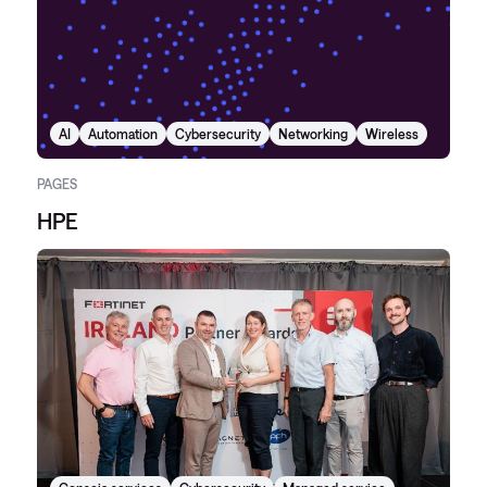
AI
Automation
Cybersecurity
Networking
Wireless
PAGES
HPE