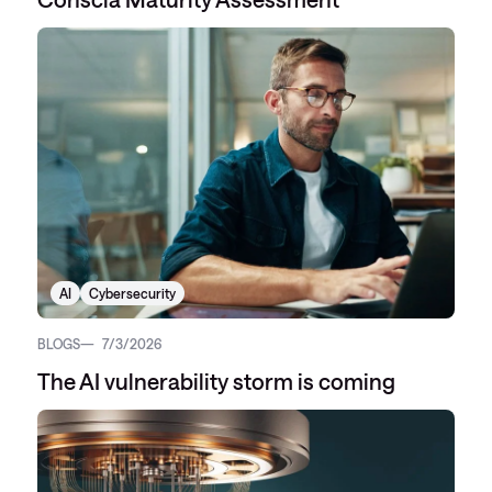
AI
Cybersecurity
BLOGS
7/3/2026
The AI vulnerability storm is coming