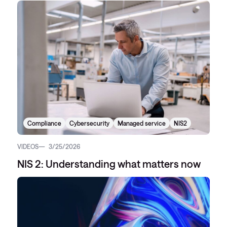
Compliance
Cybersecurity
Managed service
NIS2
VIDEOS
3/25/2026
NIS 2: Understanding what matters now