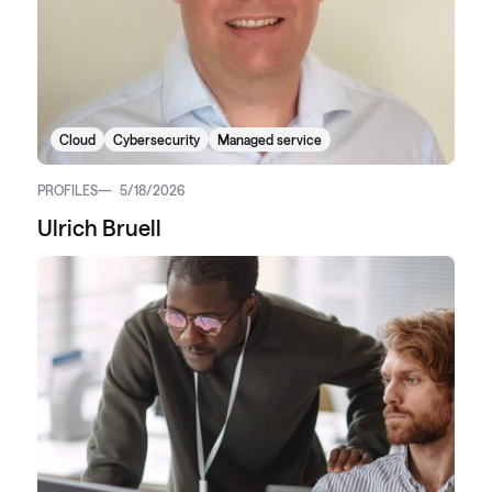
Cloud
Cybersecurity
Managed service
PROFILES
5/18/2026
Ulrich Bruell