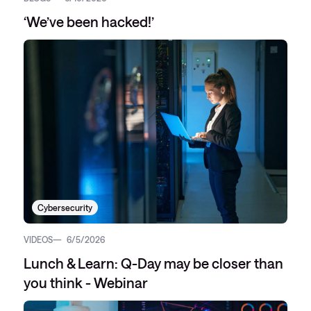
‘We’ve been hacked!’
Cybersecurity
VIDEOS
6/5/2026
Lunch & Learn: Q-Day may be closer than
you think - Webinar