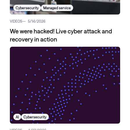
Cybersecurity
Managed service
VIDEOS
5/14/2026
We were hacked! Live cyber attack and
recovery in action
AI
Cybersecurity