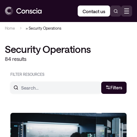
Contact us
Home
»
Security Operations
Security Operations
84 results
FILTER RESOURCES
Filters