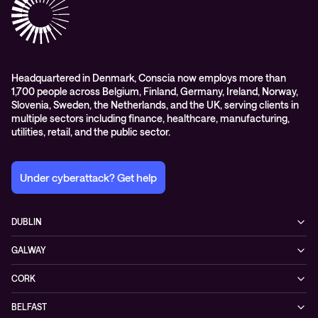
Digital Employee Experience
Headquartered in Denmark, Conscia now employs more than
1,700 people across Belgium, Finland, Germany, Ireland, Norway,
Slovenia, Sweden, the Netherlands, and the UK, serving clients in
multiple sectors including finance, healthcare, manufacturing,
utilities, retail, and the public sector.
Under cyberattack? Get help
DUBLIN
3200 Lake Drive
GALWAY
D24 YD63 Citywest, Dublin
Mervue Business & Technology Park, Wellpark Road
Ireland
CORK
H91 YW30 Galway
+353 1 461 1900
Unit 21, Eastgate Way,
Ireland
BELFAST
T45 DT02 Little Island, Co. Cork
+353 91 77 1161