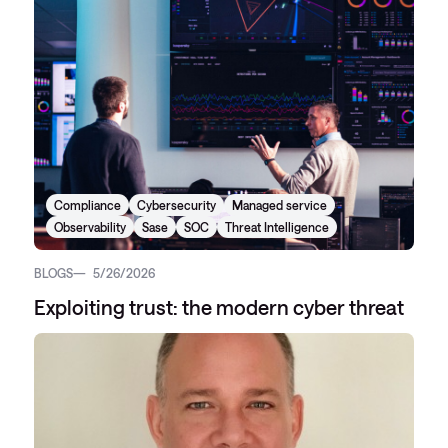
Compliance
Cybersecurity
Managed service
Observability
Sase
SOC
Threat Intelligence
BLOGS
5/26/2026
Exploiting trust: the modern cyber threat