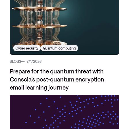
Cybersecurity
Quantum computing
BLOGS
7/1/2026
Prepare for the quantum threat with
Conscia’s post-quantum encryption
email learning journey