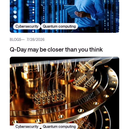
Cybersecurity
Quantum computing
BLOGS
7/28/2026
Q-Day may be closer than you think
Cybersecurity
Quantum computing