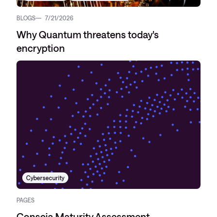
BLOGS
7/21/2026
Why Quantum threatens today's
encryption
Cybersecurity
PAGES
Conscia Maturity Assessment