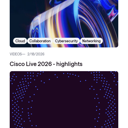
Cloud
Collaboration
Cybersecurity
Networking
VIDEOS
2/18/2026
Cisco Live 2026 - highlights