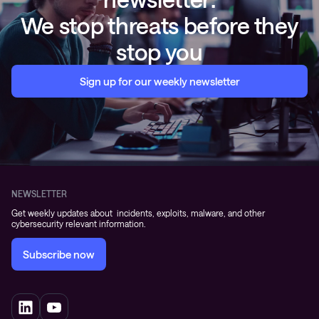
We stop threats before they
stop you
Sign up for our weekly newsletter
NEWSLETTER
Get weekly updates about incidents, exploits, malware, and other
cybersecurity relevant information.
Subscribe now