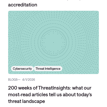
accreditation
Cybersecurity
Threat Intelligence
BLOGS
4/1/2026
200 weeks of ThreatInsights: what our
most‑read articles tell us about today’s
threat landscape