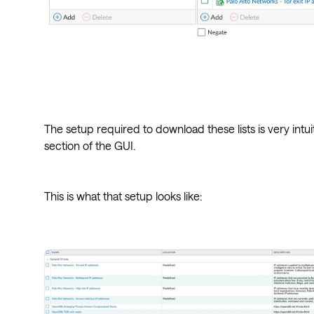
The setup required to download these lists is very intu
section of the GUI.
This is what that setup looks like: