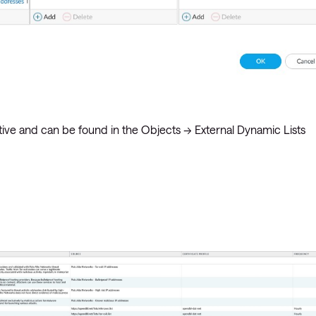
itive and can be found in the Objects -> External Dynamic Lists