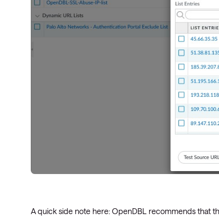
A quick side note here: OpenDBL recommends that their