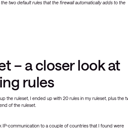
 the two default rules that the firewall automatically adds to the
et – a closer look at
ing rules
g up the ruleset, I ended up with 20 rules in my ruleset, plus the 
end of the ruleset.
ck IP-communication to a couple of countries that I found were