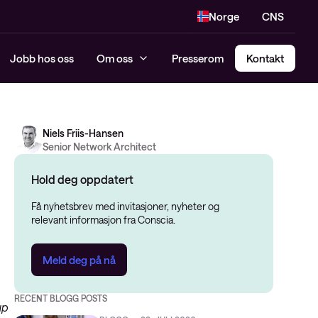
Norge
CNS
Jobb hos oss
Om oss
Presserom
Kontakt
Niels Friis-Hansen
Senior Network Architect
Hold deg oppdatert
Få nyhetsbrev med invitasjoner, nyheter og
relevant informasjon fra Conscia.
Meld deg på nå
RECENT BLOGG POSTS
up