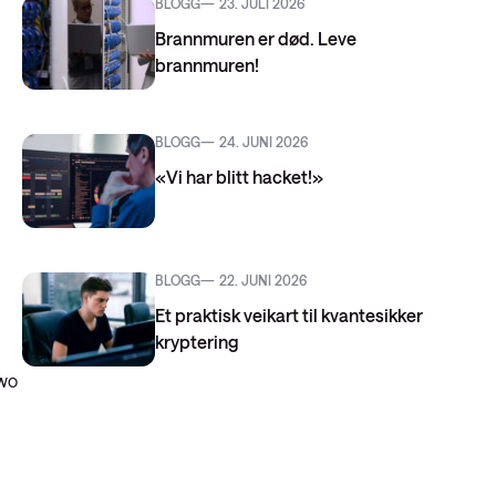
BLOGG
23. JULI 2026
Brannmuren er død. Leve
brannmuren!
BLOGG
24. JUNI 2026
«Vi har blitt hacket!»
BLOGG
22. JUNI 2026
Et praktisk veikart til kvantesikker
kryptering
two