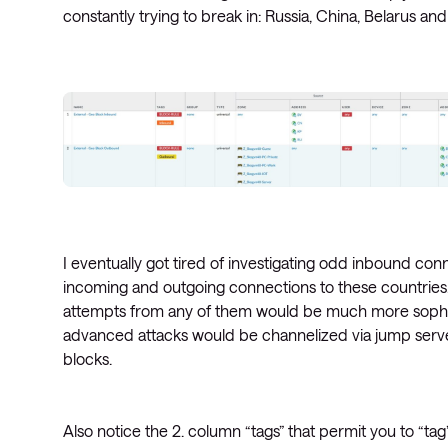
constantly trying to break in: Russia, China, Belarus an
I eventually got tired of investigating odd inbound con
incoming and outgoing connections to these countries. 
attempts from any of them would be much more sophisti
advanced attacks would be channelized via jump server
blocks.
Also notice the 2. column “tags” that permit you to “tag”