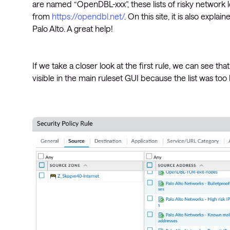
are named “OpenDBL-xxx”, these lists of risky network
from
https://opendbl.net/
. On this site, it is also expla
Palo Alto. A great help!
If we take a closer look at the first rule, we can see that
visible in the main ruleset GUI because the list was too 