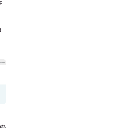
lp
d
sts