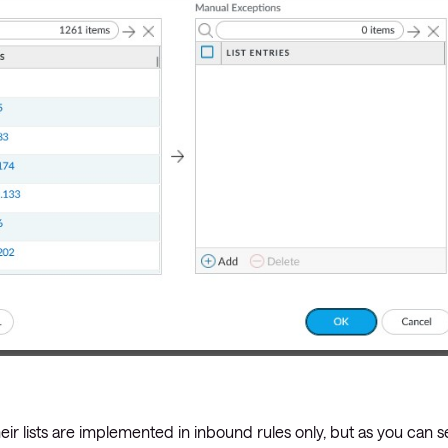
 lists are implemented in inbound rules only, but as you can s