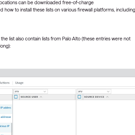
 locations can be downloaded free-of-charge
ined how to install these lists on various firewall platforms, includin
 the list also contain lists from Palo Alto (these entries were not
long):