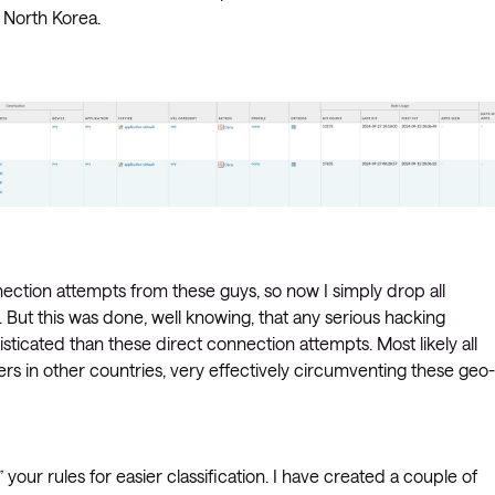
d North Korea.
nection attempts from these guys, so now I simply drop all
But this was done, well knowing, that any serious hacking
cated than these direct connection attempts. Most likely all
s in other countries, very effectively circumventing these geo-
 your rules for easier classification. I have created a couple of