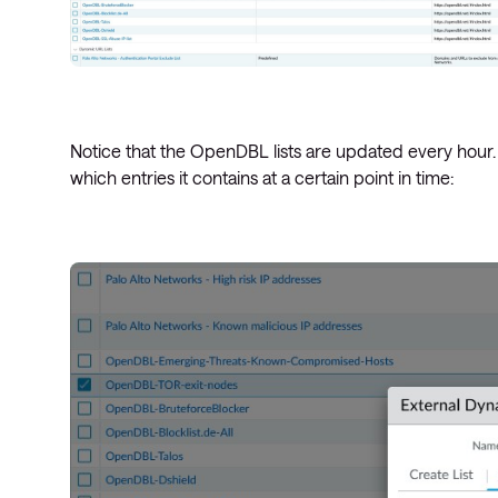
Notice that the OpenDBL lists are updated every hour. If
which entries it contains at a certain point in time: