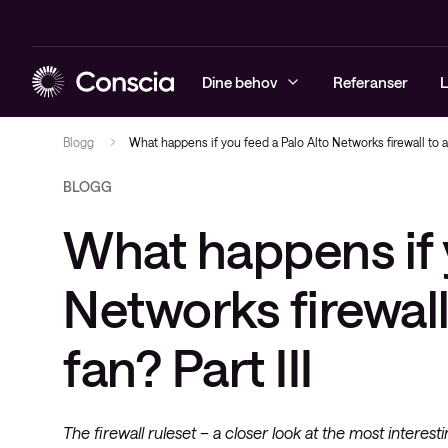
Dine behov
Referanser
L
Blogg
What happens if you feed a Palo Alto Networks firewall to a
BLOGG
Sikkerhet
Arrangementer
Sikkerhetst
Driftstjenes
Managed Obs
Conscia Net
What happens if 
Infrastruktur
Blogg
Sikkerhetsl
Løsninger
Digital Emp
Conscia Sof
Observability
Whitepapers
Rådgivning
(CSA)
Networks firewall
Conscia service & support
Videoer
Conscia Ca
fan? Part III
Conscias e-postkurs
Conscia Edu
Nyheter
Cisco Enter
Software Li
The firewall ruleset – a closer look at the most interesti