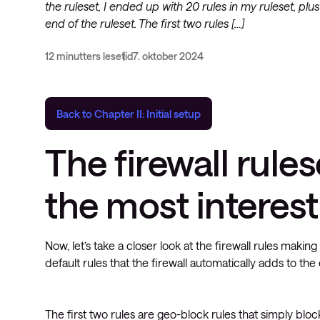
the ruleset, I ended up with 20 rules in my ruleset, plus
end of the ruleset. The first two rules […]
12 minutters lesetid
7. oktober 2024
Back to Chapter II: Initial setup
The firewall rules
the most interest
Now, let’s take a closer look at the firewall rules makin
default rules that the firewall automatically adds to the 
The first two rules are geo-block rules that simply blo