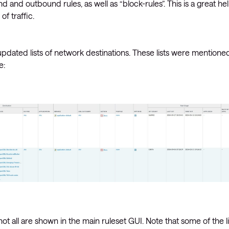
 and outbound rules, as well as “block-rules”. This is a great he
of traffic.
updated lists of network destinations. These lists were mentione
e:
at not all are shown in the main ruleset GUI. Note that some of the li