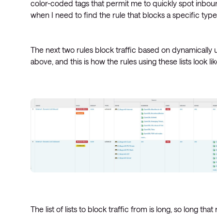
color-coded tags that permit me to quickly spot inbound
when I need to find the rule that blocks a specific type 
The next two rules block traffic based on dynamically 
above, and this is how the rules using these lists look lik
The list of lists to block traffic from is long, so long th