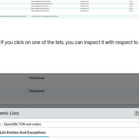
 you click on one of the lists, you can inspect it with respect to