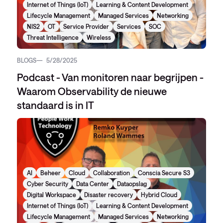
Internet of Things (IoT)
Learning & Content Development
Lifecycle Management
Managed Services
Networking
NIS2
OT
Service Provider
Services
SOC
Threat Intelligence
Wireless
BLOGS
5/28/2025
Podcast - Van monitoren naar begrijpen -
Waarom Observability de nieuwe
standaard is in IT
AI
Beheer
Cloud
Collaboration
Conscia Secure S3
Cyber Security
Data Center
Dataopslag
Digital Workspace
Disaster recovery
Hybrid Cloud
Internet of Things (IoT)
Learning & Content Development
Lifecycle Management
Managed Services
Networking