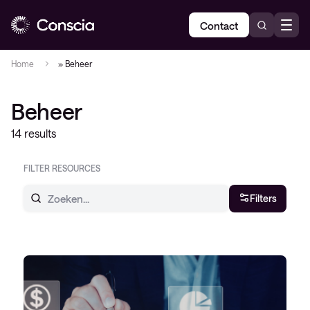
Contact
Home
»
Beheer
Beheer
14 results
FILTER RESOURCES
Filters