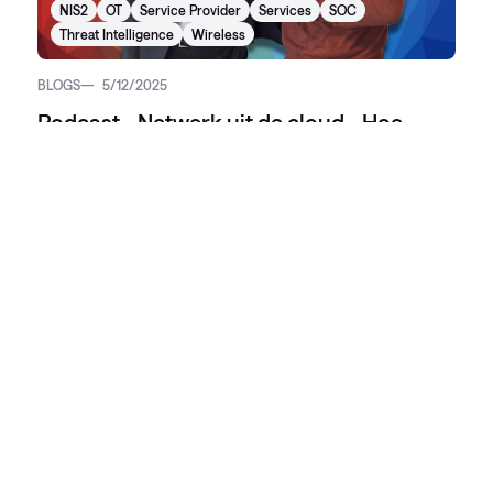
NIS2
OT
Service Provider
Services
SOC
Threat Intelligence
Wireless
BLOGS
5/12/2025
Podcast - Netwerk uit de cloud - Hoe
NIaaS IT-beheer opnieuw uitvindt
AI
Beheer
Cloud
Collaboration
Conscia Secure S3
Cyber Security
Data Center
Dataopslag
Digital Workspace
Disaster recovery
Hybrid Cloud
Internet of Things (IoT)
Learning & Content Development
Lifecycle Management
Managed Services
Networking
NIS2
OT
Service Provider
Services
SOC
Threat Intelligence
Wireless