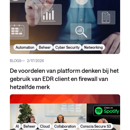
Automation
Beheer
Cyber Security
Networking
BLOGS
2/17/2026
De voordelen van platform denken bij het
gebruik van EDR client en firewall van
hetzelfde merk
AI
Beheer
Cloud
Collaboration
Conscia Secure S3