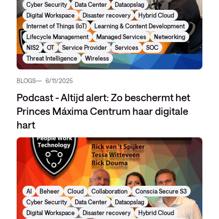
Cyber Security
Data Center
Dataopslag
Digital Workspace
Disaster recovery
Hybrid Cloud
Internet of Things (IoT)
Learning & Content Development
Lifecycle Management
Managed Services
Networking
NIS2
OT
Service Provider
Services
SOC
Threat Intelligence
Wireless
BLOGS
6/11/2025
Podcast - Altijd alert: Zo beschermt het
Princes Máxima Centrum haar digitale
hart
AI
Beheer
Cloud
Collaboration
Conscia Secure S3
Cyber Security
Data Center
Dataopslag
Digital Workspace
Disaster recovery
Hybrid Cloud