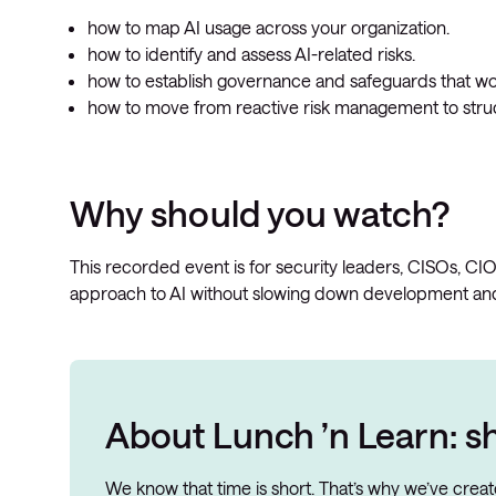
how to map AI usage across your organization.
how to identify and assess AI-related risks.
how to establish governance and safeguards that work
how to move from reactive risk management to str
Why should you watch?
This recorded event is for security leaders, CISOs, CI
approach to AI without slowing down development and
About Lunch ’n Learn: sh
We know that time is short. That’s why we’ve cre