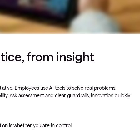
tice, from insight
nitiative. Employees use AI tools to solve real problems,
lity, risk assessment and clear guardrails, innovation quickly
ion is whether you are in control.