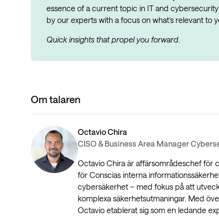
essence of a current topic in IT and cybersecurity
by our experts with a focus on what’s relevant to y
Quick insights that propel you forward.
Om talaren
Octavio Chira
CISO & Business Area Manager Cyberse
Octavio Chira är affärsområdeschef för
för Conscias interna informationssäkerhe
cybersäkerhet – med fokus på att utvec
komplexa säkerhetsutmaningar. Med över 
Octavio etablerat sig som en ledande exp