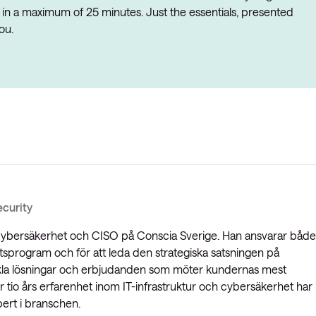
 in a maximum of 25 minutes. Just the essentials, presented
ou.
curity
 cybersäkerhet och CISO på Conscia Sverige. Han ansvarar både
tsprogram och för att leda den strategiska satsningen på
kla lösningar och erbjudanden som möter kundernas mest
tio års erfarenhet inom IT-infrastruktur och cybersäkerhet har
ert i branschen.