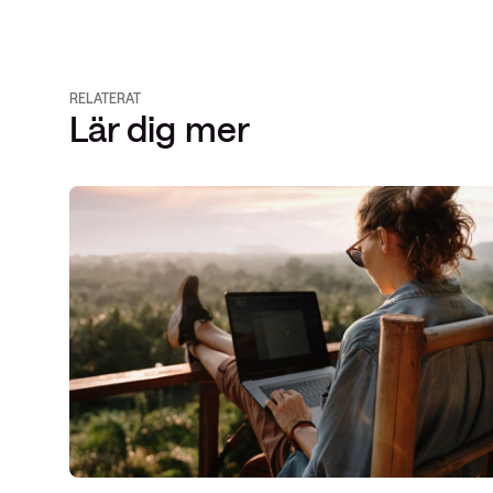
RELATERAT
Lär dig mer