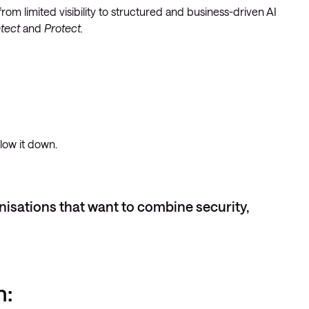
om limited visibility to structured and business-driven AI
etect
and
Protect.
slow it down.
anisations that want to combine security,
n: