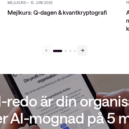
MEJLKURS
15. JUNI 2026
P
Mejlkurs: Q-dagen & kvantkryptografi
A
m
k
I-redo är din organis
er AI-mognad på 5 m