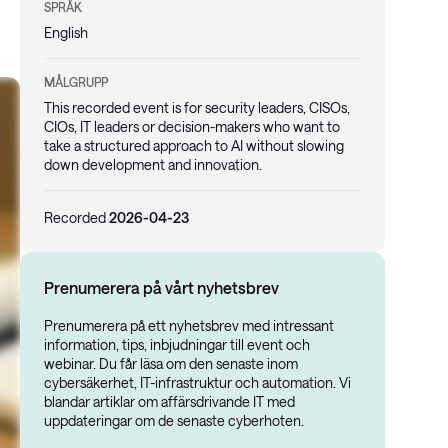
SPRÅK
English
MÅLGRUPP
This recorded event is for security leaders, CISOs,
CIOs, IT leaders or decision-makers who want to
take a structured approach to AI without slowing
down development and innovation.
Recorded
2026-04-23
Prenumerera på vårt nyhetsbrev
Prenumerera på ett nyhetsbrev med intressant
information, tips, inbjudningar till event och
webinar. Du får läsa om den senaste inom
cybersäkerhet, IT-infrastruktur och automation. Vi
blandar artiklar om affärsdrivande IT med
uppdateringar om de senaste cyberhoten.