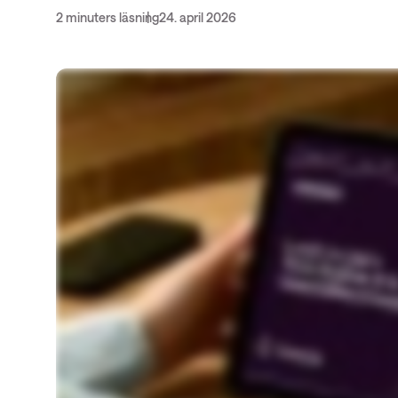
insights
2 minuters läsning
24. april 2026
Nyhetsbrev ThreatInsights
Cisco Live
Tech notes
Ämnen