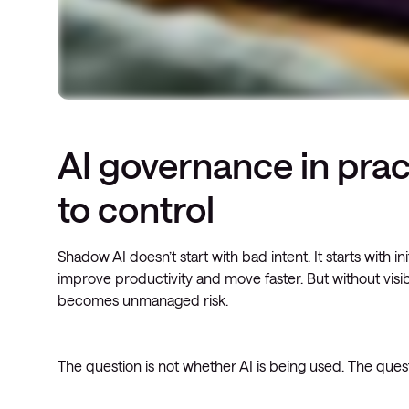
AI governance in prac
to control
Shadow AI doesn’t start with bad intent. It starts with i
improve productivity and move faster. But without visibi
becomes unmanaged risk.
The question is not whether AI is being used. The quest