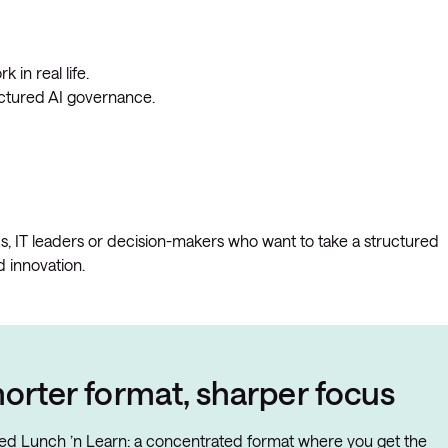
 in real life.
uctured AI governance.
Os, IT leaders or decision-makers who want to take a structured
 innovation.
orter format, sharper focus
ated Lunch ’n Learn: a concentrated format where you get the