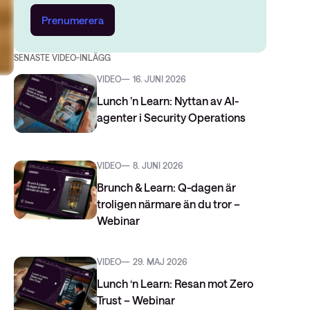
Prenumerera
SENASTE VIDEO-INLÄGG
VIDEO
16. JUNI 2026
Lunch ’n Learn: Nyttan av AI-
agenter i Security Operations
VIDEO
8. JUNI 2026
Brunch & Learn: Q-dagen är
troligen närmare än du tror –
Webinar
VIDEO
29. MAJ 2026
Lunch ‘n Learn: Resan mot Zero
Trust – Webinar