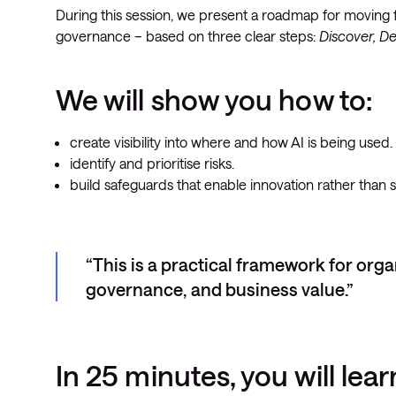
During this session, we present a roadmap for moving fr
governance – based on three clear steps:
Discover, D
We will show you how to:
create visibility into where and how AI is being used.
identify and prioritise risks.
build safeguards that enable innovation rather than 
This is a practical framework for org
governance, and business value.
In 25 minutes, you will lear