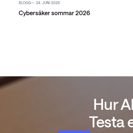
BLOGG
24. JUNI 2026
Cybersäker sommar 2026
Hur A
Testa 