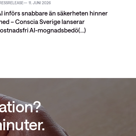
RESSRELEASE
11. JUNI 2026
VIDEO
I införs snabbare än säkerheten hinner
ed – Conscia Sverige lanserar
ostnadsfri AI-mognadsbedö(…)
ation?
inuter.