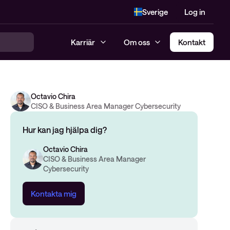
Sverige
Log in
Karriär
Om oss
Kontakt
Octavio Chira
CISO & Business Area Manager Cybersecurity
Hur kan jag hjälpa dig?
Octavio Chira
CISO & Business Area Manager
Cybersecurity
Kontakta mig