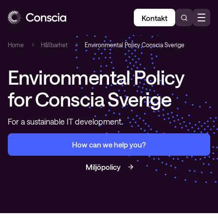
Kontakt
Home
Hållbarhet
Environmental Policy Conscia Sverige
Environmental Policy
for Conscia Sverige
For a sustainable IT development.
How can we help you?
Miljöpolicy