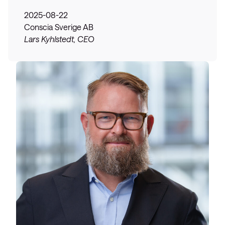
2025-08-22
Conscia Sverige AB
Lars Kyhlstedt, CEO