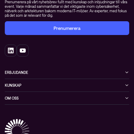
Prenumerera på vårt nyhetsbrev fullt med kunskap och inbjudningar till våra
event. Varje månad sammanfattar vi det viktigaste inom cybersäkerhet,
nätverk och arkitekturen bakom moderna IT-miljöer. Av experter, med fokus
på det som är relevant för dig.
Prenumerera
ERBJUDANDE
Cybersäkerhet
KUNSKAP
Datacenter & moln
Blogg
OM OSS
Nätverk & WiFi
Event
Om Conscia Sverige
Observabilitet
Mejlkurser
Medarbetare
Whitepapers & guider
Kontakt