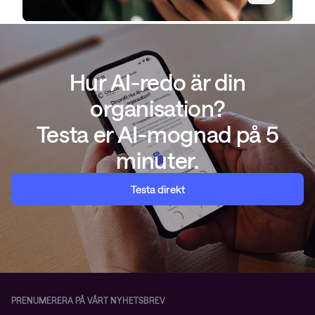
Hur AI-redo är din
organisation?
Testa er AI-mognad på 5
minuter.
Testa direkt
PRENUMERERA PÅ VÅRT NYHETSBREV