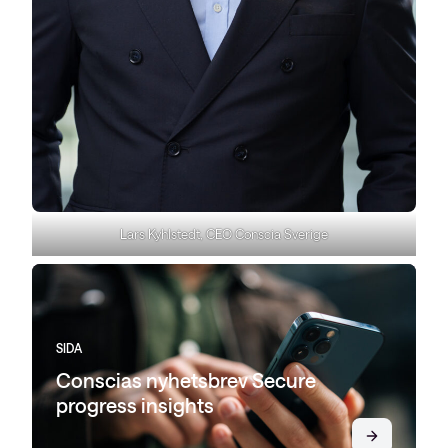
Lars Kyhlstedt, CEO Conscia Sverige
SIDA
Conscias nyhetsbrev Secure
progress insights