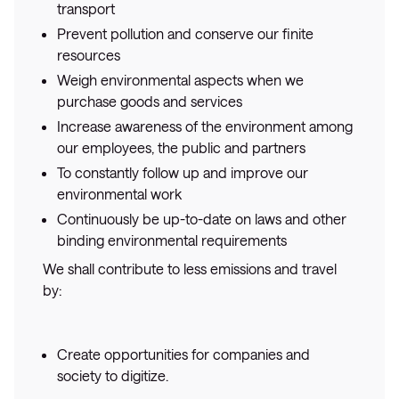
transport
Prevent pollution and conserve our finite
resources
Weigh environmental aspects when we
purchase goods and services
Increase awareness of the environment among
our employees, the public and partners
To constantly follow up and improve our
environmental work
Continuously be up-to-date on laws and other
binding environmental requirements
We shall contribute to less emissions and travel
by:
Create opportunities for companies and
society to digitize.