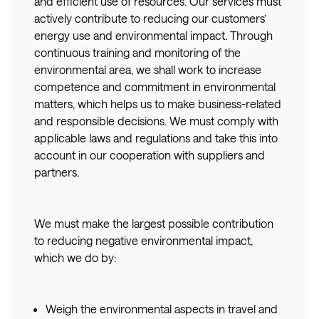
and efficient use of resources. Our services must
actively contribute to reducing our customers’
energy use and environmental impact. Through
continuous training and monitoring of the
environmental area, we shall work to increase
competence and commitment in environmental
matters, which helps us to make business-related
and responsible decisions. We must comply with
applicable laws and regulations and take this into
account in our cooperation with suppliers and
partners.
We must make the largest possible contribution
to reducing negative environmental impact,
which we do by:
Weigh the environmental aspects in travel and