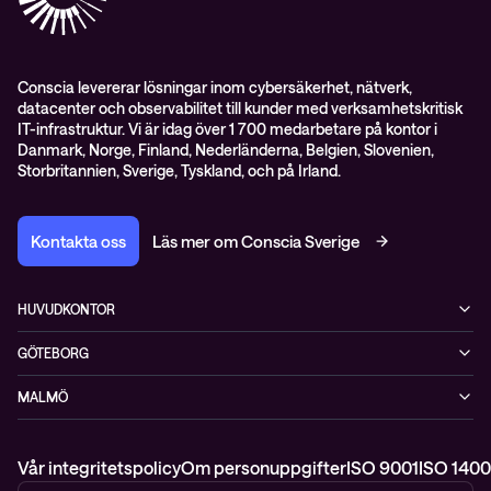
Pressnyheter
Conscia levererar lösningar inom cybersäkerhet, nätverk,
datacenter och observabilitet till kunder med verksamhetskritisk
IT-infrastruktur. Vi är idag över 1 700 medarbetare på kontor i
Danmark, Norge, Finland, Nederländerna, Belgien, Slovenien,
Storbritannien, Sverige, Tyskland, och på Irland.
Kontakta oss
Läs mer om Conscia Sverige
HUVUDKONTOR
Rålambsvägen 17, 16tr
GÖTEBORG
112 59 Stockholm
MIMO, Mölndals bro 7
+46 (0)8 765 53 00
MALMÖ
431 30 Mölndal
WTC, Skeppsgatan 19
211 11 Malmö
Vår integritetspolicy
Om personuppgifter
ISO 9001
ISO 1400