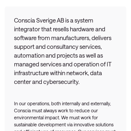
Conscia Sverige AB is a system
integrator that resells hardware and
software from manufacturers, delivers
support and consultancy services,
automation and projects as well as
managed services and operation of IT
infrastructure within network, data
center and cybersecurity.
In our operations, both internally and externally,
Conscia must always work to reduce our
environmental impact. We must work for
sustainable development via innovative solutions