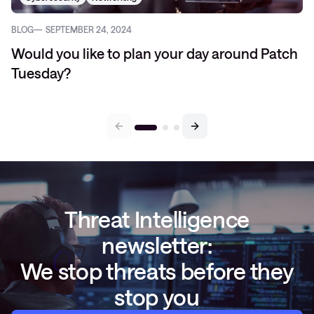
BLOG
SEPTEMBER 24, 2024
Would you like to plan your day around Patch
Tuesday?
Threat Intelligence
newsletter:
We stop threats before they
stop you