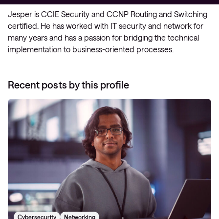
Jesper is CCIE Security and CCNP Routing and Switching
certified. He has worked with IT security and network for
many years and has a passion for bridging the technical
implementation to business-oriented processes.
Recent posts by this profile
Cybersecurity
Networking