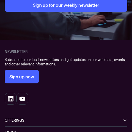
Sign up for our weekly newsletter
NEWSLETTER
Subscribe to our local newsletters and get updates on our webinars, events,
and other relevant informations.
Sign up now
OFFERINGS
Cybersecurity