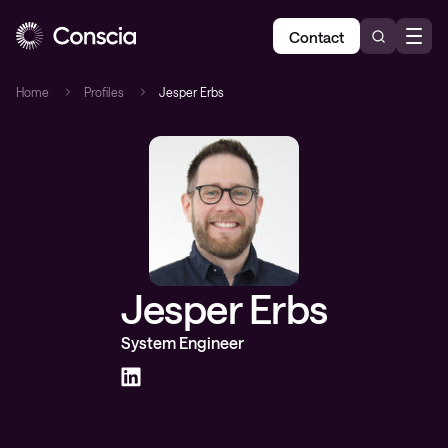
Contact
Home
Profiles
Jesper Erbs
Jesper Erbs
System Engineer