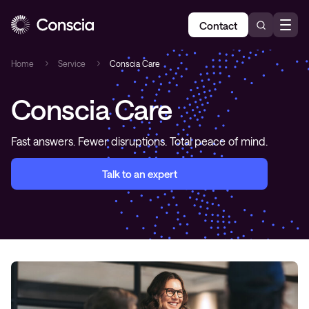
Contact
Home
Service
Conscia Care
Conscia Care
Fast answers. Fewer disruptions. Total peace of mind.
Talk to an expert