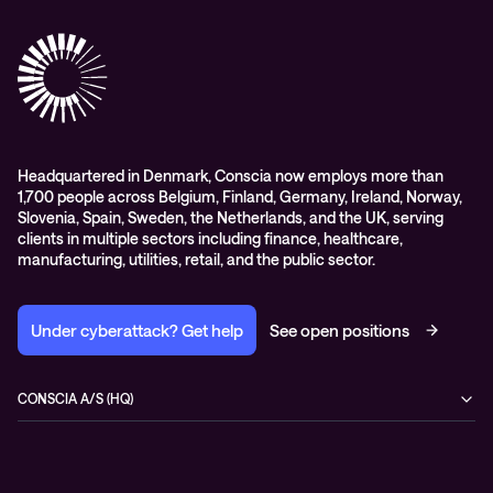
Advisory
Conscia Network Services (CNS)
Conscia Education services
Headquartered in Denmark, Conscia now employs more than
1,700 people across Belgium, Finland, Germany, Ireland, Norway,
Slovenia, Spain, Sweden, the Netherlands, and the UK, serving
clients in multiple sectors including finance, healthcare,
manufacturing, utilities, retail, and the public sector.
Under cyberattack? Get help
See open positions
CONSCIA A/S (HQ)
Østbanegade 135
2100 Copenhagen Ø
Denmark