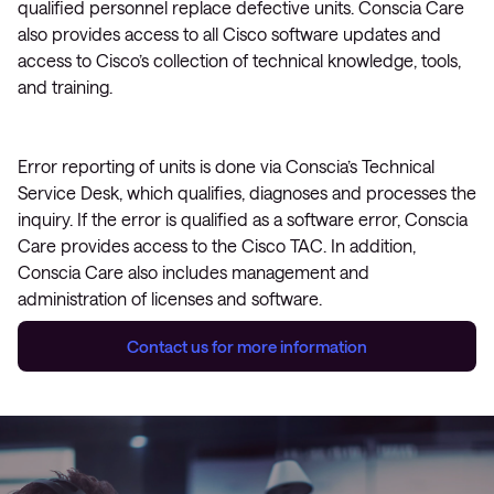
qualified personnel replace defective units. Conscia Care
also provides access to all Cisco software updates and
access to Cisco’s collection of technical knowledge, tools,
and training.
Error reporting of units is done via Conscia’s Technical
Service Desk, which qualifies, diagnoses and processes the
inquiry. If the error is qualified as a software error, Conscia
Care provides access to the Cisco TAC. In addition,
Conscia Care also includes management and
administration of licenses and software.
Contact us for more information