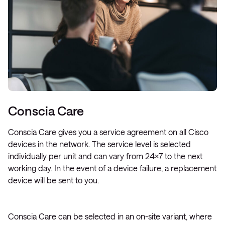
Conscia Care
Conscia Care gives you a service agreement on all Cisco
devices in the network. The service level is selected
individually per unit and can vary from 24×7 to the next
working day. In the event of a device failure, a replacement
device will be sent to you.
Conscia Care can be selected in an on-site variant, where