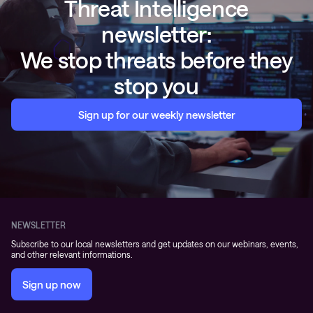
Threat Intelligence
newsletter:
We stop threats before they
stop you
Sign up for our weekly newsletter
NEWSLETTER
Subscribe to our local newsletters and get updates on our webinars, events,
and other relevant informations.
Sign up now