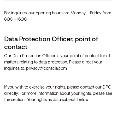
For inquiries, our opening hours are Monday – Friday from
8.00 – 16.00.
Data Protection Officer, point of
contact
Our Data Protection Officer is your point of contact for all
matters relating to data protection. Please direct your
inquiries to:
privacy@conscia.com
If you wish to exercise your rights, please contact our DPO
directly. For more information about your rights, please see
the section: ‘Your rights as data subject’ below.