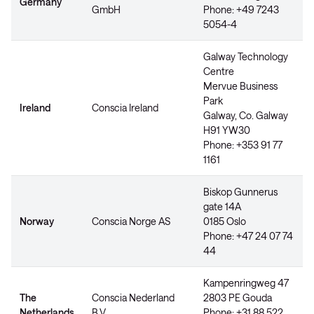
Germany
GmbH
Phone: +49 7243
5054-4
Galway Technology
Centre
Mervue Business
Park
Ireland
Conscia Ireland
Galway, Co. Galway
H91 YW30
Phone: +353 91 77
1161
Biskop Gunnerus
gate 14A
Norway
Conscia Norge AS
0185 Oslo
Phone: +47 24 07 74
44
Kampenringweg 47
The
Conscia Nederland
2803 PE Gouda
Netherlands
B.V.
Phone: +31 88 522