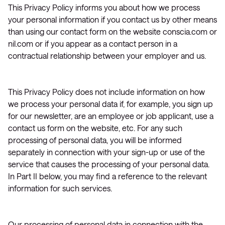
This Privacy Policy informs you about how we process
your personal information if you contact us by other means
than using our contact form on the website conscia.com or
nil.com or if you appear as a contact person in a
contractual relationship between your employer and us.
This Privacy Policy does not include information on how
we process your personal data if, for example, you sign up
for our newsletter, are an employee or job applicant, use a
contact us form on the website, etc. For any such
processing of personal data, you will be informed
separately in connection with your sign-up or use of the
service that causes the processing of your personal data.
In Part II below, you may find a reference to the relevant
information for such services.
Our processing of personal data in connection with the