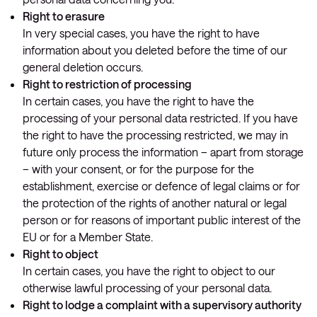
Right to erasure
In very special cases, you have the right to have
information about you deleted before the time of our
general deletion occurs.
Right to restriction of processing
In certain cases, you have the right to have the
processing of your personal data restricted. If you have
the right to have the processing restricted, we may in
future only process the information – apart from storage
– with your consent, or for the purpose for the
establishment, exercise or defence of legal claims or for
the protection of the rights of another natural or legal
person or for reasons of important public interest of the
EU or for a Member State.
Right to object
In certain cases, you have the right to object to our
otherwise lawful processing of your personal data.
Right to lodge a complaint with a supervisory authority