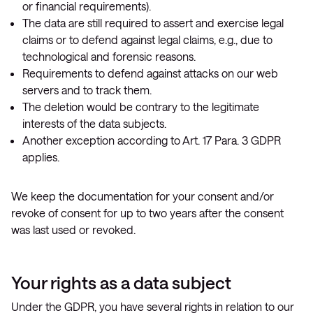
or financial requirements).
The data are still required to assert and exercise legal
claims or to defend against legal claims, e.g., due to
technological and forensic reasons.
Requirements to defend against attacks on our web
servers and to track them.
The deletion would be contrary to the legitimate
interests of the data subjects.
Another exception according to Art. 17 Para. 3 GDPR
applies.
We keep the documentation for your consent and/or
revoke of consent for up to two years after the consent
was last used or revoked.
Your rights as a data subject
Under the GDPR, you have several rights in relation to our