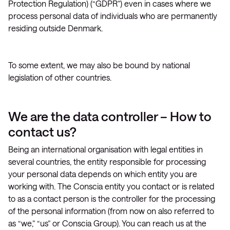
Protection Regulation) (“GDPR”) even in cases where we
process personal data of individuals who are permanently
residing outside Denmark.
To some extent, we may also be bound by national
legislation of other countries.
We are the data controller – How to
contact us?
Being an international organisation with legal entities in
several countries, the entity responsible for processing
your personal data depends on which entity you are
working with. The Conscia entity you contact or is related
to as a contact person is the controller for the processing
of the personal information (from now on also referred to
as “we,” “us” or Conscia Group). You can reach us at the