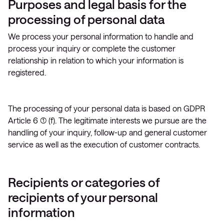
Purposes and legal basis for the
processing of personal data
We process your personal information to handle and
process your inquiry or complete the customer
relationship in relation to which your information is
registered.
The processing of your personal data is based on GDPR
Article 6 (1) (f). The legitimate interests we pursue are the
handling of your inquiry, follow-up and general customer
service as well as the execution of customer contracts.
Recipients or categories of
recipients of your personal
information