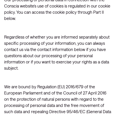
Conscia website’s use of cookies is regulated in our cookie
policy. You can access the cookie policy through Part II
below.
Regardless of whether you are informed separately about
specific processing of your information, you can always
contact us via the contact information below if you have
questions about our processing of your personal
information or if you want to exercise your rights as a data
subject.
We are bound by Regulation (EU) 2016/679 of the
European Parliament and of the Council of 27 April 2016
on the protection of natural persons with regard to the
processing of personal data and the free movement of
such data and repealing Directive 95/46/EC (General Data