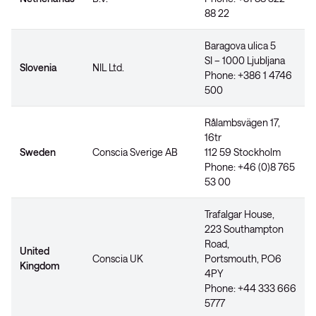
88 22
Baragova ulica 5
SI – 1000 Ljubljana
Slovenia
NIL Ltd.
Phone: +386 1 4746
500
Rålambsvägen 17,
16tr
Sweden
Conscia Sverige AB
112 59 Stockholm
Phone: +46 (0)8 765
53 00
Trafalgar House,
223 Southampton
Road,
United
Conscia UK
Portsmouth, PO6
Kingdom
4PY
Phone: +44 333 666
5777