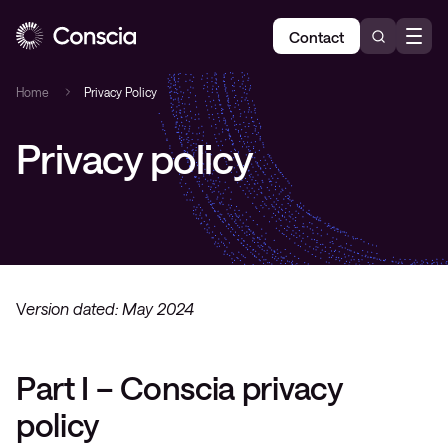
Contact
Home
Privacy Policy
Privacy policy
V
ersion dated: May 2024
Part I – Conscia privacy
policy