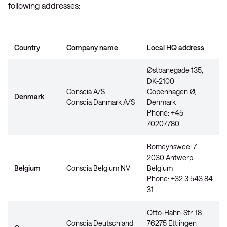
following addresses:
Country
Company name
Local HQ address
Østbanegade 135,
DK-2100
Conscia A/S
Copenhagen Ø,
Denmark
Conscia Danmark A/S
Denmark
Phone: +45
70207780
Romeynsweel 7
2030 Antwerp
Belgium
Conscia Belgium NV
Belgium
Phone: +32 3 543 84
31
Otto-Hahn-Str. 18
Conscia Deutschland
76275 Ettlingen