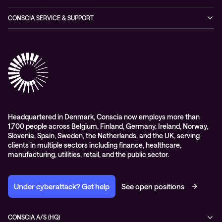
Expertise Consultancy
Hybrid Cloud Solutions
Managed Observability
CONSCIA SERVICE & SUPPORT
Digital Employee Experience (DEX)
Conscia Care
Advisory
Conscia Network Services (CNS)
Conscia Education services
Headquartered in Denmark, Conscia now employs more than
1,700 people across Belgium, Finland, Germany, Ireland, Norway,
Slovenia, Spain, Sweden, the Netherlands, and the UK, serving
clients in multiple sectors including finance, healthcare,
manufacturing, utilities, retail, and the public sector.
Under cyberattack? Get help
See open positions
CONSCIA A/S (HQ)