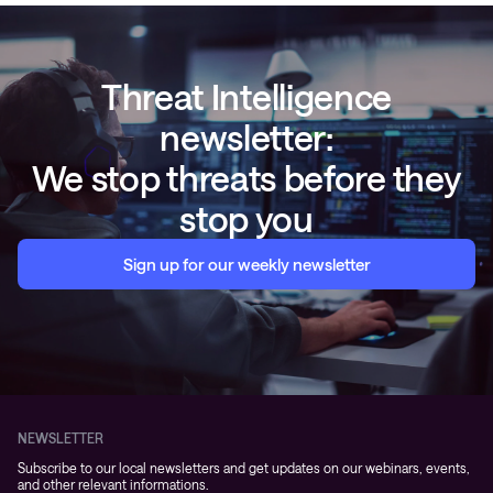
Threat Intelligence
newsletter:
We stop threats before they
stop you
Sign up for our weekly newsletter
NEWSLETTER
Subscribe to our local newsletters and get updates on our webinars, events,
and other relevant informations.