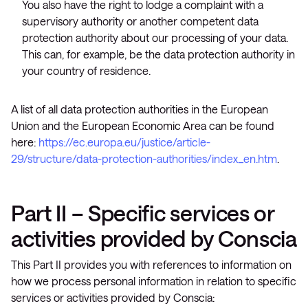
You also have the right to lodge a complaint with a
supervisory authority or another competent data
protection authority about our processing of your data.
This can, for example, be the data protection authority in
your country of residence.
A list of all data protection authorities in the European
Union and the European Economic Area can be found
here:
https://ec.europa.eu/justice/article-
29/structure/data-protection-authorities/index_en.htm
.
Part II – Specific services or
activities provided by Conscia
This Part II provides you with references to information on
how we process personal information in relation to specific
services or activities provided by Conscia: