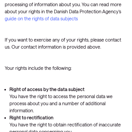
processing of information about you. You can read more
about your rights in the Danish Data Protection Agency’s
guide on the rights of data subjects
If you want to exercise any of your rights, please contact
us. Our contact information is provided above.
Your rights include the following:
Right of access by the data subject
You have the right to access the personal data we
process about you and a number of additional
information.
Right to rectification
You have the right to obtain rectification of inaccurate
personal data concerning you.