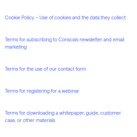
Cookie Policy – Use of cookies and the data they collect
Terms for subscribing to Conscia’s newsletter and email
marketing
Terms for the use of our contact form
Terms for registering for a webinar
Terms for downloading a whitepaper, guide, customer
case, or other materials