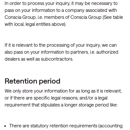
In order to process your inquiry, it may be necessary to
pass on your information to a company associated with
Conscia Group, i.e. members of Conscia Group (See table
with local, legal entities above).
If it is relevant to the processing of your inquiry, we can
also pass on your information to partners, i.e. authorized
dealers as well as subcontractors.
Retention period
We only store your information for as long as it is relevant,
or if there are specific legal reasons, and/or a legal
requirement that stipulates a longer storage period like:
There are statutory retention requirements (accounting