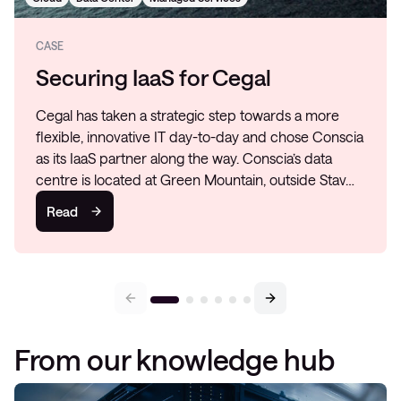
CASE
Securing IaaS for Cegal
Cegal has taken a strategic step towards a more
flexible, innovative IT day-to-day and chose Conscia
as its IaaS partner along the way. Conscia’s data
centre is located at Green Mountain, outside Stav…
Read
From our knowledge hub