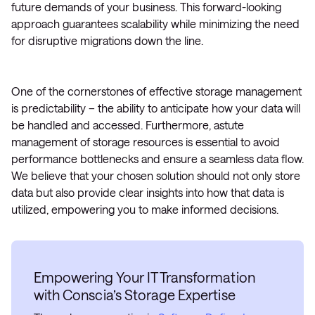
future demands of your business. This forward-looking
approach guarantees scalability while minimizing the need
for disruptive migrations down the line.
One of the cornerstones of effective storage management
is predictability – the ability to anticipate how your data will
be handled and accessed. Furthermore, astute
management of storage resources is essential to avoid
performance bottlenecks and ensure a seamless data flow.
We believe that your chosen solution should not only store
data but also provide clear insights into how that data is
utilized, empowering you to make informed decisions.
Empowering Your IT Transformation
with Conscia’s Storage Expertise