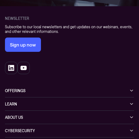
NEWSLETTER
Subscribe to our local newsletters and get updates on our webinars, events,
and other relevant informations.
Sign up now
OFFERINGS
Cybersecurity
LEARN
Networking solutions
Industry Cases
ABOUT US
Observability
Whitepapers
About Conscia
Hybrid Cloud
CYBERSECURITY
Blogs
Conscia Leadership