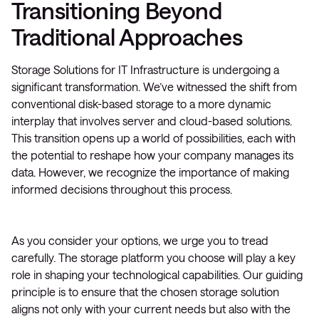
Transitioning Beyond
Traditional Approaches
Storage Solutions for IT Infrastructure is undergoing a
significant transformation. We’ve witnessed the shift from
conventional disk-based storage to a more dynamic
interplay that involves server and cloud-based solutions.
This transition opens up a world of possibilities, each with
the potential to reshape how your company manages its
data. However, we recognize the importance of making
informed decisions throughout this process.
As you consider your options, we urge you to tread
carefully. The storage platform you choose will play a key
role in shaping your technological capabilities. Our guiding
principle is to ensure that the chosen storage solution
aligns not only with your current needs but also with the