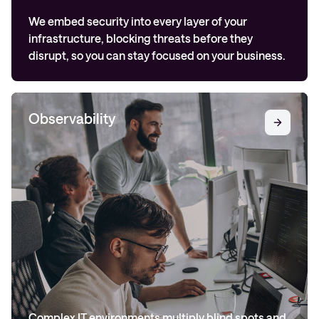
We embed security into every layer of your
infrastructure, blocking threats before they
disrupt, so you can stay focused on your business.
Observability
Complex IT environments multiply blind spots and