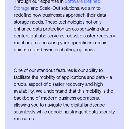
Through our expertise in
Software Defined
Storage
and Scale-Out solutions, we aim to
redefine how businesses approach their data
storage needs. These technologies not only
enhance data protection across sprawling data
centers but also serve as robust disaster recovery
mechanisms, ensuring your operations remain
uninterrupted even in challenging times.
One of our standout features is our ability to
facilitate the mobility of applications and data – a
crucial aspect of disaster recovery and high
availability. We understand that this mobility is the
backbone of modern business operations,
allowing you to navigate the digital landscape
seamlessly while upholding stringent data security
measures.