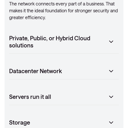
The network connects every part of a business. That
makes it the ideal foundation for stronger security and
greater efficiency.
Private, Public, or Hybrid Cloud
solutions
Datacenter Network
Servers run it all
Storage