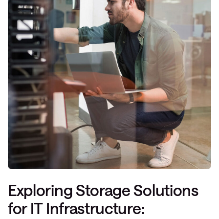
Exploring Storage Solutions
for IT Infrastructure: