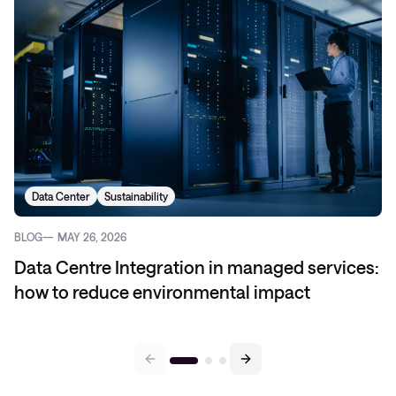
Data Center
Sustainability
BLOG
MAY 26, 2026
Data Centre Integration in managed services:
how to reduce environmental impact