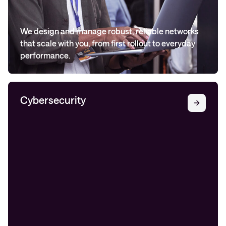
We design and manage robust, reliable networks
that scale with you, from first rollout to everyday
performance.
Cybersecurity