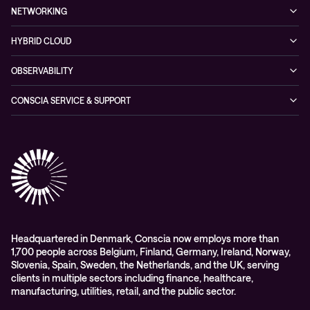
Service & Support
Managed Security Services
Events
NETWORKING
Partners & Awards
Cybersecurity Solutions
Recorded Webinars
Managed Network Services
Sustainability
HYBRID CLOUD
Conscia ThreatInsights
Networking Solutions
Press Room
Managed Hybrid Cloud Services
OBSERVABILITY
Expertise Consultancy
Hybrid Cloud Solutions
Managed Observability
CONSCIA SERVICE & SUPPORT
Digital Employee Experience (DEX)
Conscia Care
Advisory
Conscia Network Services (CNS)
Conscia Education services
Headquartered in Denmark, Conscia now employs more than
1,700 people across Belgium, Finland, Germany, Ireland, Norway,
Slovenia, Spain, Sweden, the Netherlands, and the UK, serving
clients in multiple sectors including finance, healthcare,
manufacturing, utilities, retail, and the public sector.