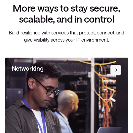
More ways to stay secure,
scalable, and in control
Build resilience with services that protect, connect, and
give visibility across your IT environment.
Networking