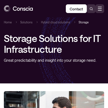
Contact
Home
Solutions
Hybrid cloud solutions
Storage
Storage Solutions for IT
Infrastructure
Great predictability and insight into your storage need.