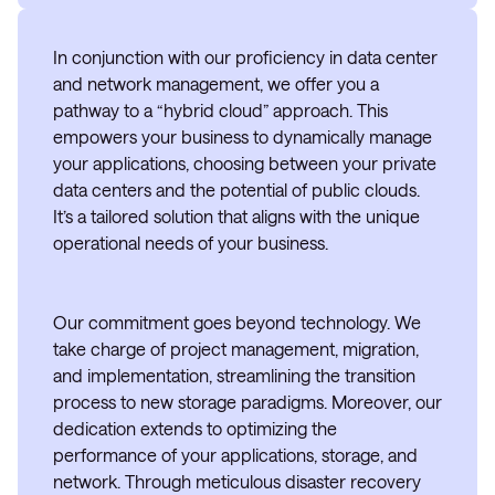
In conjunction with our proficiency in data center
and network management, we offer you a
pathway to a “hybrid cloud” approach. This
empowers your business to dynamically manage
your applications, choosing between your private
data centers and the potential of public clouds.
It’s a tailored solution that aligns with the unique
operational needs of your business.
Our commitment goes beyond technology. We
take charge of project management, migration,
and implementation, streamlining the transition
process to new storage paradigms. Moreover, our
dedication extends to optimizing the
performance of your applications, storage, and
network. Through meticulous disaster recovery