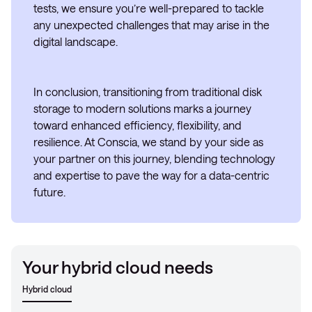
tests, we ensure you’re well-prepared to tackle
any unexpected challenges that may arise in the
digital landscape.
In conclusion, transitioning from traditional disk
storage to modern solutions marks a journey
toward enhanced efficiency, flexibility, and
resilience. At Conscia, we stand by your side as
your partner on this journey, blending technology
and expertise to pave the way for a data-centric
future.
Your hybrid cloud needs
Hybrid cloud