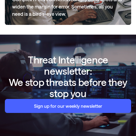
widen the margin for error. Sometimes, all you
need is a bird’s-eye view.
Threat Intelligence
newsletter:
We stop threats before they
stop you
Sign up for our weekly newsletter