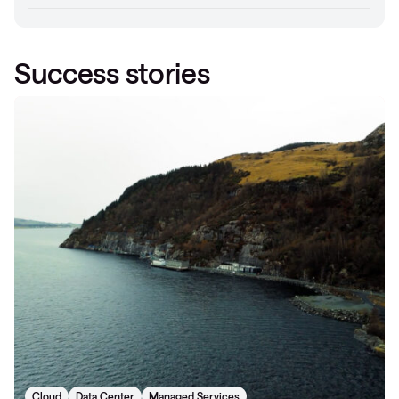
Success stories
Cloud
Data Center
Managed Services