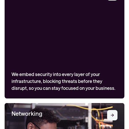
We embed security into every layer of your
infrastructure, blocking threats before they
disrupt, so you can stay focused on your business.
Networking