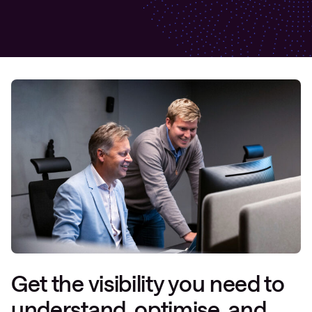
Get the visibility you need to
understand, optimise, and