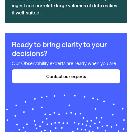
ingest and correlate large volumes of data makes
it well-suited …
Ready to bring clarity to your
decisions?
Our Observability experts are ready when you are.
Contact our experts