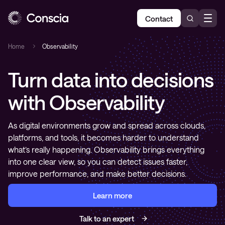
Contact
Home
Observability
Turn data into decisions
with Observability
As digital environments grow and spread across clouds,
platforms, and tools, it becomes harder to understand
what’s really happening. Observability brings everything
into one clear view, so you can detect issues faster,
improve performance, and make better decisions.
Learn more
Talk to an expert