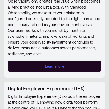
Observability only creates real value when it becomes
a living practice, not just a tool. With Managed
Observability, we make sure your platform is
configured correctly, adopted by the right teams, and
continuously refined as your environment evolves.
Our team works with you month by month to
strengthen maturity, improve ways of working, and
ensure your observability investment continues to
deliver measurable outcomes across performance,
resilience, and cost.
Learn more
Digital Employee Experience (DEX)
Digital Employee Experience (DEX) puts the employee
at the centre of IT, showing how digital tools perform
in everyday work. DEX reveals where friction occurs –