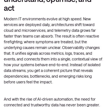
act
Modern IT environments evolve at high speed. New
services are deployed daily, architectures shift toward
cloud and microservices, and telemetry data grows far
faster than teams can absorb. The result is often reactive
firefighting, where symptoms are treated, but the
underlying causes remain unclear. Observability changes
that. It unifies signals across metrics, logs, traces, and
events, and connects them into a single, contextual view of
how your systems behave end-to-end. Instead of isolated
data streams, you get a coherent picture that reveals
dependencies, bottlenecks, and emerging risks long
before users feel the impact.
And with the rise of AI-driven automation, the need for
connected and trustworthy data has never been greater.