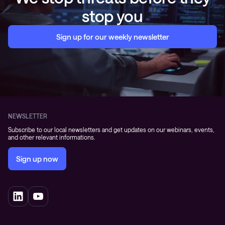
stop you
Sign up for our weekly newsletter
NEWSLETTER
Subscribe to our local newsletters and get updates on our webinars, events,
and other relevant informations.
Sign up now