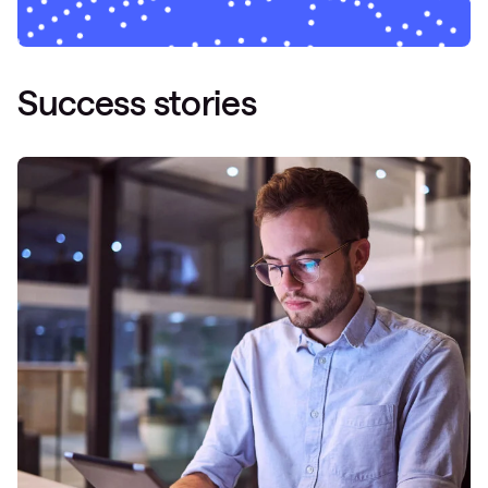
Success stories