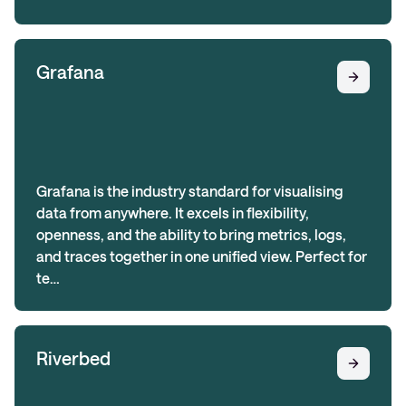
Grafana
Grafana is the industry standard for visualising
data from anywhere. It excels in flexibility,
openness, and the ability to bring metrics, logs,
and traces together in one unified view. Perfect for
te…
Riverbed