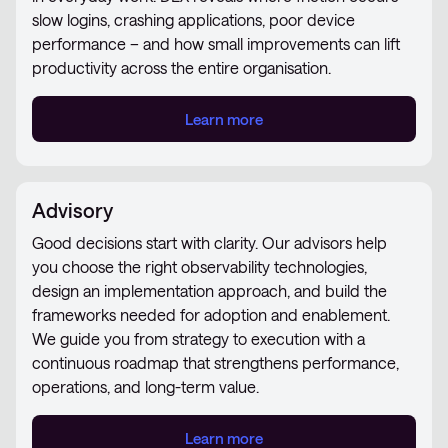
slow logins, crashing applications, poor device
performance – and how small improvements can lift
productivity across the entire organisation.
Learn more
Advisory
Good decisions start with clarity. Our advisors help
you choose the right observability technologies,
design an implementation approach, and build the
frameworks needed for adoption and enablement.
We guide you from strategy to execution with a
continuous roadmap that strengthens performance,
operations, and long-term value.
Learn more