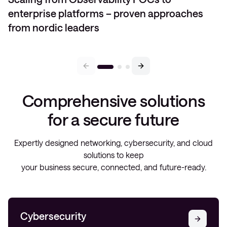
enterprise platforms – proven approaches
from nordic leaders
Comprehensive solutions
for a secure future
Expertly designed networking, cybersecurity, and cloud
solutions to keep
your business secure, connected, and future-ready.
Cybersecurity