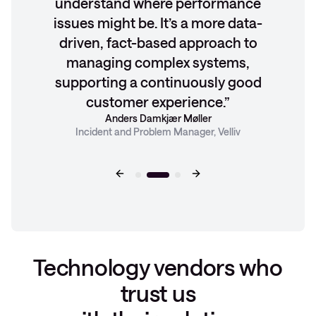
understand where performance
issues might be. It’s a more data-
driven, fact-based approach to
managing complex systems,
supporting a continuously good
customer experience.
Anders Damkjær Møller
Incident and Problem Manager, Velliv
Technology vendors who
trust us