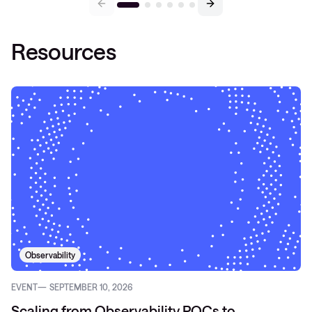
Resources
Observability
EVENT
SEPTEMBER 10, 2026
Scaling from Observability POCs to