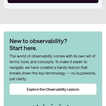
New to observability?
Start here.
The world of observability comes with its own set of
terms, tools, and concepts. To make it easier to
navigate, we have created a handy lexicon that
breaks down the key terminology — no buzzwords,
just clarity.
Explore the Observability Lexicon