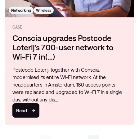
Networking
Wireless
CASE
Conscia upgrades Postcode
Loterij’s 700-user network to
Wi-Fi 7 in(…)
Postcode Loterij, together with Conscia,
modernised its entire Wi-Fi network. At the
headquarters in Amsterdam, 180 access points
were replaced and upgraded to Wi-Fi 7 in a single
day, without any dis…
Read