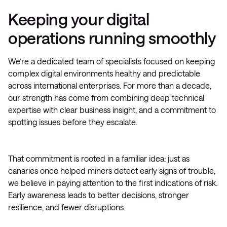
Keeping your digital
operations running smoothly
We’re a dedicated team of specialists focused on keeping
complex digital environments healthy and predictable
across international enterprises. For more than a decade,
our strength has come from combining deep technical
expertise with clear business insight, and a commitment to
spotting issues before they escalate.
That commitment is rooted in a familiar idea: just as
canaries once helped miners detect early signs of trouble,
we believe in paying attention to the first indications of risk.
Early awareness leads to better decisions, stronger
resilience, and fewer disruptions.