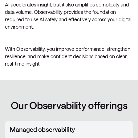
AI accelerates insight, but it also amplifies complexity and
data volume. Observability provides the foundation
required to use AI safely and effectively across your digital
environment.
With Observability, you improve performance, strengthen
resilience, and make confident decisions based on clear,
real-time insight.
Our Observability offerings
Managed observability