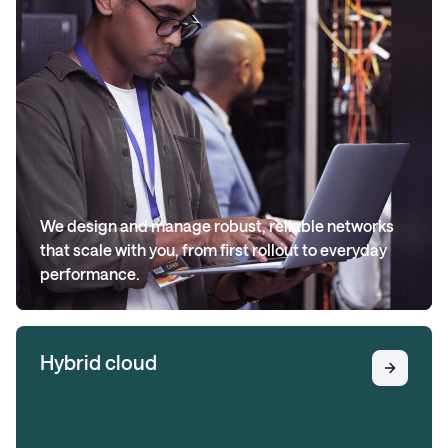
We design and manage robust, reliable networks
that scale with you, from first rollout to everyday
performance.
Hybrid cloud