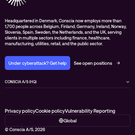
Headquartered in Denmark, Conscia now employs more than
1,700 people across Belgium, Finland, Germany, Ireland, Norway,
Slovenia, Spain, Sweden, the Netherlands, and the UK, serving
clients in multiple sectors including finance, healthcare,
manufacturing, utilities, retail, and the public sector.
Under cyberattack? Get help
See open positions
CONSCIA A/S (HQ)
Østbanegade 135
2100 Copenhagen Ø
Denmark
+45 7020 7780
Privacy policy
Cookie policy
Vulnerability Reporting
Global
© Conscia A/S, 2026