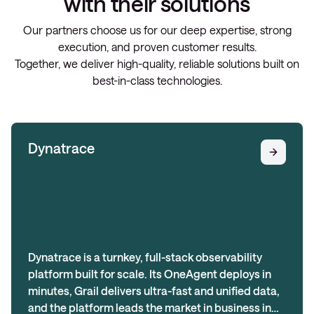
with their solutions
Our partners choose us for our deep expertise, strong
execution, and proven customer results.
Together, we deliver high-quality, reliable solutions built on
best-in-class technologies.
Dynatrace
Dynatrace is a turnkey, full-stack observability
platform built for scale. Its OneAgent deploys in
minutes, Grail delivers ultra-fast and unified data,
and the platform leads the market in business in…