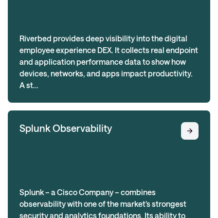
Riverbed provides deep visibility into the digital
employee experience DEX. It collects real endpoint
and application performance data to show how
devices, networks, and apps impact productivity.
A st…
Splunk Observability
Splunk – a Cisco Company – combines
observability with one of the market’s strongest
security and analytics foundations. Its ability to