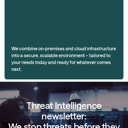
We combine on-premises and cloud infrastructure
into a secure, scalable environment – tailored to
your needs today and ready for whatever comes
next.
Threat Intelligence
newsletter:
We stop threats before they