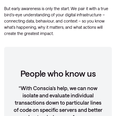
But early awareness is only the start. We pair it with a true
bird’s-eye understanding of your digital infrastructure –
connecting data, behaviour, and context – so you know
what’s happening, why it matters, and what actions will
create the greatest impact.
People who know us
With Conscia’s help, we can now
isolate and evaluate individual
transactions down to particular lines
of code on specific servers and better