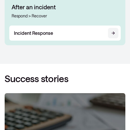
After an incident
Respond > Recover
Incident Response
Success stories