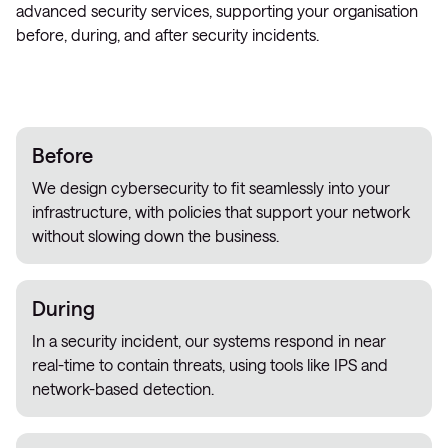
advanced security services, supporting your organisation
before, during, and after security incidents.
Before
We design cybersecurity to fit seamlessly into your
infrastructure, with policies that support your network
without slowing down the business.
During
In a security incident, our systems respond in near
real-time to contain threats, using tools like IPS and
network-based detection.