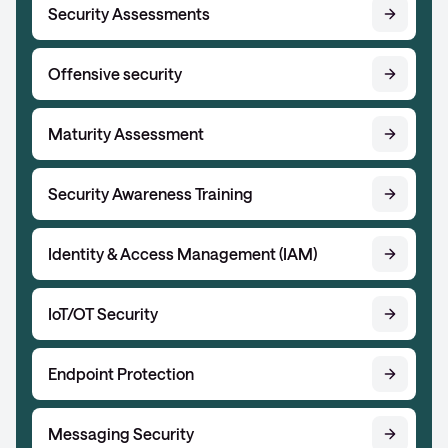
Security Assessments
Offensive security
Maturity Assessment
Security Awareness Training
Identity & Access Management (IAM)
IoT/OT Security
Endpoint Protection
Messaging Security