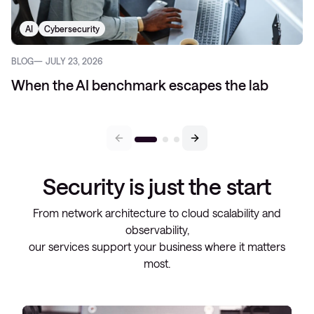
AI
Cybersecurity
BLOG
JULY 23, 2026
When the AI benchmark escapes the lab
Security is just the start
From network architecture to cloud scalability and
observability,
our services support your business where it matters
most.