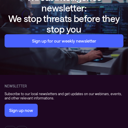
newsletter:
We stop threats before they
stop you
Sign up for our weekly newsletter
NEWSLETTER
Subscribe to our local newsletters and get updates on our webinars, events,
and other relevant informations.
Sign up now