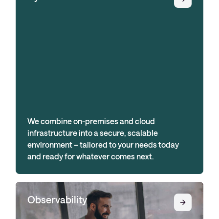
We combine on-premises and cloud
infrastructure into a secure, scalable
environment – tailored to your needs today
and ready for whatever comes next.
Observability