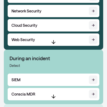
Network Security
Cloud Security
Web Security
During an incident
Detect
SIEM
Conscia MDR