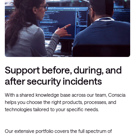
Support before, during, and
after security incidents
With a shared knowledge base across our team, Conscia
helps you choose the right products, processes, and
technologies tailored to your specific needs.
Our extensive portfolio covers the full spectrum of