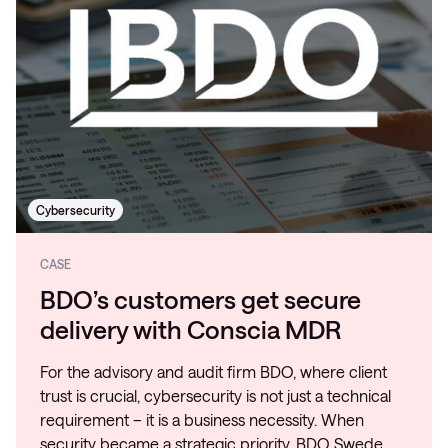
Cybersecurity
CASE
BDO’s customers get secure
delivery with Conscia MDR
For the advisory and audit firm BDO, where client
trust is crucial, cybersecurity is not just a technical
requirement – it is a business necessity. When
security became a strategic priority, BDO Swede…