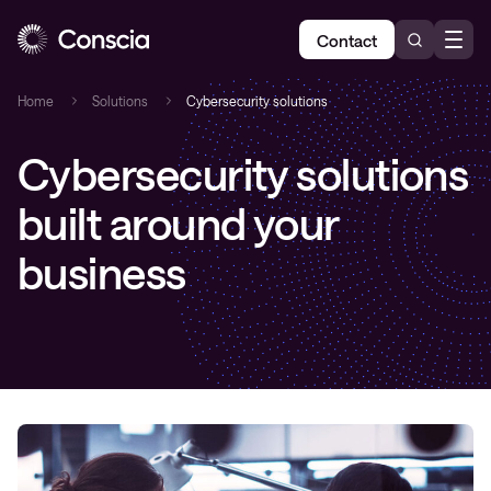
Contact
Home
Solutions
Cybersecurity solutions
Cybersecurity solutions
built around your
business