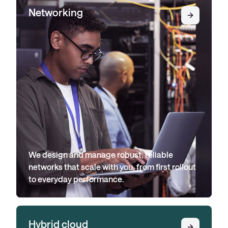
Networking
We design and manage robust, reliable
networks that scale with you, from first rollout
to everyday performance.
Hybrid cloud