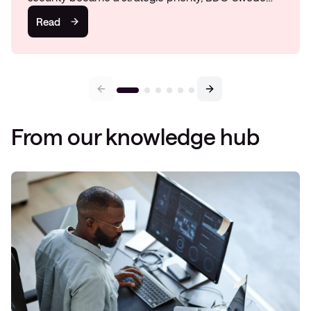
Read
From our knowledge hub