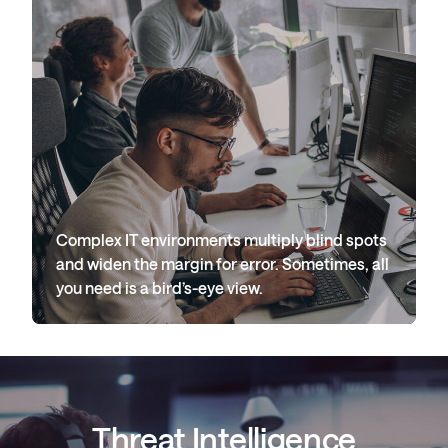
Complex IT environments multiply blind spots
and widen the margin for error. Sometimes, all
you need is a bird’s-eye view.
Threat Intelligence