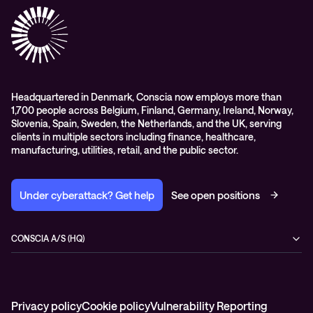
Conscia Network Services (CNS)
Conscia Education services
Headquartered in Denmark, Conscia now employs more than
1,700 people across Belgium, Finland, Germany, Ireland, Norway,
Slovenia, Spain, Sweden, the Netherlands, and the UK, serving
clients in multiple sectors including finance, healthcare,
manufacturing, utilities, retail, and the public sector.
Under cyberattack? Get help
See open positions
CONSCIA A/S (HQ)
Østbanegade 135
2100 Copenhagen Ø
Denmark
+45 7020 7780
Privacy policy
Cookie policy
Vulnerability Reporting