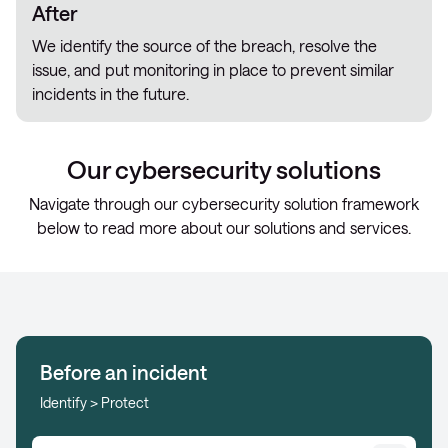
After
We identify the source of the breach, resolve the
issue, and put monitoring in place to prevent similar
incidents in the future.
Our cybersecurity solutions
Navigate through our cybersecurity solution framework
below to read more about our solutions and services.
Before an incident
Identify > Protect