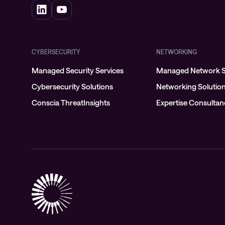
CYBERSECURITY
NETWORKING
Managed Security Services
Managed Network S
Cybersecurity Solutions
Networking Solutio
Conscia ThreatInsights
Expertise Consulta