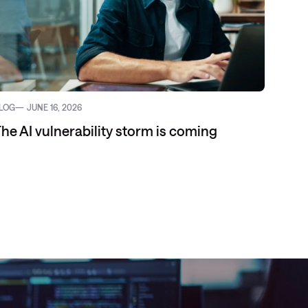
LOG
JUNE 16, 2026
WHITEP
he AI vulnerability storm is coming