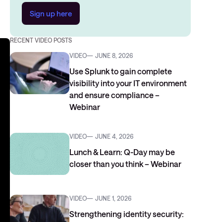
Sign up here
RECENT VIDEO POSTS
VIDEO
JUNE 8, 2026
Use Splunk to gain complete
visibility into your IT environment
and ensure compliance –
Webinar
VIDEO
JUNE 4, 2026
Lunch & Learn: Q-Day may be
closer than you think – Webinar
VIDEO
JUNE 1, 2026
Strengthening identity security: