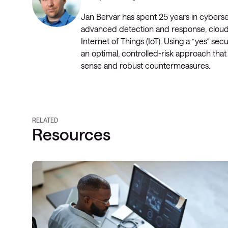
Jan Bervar has spent 25 years in cyberse
advanced detection and response, cloud s
Internet of Things (IoT). Using a “yes” s
an optimal, controlled-risk approach tha
sense and robust countermeasures.
RELATED
Resources