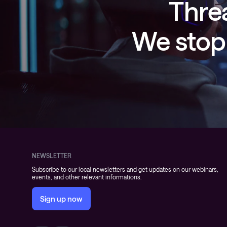
Threa
We stop 
NEWSLETTER
Subscribe to our local newsletters and get updates on our webinars,
events, and other relevant informations.
Sign up now