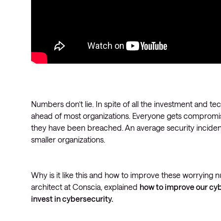
Numbers don’t lie. In spite of all the investment and t
ahead of most organizations. Everyone gets compromi
they have been breached. An average security inciden
smaller organizations.
Why is it like this and how to improve these worrying
architect at Conscia, explained
how to improve our cyb
invest in cybersecurity.