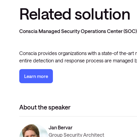
Related solution
Conscia Managed Security Operations Center (SOC)
Conscia provides organizations with a state-of the-ar
entire detection and response process are managed b
Learn more
About the speaker
Jan Bervar
Group Security Architect