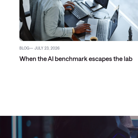
BLOG
JULY 23, 2026
When the AI benchmark escapes the lab