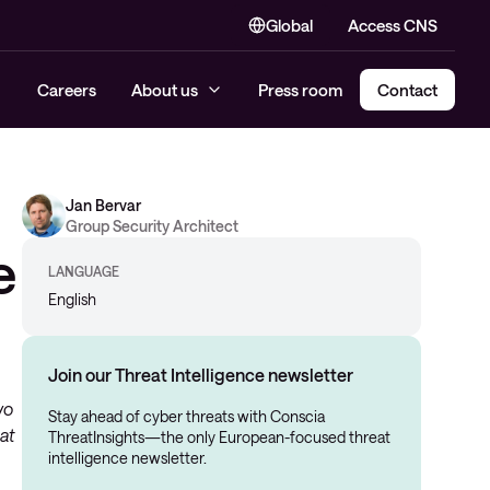
Global
Access CNS
Careers
About us
Press room
Contact
Jan Bervar
Group Security Architect
e
LANGUAGE
English
Join our Threat Intelligence newsletter
wo
Stay ahead of cyber threats with Conscia
at
ThreatInsights—the only European-focused threat
intelligence newsletter.