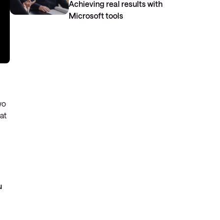
Achieving real results with
Microsoft tools
wo
at
u