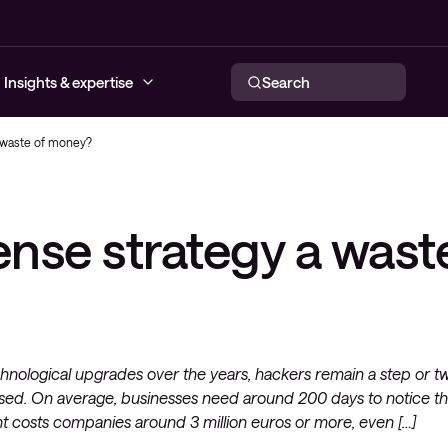
Insights & expertise
Search
a waste of money?
urity Services
twork Services
brid Cloud Services
ervability
re
Conscia MDR
Offensive security
Secure SD-WAN as a Service
Network Automation
Backup as a Service
Public, Private and Hybrid Cloud
ense strategy a wast
ty Solutions
Solutions
d Solutions
loyee Experience
cation Services
Incident response
Security Assessments
Local Area Network
IaaS
Data Center Network (SDN)
eatInsights
onsultancy
work Services (CNS)
Conscia Maturity Assessment
Wireless Network
Secure SD-WAN as a Service
Storage
Endpoint Protection
WAN and Service provider
Server
Networks
Network Security
echnological upgrades over the years, hackers remain a step or t
sed. On average, businesses need around 200 days to notice th
t costs companies around 3 million euros or more, even […]