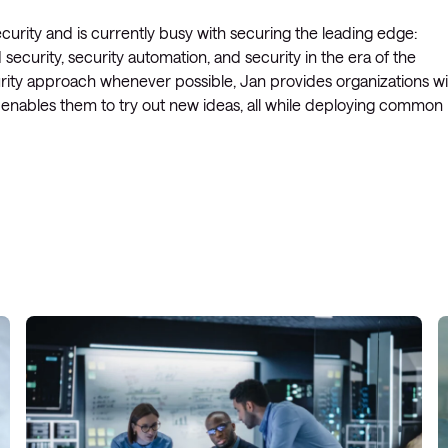
curity and is currently busy with securing the leading edge:
ecurity, security automation, and security in the era of the
ecurity approach whenever possible, Jan provides organizations w
t enables them to try out new ideas, all while deploying common