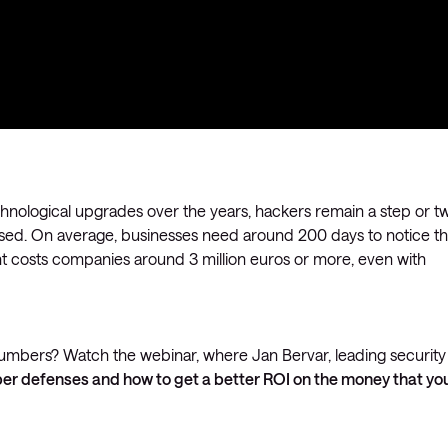
echnological upgrades over the years, hackers remain a step or t
sed. On average, businesses need around 200 days to notice th
t costs companies around 3 million euros or more, even with
 numbers? Watch the webinar, where Jan Bervar, leading security
er defenses and how to get a better ROI on the money that yo