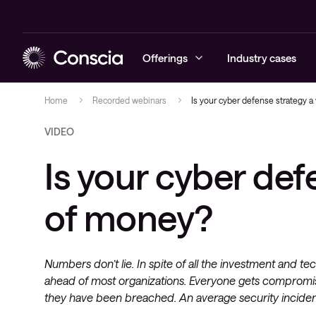
Offerings
Industry cases
Home
Recorded webinars
Is your cyber defense strategy 
VIDEO
Cybersecurity
Blog
Managed Sec
Managed Ne
Managed Hy
Managed Obs
Conscia Ca
Is your cyber def
Networking
Events
Cybersecuri
Networking 
Hybrid Clou
Digital Emp
Conscia Edu
Hybrid Cloud
Recorded webinars
Conscia Thr
Expertise C
Advisory
of money?
Conscia Net
newsletter
Observability
Whitepapers
Conscia Services & Support
Numbers don’t lie. In spite of all the investment and t
ahead of most organizations. Everyone gets compromi
they have been breached. An average security inciden