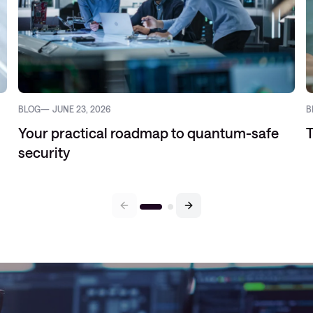
BLOG
JUNE 23, 2026
B
Your practical roadmap to quantum-safe
T
security