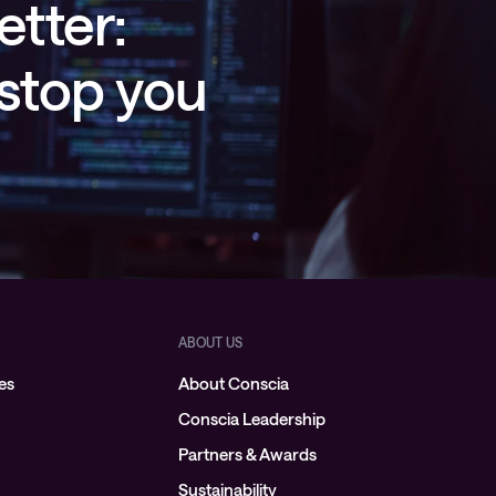
etter:
 stop you
ABOUT US
es
About Conscia
Conscia Leadership
Partners & Awards
Sustainability