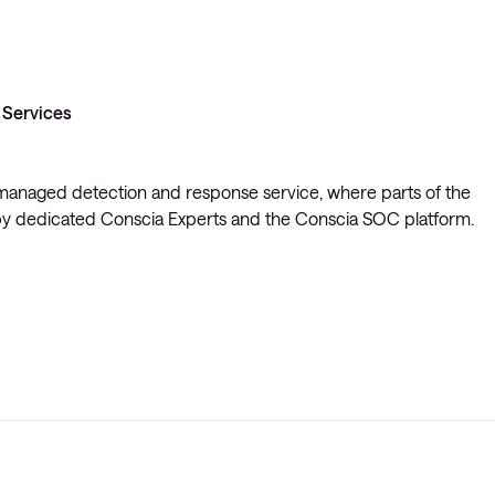
 Services
t managed detection and response service, where parts of the
y dedicated Conscia Experts and the Conscia SOC platform.