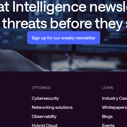
t Intelligence newsl
threats before they
Sign up for our weekly newsletter
OFFERINGS
LEARN
Cybersecurity
Industry Cas
Networking solutions
Whitepapers
Observability
Blogs
Hybrid Cloud
Events