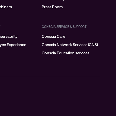
binars
Press Room
Y
CONSCIA SERVICE & SUPPORT
ervability
Conscia Care
oyee Experience
Conscia Network Services (CNS)
Conscia Education services