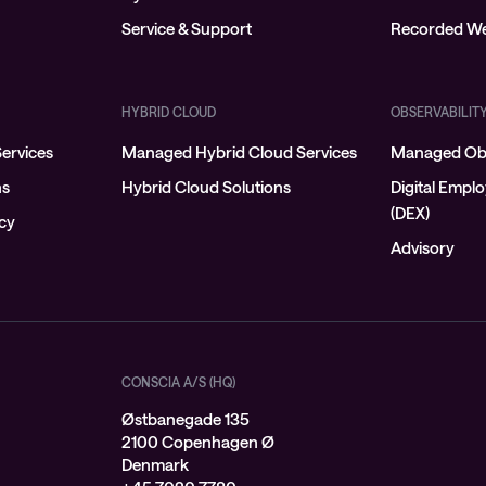
Service & Support
Recorded We
HYBRID CLOUD
OBSERVABILIT
ervices
Managed Hybrid Cloud Services
Managed Obs
ns
Hybrid Cloud Solutions
Digital Empl
(DEX)
ncy
Advisory
CONSCIA A/S (HQ)
Østbanegade 135
2100 Copenhagen Ø
Denmark