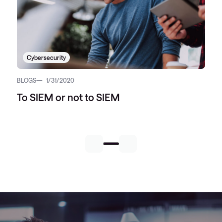
Cybersecurity
BLOGS
1/31/2020
To SIEM or not to SIEM