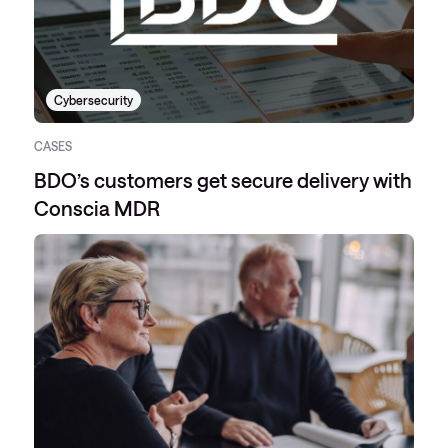
Cybersecurity
CASES
BDO’s customers get secure delivery with
Conscia MDR