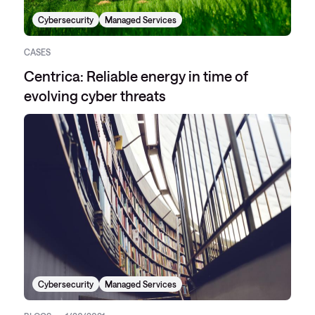
Cybersecurity
Managed Services
CASES
Centrica: Reliable energy in time of
evolving cyber threats
Cybersecurity
Managed Services