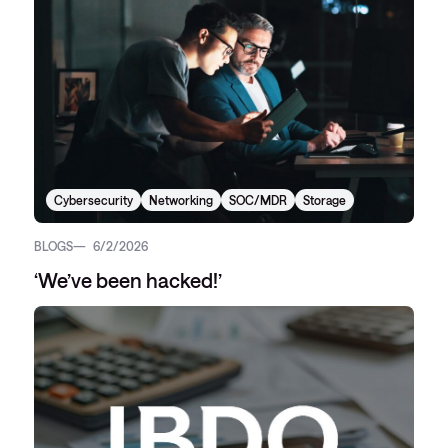
Cybersecurity
Networking
SOC/MDR
Storage
BLOGS
6/2/2026
‘We’ve been hacked!’