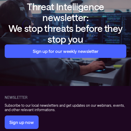
Threat Intelligence
newsletter:
We stop threats before they
stop you
Sign up for our weekly newsletter
NEWSLETTER
Subscribe to our local newsletters and get updates on our webinars, events,
and other relevant informations.
Sign up now