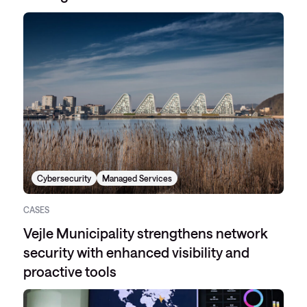
Cybersecurity
Managed Services
CASES
Vejle Municipality strengthens network
security with enhanced visibility and
proactive tools