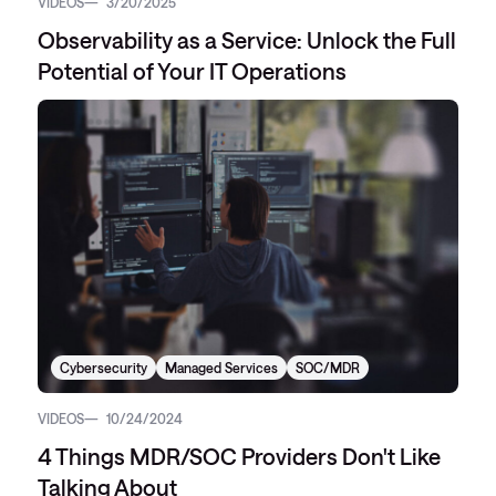
VIDEOS
3/20/2025
Observability as a Service: Unlock the Full
Potential of Your IT Operations
Cybersecurity
Managed Services
SOC/MDR
VIDEOS
10/24/2024
4 Things MDR/SOC Providers Don't Like
Talking About