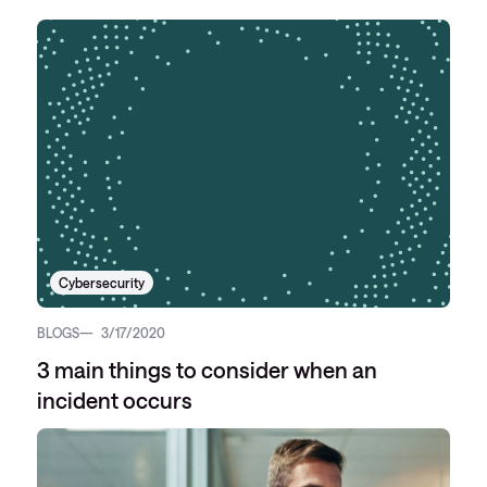
Cybersecurity
BLOGS
3/17/2020
3 main things to consider when an
incident occurs