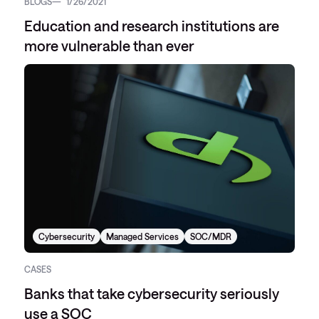
BLOGS
1/26/2021
Education and research institutions are
more vulnerable than ever
Cybersecurity
Managed Services
SOC/MDR
CASES
Banks that take cybersecurity seriously
use a SOC