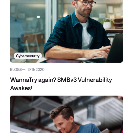
Cybersecurity
BLOGS
3/11/2020
WannaTry again? SMBv3 Vulnerability
Awakes!