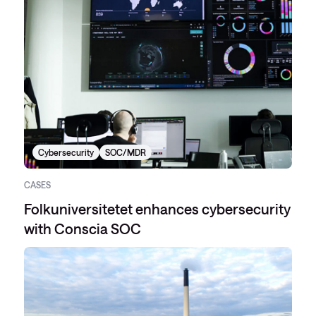
Cybersecurity
SOC/MDR
CASES
Folkuniversitetet enhances cybersecurity
with Conscia SOC