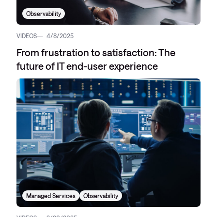
Observability
VIDEOS
4/8/2025
From frustration to satisfaction: The
future of IT end-user experience
Managed Services
Observability