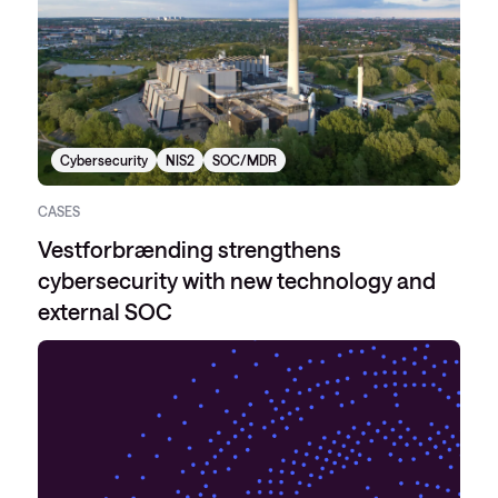
Cybersecurity
NIS2
SOC/MDR
CASES
Vestforbrænding strengthens
cybersecurity with new technology and
external SOC