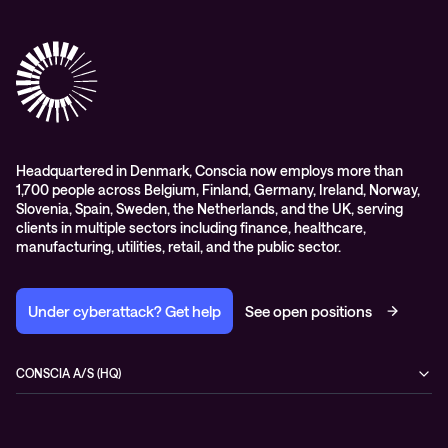
Conscia Care
Advisory
Conscia Network Services (CNS)
Conscia Education services
Headquartered in Denmark, Conscia now employs more than
1,700 people across Belgium, Finland, Germany, Ireland, Norway,
Slovenia, Spain, Sweden, the Netherlands, and the UK, serving
clients in multiple sectors including finance, healthcare,
manufacturing, utilities, retail, and the public sector.
Under cyberattack? Get help
See open positions
CONSCIA A/S (HQ)
Østbanegade 135
2100 Copenhagen Ø
Denmark