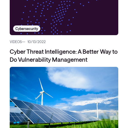
Cybersecurity
VIDEOS
10/13/2022
Cyber Threat Intelligence: A Better Way to
Do Vulnerability Management