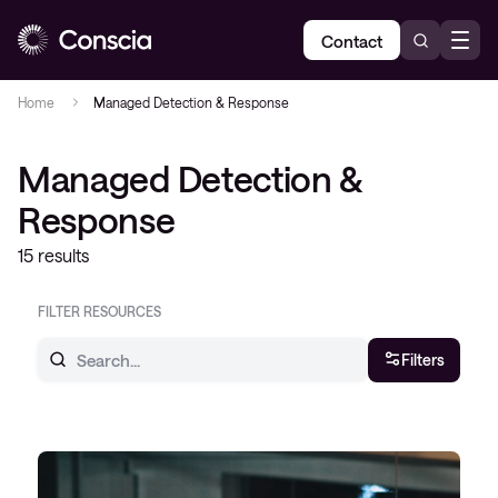
Contact
Home
Managed Detection & Response
Managed Detection &
Response
15 results
FILTER RESOURCES
Filters