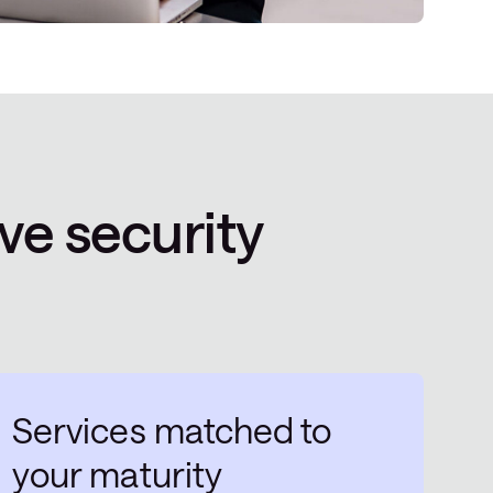
ve security
Services matched to
your maturity