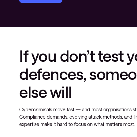
If you don’t test 
defences, some
else will
Cybercriminals move fast — and most organisations st
Compliance demands, evolving attack methods, and li
expertise make it hard to focus on what matters most.