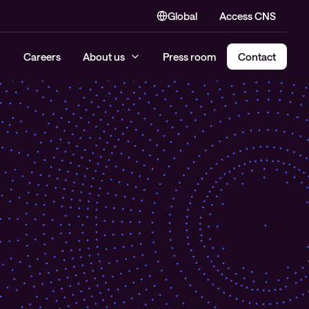
Global
Access CNS
Careers
About us
Press room
Contact