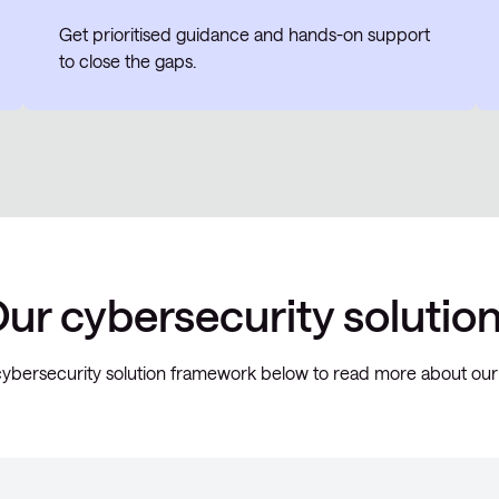
Get prioritised guidance and hands-on support
to close the gaps.
ur cybersecurity solutio
ybersecurity solution framework below to read more about our 