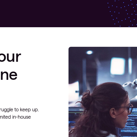
your
one
ruggle to keep up.
mited in-house