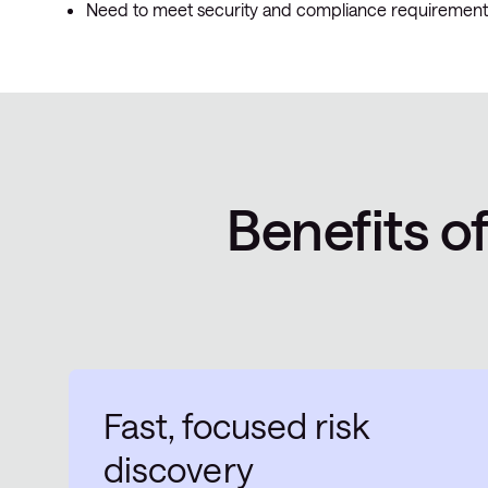
Need to meet security and compliance requirement
Benefits o
Fast, focused risk
discovery