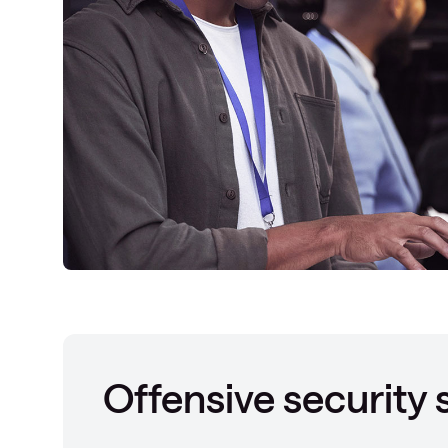
Offensive security 