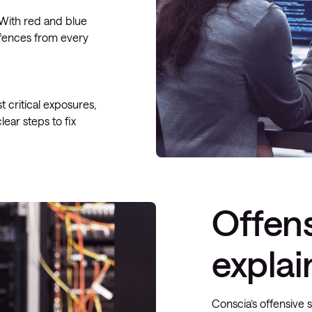
. With red and blue
efences from every
 critical exposures,
ear steps to fix
Offens
expla
Conscia’s offensive 