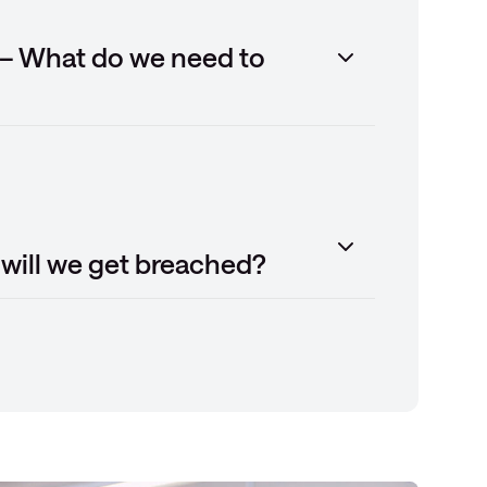
 – What do we need to
will we get breached?