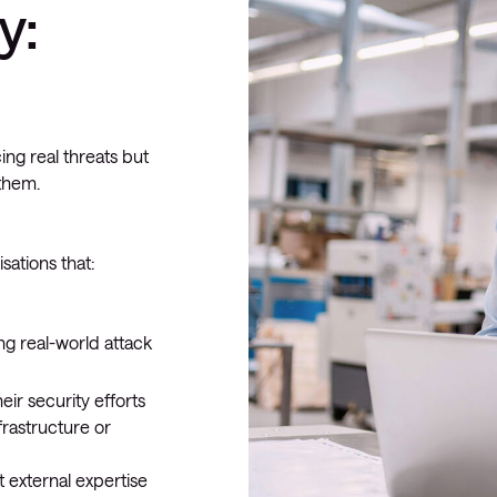
y:
ing real threats but
 them.
sations that:
ng real-world attack
ir security efforts
frastructure or
 external expertise