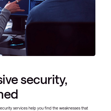
ive security,
ined
security services help you find the weaknesses that