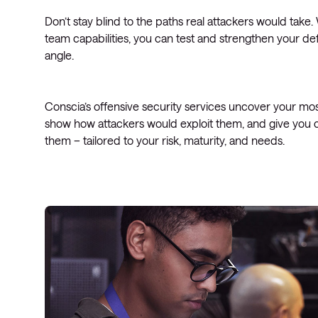
Don’t stay blind to the paths real attackers would take
team capabilities, you can test and strengthen your d
angle.
Conscia’s offensive security services uncover your most
show how attackers would exploit them, and give you cl
them – tailored to your risk, maturity, and needs.