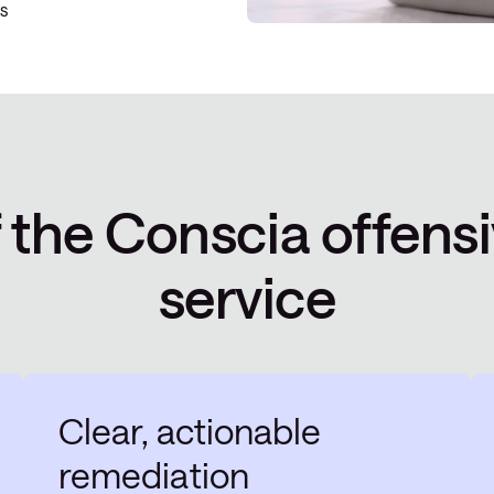
s
f the Conscia offensi
service
Clear, actionable
remediation