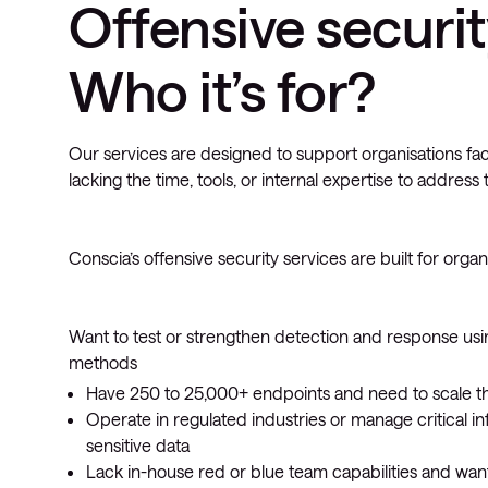
Offensive securit
Who it’s for?
Our services are designed to support organisations fac
lacking the time, tools, or internal expertise to address
Conscia’s offensive security services are built for organi
Want to test or strengthen detection and response usi
methods
Have 250 to 25,000+ endpoints and need to scale the
Operate in regulated industries or manage critical in
sensitive data
Lack in-house red or blue team capabilities and want