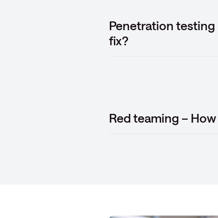
Penetration testing
fix?
Red teaming – How 