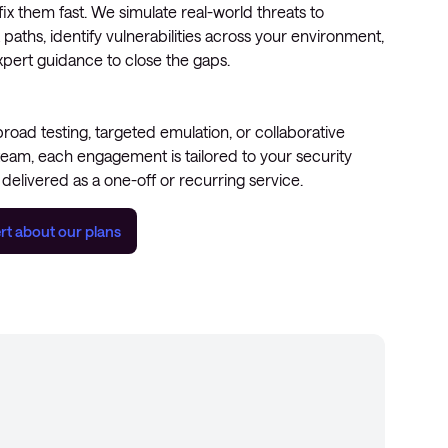
x them fast. We simulate real-world threats to
 paths, identify vulnerabilities across your environment,
xpert guidance to close the gaps.
ad testing, targeted emulation, or collaborative
team, each engagement is tailored to your security
delivered as a one-off or recurring service.
rt about our plans