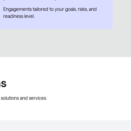
Engagements tailored to your goals, risks, and
readiness level.
ns
solutions and services.