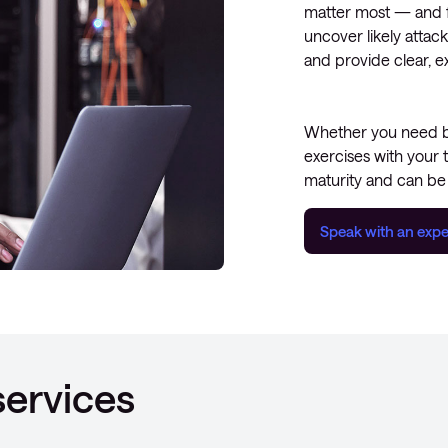
matter most — and fi
uncover likely attack
and provide clear, e
Whether you need bro
exercises with your 
maturity and can be 
Speak with an expe
services