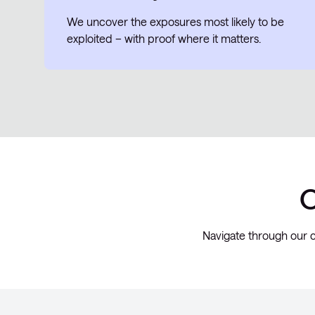
We uncover the exposures most likely to be
exploited – with proof where it matters.
O
Navigate through our c