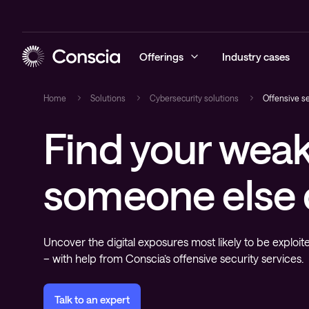
Offerings
Industry cases
Home
Solutions
Cybersecurity solutions
Offensive se
Find your weak
Cybersecurity
Blog
Managed Sec
Managed Ne
Managed Hy
Managed Obs
Conscia Ca
Networking
Events
Cybersecuri
Networking 
Hybrid Clou
Digital Emp
someone else
Conscia Edu
Hybrid Cloud
Recorded webinars
Conscia Thr
Expertise C
Advisory
Conscia Net
newsletter
Observability
Whitepapers
Uncover the digital exposures most likely to be exploit
Conscia Services & Support
– with help from Conscia’s offensive security services.
Talk to an expert