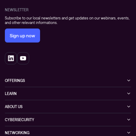
NEWSLETTER
Subscribe to our local newsletters and get updates on our webinars, events,
and other relevant informations.
Sign up now
OFFERINGS
Cybersecurity
LEARN
Networking solutions
Industry Cases
ABOUT US
Observability
Whitepapers
About Conscia
Hybrid Cloud
CYBERSECURITY
Blogs
Conscia Leadership
Service & Support
Managed Security Services
Events
NETWORKING