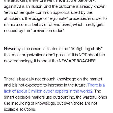
the attackers, therefore we think that the battle of AI
against AI is an illusion, and the outcome is already known.
Yet another quite common approach used by the
attackers is the usage of “legitimate” processes in order to
mimic a normal behavior of end users, which hardly gets
noticed by the “prevention radar”.
Nowadays, the essential factor is the “firefighting ability”
that most organizations don’t possess. It is NOT about the
new technology, it is about the NEW APPROACHES!
There is basically not enough knowledge on the market
and it is not expected to increase in the future.
There is a
lack of about 3 million cyber experts in the world2
. The
smart decision-makers use outsourcing, the wasteful ones
use insourcing of knowledge, but even those are not
scalable solutions.