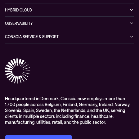
Partners & Awards
Cybersecurity Solutions
Recorded Webinars
Managed Network Services
Sustainability
HYBRID CLOUD
Conscia ThreatInsights
Networking Solutions
Press Room
Managed Hybrid Cloud Services
OBSERVABILITY
Expertise Consultancy
Hybrid Cloud Solutions
Managed Observability
CONSCIA SERVICE & SUPPORT
Digital Employee Experience (DEX)
Conscia Care
Advisory
Conscia Network Services (CNS)
Conscia Education services
Headquartered in Denmark, Conscia now employs more than
1,700 people across Belgium, Finland, Germany, Ireland, Norway,
Slovenia, Spain, Sweden, the Netherlands, and the UK, serving
clients in multiple sectors including finance, healthcare,
manufacturing, utilities, retail, and the public sector.