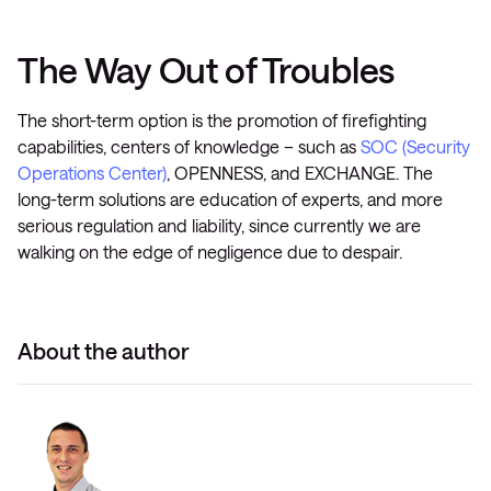
The Way Out of Troubles
The short-term option is the promotion of firefighting
capabilities, centers of knowledge – such as
SOC (Security
Operations Center)
, OPENNESS, and EXCHANGE. The
long-term solutions are education of experts, and more
serious regulation and liability, since currently we are
walking on the edge of negligence due to despair.
About the author