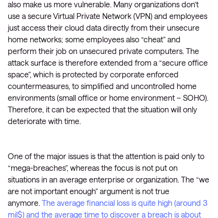
also make us more vulnerable. Many organizations don’t
use a secure Virtual Private Network (VPN) and employees
just access their cloud data directly from their unsecure
home networks; some employees also “cheat” and
perform their job on unsecured private computers. The
attack surface is therefore extended from a “secure office
space”, which is protected by corporate enforced
countermeasures, to simplified and uncontrolled home
environments (small office or home environment – SOHO).
Therefore, it can be expected that the situation will only
deteriorate with time.
One of the major issues is that the attention is paid only to
“mega-breaches”, whereas the focus is not put on
situations in an average enterprise or organization. The “we
are not important enough” argument is not true
anymore.
The average financial loss is quite high (around 3
mil$) and the average time to discover a breach is about