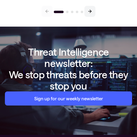
Threat Intelligence
newsletter:
We stop threats before they
stop you
Sign up for our weekly newsletter