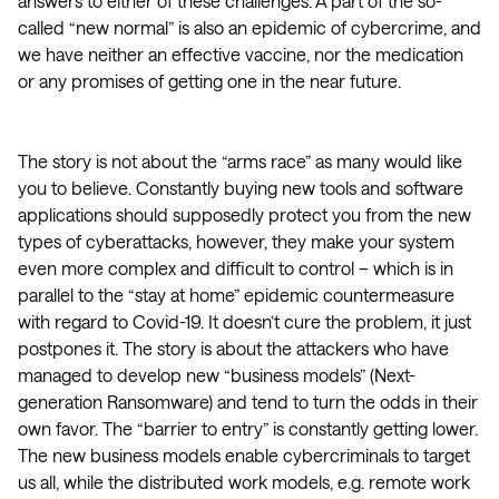
answers to either of these challenges. A part of the so-
called “new normal” is also an epidemic of cybercrime, and
we have neither an effective vaccine, nor the medication
or any promises of getting one in the near future.
The story is not about the “arms race” as many would like
you to believe. Constantly buying new tools and software
applications should supposedly protect you from the new
types of cyberattacks, however, they make your system
even more complex and difficult to control – which is in
parallel to the “stay at home” epidemic countermeasure
with regard to Covid-19. It doesn’t cure the problem, it just
postpones it. The story is about the attackers who have
managed to develop new “business models” (Next-
generation Ransomware) and tend to turn the odds in their
own favor. The “barrier to entry” is constantly getting lower.
The new business models enable cybercriminals to target
us all, while the distributed work models, e.g. remote work