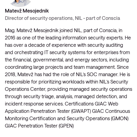
Matevž Mesojednik
Director of security operations, NIL - part of Conscia
Mag. Matevž Mesojednik joined NIL, part of Conscia, in
2016 as one of the leading information security experts. He
has over a decade of experience with security auditing
and orchestrating IT security systems for enterprises from
the financial, governmental, and energy sectors, including
coordinating large projects and team management. Since
2018, Matevž has had the role of NIL’s SOC manager. He is
responsible for prioritizing workloads within NIL’s Security
Operations Center, providing managed security operations
through security triage, analysis, managed detection, and
incident response services. Certifications GIAC Web
Application Penetration Tester (GWAPT) GIAC Continuous
Monitoring Certification and Security Operations (GMON)
GIAC Penetration Tester (GPEN)