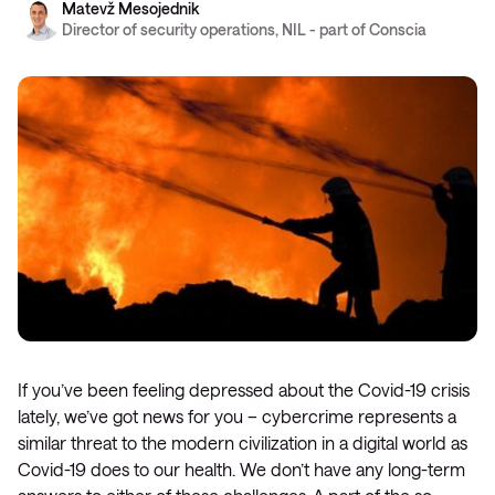
Matevž Mesojednik
Director of security operations, NIL - part of Conscia
If you’ve been feeling depressed about the Covid-19 crisis
lately, we’ve got news for you – cybercrime represents a
similar threat to the modern civilization in a digital world as
Covid-19 does to our health. We don’t have any long-term