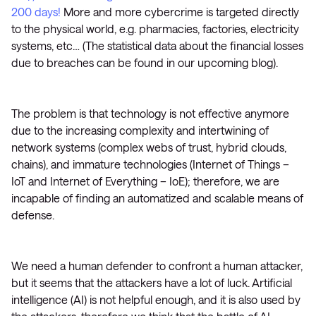
200 days!
More and more cybercrime is targeted directly
to the physical world, e.g. pharmacies, factories, electricity
systems, etc… (The statistical data about the financial losses
due to breaches can be found in our upcoming blog).
The problem is that technology is not effective anymore
due to the increasing complexity and intertwining of
network systems (complex webs of trust, hybrid clouds,
chains), and immature technologies (Internet of Things –
IoT and Internet of Everything – IoE); therefore, we are
incapable of finding an automatized and scalable means of
defense.
We need a human defender to confront a human attacker,
but it seems that the attackers have a lot of luck. Artificial
intelligence (AI) is not helpful enough, and it is also used by