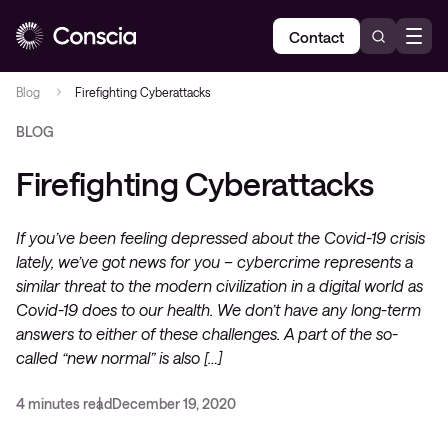
Contact
Blog
Firefighting Cyberattacks
BLOG
Firefighting Cyberattacks
If you’ve been feeling depressed about the Covid-19 crisis
lately, we’ve got news for you – cybercrime represents a
similar threat to the modern civilization in a digital world as
Covid-19 does to our health. We don’t have any long-term
answers to either of these challenges. A part of the so-
called “new normal” is also […]
4 minutes read
December 19, 2020