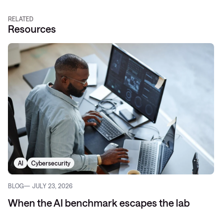
RELATED
Resources
AI
Cybersecurity
BLOG
JULY 23, 2026
When the AI benchmark escapes the lab